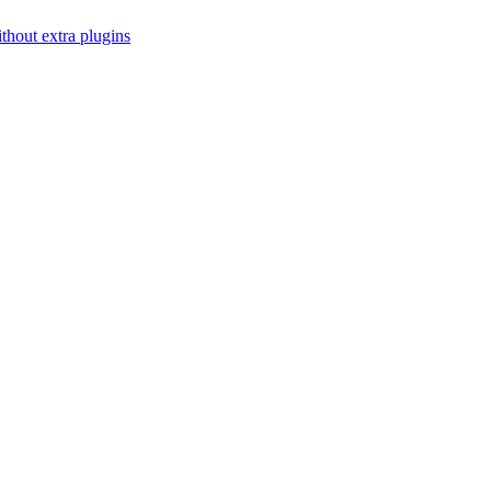
thout extra plugins