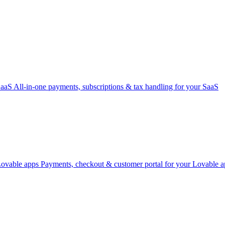
SaaS
All-in-one payments, subscriptions & tax handling for your SaaS
Lovable apps
Payments, checkout & customer portal for your Lovable a