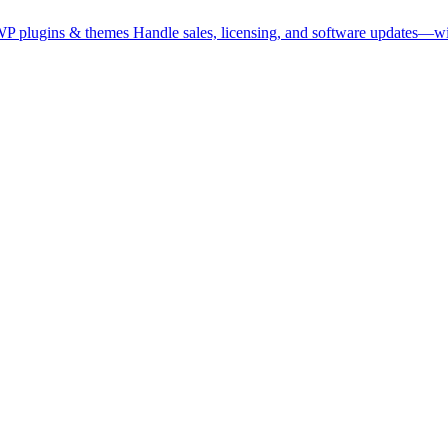
WP plugins & themes
Handle sales, licensing, and software updates—wi