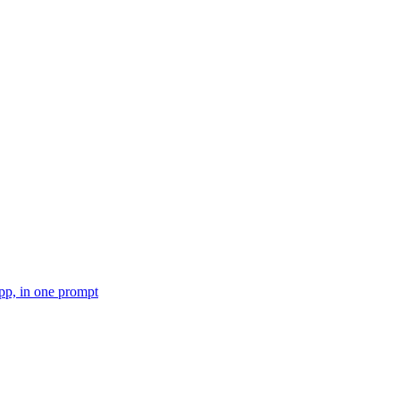
pp, in one prompt