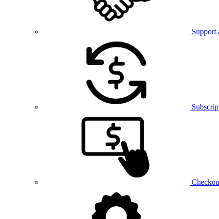
Support 
Subscrip
Checkou