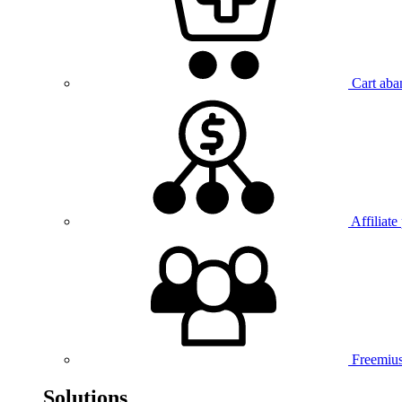
Cart aba
Affiliate
Freemiu
Solutions