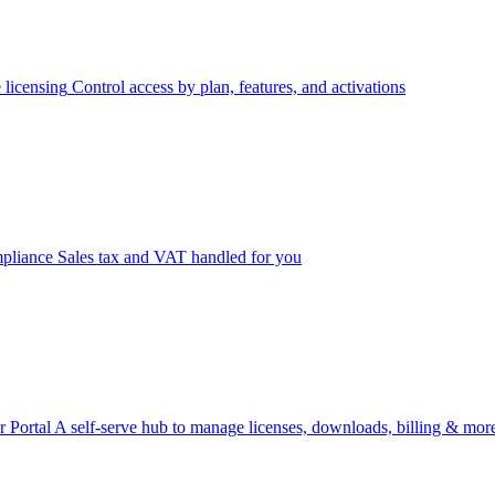
 licensing
Control access by plan, features, and activations
pliance
Sales tax and VAT handled for you
 Portal
A self-serve hub to manage licenses, downloads, billing & mor