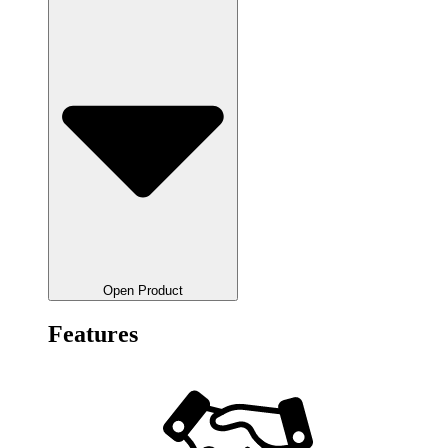
Open Product
Features