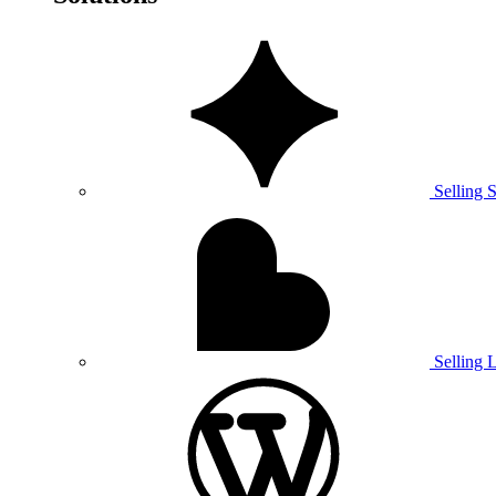
Selling 
Selling 