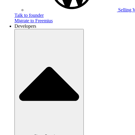
Selling 
Talk to founder
Migrate to Freemius
Developers