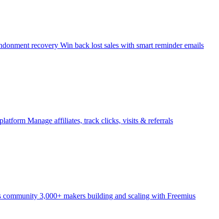
ndonment recovery
Win back lost sales with smart reminder emails
 platform
Manage affiliates, track clicks, visits & referrals
s community
3,000+ makers building and scaling with Freemius