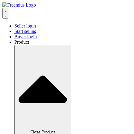
Seller login
Start selling
Buyer login
Product
Close Product