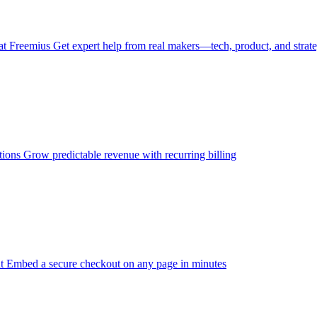
at Freemius
Get expert help from real makers—tech, product, and strat
tions
Grow predictable revenue with recurring billing
t
Embed a secure checkout on any page in minutes