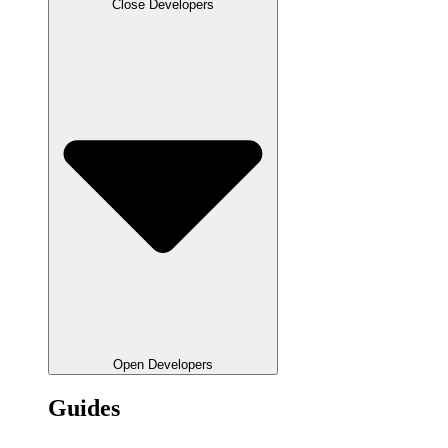
Close Developers
Open Developers
Guides