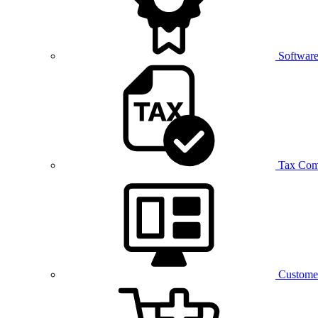
Software
Tax Com
Customer