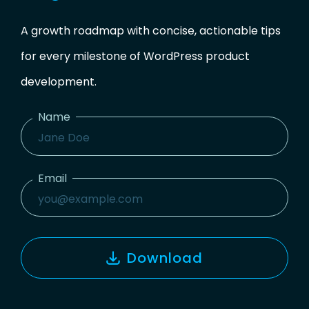
A growth roadmap with concise, actionable tips
for every milestone of WordPress product
development.
Name
Name
Email
Email
Download