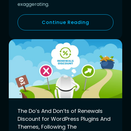
exaggerating.
Continue Reading
The Do’s And Don’ts of Renewals
Discount for WordPress Plugins And
Themes, Following The