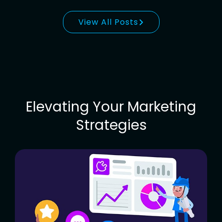
View All Posts
Elevating Your Marketing
Strategies