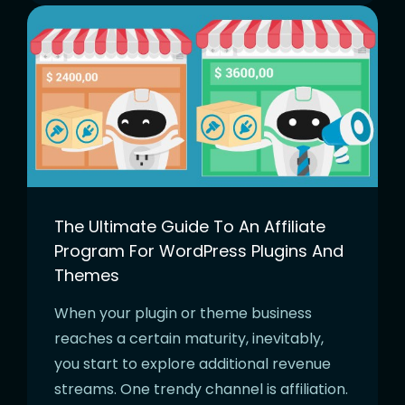
The Ultimate Guide To An Affiliate
Program For WordPress Plugins And
Themes
When your plugin or theme business
reaches a certain maturity, inevitably,
you start to explore additional revenue
streams. One trendy channel is affiliation.