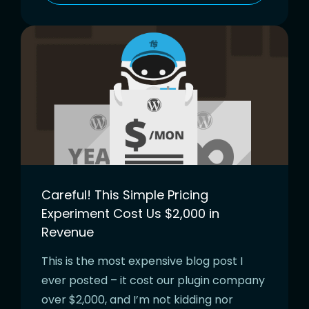
Careful! This Simple Pricing
Experiment Cost Us $2,000 in
Revenue
This is the most expensive blog post I
ever posted – it cost our plugin company
over $2,000, and I’m not kidding nor