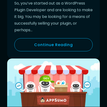
So, you’ve started out as a WordPress
Plugin Developer and are looking to make
it big. You may be looking for a means of
successfully selling your plugin, or
perhaps…
Continue Reading