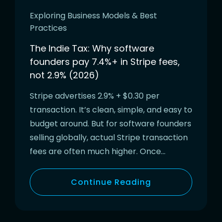
Exploring Business Models & Best
Practices
The Indie Tax: Why software
founders pay 7.4%+ in Stripe fees,
not 2.9% (2026)
Stripe advertises 2.9% + $0.30 per
transaction. It’s clean, simple, and easy to
budget around. But for software founders
selling globally, actual Stripe transaction
fees are often much higher. Once…
Continue Reading