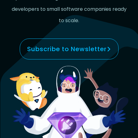
developers to small software companies ready
to scale.
Subscribe to Newsletter