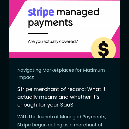
Navigating Marketplaces for Maximum
Impact
Stripe merchant of record: What it
actually means and whether it’s
enough for your SaaS
With the launch of Managed Payments,
Stripe began acting as a merchant of