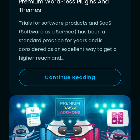
Premium WordPress Plugins And
Themes
Trials for software products and SaaS
(Software as a Service) has been a
standard practice for years and is
considered as an excellent way to get a
higher reach and…
Continue Reading