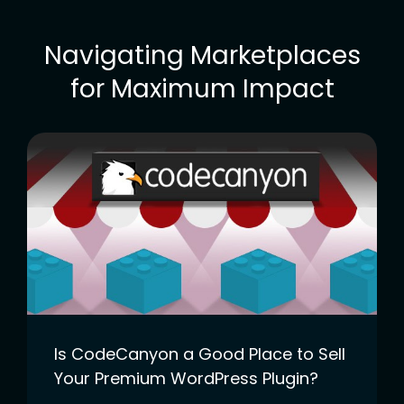
Navigating Marketplaces
for Maximum Impact
Is CodeCanyon a Good Place to Sell
Your Premium WordPress Plugin?