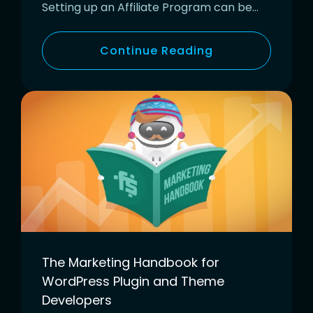
Setting up an Affiliate Program can be…
Continue Reading
The Marketing Handbook for
WordPress Plugin and Theme
Developers