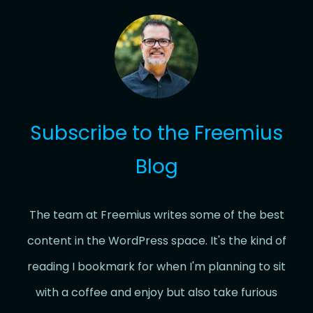
Subscribe to the Freemius
Blog
The team at Freemius writes some of the best
content in the WordPress space. It's the kind of
reading I bookmark for when I'm planning to sit
with a coffee and enjoy but also take furious