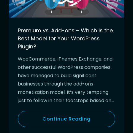
Premium vs. Add-ons – Which is the
Best Model for Your WordPress
Plugin?
WooCommerce, iThemes Exchange, and
other successful WordPress companies
have managed to build significant
businesses through the add-ons
monetization model. It’s very tempting
just to follow in their footsteps based on…
Continue Reading