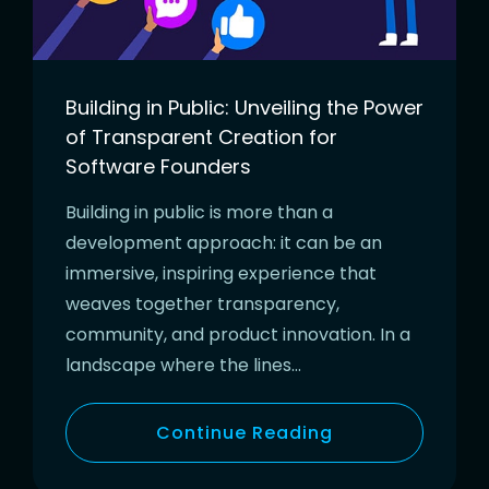
Building in Public: Unveiling the Power
of Transparent Creation for
Software Founders
Building in public is more than a
development approach: it can be an
immersive, inspiring experience that
weaves together transparency,
community, and product innovation. In a
landscape where the lines…
Continue Reading