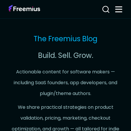
The Freemius Blog
Build. Sell. Grow.
Actionable content for software makers —
including SaaS founders, app developers, and
plugin/theme authors.
We share practical strategies on product
validation, pricing, marketing, checkout
optimization, and growth — all tailored for indie