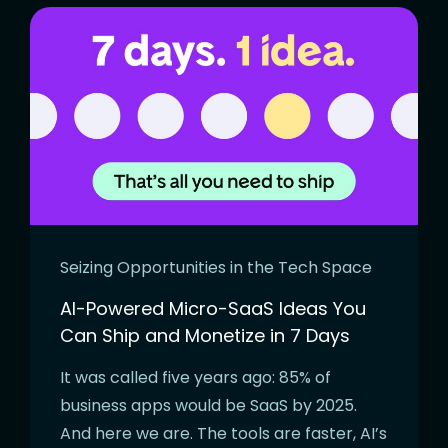
Seizing Opportunities in the Tech Space
AI-Powered Micro-SaaS Ideas You
Can Ship and Monetize in 7 Days
It was called five years ago: 85% of
business apps would be SaaS by 2025.
And here we are. The tools are faster, AI’s