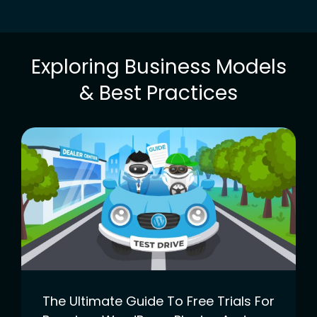
Exploring Business Models
& Best Practices
The Ultimate Guide To Free Trials For