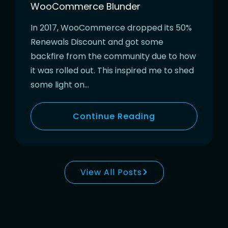
WooCommerce Blunder
In 2017, WooCommerce dropped its 50%
Renewals Discount and got some
backfire from the community due to how
it was rolled out. This inspired me to shed
some light on…
Continue Reading
View All Posts