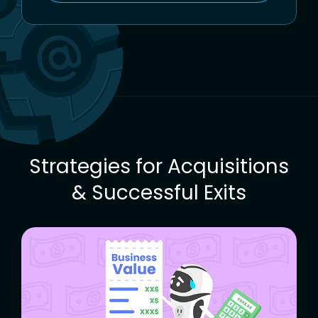
To
The
Freemius
Blog
Strategies for Acquisitions
& Successful Exits