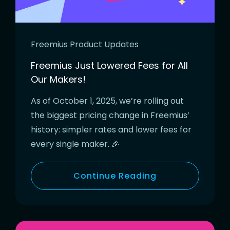
Freemius Product Updates
Freemius Just Lowered Fees for All
Our Makers!
As of October 1, 2025, we’re rolling out
the biggest pricing change in Freemius’
history: simpler rates and lower fees for
every single maker. 🎉
Continue Reading