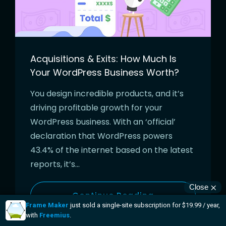
Acquisitions & Exits: How Much Is
Your WordPress Business Worth?
You design incredible products, and it’s
driving profitable growth for your
WordPress business. With an ‘official’
declaration that WordPress powers
43.4% of the internet based on the latest
reports, it’s…
Continue Reading