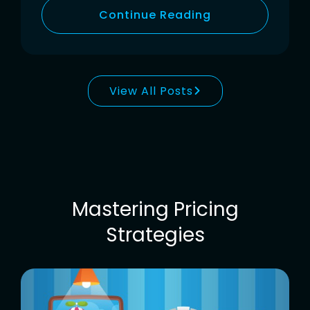
Continue Reading
View All Posts
Mastering Pricing
Strategies