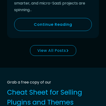
smarter, and micro-SaaS projects are
spinning…
Continue Reading
View All Posts
Grab a free copy of our
Cheat Sheet for
Selling
Plugins and Themes