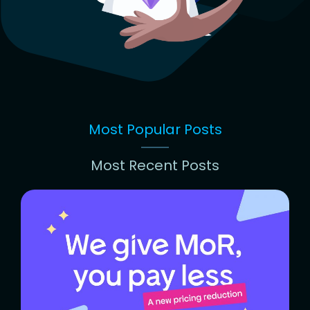
Most Popular Posts
Most Recent Posts
Most
Popular
Posts