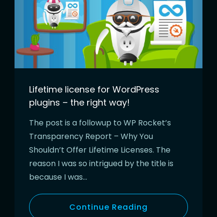
Lifetime license for WordPress
plugins – the right way!
The post is a followup to WP Rocket’s
Transparency Report – Why You
Shouldn’t Offer Lifetime Licenses. The
reason I was so intrigued by the title is
because I was…
Continue Reading