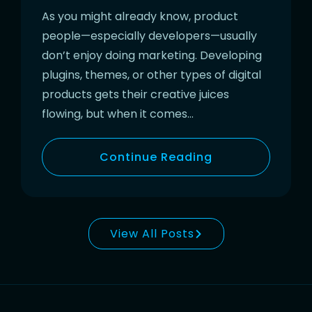
As you might already know, product
people—especially developers—usually
don’t enjoy doing marketing. Developing
plugins, themes, or other types of digital
products gets their creative juices
flowing, but when it comes…
Continue Reading
View All Posts