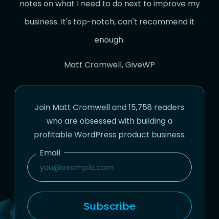
notes on what I need to do next to improve my
business. It's top-notch, can't recommend it
enough.
Matt Cromwell, GiveWP
Join Matt Cromwell and 15,758 readers
who are obsessed with building a
profitable WordPress product business.
Email
Email
Subscribe
Subscribe