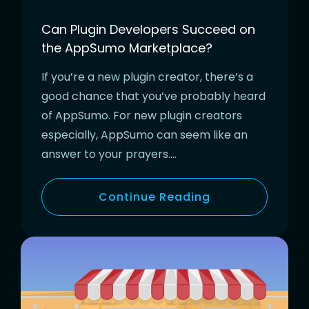
Can Plugin Developers Succeed on
the AppSumo Marketplace?
If you’re a new plugin creator, there’s a
good chance that you’ve probably heard
of AppSumo. For new plugin creators
especially, AppSumo can seem like an
answer to your prayers….
Continue Reading