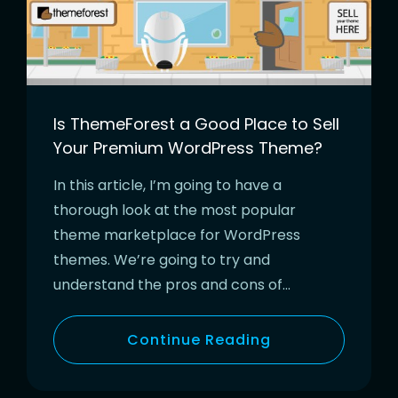
Is ThemeForest a Good Place to Sell
Your Premium WordPress Theme?
In this article, I’m going to have a
thorough look at the most popular
theme marketplace for WordPress
themes. We’re going to try and
understand the pros and cons of…
Continue Reading