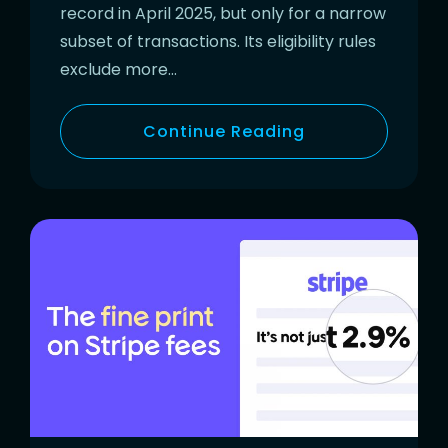
record in April 2025, but only for a narrow
subset of transactions. Its eligibility rules
exclude more…
Continue Reading