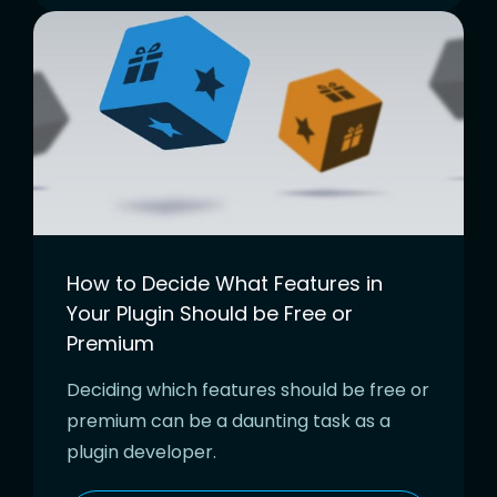
How to Decide What Features in
Your Plugin Should be Free or
Premium
Deciding which features should be free or
premium can be a daunting task as a
plugin developer.