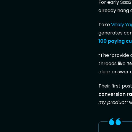
For early SaaS
already hang 
Take
Vitaly Y
generates comp
100 paying c
“The ‘provide 
threads like
‘W
clear answer an
Their first pos
conversion ra
my product”
w