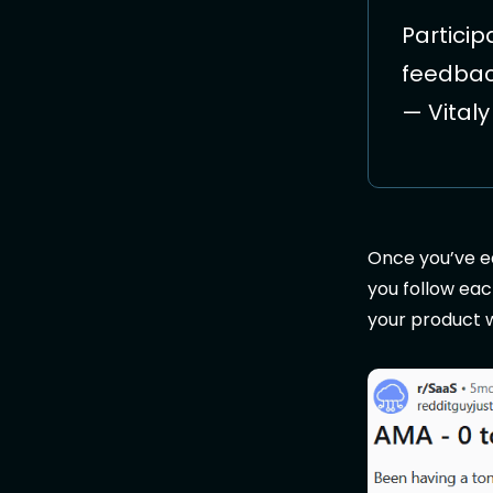
Particip
feedback
— Vital
Once you’ve ea
you follow eac
your product wh