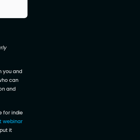
rly
 you and
 who can
ion and
 for indie
t webinar
put it