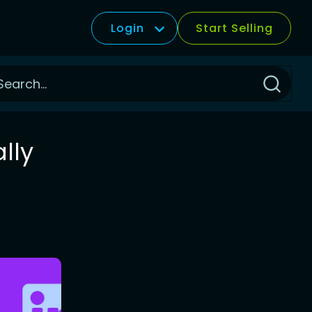
Login
Start Selling
Click
to
Search
lly