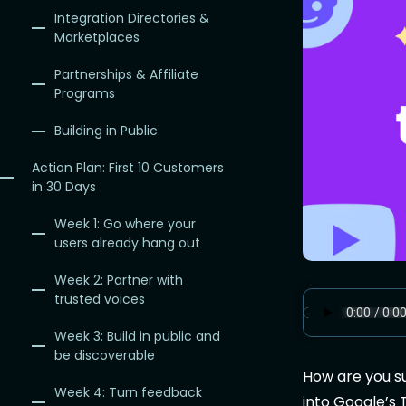
Integration Directories &
Marketplaces
Partnerships & Affiliate
Programs
Building in Public
Action Plan: First 10 Customers
in 30 Days
Week 1: Go where your
users already hang out
Week 2: Partner with
trusted voices
Week 3: Build in public and
be discoverable
How are you s
Week 4: Turn feedback
into Google’s 