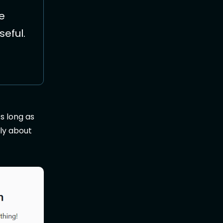
he
seful.
s long as
nly about