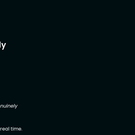
ly
enuinely
real time.