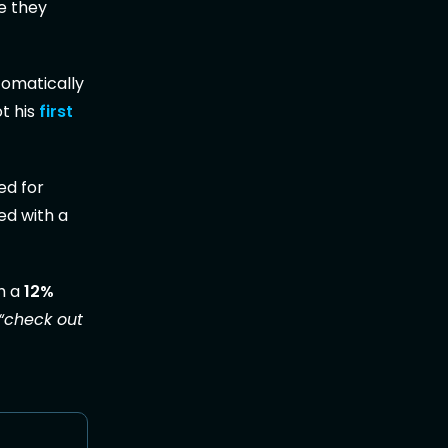
e they
tomatically
t his
first
ed for
ed with a
h a
12%
“check out