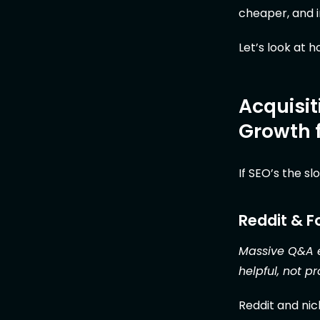
cheaper, and i
Let’s look at 
Acquisit
Growth 
If SEO’s the s
Reddit & 
Massive Q&A e
helpful, not p
Reddit and nich