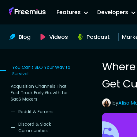
Go
Features
Developers
to
Freemius
Website
Blog
Videos
Podcast
Mark
Where 
You Can’t SEO Your Way to
Survival
Get Cu
Acquisition Channels That
Fast Track Early Growth for
SaaS Makers
by
Alisa
Ma
Reddit & Forums
Discord & Slack
Communities