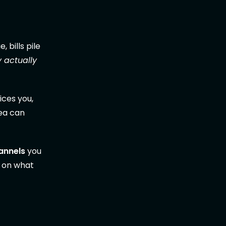
 bills pile
y actually
ices you,
dea can
hannels
you
n on what