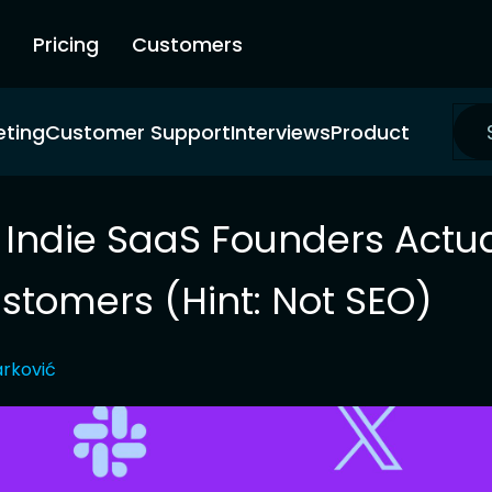
Pricing
Customers
eting
Customer Support
Interviews
Product
Indie SaaS Founders Actua
stomers (Hint: Not SEO)
rković