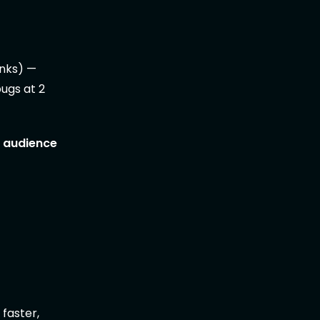
inks) —
bugs at 2
r audience
 faster,