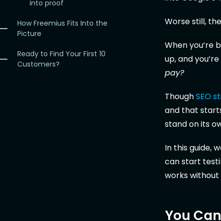
into proof
Worse still, th
How Freemius Fits Into the
Picture
When you’re boo
Ready to Find Your First 10
up, and you’re 
Customers?
pay?
Though
SEO sti
and that start
stand on its o
In this guide,
can start tes
works without
You Can’