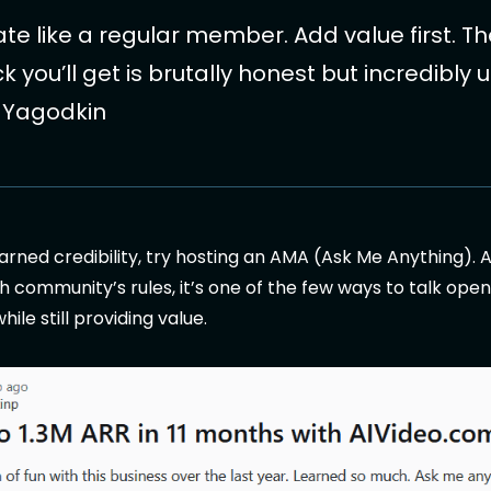
ate like a regular member. Add value first. T
 you’ll get is brutally honest but incredibly u
y Yagodkin
rned credibility, try hosting an AMA (Ask Me Anything). A
h community’s rules, it’s one of the few ways to talk ope
ile still providing value.