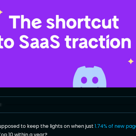
upposed to keep the lights on when just
1.74% of new pag
Top 10 within a year?