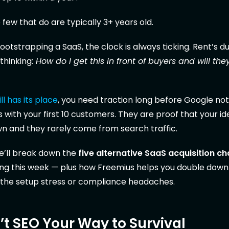
e few that do are typically 3+ years old.
tstrapping a SaaS, the clock is always ticking. Rent’s due,
thinking:
How do I get this in front of buyers and will the
ll has its place
, you need traction long before Google not
s with your first 10 customers. They are proof that your i
wn and they rarely come from search traffic.
 we’ll break down the
five alternative SaaS acquisition c
ting this week — plus how Freemius helps you double dow
 the setup stress or compliance headaches.
t SEO Your Way to Survival