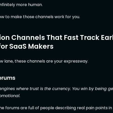
nfinitely more human.
how to make those channels work for you.
ion Channels That Fast Track Ear
for SaaS Makers
low lane, these channels are your expressway.
Forums
ngines where trust is the currency. You win by being g
romotional.
e forums are full of people describing real pain points in 