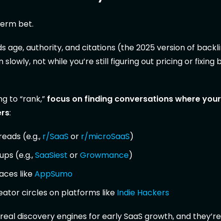
term bet.
 age, authority, and citations (the 2025 version of backl
 slowly, not while you’re still figuring out pricing or fixing 
ng to “rank,”
focus on finding conversations where you
ers
:
reads (e.g.,
r/SaaS
or
r/microSaaS
)
ups (e.g.,
SaaSiest
or
Growmance
)
aces like
AppSumo
ator circles on platforms like
Indie Hackers
real discovery engines for early SaaS growth, and they’re