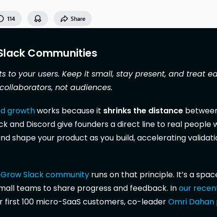
 Slack Communities
s to your users. Keep it small, stay present, and treat ea
collaborators, not audiences.
d growth
works because it
shrinks the distance
between
ack and Discord give founders a direct line to real people
, and shape your product as you build, accelerating validat
p•Grow Slack community
runs on that principle. It’s a space
mall teams to share progress and feedback. In
our recen
r first 100 micro-SaaS customers, co-leader
Omri Dahan