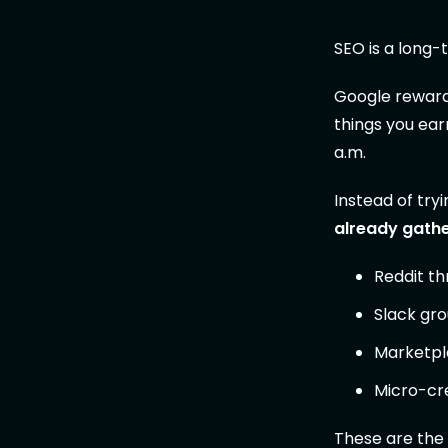
SEO is a long-
Google rewards
things you earn
a.m.
Instead of tryi
already gath
Reddit th
Slack gro
Marketpl
Micro-cre
These are the 