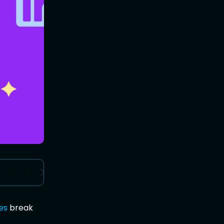
es
break