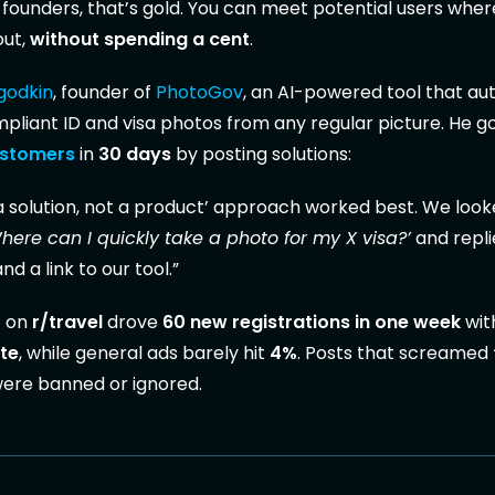
 founders, that’s gold. You can meet potential users wher
out,
without spending a cent
.
agodkin
, founder of
PhotoGov
, an AI-powered tool that au
liant ID and visa photos from any regular picture. He go
ustomers
in
30 days
by posting solutions:
a solution, not a product’ approach worked best. We look
here can I quickly take a photo for my X visa?’
and repli
d a link to our tool.”
t on
r/travel
drove
60 new registrations in one week
wit
te
, while general ads barely hit
4%
. Posts that screamed
ere banned or ignored.