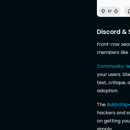
Discord &
Front-row seat
members like 
Community-le
your users. Sl
test, critique
adoption.
The
Build•Shi
hackers and s
on getting you
simply: