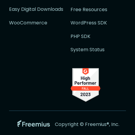
Easy Digital Downloads
Free Resources
WooCommerce
WordPress SDK
PHP SDK
System Status
Go
Copyright © Freemius®, Inc.
to