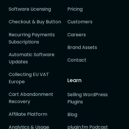
Software Licensing
Pricing
Checkout & Buy Button
Customers
Recurring Payments
Careers
Subscriptions
Brand Assets
Automatic Software
Contact
Updates
Collecting EU VAT
Learn
Europe
Cart Abandonment
Selling WordPress
Recovery
Plugins
Affiliate Platform
Blog
Analytics & Usage
plugin.fm Podcast