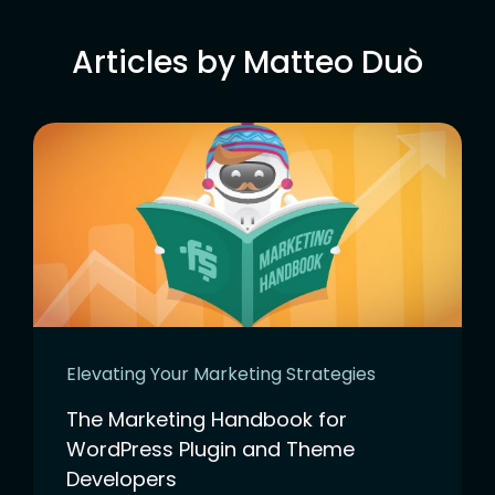
Articles by Matteo Duò
Elevating Your Marketing Strategies
The Marketing Handbook for
WordPress Plugin and Theme
Developers