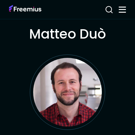
Matteo Duò