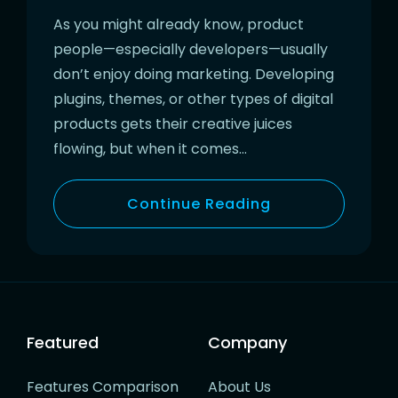
As you might already know, product
people—especially developers—usually
don’t enjoy doing marketing. Developing
plugins, themes, or other types of digital
products gets their creative juices
flowing, but when it comes…
Continue Reading
Featured
Company
Features Comparison
About Us