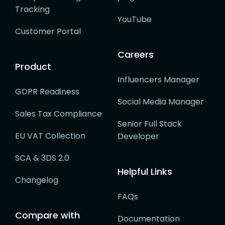
Tracking
YouTube
Customer Portal
Careers
Product
Influencers Manager
GDPR Readiness
Social Media Manager
Sales Tax Compliance
Senior Full Stack
EU VAT Collection
Developer
SCA & 3DS 2.0
Helpful Links
Changelog
FAQs
Compare with
Documentation