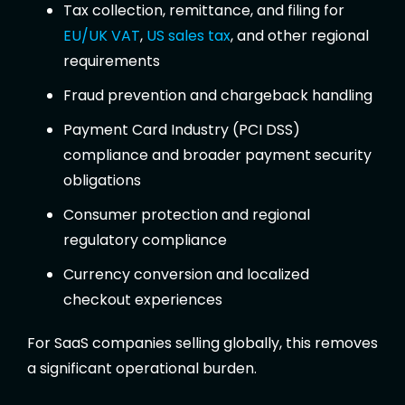
Tax collection, remittance, and filing for
EU/UK VAT
,
US sales tax
, and other regional
requirements
Fraud prevention and chargeback handling
Payment Card Industry (PCI DSS)
compliance and broader payment security
obligations
Consumer protection and regional
regulatory compliance
Currency conversion and localized
checkout experiences
For SaaS companies selling globally, this removes
a significant operational burden.