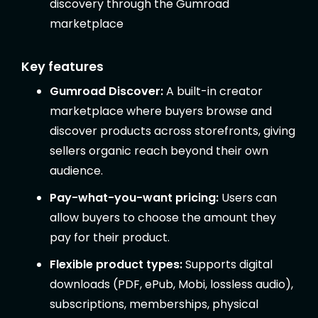
discovery through the Gumroad
marketplace
Key features
Gumroad Discover:
A built-in creator
marketplace where buyers browse and
discover products across storefronts, giving
sellers organic reach beyond their own
audience.
Pay-what-you-want pricing:
Users can
allow buyers to choose the amount they
pay for their product.
Flexible product types:
Supports digital
downloads (PDF, ePub, Mobi, lossless audio),
subscriptions, memberships, physical