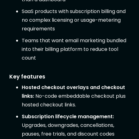
SaaS products with subscription billing and
no complex licensing or usage-metering
requirements
Teams that want email marketing bundled
into their billing platform to reduce tool
count
Key features
Hosted checkout overlays and checkout
links:
No-code embeddable checkout plus
hosted checkout links.
Subscription lifecycle management:
Upgrades, downgrades, cancellations,
pauses, free trials, and discount codes