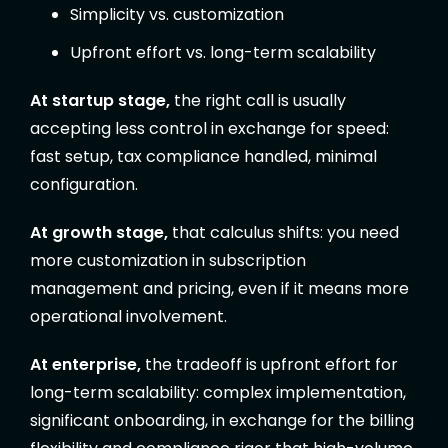
Simplicity vs. customization
Upfront effort vs. long-term scalability
At startup stage,
the right call is usually
accepting less control in exchange for speed:
fast setup, tax compliance handled, minimal
configuration.
At growth stage,
that calculus shifts: you need
more customization in subscription
management and pricing, even if it means more
operational involvement.
At enterprise,
the tradeoff is upfront effort for
long-term scalability: complex implementation,
significant onboarding, in exchange for the billing