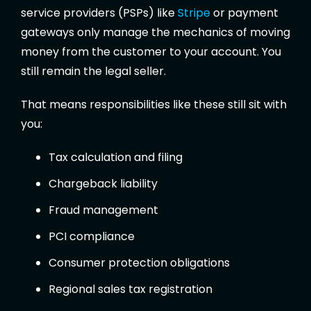
service providers (PSPs) like
Stripe
or payment
gateways only manage the mechanics of moving
money from the customer to your account. You
still remain the legal seller.
That means responsibilities like these still sit with
you:
Tax calculation and filing
Chargeback liability
Fraud management
PCI compliance
Consumer protection obligations
Regional sales tax registration