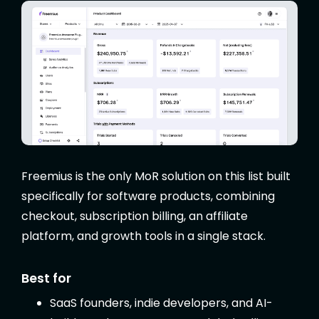
Freemius is the only MoR solution on this list built
specifically for software products, combining
checkout, subscription billing, an affiliate
platform, and growth tools in a single stack.
Best for
SaaS founders, indie developers, and AI-