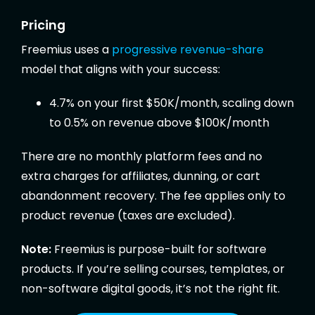
Pricing
Freemius uses a
progressive revenue-share
model that aligns with your success:
4.7% on your first $50K/month, scaling down
to 0.5% on revenue above $100K/month
There are no monthly platform fees and no
extra charges for affiliates, dunning, or cart
abandonment recovery. The fee applies only to
product revenue (taxes are excluded).
Note:
Freemius is purpose-built for software
products. If you’re selling courses, templates, or
non-software digital goods, it’s not the right fit.