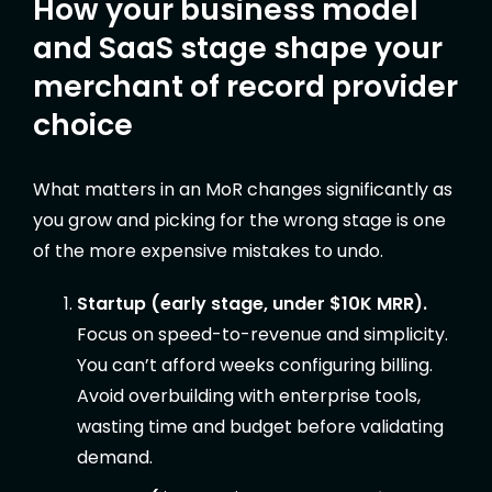
How your business model
and SaaS stage shape your
merchant of record provider
choice
What matters in an MoR changes significantly as
you grow and picking for the wrong stage is one
of the more expensive mistakes to undo.
Startup (early stage, under $10K MRR).
Focus on speed-to-revenue and simplicity.
You can’t afford weeks configuring billing.
Avoid overbuilding with enterprise tools,
wasting time and budget before validating
demand.