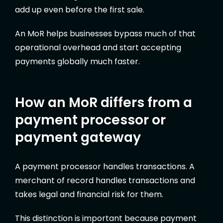
add up even before the first sale.
An MoR helps businesses bypass much of that
operational overhead and start accepting
payments globally much faster.
How an MoR differs from a
payment processor or
payment gateway
A payment processor handles transactions. A
merchant of record handles transactions and
takes legal and financial risk for them.
This distinction is important because payment