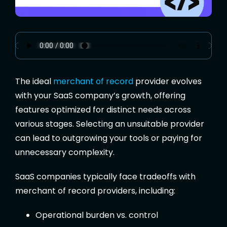
The ideal
merchant of record
provider evolves
with your SaaS company’s growth, offering
features optimized for distinct needs across
various stages. Selecting an unsuitable provider
can lead to outgrowing your tools or paying for
unnecessary complexity.
SaaS companies typically face tradeoffs with
merchant of record providers, including:
Operational burden vs. control