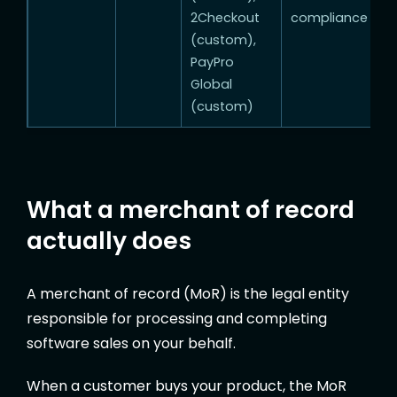
2Checkout
compliance
(custom),
PayPro
Global
(custom)
What a merchant of record
actually does
A merchant of record (MoR) is the legal entity
responsible for processing and completing
software sales on your behalf.
When a customer buys your product, the MoR