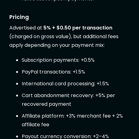
Pricing
Advertised at
5% + $0.50 per transaction
(charged on gross value), but additional fees
apply depending on your payment mix:
Subscription payments: +0.5%
PayPal transactions: +1.5%
International card processing: +1.5%
Cart abandonment recovery: +5% per
recovered payment
Affiliate platform: +3% merchant fee + 2%
affiliate fee
Payout currency conversion: +2–4%