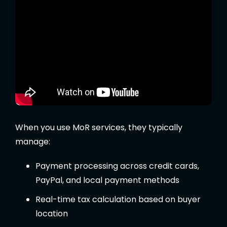
When you use MoR services, they typically
manage:
Payment processing across credit cards,
PayPal, and local payment methods
Real-time tax calculation based on buyer
location