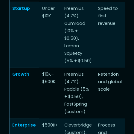
Startup
Under
Freemius
Speed to
$10K
(4.7%),
first
Gumroad
revenue
(10% +
$0.50),
Lemon
Squeezy
(5% + $0.50)
Growth
$10K–
Freemius
Retention
$500K
(4.7%),
and global
Paddle (5%
scale
+ $0.50),
FastSpring
(custom)
Enterprise
$500K+
Cleverbridge
Process
(custom),
and