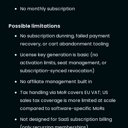
No monthly subscription
Possible limitations
No subscription dunning, failed payment
recovery, or cart abandonment tooling
License key generation is basic (no
activation limits, seat management, or
subscription-synced revocation)
No affiliate management built in
Tax handling via MoR covers EU VAT; US
sales tax coverage is more limited at scale
compared to software-specific MoRs
Not designed for SaaS subscription billing
(only recurring memberships)