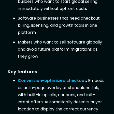
builders who want to start global selling
immediately without upfront costs
Software businesses that need checkout,
billing, licensing, and growth tools in one
platform
Makers who want to sell software globally
and avoid future platform migrations as
they grow
Key features
Conversion-optimized checkout
:
Embeds
as an in-page overlay or standalone link,
with built-in upsells, coupons, and exit-
intent offers. Automatically detects buyer
location to display the correct currency