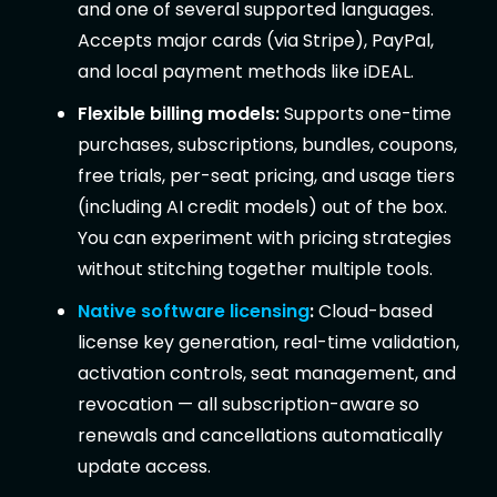
and one of several supported languages.
Accepts major cards (via Stripe), PayPal,
and local payment methods like iDEAL.
Flexible billing models:
Supports one-time
purchases, subscriptions, bundles, coupons,
free trials, per-seat pricing, and usage tiers
(including AI credit models) out of the box.
You can experiment with pricing strategies
without stitching together multiple tools.
Native software licensing
:
Cloud-based
license key generation, real-time validation,
activation controls, seat management, and
revocation — all subscription-aware so
renewals and cancellations automatically
update access.