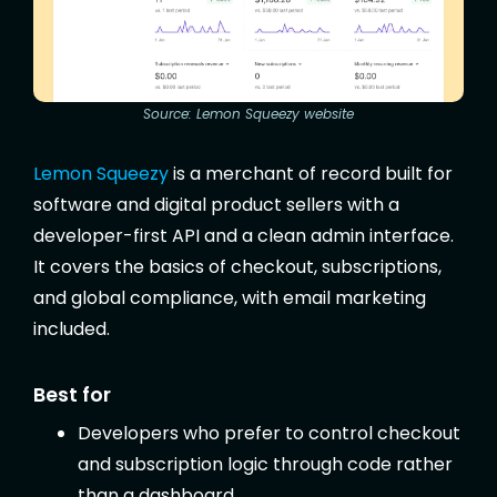
Source: Lemon Squeezy website
Lemon Squeezy
is a merchant of record built for
software and digital product sellers with a
developer-first API and a clean admin interface.
It covers the basics of checkout, subscriptions,
and global compliance, with email marketing
included.
Best for
Developers who prefer to control checkout
and subscription logic through code rather
than a dashboard