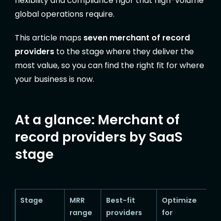
flexibility and compliance rigor that high-volume
global operations require.
This article maps
seven merchant of record
providers
to the stage where they deliver the
most value, so you can find the right fit for where
your business is now.
At a glance: Merchant of
record providers by SaaS
stage
Stage
MRR
Best-fit
Optimize
range
providers
for