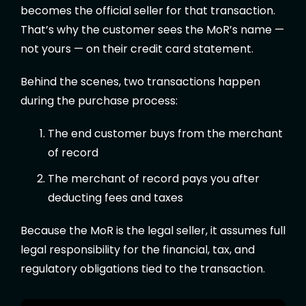
becomes the official seller for that transaction.
That’s why the customer sees the MoR’s name —
not yours — on their credit card statement.
Behind the scenes, two transactions happen
during the purchase process:
The end customer buys from the merchant
of record
The merchant of record pays you after
deducting fees and taxes
Because the MoR is the legal seller, it assumes full
legal responsibility for the financial, tax, and
regulatory obligations tied to the transaction.