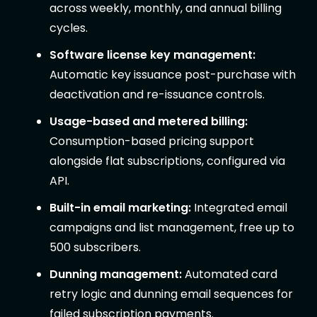
across weekly, monthly, and annual billing
cycles.
Software license key management:
Automatic key issuance post-purchase with
deactivation and re-issuance controls.
Usage-based and metered billing:
Consumption-based pricing support
alongside flat subscriptions, configured via
API.
Built-in email marketing:
Integrated email
campaigns and list management, free up to
500 subscribers.
Dunning management:
Automated card
retry logic and dunning email sequences for
failed subscription payments.