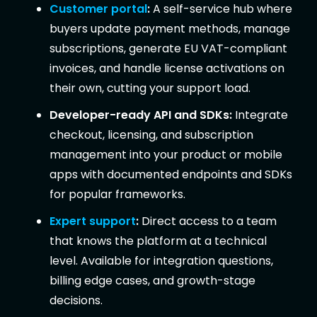
Customer portal
:
A self-service hub where
buyers update payment methods, manage
subscriptions, generate EU VAT-compliant
invoices, and handle license activations on
their own, cutting your support load.
Developer-ready API and SDKs:
Integrate
checkout, licensing, and subscription
management into your product or mobile
apps with documented endpoints and SDKs
for popular frameworks.
Expert support
:
Direct access to a team
that knows the platform at a technical
level. Available for integration questions,
billing edge cases, and growth-stage
decisions.