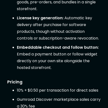
goods, pre-orders, and bundles in a single
storefront.
License key generation:
Automatic key
delivery after purchase for software
products, though without activation
controls or subscription-aware revocation.
Embeddable checkout and follow button:
Embed a payment button or follow widget
directly on your own site alongside the
hosted storefront.
Pricing
10% + $0.50 per transaction for direct sales
Gumroad Discover marketplace sales carry
a 30% fee