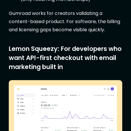
Gumroad works for creators validating a
content-based product. For software, the billing
and licensing gaps become visible quickly.
Lemon Squeezy: For developers who
want API-first checkout with email
marketing built in