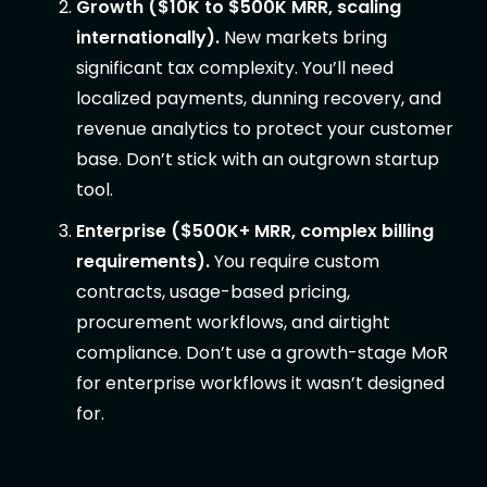
Growth ($10K to $500K MRR, scaling
internationally).
New markets bring
significant tax complexity. You’ll need
localized payments, dunning recovery, and
revenue analytics to protect your customer
base. Don’t stick with an outgrown startup
tool.
Enterprise ($500K+ MRR, complex billing
requirements).
You require custom
contracts, usage-based pricing,
procurement workflows, and airtight
compliance. Don’t use a growth-stage MoR
for enterprise workflows it wasn’t designed
for.