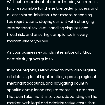
Without a merchant of record model, you remain
fully responsible for the entire order process and
all associated liabilities. That means managing
tax registrations, staying current with changing
international tax laws, handling disputes and
fraud risk, and ensuring compliance in every
market where you sell.
As your business expands internationally, that
complexity grows quickly.
In some regions, selling directly may also require
establishing local legal entities, opening regional
merchant accounts, and navigating country-
specific compliance requirements — a process
that can take months to years depending on the
market, with legal and administrative costs that