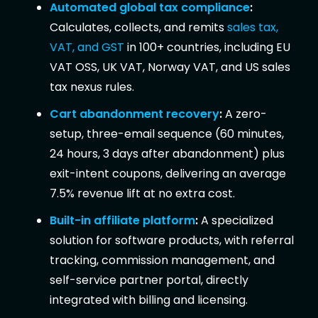
Automated global tax compliance
:
Calculates, collects, and remits
sales tax,
VAT, and GST
in 100+ countries, including EU
VAT OSS, UK VAT, Norway VAT, and US sales
tax nexus rules.
Cart abandonment recovery
:
A zero-
setup, three-email sequence (60 minutes,
24 hours, 3 days after abandonment) plus
exit-intent coupons, delivering an average
7.5% revenue lift at no extra cost.
Built-in affiliate platform
:
A specialized
solution for software products, with referral
tracking, commission management, and
self-service partner portal, directly
integrated with billing and licensing.