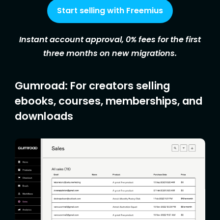
Start selling with Freemius
Instant account approval, 0% fees for the first
three months on new migrations.
Gumroad: For creators selling
ebooks, courses, memberships, and
downloads