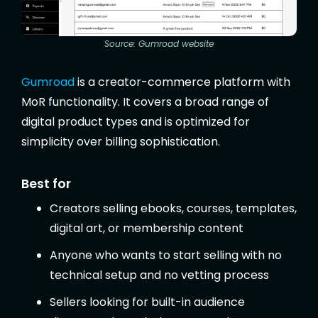
Source: Gumroad website
Gumroad
is a creator-commerce platform with
MoR functionality. It covers a broad range of
digital product types and is optimized for
simplicity over billing sophistication.
Best for
Creators selling ebooks, courses, templates,
digital art, or membership content
Anyone who wants to start selling with no
technical setup and no vetting process
Sellers looking for built-in audience