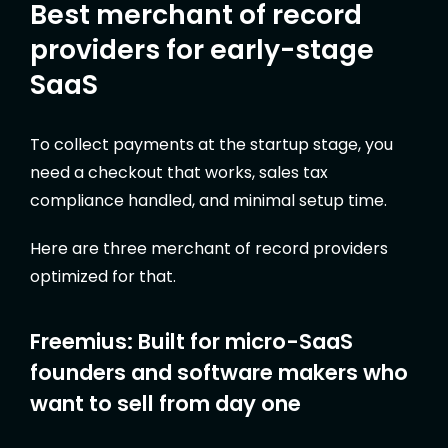
Best merchant of record
providers for early-stage
SaaS
To collect payments at the startup stage, you
need a checkout that works, sales tax
compliance handled, and minimal setup time.
Here are three merchant of record providers
optimized for that.
Freemius: Built for micro-SaaS
founders and software makers who
want to sell from day one