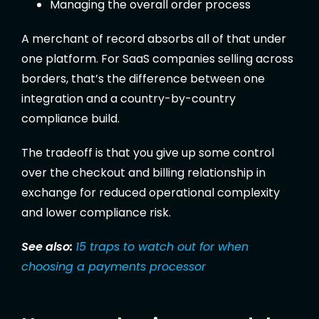
Managing the overall order process
A merchant of record absorbs all of that under
one platform. For SaaS companies selling across
borders, that’s the difference between one
integration and a country-by-country
compliance build.
The tradeoff is that you give up some control
over the checkout and billing relationship in
exchange for reduced operational complexity
and lower compliance risk.
See also:
15 traps to watch out for when
choosing a payments processor