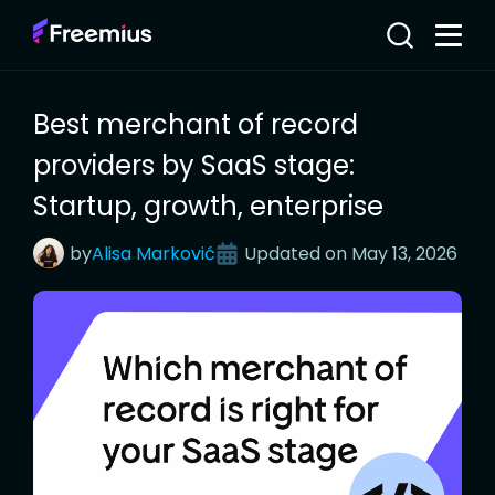
Best merchant of record
providers by SaaS stage:
Startup, growth, enterprise
by
Alisa
Marković
Updated on
May 13, 2026