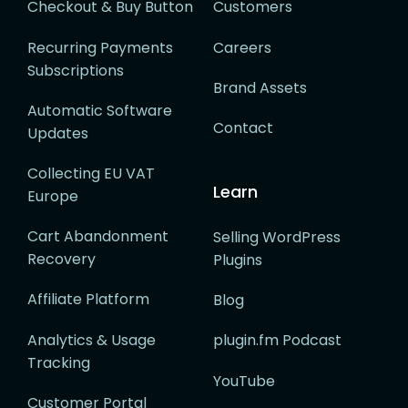
Checkout & Buy Button
Customers
Recurring Payments
Careers
Subscriptions
Brand Assets
Automatic Software
Contact
Updates
Collecting EU VAT
Learn
Europe
Cart Abandonment
Selling WordPress
Recovery
Plugins
Affiliate Platform
Blog
Analytics & Usage
plugin.fm Podcast
Tracking
YouTube
Customer Portal