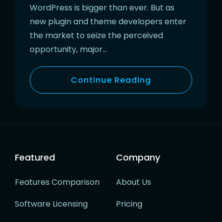
WordPress is bigger than ever. But as
new plugin and theme developers enter
the market to seize the perceived
opportunity, major…
Continue Reading
Featured
Company
Features Comparison
About Us
Software Licensing
Pricing