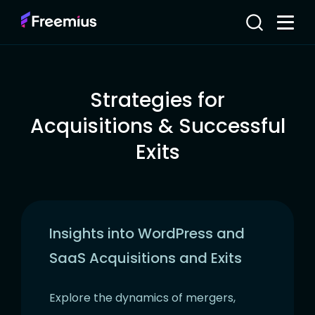
Strategies for
Acquisitions & Successful
Exits
Insights into WordPress and
SaaS Acquisitions and Exits
Explore the dynamics of mergers,