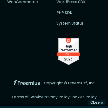
WooCommerce
WordPress SDK
PHP SDK
System Status
Go
Copyright © Freemius®, Inc.
to
the
Terms of Service
Privacy Policy
Cookies Policy
Freemius
Website