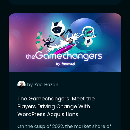
by
Zee
Hazan
The Gamechangers: Meet the
Players Driving Change With
WordPress Acquisitions
On the cusp of 2022, the market share of