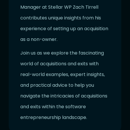
Manager at Stellar WP Zach Tirrell
contributes unique insights from his
experience of setting up an acquisition
as a non-owner.
Join us as we explore the fascinating
world of acquisitions and exits with
real-world examples, expert insights,
and practical advice to help you
navigate the intricacies of acquisitions
and exits within the software
entrepreneurship landscape.