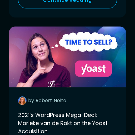
Continue Reading
by
Robert
Nolte
2021’s WordPress Mega-Deal:
Marieke van de Rakt on the Yoast
Acquisition