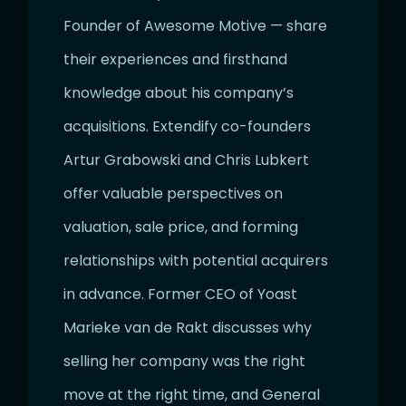
Founder of Awesome Motive — share
their experiences and firsthand
knowledge about his company’s
acquisitions. Extendify co-founders
Artur Grabowski and Chris Lubkert
offer valuable perspectives on
valuation, sale price, and forming
relationships with potential acquirers
in advance. Former CEO of Yoast
Marieke van de Rakt discusses why
selling her company was the right
move at the right time, and General