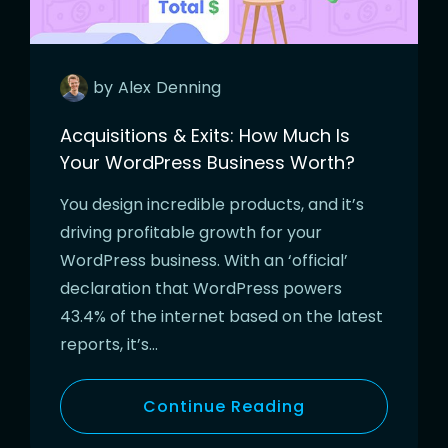
by
Alex
Denning
Acquisitions & Exits: How Much Is
Your WordPress Business Worth?
You design incredible products, and it’s
driving profitable growth for your
WordPress business. With an ‘official’
declaration that WordPress powers
43.4% of the internet based on the latest
reports, it’s…
Continue Reading