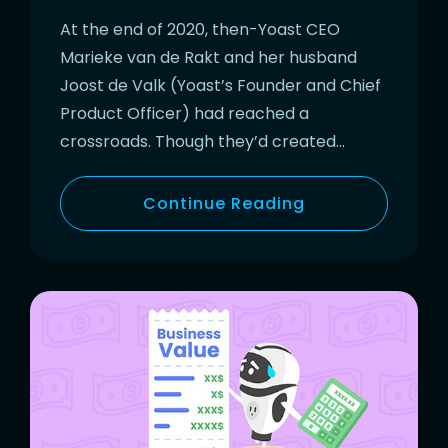
At the end of 2020, then-Yoast CEO
Marieke van de Rakt and her husband
Joost de Valk (Yoast’s Founder and Chief
Product Officer) had reached a
crossroads. Though they’d created…
Continue Reading