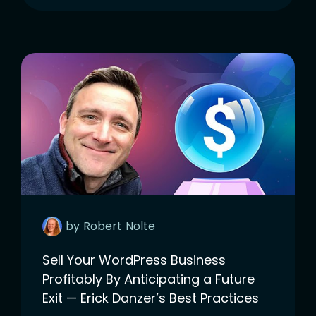
by
Robert
Nolte
Sell Your WordPress Business
Profitably By Anticipating a Future
Exit — Erick Danzer’s Best Practices