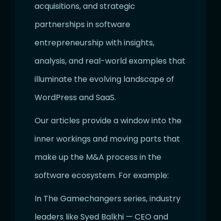
acquisitions, and strategic
partnerships in software
entrepreneurship with insights,
analysis, and real-world examples that
illuminate the evolving landscape of
WordPress and SaaS.
Our articles provide a window into the
inner workings and moving parts that
make up the M&A process in the
software ecosystem. For example:
In The Gamechangers series, industry
leaders like Syed Balkhi — CEO and