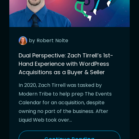
by
Robert
Nolte
Dual Perspective: Zach Tirrell’s 1st-
Hand Experience with WordPress
Acquisitions as a Buyer & Seller
In 2020, Zach Tirrell was tasked by
Modern Tribe to help prep The Events
Calendar for an acquisition, despite
owning no part of the business. After
Liquid Web took over…