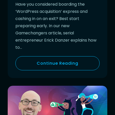
Have you considered boarding the
‘WordPress acquisition’ express and
cashing in on an exit? Best start
preparing early. In our new
Gamechangers article, serial
entrepreneur Erick Danzer explains how
to…
Continue Reading