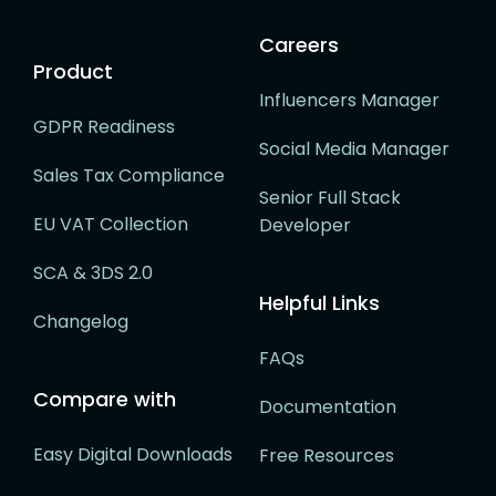
Careers
Product
Influencers Manager
GDPR Readiness
Social Media Manager
Sales Tax Compliance
Senior Full Stack
EU VAT Collection
Developer
SCA & 3DS 2.0
Helpful Links
Changelog
FAQs
Compare with
Documentation
Easy Digital Downloads
Free Resources