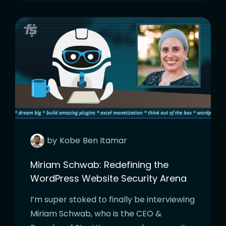
by
Kobe
Ben Itamar
Miriam Schwab: Redefining the
WordPress Website Security Arena
I’m super stoked to finally be interviewing
Miriam Schwab, who is the CEO &