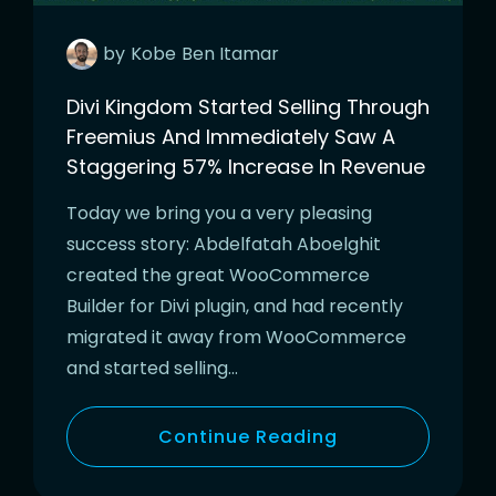
by
Kobe
Ben Itamar
Divi Kingdom Started Selling Through
Freemius And Immediately Saw A
Staggering 57% Increase In Revenue
Today we bring you a very pleasing
success story: Abdelfatah Aboelghit
created the great WooCommerce
Builder for Divi plugin, and had recently
migrated it away from WooCommerce
and started selling…
Continue Reading