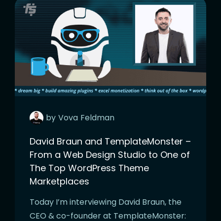
by
Vova
Feldman
David Braun and TemplateMonster –
From a Web Design Studio to One of
The Top WordPress Theme
Marketplaces
Today I’m interviewing David Braun, the
CEO & co-founder at TemplateMonster: