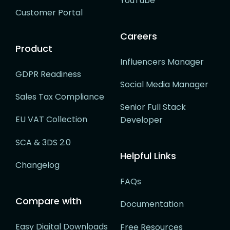
YouTube
Customer Portal
Careers
Product
Influencers Manager
GDPR Readiness
Social Media Manager
Sales Tax Compliance
Senior Full Stack
EU VAT Collection
Developer
SCA & 3DS 2.0
Helpful Links
Changelog
FAQs
Compare with
Documentation
Easy Digital Downloads
Free Resources