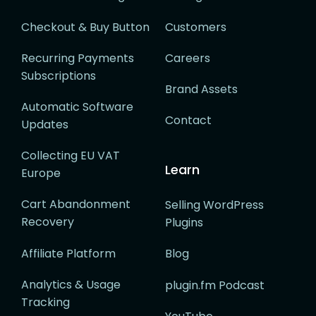
Checkout & Buy Button
Customers
Recurring Payments
Careers
Subscriptions
Brand Assets
Automatic Software
Contact
Updates
Collecting EU VAT
Learn
Europe
Cart Abandonment
Selling WordPress
Recovery
Plugins
Affiliate Platform
Blog
Analytics & Usage
plugin.fm Podcast
Tracking