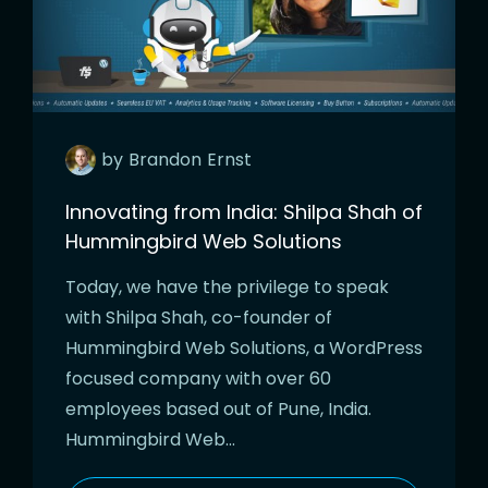
by
Brandon
Ernst
Innovating from India: Shilpa Shah of
Hummingbird Web Solutions
Today, we have the privilege to speak
with Shilpa Shah, co-founder of
Hummingbird Web Solutions, a WordPress
focused company with over 60
employees based out of Pune, India.
Hummingbird Web…