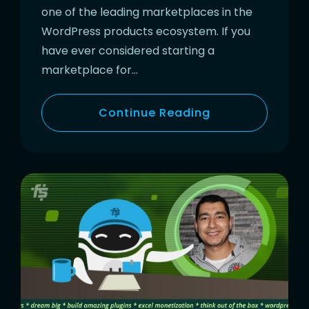
one of the leading marketplaces in the
WordPress products ecosystem. If you
have ever considered starting a
marketplace for…
Continue Reading