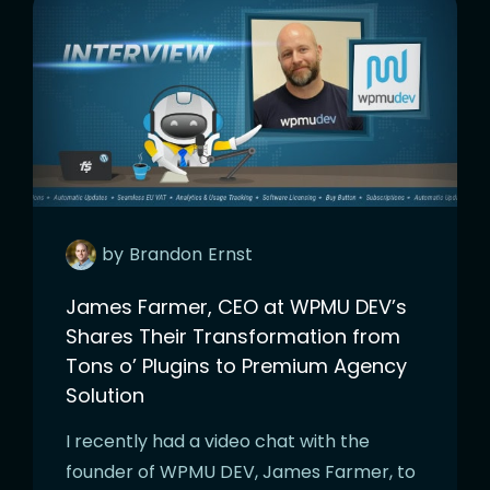
by
Brandon
Ernst
James Farmer, CEO at WPMU DEV’s
Shares Their Transformation from
Tons o’ Plugins to Premium Agency
Solution
I recently had a video chat with the
founder of WPMU DEV, James Farmer, to