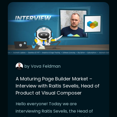
by
Vova
Feldman
A Maturing Page Builder Market –
Interview with Raitis Sevelis, Head of
Product at Visual Composer
Hello everyone! Today we are
interviewing Raitis Sevelis, the Head of