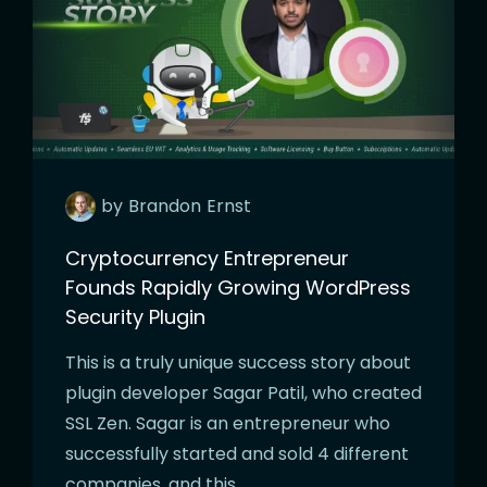
by
Brandon
Ernst
Cryptocurrency Entrepreneur
Founds Rapidly Growing WordPress
Security Plugin
This is a truly unique success story about
plugin developer Sagar Patil, who created
SSL Zen. Sagar is an entrepreneur who
successfully started and sold 4 different
companies, and this…