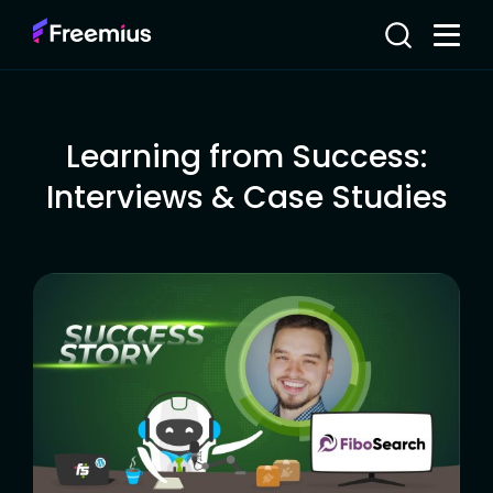
Learning from Success:
Interviews & Case Studies