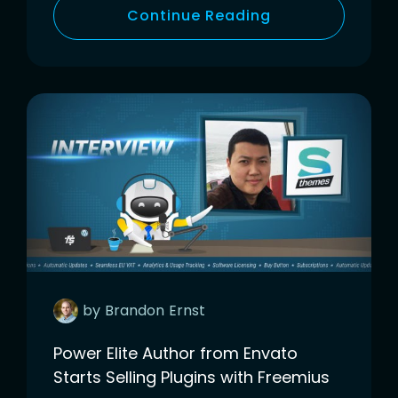
Continue Reading
by
Brandon
Ernst
Power Elite Author from Envato
Starts Selling Plugins with Freemius