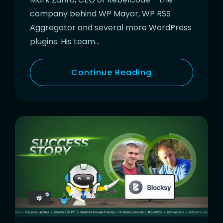
company behind WP Mayor, WP RSS
Aggregator and several more WordPress
plugins. His team…
Continue Reading