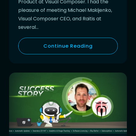
Product at Visual Composer. I had the
pleasure of meeting Michael Makijenko,
Visual Composer CEO, and Raitis at
several…
Continue Reading