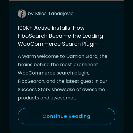
by
Milos
Tanasijevic
100K+ Active Installs: How
FiboSearch Became the Leading
WooCommerce Search Plugin
A warm welcome to Damian Góra, the
brains behind the most prominent
WooCommerce search plugin,
FiboSearch, and the latest guest in our
Success Story showcase of awesome
products and awesome…
Continue Reading