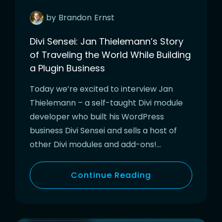
by
Brandon
Ernst
Divi Sensei: Jan Thielemann’s Story
of Traveling the World While Building
a Plugin Business
Today we’re excited to interview Jan
Thielemann – a self-taught Divi module
developer who built his WordPress
business Divi Sensei and sells a host of
other Divi modules and add-ons!…
Continue Reading