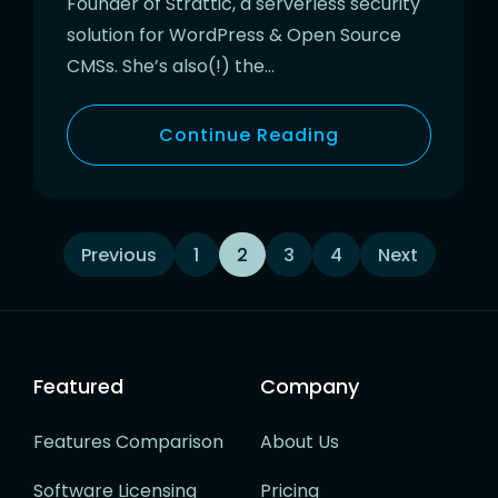
Founder of Strattic, a serverless security
solution for WordPress & Open Source
CMSs. She’s also(!) the…
Continue Reading
Posts
Previous
1
2
3
4
Next
navigation
Featured
Company
Features Comparison
About Us
Software Licensing
Pricing