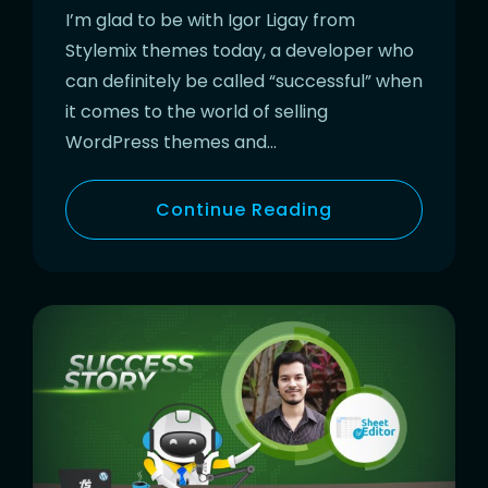
I’m glad to be with Igor Ligay from
Stylemix themes today, a developer who
can definitely be called “successful” when
it comes to the world of selling
WordPress themes and…
Continue Reading