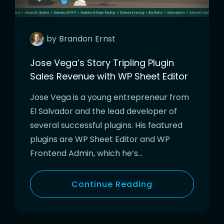
by
Brandon
Ernst
Jose Vega’s Story Tripling Plugin
Sales Revenue with WP Sheet Editor
Jose Vega is a young entrepreneur from
El Salvador and the lead developer of
several successful plugins. His featured
plugins are WP Sheet Editor and WP
Frontend Admin, which he’s…
Continue Reading