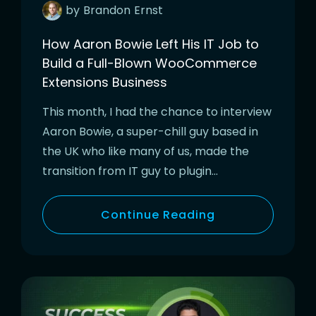
by
Brandon
Ernst
How Aaron Bowie Left His IT Job to
Build a Full-Blown WooCommerce
Extensions Business
This month, I had the chance to interview
Aaron Bowie, a super-chill guy based in
the UK who like many of us, made the
transition from IT guy to plugin…
Continue Reading