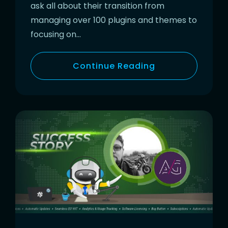
ask all about their transition from
managing over 100 plugins and themes to
focusing on…
Continue Reading