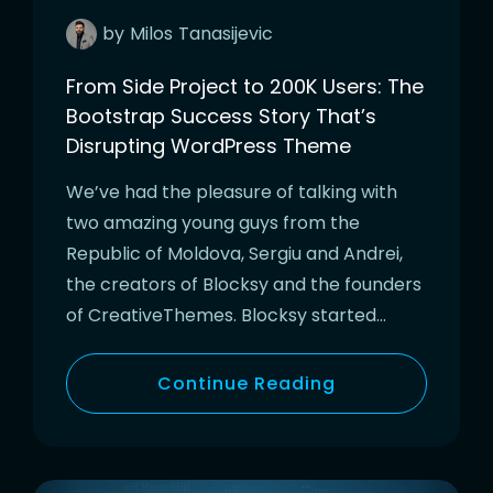
by
Milos
Tanasijevic
From Side Project to 200K Users: The
Bootstrap Success Story That’s
Disrupting WordPress Theme
We’ve had the pleasure of talking with
two amazing young guys from the
Republic of Moldova, Sergiu and Andrei,
the creators of Blocksy and the founders
of CreativeThemes. Blocksy started…
Continue Reading