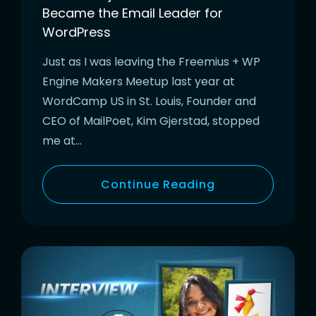
Became the Email Leader for
WordPress
Just as I was leaving the Freemius + WP
Engine Makers Meetup last year at
WordCamp US in St. Louis, Founder and
CEO of MailPoet, Kim Gjerstad, stopped
me at…
Continue Reading