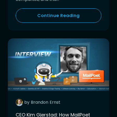
Continue Reading
by
Brandon
Ernst
CEO Kim Gjerstad: How MailPoet