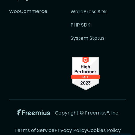
WooCommerce
WordPress SDK
PHP SDK
System Status
Go
Copyright © Freemius®, Inc.
to
the
Terms of Service
Privacy Policy
Cookies Policy
Freemius