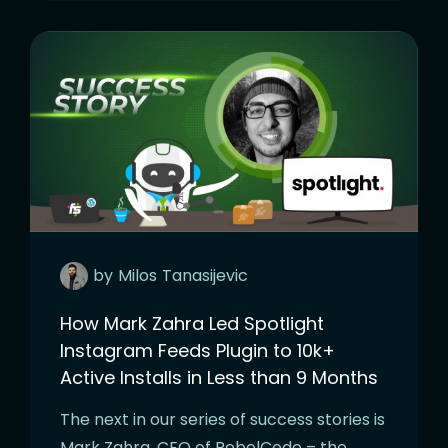
by
Milos
Tanasijevic
How Mark Zahra Led Spotlight
Instagram Feeds Plugin to 10k+
Active Installs in Less than 9 Months
The next in our series of success stories is
Mark Zahra, CEO of RebelCode – the