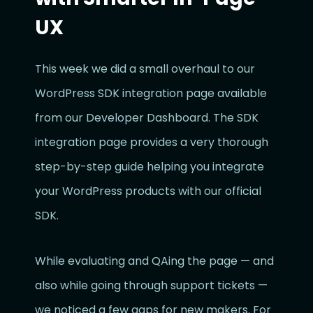
UX
This week we did a small overhaul to our
WordPress SDK integration page available
from our Developer Dashboard. The SDK
integration page provides a very thorough
step-by-step guide helping you integrate
your WordPress products with our official
SDK.
While evaluating and QAing the page — and
also while going through support tickets —
we noticed a few gaps for new makers. For