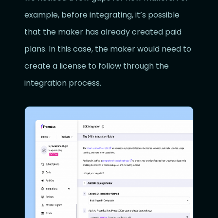
example, before integrating, it’s possible
that the maker has already created paid
plans. In this case, the maker would need to
create a license to follow through the
integration process.