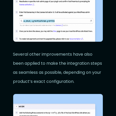
Several other improvements have also
been applied to make the integration steps
as seamless as possible, depending on your
product’s exact configuration.