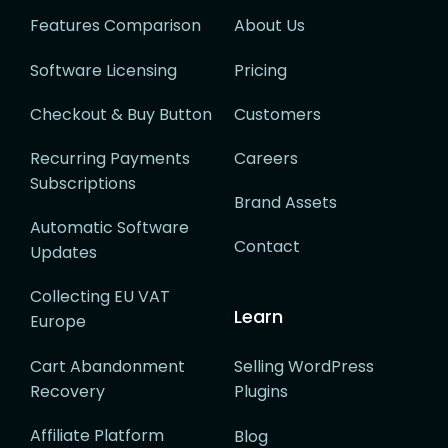
Features Comparison
About Us
Software Licensing
Pricing
Checkout & Buy Button
Customers
Recurring Payments
Careers
Subscriptions
Brand Assets
Automatic Software
Contact
Updates
Collecting EU VAT
Learn
Europe
Cart Abandonment
Selling WordPress
Recovery
Plugins
Affiliate Platform
Blog