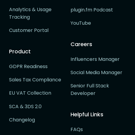
Analytics & Usage
plugin.fm Podcast
Tracking
YouTube
Customer Portal
Careers
Product
Influencers Manager
GDPR Readiness
Social Media Manager
Sales Tax Compliance
Senior Full Stack
EU VAT Collection
Developer
SCA & 3DS 2.0
Helpful Links
Changelog
FAQs