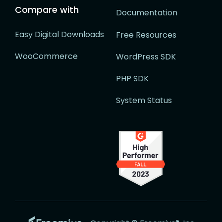
Compare with
Documentation
Easy Digital Downloads
Free Resources
WooCommerce
WordPress SDK
PHP SDK
System Status
Go