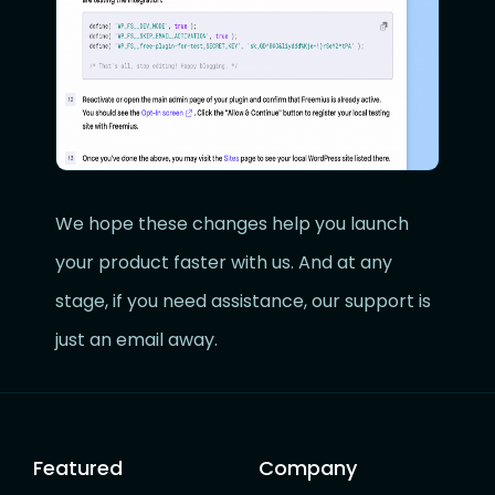
We hope these changes help you launch
your product faster with us. And at any
stage, if you need assistance, our support is
just an email away.
Featured
Company