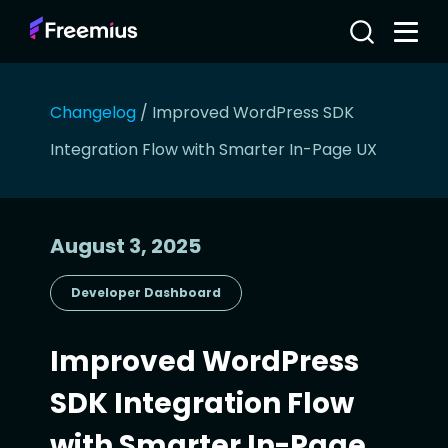
Changelog
/
Improved WordPress SDK
Integration Flow with Smarter In-Page UX
August 3, 2025
Developer Dashboard
Improved WordPress
SDK Integration Flow
with Smarter In-Page