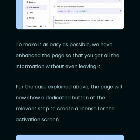
To make it as easy as possible, we have
enhanced the page so that you get all the
information without even leaving it.
For the case explained above, the page will
now show a dedicated button at the
relevant step to create a license for the
activation screen.