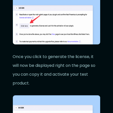
Once you click to generate the license, it
will now be displayed right on the page so
you can copy it and activate your test
product.