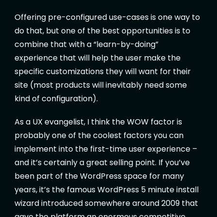
Offering pre-configured use-cases is one way to
do that, but one of the best opportunities is to
combine that with a “learn-by-doing”
experience that will help the user make the
specific customizations they will want for their
site (most products will inevitably need some
kind of configuration).
As a UX evangelist, I think the WOW factor is
probably one of the coolest factors you can
implement into the first-time user experience –
and it’s certainly a great selling point. If you’ve
been part of the WordPress space for many
years, it’s the famous WordPress 5 minute install
wizard introduced somewhere around 2009 that
gave the platform an enormous competitive