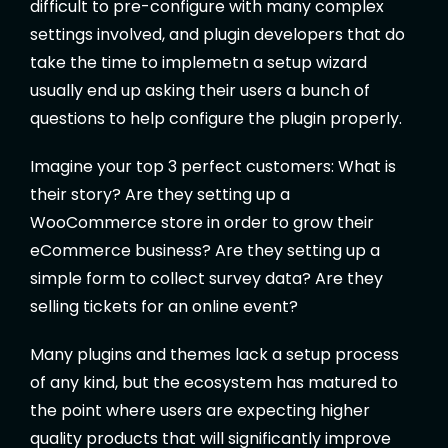
difficult to pre-configure with many complex
settings involved, and plugin developers that do
take the time to implemetn a setup wizard
usually end up asking their users a bunch of
questions to help configure the plugin properly.
Imagine your top 3 perfect customers: What is
their story? Are they setting up a
WooCommerce store in order to grow their
eCommerce business? Are they setting up a
simple form to collect survey data? Are they
selling tickets for an online event?
Many plugins and themes lack a setup process
of any kind, but the ecosystem has matured to
the point where users are expecting higher
quality products that will significantly improve