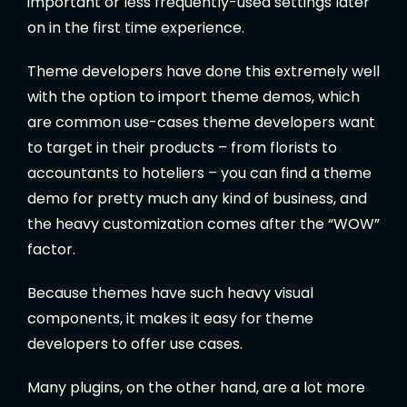
important or less frequently-used settings later
on in the first time experience.
Theme developers have done this extremely well
with the option to import theme demos, which
are common use-cases theme developers want
to target in their products – from florists to
accountants to hoteliers – you can find a theme
demo for pretty much any kind of business, and
the heavy customization comes after the “WOW”
factor.
Because themes have such heavy visual
components, it makes it easy for theme
developers to offer use cases.
Many plugins, on the other hand, are a lot more