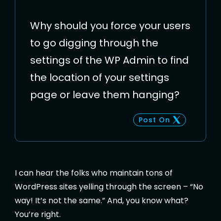
Why should you force your users
to go digging through the
settings of the WP Admin to find
the location of your settings
page or leave them hanging?
Post On
I can hear the folks who maintain tons of
WordPress sites yelling through the screen – “No
way! It’s not the same.” And, you know what?
You’re right.