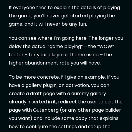
If everyone tries to explain the details of playing
the game, you’ll never get started playing the
game, and it will never be any fun.
You can see where I’m going here: The longer you
delay the actual “game playing” – the “WOW”
factor – for your plugin or theme users – the
higher abandonment rate you will have.
To be more concrete, I’ll give an example. If you
have a gallery plugin, on activation, you can
create a draft page with a dummy gallery
already inserted in it, redirect the user to edit the
page with Gutenberg (or any other page builder
you want) and include some copy that explains
how to configure the settings and setup the