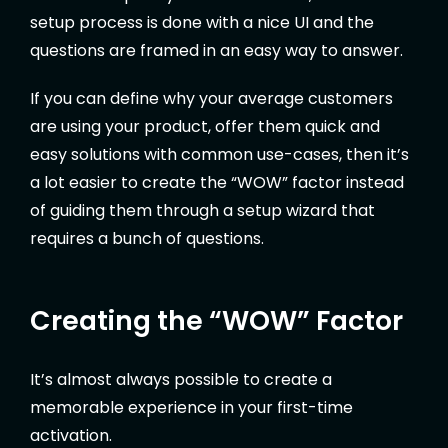
setup process is done with a nice UI and the
questions are framed in an easy way to answer.
If you can define why your average customers
are using your product, offer them quick and
easy solutions with common use-cases, then it’s
a lot easier to create the “WOW” factor instead
of guiding them through a setup wizard that
requires a bunch of questions.
Creating the “WOW” Factor
It’s almost always possible to create a
memorable experience in your first-time
activation.