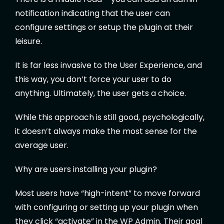
notification indicating that the user can
configure settings or setup the plugin at their
leisure.
It is far less invasive to the User Experience, and
this way, you don’t force your user to do
anything. Ultimately, the user gets a choice.
While this approach is still good, psychologically,
it doesn’t always make the most sense for the
average user.
Why are users installing your plugin?
Most users have “high-intent” to move forward
with configuring or setting up your plugin when
they click “activate” in the WP Admin. Their goal