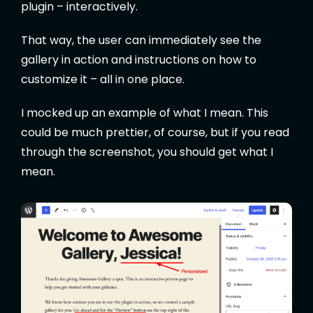
plugin – interactively.
That way, the user can immediately see the
gallery in action and instructions on how to
customize it – all in one place.
I mocked up an example of what I mean. This
could be much prettier, of course, but if you read
through the screenshot, you should get what I
mean.