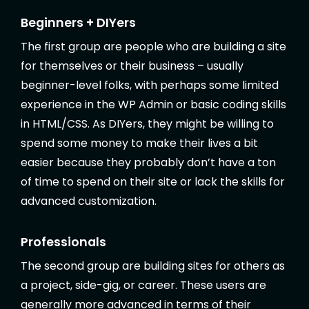
Beginners + DIYers
The first group are people who are building a site
for themselves or their business – usually
beginner-level folks, with perhaps some limited
experience in the WP Admin or basic coding skills
in HTML/CSS. As DIYers, they might be willing to
spend some money to make their lives a bit
easier because they probably don’t have a ton
of time to spend on their site or lack the skills for
advanced customization.
Professionals
The second group are building sites for others as
a project, side-gig, or career. These users are
generally more advanced in terms of their