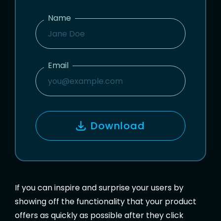
Name
N
A
M
Email
E
E
M
A
I
Download
L
If you can inspire and surprise your users by
showing off the functionality that your product
offers as quickly as possible after they click