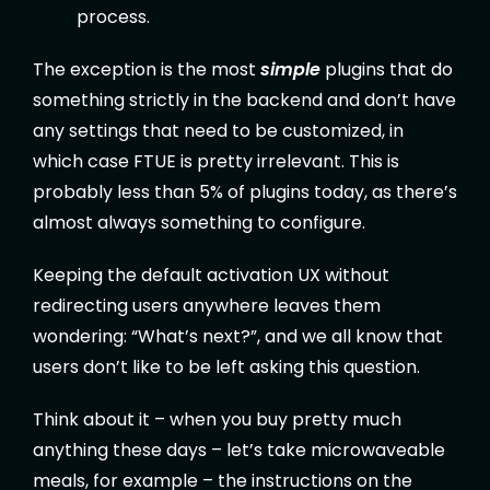
process.
The exception is the most
simple
plugins that do
something strictly in the backend and don’t have
any settings that need to be customized, in
which case FTUE is pretty irrelevant. This is
probably less than 5% of plugins today, as there’s
almost always something to configure.
Keeping the default activation UX without
redirecting users anywhere leaves them
wondering: “What’s next?”, and we all know that
users don’t like to be left asking this question.
Think about it – when you buy pretty much
anything these days – let’s take microwaveable
meals, for example – the instructions on the