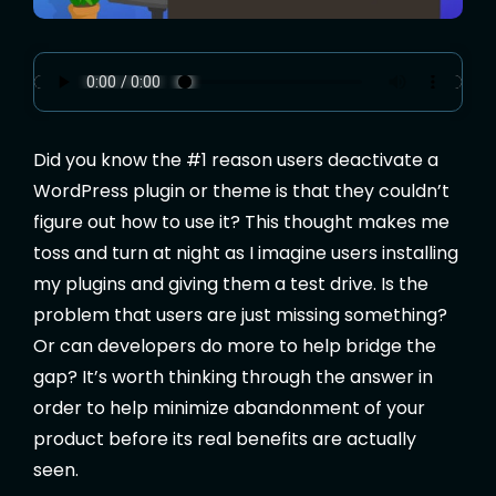
Did you know the #1 reason users deactivate a
WordPress plugin or theme is that they couldn’t
figure out how to use it? This thought makes me
toss and turn at night as I imagine users installing
my plugins and giving them a test drive. Is the
problem that users are just missing something?
Or can developers do more to help bridge the
gap? It’s worth thinking through the answer in
order to help minimize abandonment of your
product before its real benefits are actually
seen.