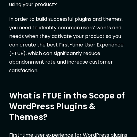
using your product?
In order to build successful plugins and themes,
you need to identify common users’ wants and
needs when they activate your product so you
can create the best First-time User Experience
(FTUE), which can significantly reduce
abandonment rate and increase customer
satisfaction.
What is FTUE in the Scope of
WordPress Plugins &
Themes?
First-time user experience for WordPress plugins