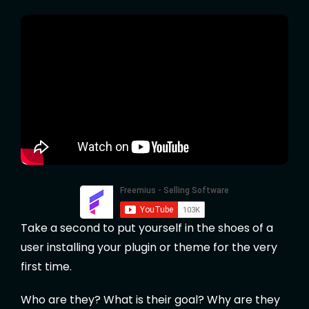
Take a second to put yourself in the shoes of a
user installing your plugin or theme for the very
first time.
Who are they? What is their goal? Why are they