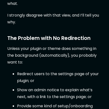
what.
I strongly disagree with that view, and I’ll tell you
why.
The Problem with No Redirection
Unless your plugin or theme does something in
the background (automatically), you probably
want to:
Redirect users to the settings page of your
plugin; or
Show an admin notice to explain what’s
next, with a link to the settings page; or
Provide some kind of setup/onboarding