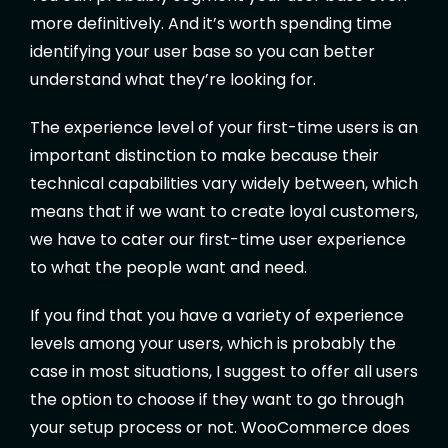
more definitively. And it’s worth spending time
identifying your user base so you can better
understand what they’re looking for.
The experience level of your first-time users is an
important distinction to make because their
technical capabilities vary widely between, which
means that if we want to create loyal customers,
we have to cater our first-time user experience
to what the people want and need.
If you find that you have a variety of experience
levels among your users, which is probably the
case in most situations, I suggest to offer all users
the option to choose if they want to go through
your setup process or not. WooCommerce does