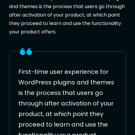
and themes is the process that users go through
after activation of your product, at which point
they proceed to learn and use the functionality
your product offers.
First-time user experience for
WordPress plugins and themes
is the process that users go
through after activation of your
product, at which point they
proceed to learn and use the