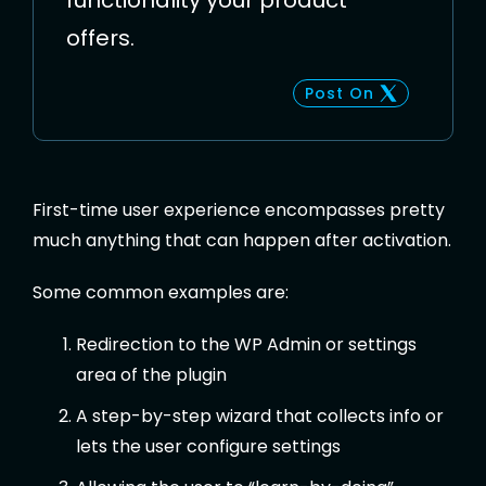
functionality your product
offers.
Post On
First-time user experience encompasses pretty
much anything that can happen after activation.
Some common examples are:
Redirection to the WP Admin or settings
area of the plugin
A step-by-step wizard that collects info or
lets the user configure settings