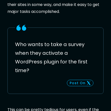
their sites in some way, and make it easy to get
major tasks accomplished.
Who wants to take a survey
when they activate a
WordPress plugin for the first
time?
Post On
This can be pretty tedious for users, even if the