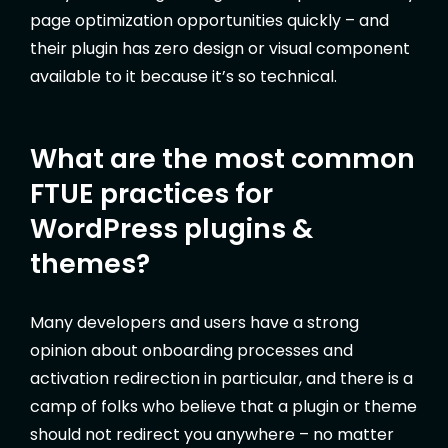
page optimization opportunities quickly – and
their plugin has zero design or visual component
available to it because it’s so technical.
What are the most common
FTUE practices for
WordPress plugins &
themes?
Many developers and users have a strong
opinion about onboarding processes and
activation redirection in particular, and there is a
camp of folks who believe that a plugin or theme
should not redirect you anywhere – no matter