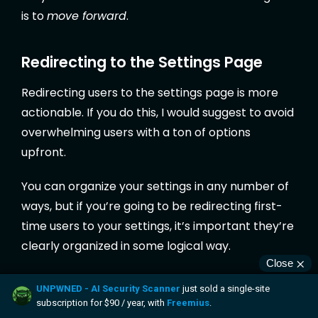
is to
move forward
.
Redirecting to the Settings Page
Redirecting users to the settings page is more
actionable. If you do this, I would suggest to avoid
overwhelming users with a ton of options
upfront.
You can organize your settings in any number of
ways, but if you’re going to be redirecting first-
time users to your settings, it’s important they’re
clearly organized in some logical way.
While this seems like simple advice, practically
half of the plugins I’ve installed over the years