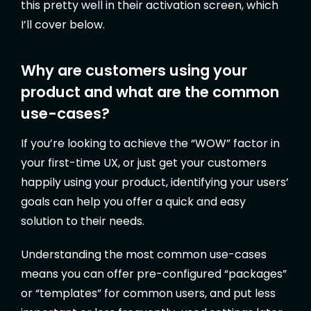
this pretty well in their activation screen, which
I’ll cover below.
Why are customers using your
product and what are the common
use-cases?
If you’re looking to achieve the “WOW” factor in
your first-time UX, or just get your customers
happily using your product, identifying your users’
goals can help you offer a quick and easy
solution to their needs.
Understanding the most common use-cases
means you can offer pre-configured “packages”
or “templates” for common users, and put less