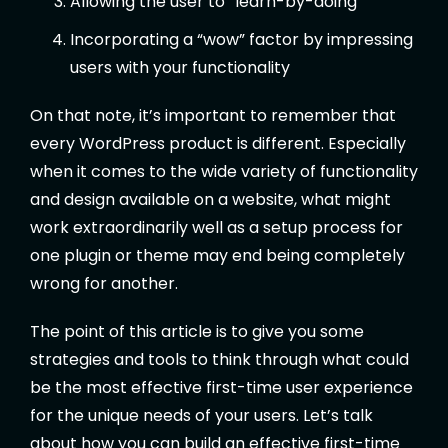
Allowing the user to “learn-by-doing”
Incorporating a “wow” factor by impressing
users with your functionality
On that note, it’s important to remember that
every WordPress product is different. Especially
when it comes to the wide variety of functionality
and design available on a website, what might
work extraordinarily well as a setup process for
one plugin or theme may end being completely
wrong for another.
The point of this article is to give you some
strategies and tools to think through what could
be the most effective first-time user experience
for the unique needs of your users. Let’s talk
about how you can build an effective first-time