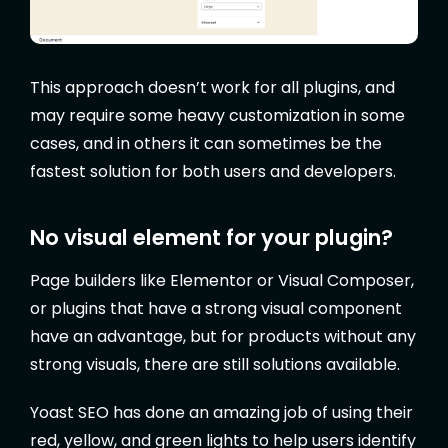
This approach doesn’t work for all plugins, and
may require some heavy customization in some
cases, and in others it can sometimes be the
fastest solution for both users and developers.
No visual element for your plugin?
Page builders like Elementor or Visual Composer,
or plugins that have a strong visual component
have an advantage, but for products without any
strong visuals, there are still solutions available.
Yoast SEO has done an amazing job of using their
red, yellow, and green lights to help users identify