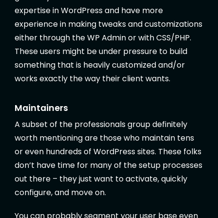
expertise in WordPress and have more
experience in making tweaks and customizations
either through the WP Admin or with CSS/PHP.
These users might be under pressure to build
something that is heavily customized and/or
works exactly the way their client wants.
Maintainers
A subset of the professionals group definitely
worth mentioning are those who maintain tens
or even hundreds of WordPress sites. These folks
don’t have time for many of the setup processes
out there – they just want to activate, quickly
configure, and move on.
You can probably segment your user base even