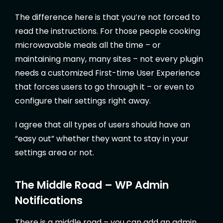
The difference here is that you’re not forced to
read the instructions. For those people cooking
microwavable meals all the time – or
maintaining many, many sites – not every plugin
needs a customized First-time User Experience
that forces users to go through it – or even to
configure their settings right away.
I agree that all types of users should have an
“easy out” whether they want to stay in your
settings area or not.
The Middle Road – WP Admin
Notifications
There is a middle road – you can add an admin