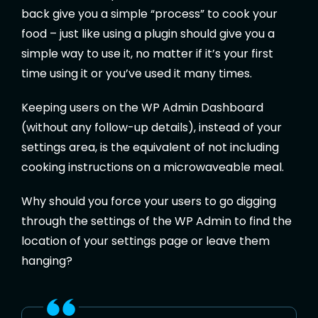
back give you a simple “process” to cook your
food – just like using a plugin should give you a
simple way to use it, no matter if it’s your first
time using it or you’ve used it many times.
Keeping users on the WP Admin Dashboard
(without any follow-up details), instead of your
settings area, is the equivalent of not including
cooking instructions on a microwaveable meal.
Why should you force your users to go digging
through the settings of the WP Admin to find the
location of your settings page or leave them
hanging?