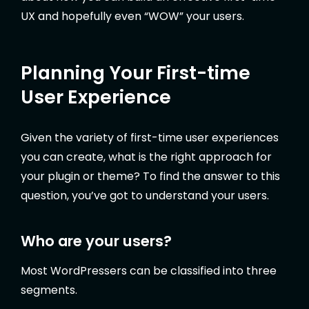
UX and hopefully even “WOW” your users.
Planning Your First-time
User Experience
Given the variety of first-time user experiences
you can create, what is the right approach for
your plugin or theme? To find the answer to this
question, you’ve got to understand your users.
Who are your users?
Most WordPressers can be classified into three
segments.