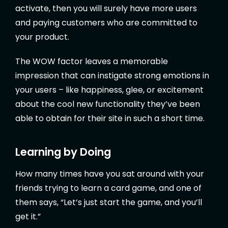
activate, then you will surely have more users
and paying customers who are committed to
your product.
The WOW factor leaves a memorable
impression that can instigate strong emotions in
your users – like happiness, glee, or excitement
about the cool new functionality they’ve been
able to obtain for their site in such a short time.
Learning by Doing
How many times have you sat around with your
friends trying to learn a card game, and one of
them says, “Let’s just start the game, and you’ll
get it.”