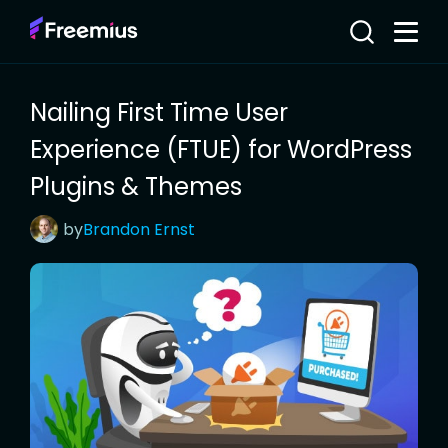
Nailing First Time User
Experience (FTUE) for WordPress
Plugins & Themes
by
Brandon
Ernst