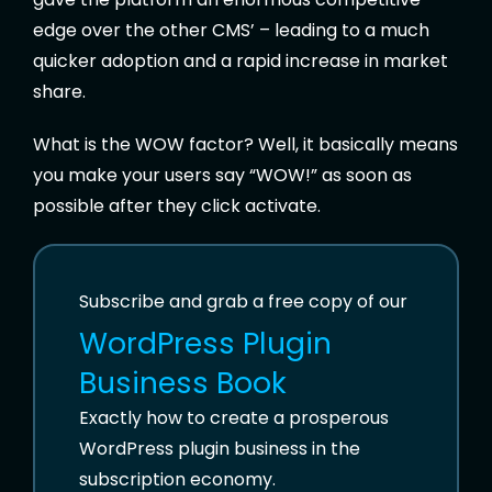
edge over the other CMS’ – leading to a much
quicker adoption and a rapid increase in market
share.
What is the WOW factor? Well, it basically means
you make your users say “WOW!” as soon as
possible after they click activate.
Subscribe and grab a free copy of our
WordPress Plugin
Business Book
Exactly how to create a prosperous
WordPress plugin business in the
subscription economy.