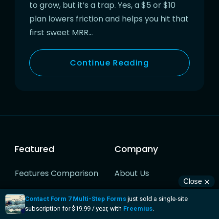
to grow, but it’s a trap. Yes, a $5 or $10
plan lowers friction and helps you hit that
first sweet MRR…
Continue Reading
Featured
Company
Features Comparison
About Us
Software Licensing
Pricing
Checkout & Buy Button
Customers