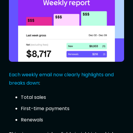
Each weekly email now clearly highlights and
breaks down
:
Total sales
First-time payments
Renewals