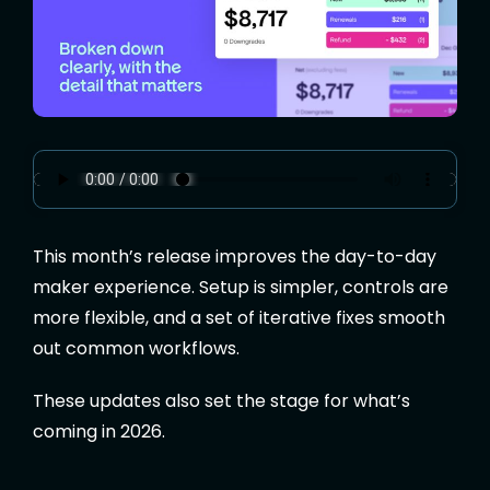
This month’s release improves the day-to-day
maker experience. Setup is simpler, controls are
more flexible, and a set of
iterative
fixes smooth
out common workflows.
These updates also set the stage for what’s
coming in 2026.