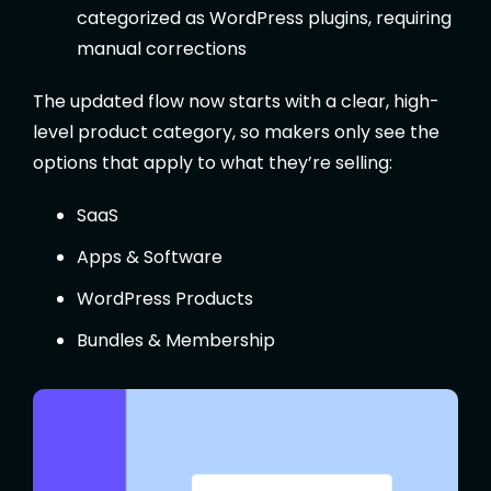
categorized as WordPress plugins, requiring
manual corrections
The updated flow now starts with a clear, high-
level product category, so makers only see the
options that apply to what they’re selling:
SaaS
Apps & Software
WordPress Products
Bundles & Membership