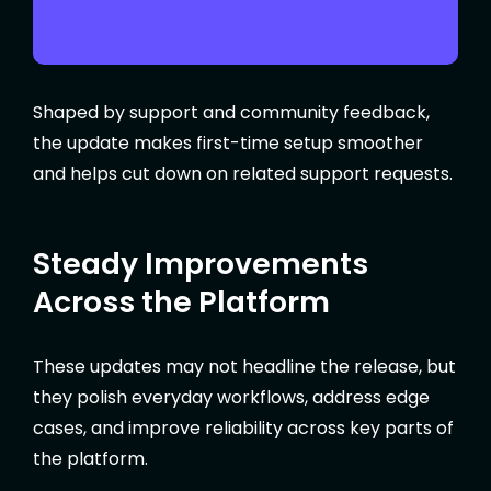
Shaped by support and community feedback,
the update makes first-time setup smoother
and helps cut down on related support requests.
Steady Improvements
Across the Platform
These updates may not headline the release, but
they polish everyday workflows, address edge
cases, and improve reliability across key parts of
the platform.