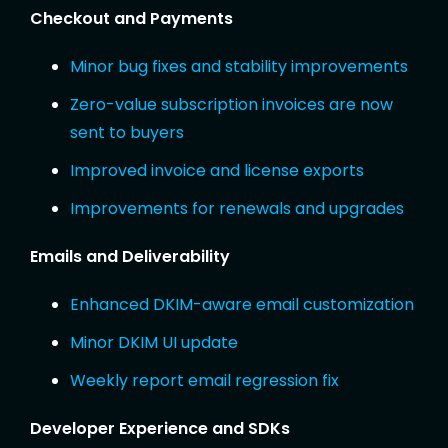
Checkout and Payments
Minor bug fixes and stability improvements
Zero-value subscription invoices are now
sent to buyers
Improved invoice and license exports
Improvements for renewals and upgrades
Emails and Deliverability
Enhanced DKIM-aware email customization
Minor DKIM UI update
Weekly report email regression fix
Developer Experience and SDKs