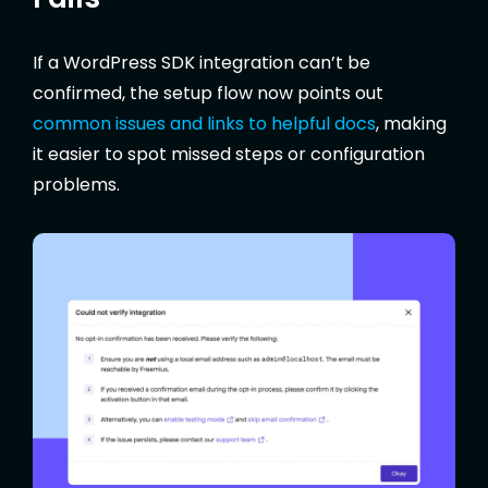
If a WordPress SDK integration can’t be
confirmed, the setup flow now points out
common issues and links to helpful docs
, making
it easier to spot missed steps or configuration
problems.