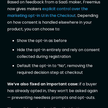
Based on feedback from a SaaS maker, Freemius
now gives makers
explicit control over the
marketing opt-in UI in the Checkout
. Depending
on how consent is handled elsewhere in your
product, you can choose to:
Show the opt-in as before
Hide the opt-in entirely and rely on consent
collected during registration
Default the opt-in to “No”, removing the
required decision step at checkout
We’ve also fixed an important case:
if a buyer
has already opted in, they won’t be asked again
— preventing needless prompts and opt-outs.