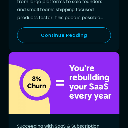
from large platforms to solo founders
and small teams shipping focused
products faster. This pace is possible…
Continue Reading
Succeeding with SaaS & Subscription