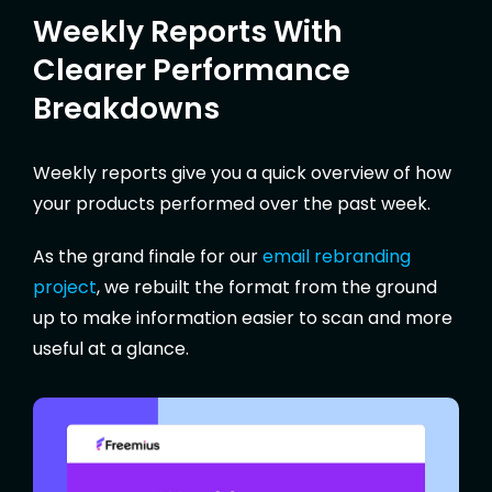
Weekly Reports With
Clearer Performance
Breakdowns
Weekly reports give you a quick overview of how
your products performed over the past week.
As the grand finale for our
email rebranding
project
, we rebuilt the format from the ground
up to make information easier to scan and more
useful at a glance.