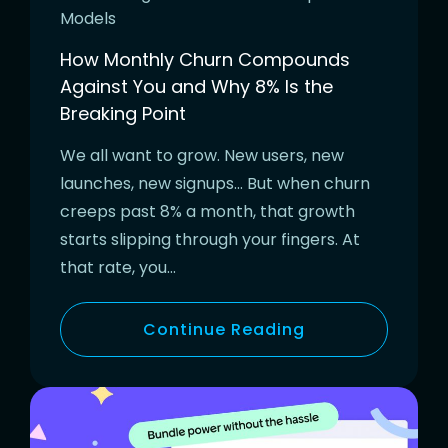
Models
How Monthly Churn Compounds
Against You and Why 8% Is the
Breaking Point
We all want to grow. New users, new
launches, new signups… But when churn
creeps past 8% a month, that growth
starts slipping through your fingers. At
that rate, you…
Continue Reading