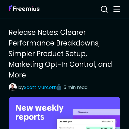
Release Notes: Clearer
Performance Breakdowns,
Simpler Product Setup,
Marketing Opt-In Control, and
More
by
Scott
Murcott
5 min read