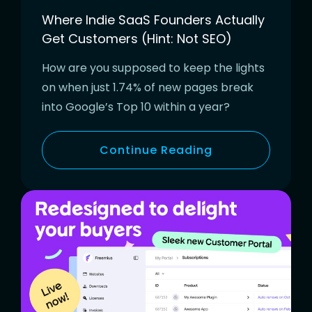
Where Indie SaaS Founders Actually
Get Customers (Hint: Not SEO)
How are you supposed to keep the lights
on when just 1.74% of new pages break
into Google’s Top 10 within a year?
Continue Reading