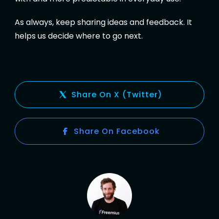
As always, keep sharing ideas and feedback. It
helps us decide where to go next.
Share On X (Twitter)
Share On Facebook