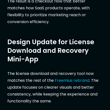
The result is a checkout flow that better
matches how SaaS products operate, with
flexibility to prioritize marketing reach or
conversion efficiency.
Design Update for License
Download and Recovery
Mini-App
The license download and recovery tool now
matches the rest of the
Freemius rebrand
. The
update focuses on clearer visuals and better
consistency, while keeping the experience and
functionality the same.