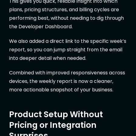
This gives you quick, reliable insight into which
plans, pricing structures, and billing cycles are
performing best, without needing to dig through
the Developer Dashboard.
We also added a direct link to the specific week’s
report, so you can jump straight from the email
into deeper detail when needed.
Combined with improved responsiveness across
devices, the weekly report is now a cleaner,
more actionable snapshot of your business.
Product Setup Without
Pricing or Integration
Surprises