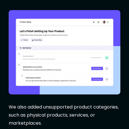
We also added unsupported product categories,
such as physical products, services, or
marketplaces.