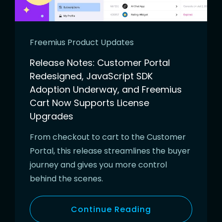
Freemius Product Updates
Release Notes: Customer Portal
Redesigned, JavaScript SDK
Adoption Underway, and Freemius
Cart Now Supports License
Upgrades
From checkout to cart to the Customer
Portal, this release streamlines the buyer
journey and gives you more control
behind the scenes.
Continue Reading