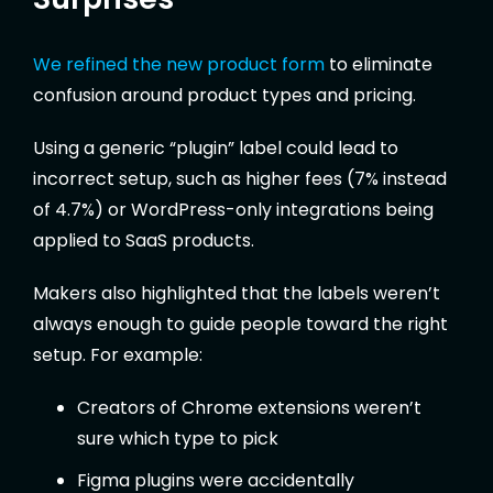
We refined the new product form
to eliminate
confusion around product types and pricing.
Using a generic “plugin” label could lead to
incorrect setup, such as higher fees (7% instead
of 4.7%) or WordPress-only integrations being
applied to SaaS products.
Makers also highlighted that the labels weren’t
always enough to guide people toward the right
setup. For example:
Creators of Chrome extensions weren’t
sure which type to pick
Figma plugins were accidentally