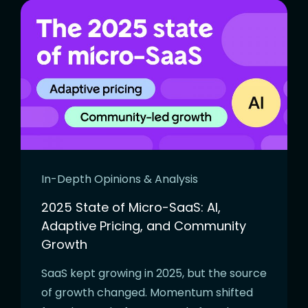
In-Depth Opinions & Analysis
2025 State of Micro-SaaS: AI,
Adaptive Pricing, and Community
Growth
SaaS kept growing in 2025, but the source
of growth changed. Momentum shifted