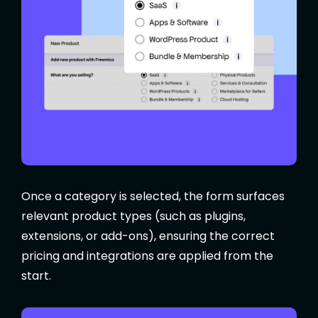
Once a category is selected, the form surfaces
relevant product types (such as plugins,
extensions, or add-ons), ensuring the correct
pricing and integrations are applied from the
start.