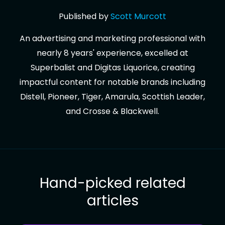
Published by
Scott
Murcott
An advertising and marketing professional with
nearly 8 years' experience, excelled at
Superbalist and Digitas Liquorice, creating
impactful content for notable brands including
Distell, Pioneer, Tiger, Amarula, Scottish Leader,
and Crosse & Blackwell.
Hand-picked related
articles