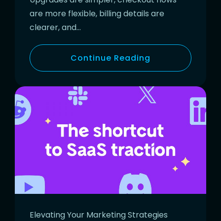
are more flexible, billing details are
clearer, and…
Continue Reading
Elevating Your Marketing Strategies