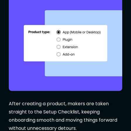
After creating a product, makers are taken
straight to the Setup Checklist, keeping
onboarding smooth and moving things forward
without unnecessary detours.