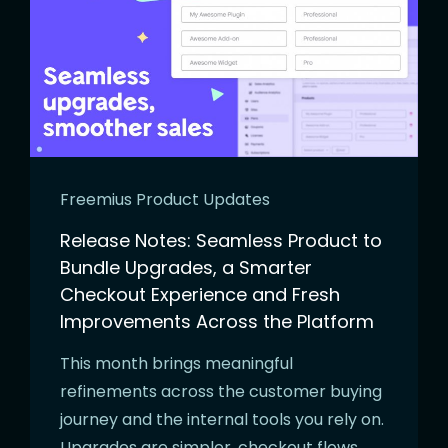
Freemius Product Updates
Release Notes: Seamless Product to
Bundle Upgrades, a Smarter
Checkout Experience and Fresh
Improvements Across the Platform
This month brings meaningful
refinements across the customer buying
journey and the internal tools you rely on.
Upgrades are simpler, checkout flows