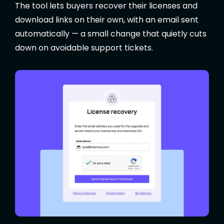
The tool lets buyers recover their licenses and
download links on their own, with an email sent
automatically — a small change that quietly cuts
down on avoidable support tickets.