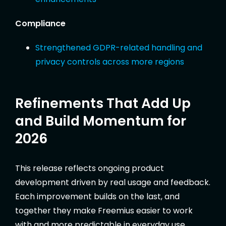
Compliance
Strengthened GDPR-related handling and
privacy controls across more regions
Refinements That Add Up
and Build Momentum for
2026
This release reflects ongoing product
development driven by real usage and feedback.
Each improvement builds on the last, and
together they make Freemius easier to work
with and more predictable in everyday use.