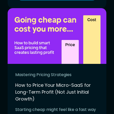
Mastering Pricing Strategies
How to Price Your Micro-SaaS for
Long-Term Profit (Not Just Initial
Growth)
Starting cheap might feel like a fast way