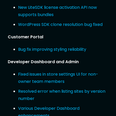
New LiteSDK license activation API now
supports bundles
WordPress SDK clone resolution bug fixed
Customer Portal
Bug fix improving styling reliability
Developer Dashboard and Admin
Fixed issues in store settings UI for non-
owner team members
Resolved error when listing sites by version
number
Various Developer Dashboard
enhancements