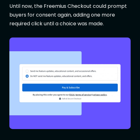
Until now, the Freemius Checkout could prompt
buyers for consent again, adding one more
required click until a choice was made.