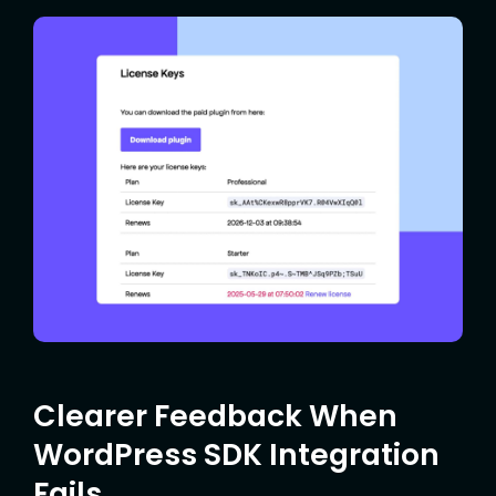
Clearer Feedback When
WordPress SDK Integration
Fails