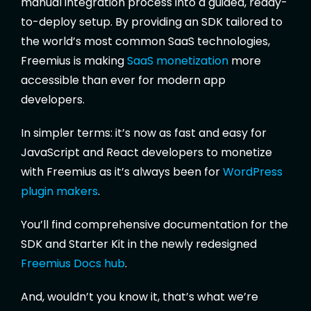
manual integration process into a guided, ready-
to-deploy setup. By providing an SDK tailored to
the world’s most common SaaS technologies,
Freemius is making
SaaS monetization
more
accessible than ever for modern app
developers.
In simpler terms: it’s now as fast and easy for
JavaScript and React developers to monetize
with Freemius as it’s always been for
WordPress
plugin makers
.
You’ll find comprehensive documentation for the
SDK and Starter Kit in the newly redesigned
Freemius Docs hub
.
And, wouldn’t you know it, that’s what we’re