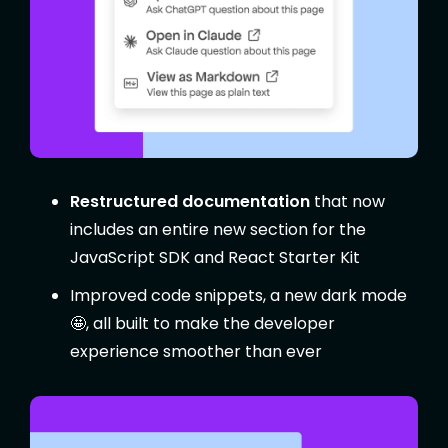
Restructured documentation
that now
includes an entire new section for the
JavaScript SDK and React Starter Kit
Improved code snippets, a new dark mode
🤩, all built to make the developer
experience smoother than ever