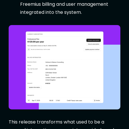
Freemius billing and user management
integrated into the system.
This release transforms what used to be a