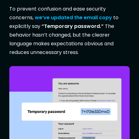
To prevent confusion and ease security
concerns,
we’ve updated the email copy
to
explicitly say
“Temporary password.”
The
behavior hasn’t changed, but the clearer
language makes expectations obvious and
reduces unnecessary stress.