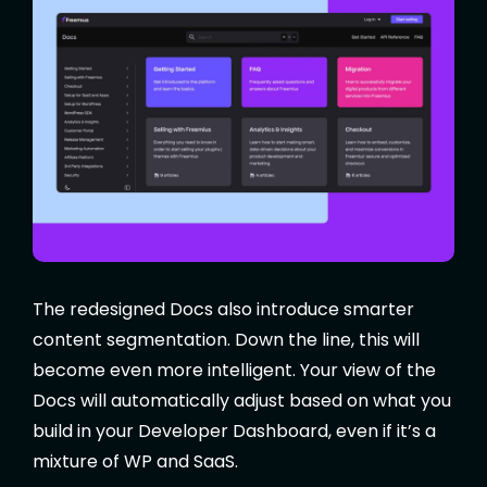
The redesigned Docs also introduce smarter
content segmentation. Down the line, this will
become even more intelligent. Your view of the
Docs will automatically adjust based on what you
build in your Developer Dashboard, even if it’s a
mixture of WP and SaaS.