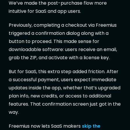
We’ve made the post-purchase flow more
intuitive for SaaS and app users.
Previously, completing a checkout via Freemius
triggered a confirmation dialog along with a
button to proceed. This made sense for
downloadable software: users receive an email,
grab the ZIP, and activate with a license key.
But for SaaS, this extra step added friction. After
a successful payment, users expect immediate
updates inside the app, whether that’s upgraded
plan info, new credits, or access to additional
features. That confirmation screen just got in the
way.
Freemius now lets SaaS makers
skip the