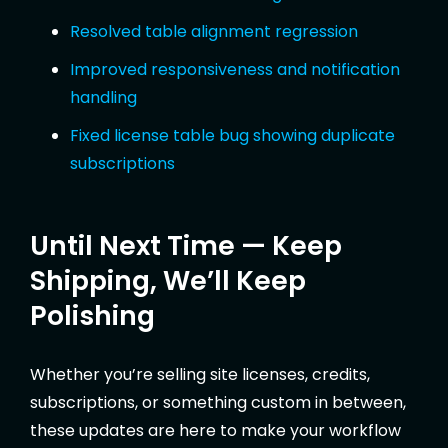
Resolved table alignment regression
Improved responsiveness and notification
handling
Fixed license table bug showing duplicate
subscriptions
Until Next Time — Keep
Shipping, We’ll Keep
Polishing
Whether you’re selling site licenses, credits,
subscriptions, or something custom in between,
these updates are here to make your workflow