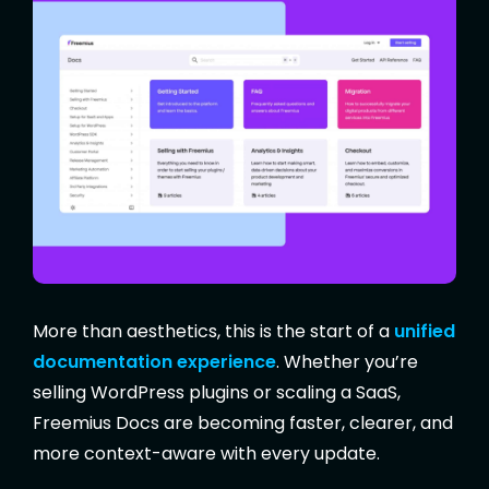
More than aesthetics, this is the start of a
unified
documentation experience
. Whether you’re
selling WordPress plugins or scaling a SaaS,
Freemius Docs are becoming faster, clearer, and
more context-aware with every update.