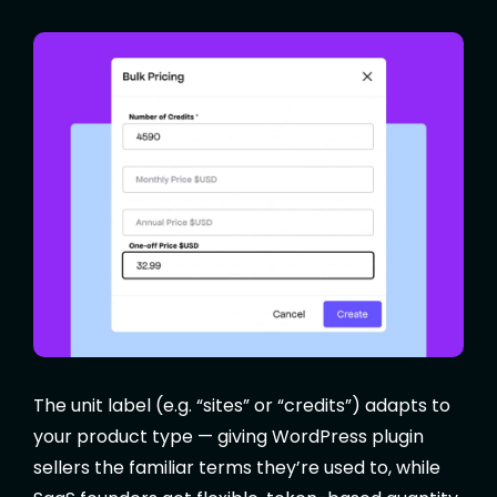
The unit label (e.g. “sites” or “credits”) adapts to
your product type — giving WordPress plugin
sellers the familiar terms they’re used to, while