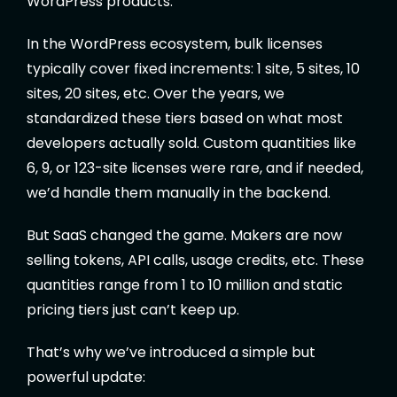
WordPress products.
In the WordPress ecosystem, bulk licenses
typically cover fixed increments: 1 site, 5 sites, 10
sites, 20 sites, etc. Over the years, we
standardized these tiers based on what most
developers actually sold. Custom quantities like
6, 9, or 123-site licenses were rare, and if needed,
we’d handle them manually in the backend.
But SaaS changed the game. Makers are now
selling tokens, API calls, usage credits, etc. These
quantities range from 1 to 10 million and static
pricing tiers just can’t keep up.
That’s why we’ve introduced a simple but
powerful update: