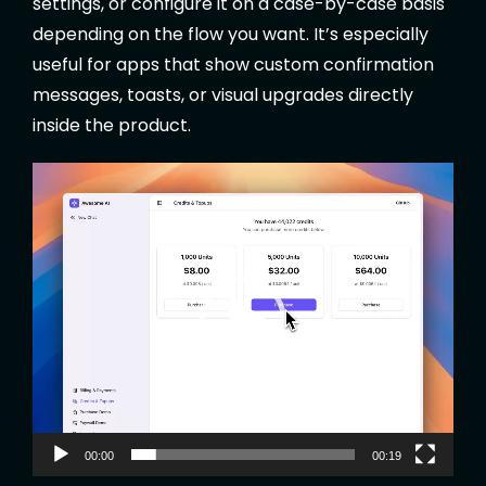
settings, or configure it on a case-by-case basis
depending on the flow you want. It’s especially
useful for apps that show custom confirmation
messages, toasts, or visual upgrades directly
inside the product.
V
i
d
e
o
P
l
a
y
e
00:00
00:19
r