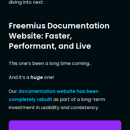
diving into next:
Freemius Documentation
Website: Faster,
Performant, and Live
This one’s been a long time coming…
And it’s a
huge
one!
Our
documentation website has been
completely rebuilt
as part of a long-term
investment in usability and consistency.