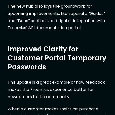
The new hub also lays the groundwork for
upcoming improvements, like separate “Guides”
and “Docs” sections, and tighter integration with
Freemius’ API documentation portal.
Improved Clarity for
Customer Portal Temporary
Passwords
This update is a great example of how feedback
makes the Freemius experience better for
newcomers to the community.
When a customer makes their first purchase