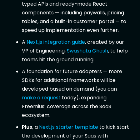
typed APIs and ready-made React
components — including paywalls, pricing
tables, and a built-in customer portal — to
speed up implementation even further.
A
Next.js integration guide
, created by our
VP of Engineering,
Swashata Ghosh
, to help
teams hit the ground running.
A foundation for future adapters — more
SDKs for additional frameworks will be
developed based on demand (you can
make a request
today), expanding
Freemius’ coverage across the SaaS
ecosystem.
Plus,
a
Next.js starter template
to kick start
the development of your Saas with