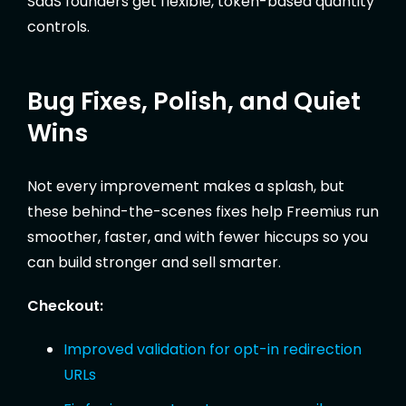
SaaS founders get flexible, token-based quantity
controls.
Bug Fixes, Polish, and Quiet
Wins
Not every improvement makes a splash, but
these behind-the-scenes fixes help Freemius run
smoother, faster, and with fewer hiccups so you
can build stronger and sell smarter.
Checkout:
Improved validation for opt-in redirection
URLs