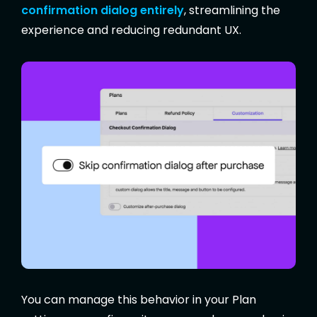
confirmation dialog entirely
, streamlining the
experience and reducing redundant UX.
You can manage this behavior in your Plan