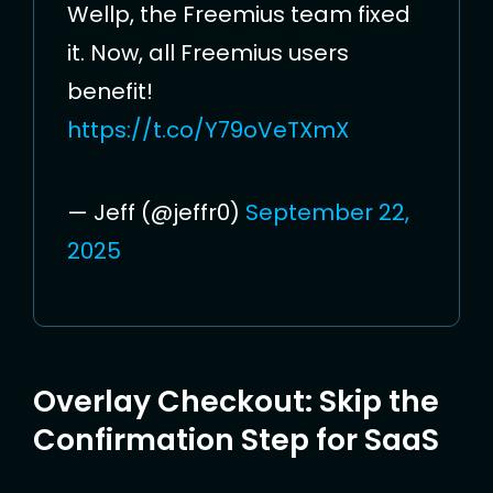
Wellp, the Freemius team fixed
it. Now, all Freemius users
benefit!
https://t.co/Y79oVeTXmX
— Jeff (@jeffr0)
September 22,
2025
Overlay Checkout: Skip the
Confirmation Step for SaaS