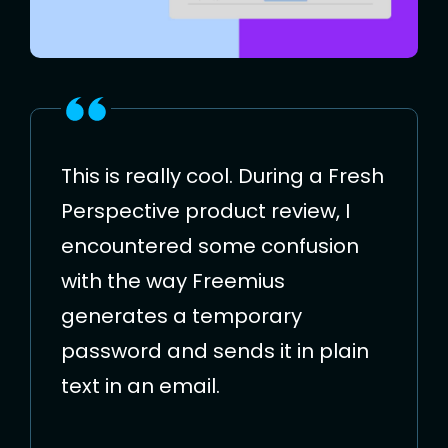
This is really cool. During a Fresh
Perspective product review, I
encountered some confusion
with the way Freemius
generates a temporary
password and sends it in plain
text in an email.