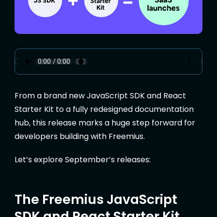
From a brand new JavaScript SDK and React
Starter Kit to a fully redesigned documentation
hub, this release marks a huge step forward for
developers building with Freemius.
Let’s explore September’s releases:
The Freemius JavaScript
SDK and React Starter Kit