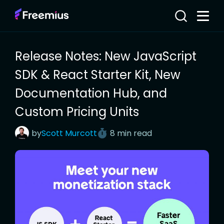
Release Notes: New JavaScript
SDK & React Starter Kit, New
Documentation Hub, and
Custom Pricing Units
by
Scott
Murcott
8 min read