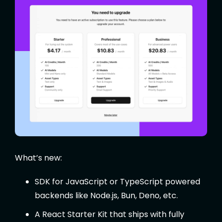
What’s new:
SDK for JavaScript or TypeScript powered
backends like Node.js, Bun, Deno, etc.
A React Starter Kit that ships with fully