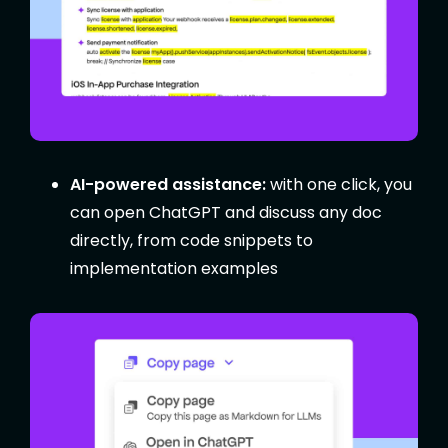
AI-powered assistance:
with one click, you
can open ChatGPT and discuss any doc
directly, from code snippets to
implementation examples