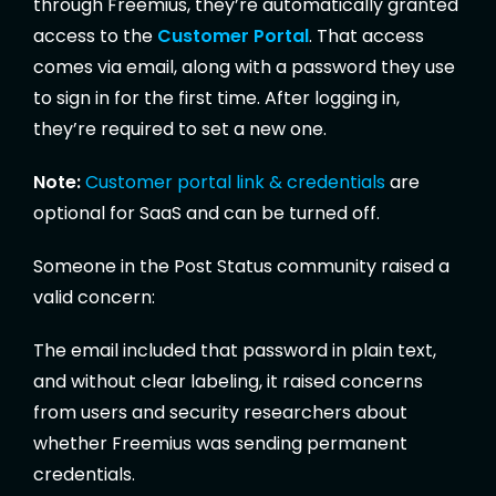
through Freemius, they’re automatically granted
access to the
Customer Portal
. That access
comes via email, along with a password they use
to sign in for the first time. After logging in,
they’re required to set a new one.
Note:
Customer portal link & credentials
are
optional for SaaS and can be turned off.
Someone in the Post Status community raised a
valid concern:
The email included that password in plain text,
and without clear labeling, it raised concerns
from users and security researchers about
whether Freemius was sending permanent
credentials.