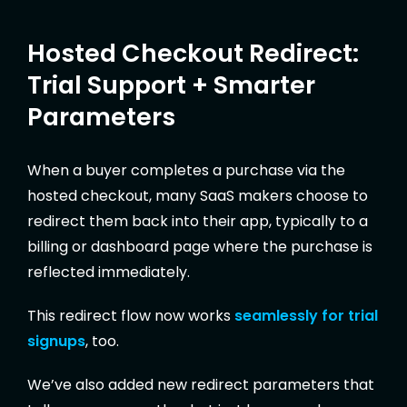
Hosted Checkout Redirect:
Trial Support + Smarter
Parameters
When a buyer completes a purchase via the
hosted checkout, many SaaS makers choose to
redirect them back into their app, typically to a
billing or dashboard page where the purchase is
reflected immediately.
This redirect flow now works
seamlessly for trial
signups
, too.
We’ve also added new redirect parameters that