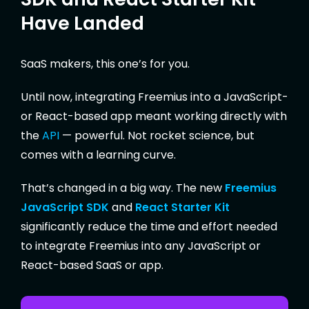
Have Landed
SaaS makers, this one’s for you.
Until now, integrating Freemius into a JavaScript-
or React-based app meant working directly with
the
API
— powerful. Not rocket science, but
comes with a learning curve.
That’s changed in a big way. The new
Freemius
JavaScript SDK
and
React Starter Kit
significantly reduce the time and effort needed
to integrate Freemius into any JavaScript or
React-based SaaS or app.