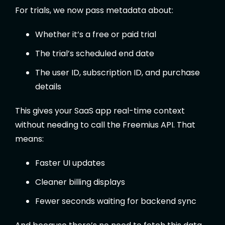
For trials, we now pass metadata about:
Whether it’s a free or paid trial
The trial’s scheduled end date
The user ID, subscription ID, and purchase
details
This gives your SaaS app real-time context
without needing to call the Freemius API. That
means:
Faster UI updates
Cleaner billing displays
Fewer seconds waiting for backend sync