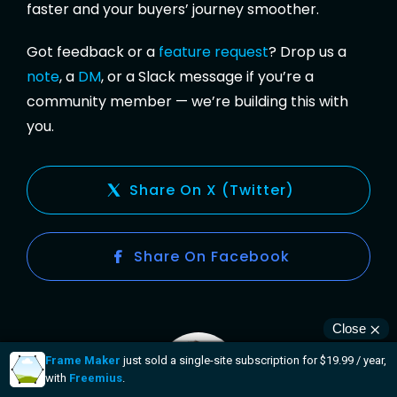
faster and your buyers’ journey smoother.
Got feedback or a
feature request
? Drop us a
note
, a
DM
, or a Slack message if you’re a
community member — we’re building this with
you.
Share On X (Twitter)
Share On Facebook