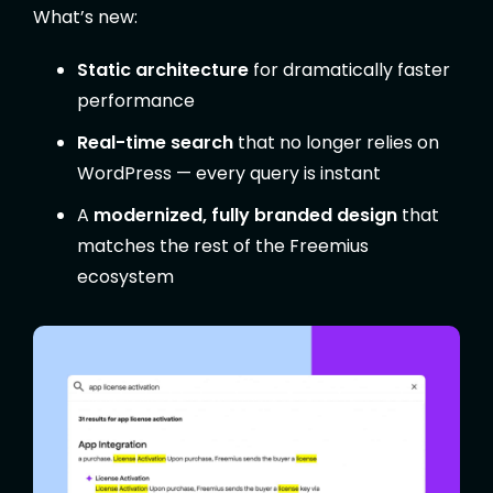
What’s new:
Static architecture
for dramatically faster
performance
Real-time search
that no longer relies on
WordPress — every query is instant
A
modernized, fully branded design
that
matches the rest of the Freemius
ecosystem