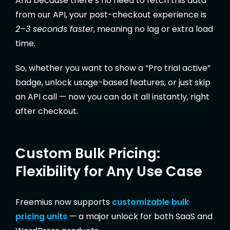
And because there’s no need to fetch this data
from our API, your post-checkout experience is
2–3 seconds faster
, meaning no lag or extra load
time.
So, whether you want to show a “Pro trial active”
badge, unlock usage-based features, or just skip
an API call — now you can do it all instantly, right
after checkout.
Custom Bulk Pricing:
Flexibility for Any Use Case
Freemius now supports
customizable bulk
pricing units
— a major unlock for both SaaS and