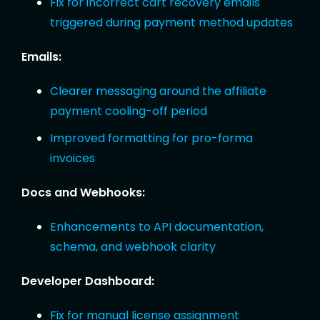
Fix for incorrect cart recovery emails
triggered during payment method updates
Emails:
Clearer messaging around the affiliate
payment cooling-off period
Improved formatting for pro-forma
invoices
Docs and Webhooks:
Enhancements to API documentation,
schema, and webhook clarity
Developer Dashboard:
Fix for manual license assignment