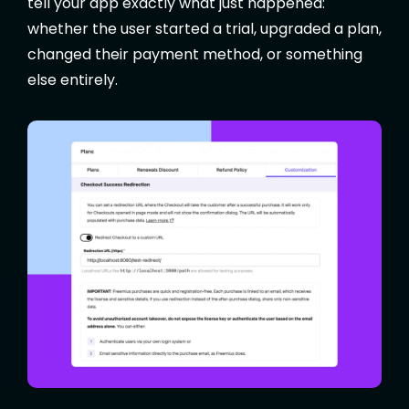
tell your app exactly what just happened:
whether the user started a trial, upgraded a plan,
changed their payment method, or something
else entirely.