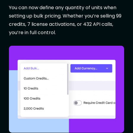
You can now define any quantity of units when
setting up bulk pricing. Whether you’re selling 99
credits, 7 license activations, or 432 API calls,
you’re in full control.