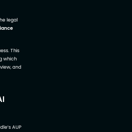
he legal
liance
ess. This
ng which
eview, and
AI
dle’s AUP