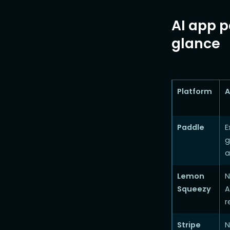
AI app p
glance
Platform
A
Paddle
E
g
a
Lemon
N
Squeezy
A
r
Stripe
N