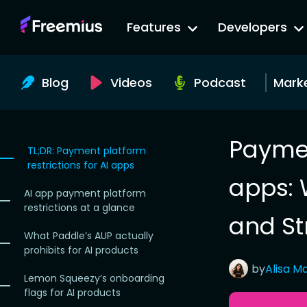
Go
Features
Developers
to
Freemius
Website
Blog
Videos
Podcast
Mark
Paymen
TL;DR: Payment platform
restrictions for AI apps
apps: 
AI app payment platform
restrictions at a glance
and St
What Paddle’s AUP actually
prohibits for AI products
by
Alisa
Ma
Lemon Squeezy’s onboarding
flags for AI products