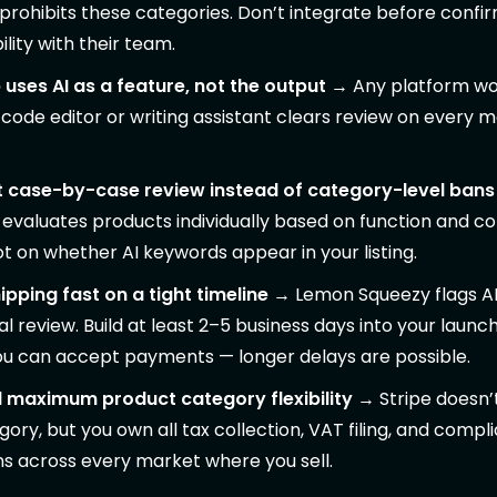
y prohibits these categories. Don’t integrate before confi
lity with their team.
uses AI as a feature, not the output
→ Any platform wor
ode editor or writing assistant clears review on every m
 case-by-case review instead of category-level bans
evaluates products individually based on function and c
not on whether AI keywords appear in your listing.
ipping fast on a tight timeline
→ Lemon Squeezy flags A
l review. Build at least 2–5 business days into your launch
ou can accept payments — longer delays are possible.
 maximum product category flexibility
→ Stripe doesn’t
gory, but you own all tax collection, VAT filing, and compl
ns across every market where you sell.