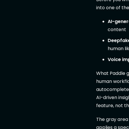
into one of th
AI-gener
content
Deepfake
human li
Voice im
What Paddle ge
human workflow
autocomplete, 
AI-driven insi
feature, not t
The gray area 
applies a speci