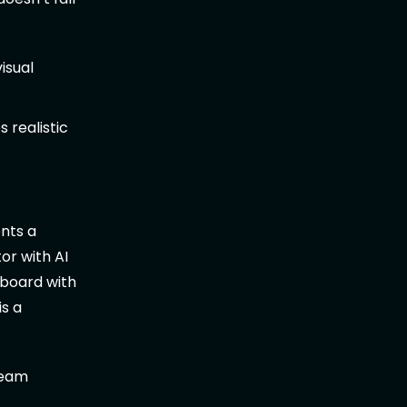
isual
 realistic
nts a
or with AI
hboard with
is a
team