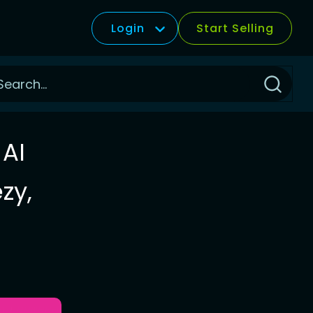
Login
Start Selling
Click
to
Search
 AI
zy,