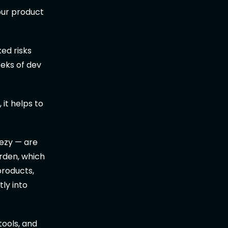
your product
ed risks
eeks of dev
it helps to
ezy — are
urden, which
products,
tly into
tools, and