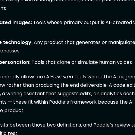
em:
ated images:
Tools whose primary output is AI-created v
 technology:
Any product that generates or manipulates
kenesses
personation:
Tools that clone or simulate human voices
nerally allows are AI-
assisted
tools where the AI augme
 rather than producing the end deliverable. A code edit
a writing assistant that suggests edits, an analytics das
ghts — these fit within Paddle’s framework because the AI 
he product.
sits between those two definitions, and Paddle’s review 
fic test: