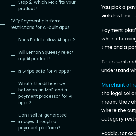
Step 2: Which MoR fits your
You pick a pay
product?
violates their
FAQ: Payment platform
restrictions for AI-built apps
Payment platfo
when choosing 
Does Paddle allow AI apps?
time and a por
Will Lemon Squeezy reject
my AI product?
To understand 
understand who
Is Stripe safe for AI apps?
What’s the difference
Merchant of r
between an MoR and a
the legal sell
payment processor for AI
means they als
apps?
where the outpu
Can I sell AI-generated
category restr
images through a
payment platform?
Paddle, for ex