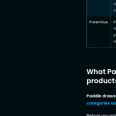
r
n
Freemius
R
f
p
r
What Pad
product
Paddle draws 
categories as
Before you writ