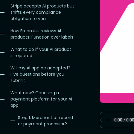
Stripe accepts AI products but
shifts every compliance
obligation to you
How Freemius reviews AI
products: Function over labels
What to do if your AI product
is rejected
Will my AI app be accepted?
Five questions before you
submit
What now? Choosing a
payment platform for your AI
app
Step 1: Merchant of record
or payment processor?