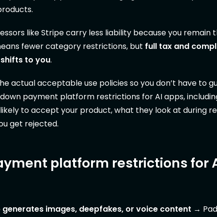
products.
sors like Stripe carry less liability because you remain t
means fewer category restrictions, but
full tax and comp
 shifts to you
.
e actual acceptable use policies so you don’t have to gu
 down payment platform restrictions for AI apps, includi
likely to accept your product, what they look at during r
ou get rejected.
ayment platform restrictions for 
 generates images, deepfakes, or voice content
→ Pad