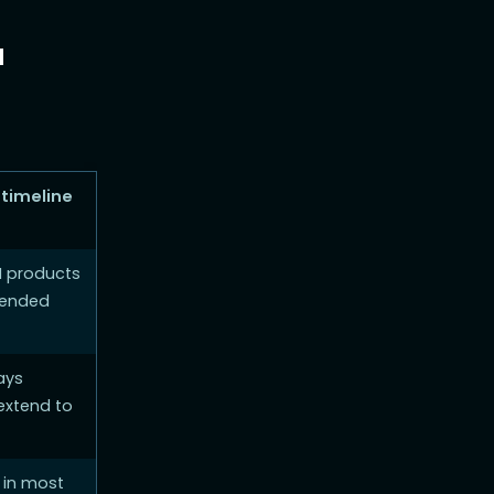
a
 timeline
I products
tended
ays
extend to
 in most