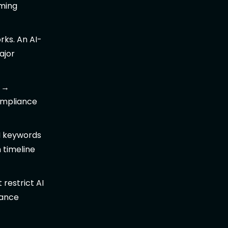
rming
ks. An AI-
ajor
→
ompliance
I keywords
 timeline
 restrict AI
iance