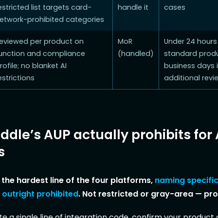
estricted list targets card-
handle it
cases
etwork-prohibited categories
eviewed per product on
MoR
Under 24 hours
unction and compliance
(handled)
standard produ
rofile; no blanket AI
business days i
estrictions
additional revi
dle’s AUP actually prohibits for 
s
the hardest line of the four platforms,
naming specific
 outright prohibited
. Not restricted or gray-area — pro
e a single line of integration code, confirm your product d