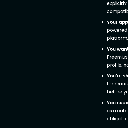
explicitl
compatibi
Your app 
powered c
platform.
You want
Freemius 
profile, 
You’re sh
for manua
before y
You need
as a cate
obligatio