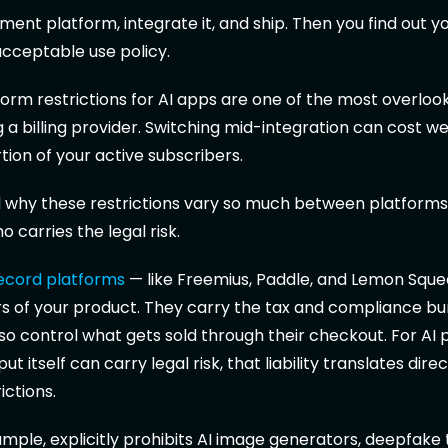
ment platform, integrate it, and ship. Then you find out 
 acceptable use policy.
rm restrictions for AI apps are one of the most overlook
a billing provider. Switching mid-integration can cost w
tion of your active subscribers.
why these restrictions vary so much between platforms, 
 carries the legal risk.
ecord platforms
— like Freemius, Paddle, and Lemon Sque
ers of your product. They carry the tax and compliance b
o control what gets sold through their checkout. For AI 
t itself can carry legal risk, that liability translates direc
ictions.
ample, explicitly prohibits AI image generators, deepfake 