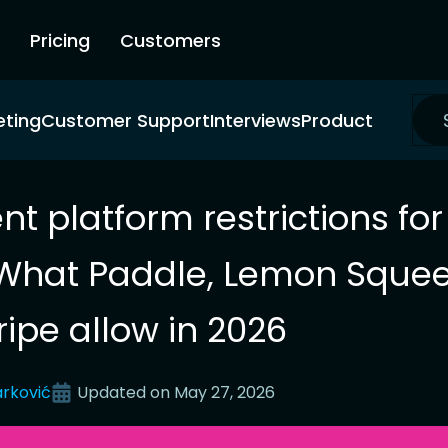
Pricing
Customers
eting
Customer Support
Interviews
Product
t platform restrictions for
What Paddle, Lemon Squee
ripe allow in 2026
rković
Updated on
May 27, 2026