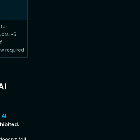
 for
cts; ~5
f
ew required
AI
 AI
hibited.
oesn’t fall