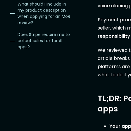
What should I include in
voice cloning 
my product description
when applying for an MoR
Payment proces
review?
seller, which 
Does Stripe require me to
responsibility
collect sales tax for AI
apps?
We reviewed th
article breaks
platforms are 
what to do if y
TL;DR: P
apps
Your app