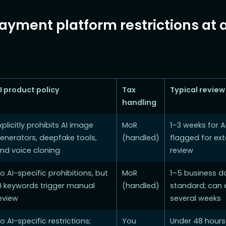
ayment platform restrictions at 
I product policy
Tax
Typical review
handling
xplicitly prohibits AI image
MoR
1–3 weeks for A
enerators, deepfake tools,
(handled)
flagged for ex
nd voice cloning
review
o AI-specific prohibitions, but
MoR
1–5 business d
I keywords trigger manual
(handled)
standard; can 
eview
several weeks
o AI-specific restrictions;
You
Under 48 hours