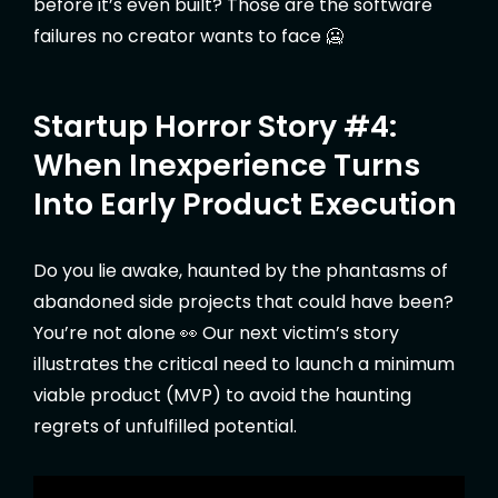
before it’s even built? Those are the software
failures no creator wants to face 🥶
Startup Horror Story #4:
When Inexperience Turns
Into Early Product Execution
Do you lie awake, haunted by the phantasms of
abandoned side projects that could have been?
You’re not alone 👀 Our next victim’s story
illustrates the critical need to launch a minimum
viable product (MVP) to avoid the haunting
regrets of unfulfilled potential.