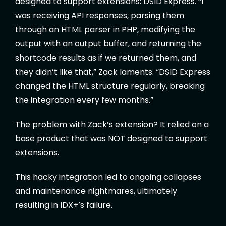
designed to support extensions: DSID Express. “I
was receiving API responses, parsing them
through an HTML parser in PHP, modifying the
output with an output buffer, and returning the
shortcode results as if we returned them, and
they didn’t like that,” Zack laments. “DSID Express
changed the HTML structure regularly, breaking
the integration every few months.”
The problem with Zack’s extension? It relied on a
base product that was NOT designed to support
extensions.
This hacky integration led to ongoing collapses
and maintenance nightmares, ultimately
resulting in IDX+’s failure.