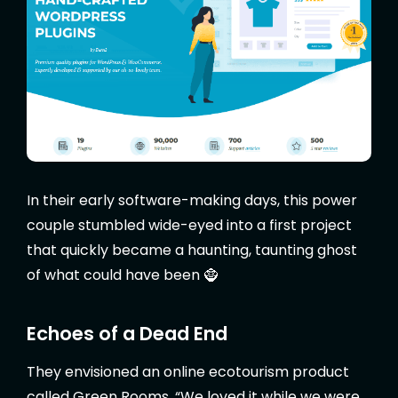
In their early software-making days, this power
couple stumbled wide-eyed into a first project
that quickly became a haunting, taunting ghost
of what could have been 🧌
Echoes of a Dead End
They envisioned an online ecotourism product
called Green Rooms. “We loved it while we were