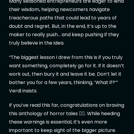
Many seasoned entrepreneurs are eager to lend
their wisdom, helping newcomers navigate
treacherous paths that could lead to years of
doubt and regret. But, in the end, it’s up to the
maker to really push… and keep pushing if they
truly believe in the idea.
“The biggest lesson I drew from this is if you truly
want something, completely go for it. If it doesn’t
work out, then bury it and leave it be. Don’t let it
bother you for a few years, thinking, ‘What if?’”
Verdi insists.
If you’ve read this far, congratulations on braving
this anthology of horror tales 🧛‍♂️. While heeding
these warnings is essential, it’s even more
important to keep sight of the bigger picture.