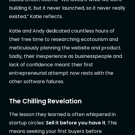
building it, but it never launched, so it never really
existed,” Katie reflects.
Katie and Andy dedicated countless hours of
their free time to researching ecotourism and
meticulously planning the website and product.
Sadly, their inexperience as businesspeople and
lack of confidence meant their first
entrepreneurial attempt now rests with the
other software failures.
The Chilling Revelation
The lesson they learned is often whispered in
startup circles:
Sell it before you have it
. This
means seeking your first buyers before