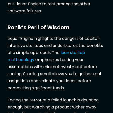
put Liquor Engine to rest among the other
software failures.
Ronik’s Peril of Wisdom
Liquor Engine highlights the dangers of capital-
intensive startups and underscores the benefits
of a simple approach. The
lean startup
methodology
emphasizes testing your
assumptions with minimal investment before
scaling. Starting small allows you to gather real
usage data and validate your ideas before
committing significant funds.
Facing the terror of a failed launch is daunting
enough, but watching a product wither away