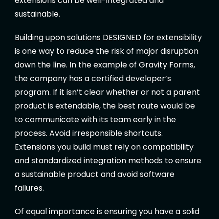
extensions can be well-integrated and
sustainable.
Building upon solutions DESIGNED for extensibility
is one way to reduce the risk of major disruption
down the line. In the example of Gravity Forms,
the company has a certified developer’s
program. If it isn’t clear whether or not a parent
product is extendable, the best route would be
to communicate with its team early in the
process. Avoid irresponsible shortcuts.
Extensions you build must rely on compatibility
and standardized integration methods to ensure
a sustainable product and avoid software
failures.
Of equal importance is ensuring you have a solid