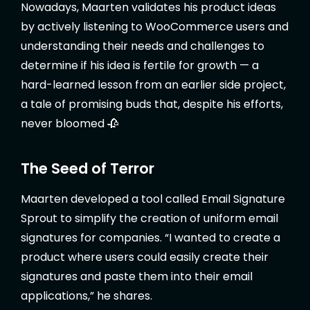
Nowadays, Maarten validates his product ideas
by actively listening to WooCommerce users and
understanding their needs and challenges to
determine if his idea is fertile for growth — a
hard-learned lesson from an earlier side project,
a tale of promising buds that, despite his efforts,
never bloomed 🥀
The Seed of Terror
Maarten developed a tool called Email Signature
Sprout to simplify the creation of uniform email
signatures for companies. “I wanted to create a
product where users could easily create their
signatures and paste them into their email
applications,” he shares.