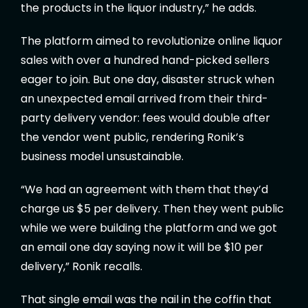
the products in the liquor industry,” he adds.
The platform aimed to revolutionize online liquor
sales with over a hundred hand-picked sellers
eager to join. But one day, disaster struck when
an unexpected email arrived from their third-
party delivery vendor: fees would double after
the vendor went public, rendering Ronik’s
business model unsustainable.
“We had an agreement with them that they’d
charge us $5 per delivery. Then they went public
while we were building the platform and we got
an email one day saying now it will be $10 per
delivery,” Ronik recalls.
That single email was the nail in the coffin that