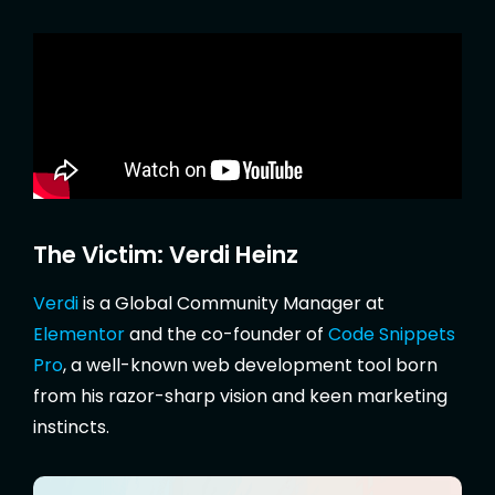
The Victim: Verdi Heinz
Verdi
is a Global Community Manager at
Elementor
and the co-founder of
Code Snippets
Pro
, a well-known web development tool born
from his razor-sharp vision and keen marketing
instincts.