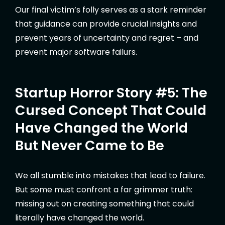
Our final victim’s folly serves as a stark reminder
that guidance can provide crucial insights and
prevent years of uncertainty and regret – and
prevent major software failurs.
Startup Horror Story #5: The
Cursed Concept That Could
Have Changed the World
But Never Came to Be
We all stumble into mistakes that lead to failure.
But some must confront a far grimmer truth:
missing out on creating something that could
literally have changed the world.