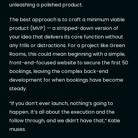
unleashing a polished product.
The best approach is to craft a minimum viable
product (MVP) — a stripped-down version of
your idea that delivers its core function without
any frills or distractions. For a project like Green
Rooms, this could mean beginning with a simple,
front-end-focused website to secure the first 50
bookings, leaving the complex back-end
development for when bookings have become
steady.
“If you don’t ever launch, nothing’s going to
happen. It’s all about the execution and the
follow through, and we didn’t have that,” Katie
muses.