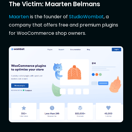
The Victim: Maarten Belmans
Maarten
is the founder of
StudioWombat
, a
company that offers free and premium plugins
for WooCommerce shop owners.