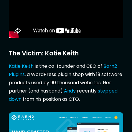
The Victim: Katie Keith
Katie Keith
is the co-founder and CEO of
Barn2
Plugins
, a WordPress plugin shop with 19 software
products used by 90 thousand websites. Her
partner (and husband)
Andy
recently
stepped
down
from his position as CTO.