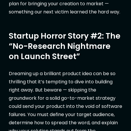
plan for bringing your creation to market —
something our next victim learned the hard way.
Startup Horror Story #2: The
“No-Research Nightmare
on Launch Street”
Dreaming up a brilliant product idea can be so
thrilling that it’s tempting to dive into building
right away. But beware — skipping the
groundwork for a solid go-to-market strategy
could send your product into the void of software
failures. You must define your target audience,
determine how to spread the word, and explain
why your solution stands out from the