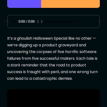
It’s a ghoulish Halloween Special like no other —
we’re digging up a product graveyard and
uncovering the corpses of five horrific software
failures from five successful makers. Each tale is
a stark reminder that the road to product
success is fraught with peril, and one wrong turn
can lead to a catastrophic demise.