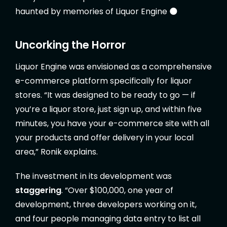
haunted by memories of Liquor Engine 🌑
Uncorking the Horror
Liquor Engine was envisioned as a comprehensive
e-commerce platform specifically for liquor
stores. “It was designed to be ready to go — if
you’re a liquor store, just sign up, and within five
minutes, you have your e-commerce site with all
your products and offer delivery in your local
area,” Ronik explains.
The investment in its development was
staggering
. “Over $100,000, one year of
development, three developers working on it,
and four people managing data entry to list all