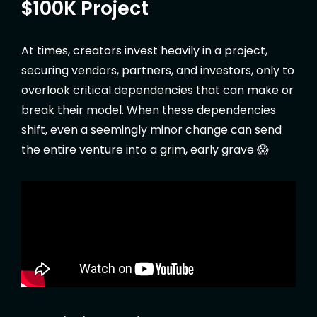
$100K Project
At times, creators invest heavily in a project,
securing vendors, partners, and investors, only to
overlook critical dependencies that can make or
break their model. When these dependencies
shift, even a seemingly minor change can send
the entire venture into a grim, early grave 😱