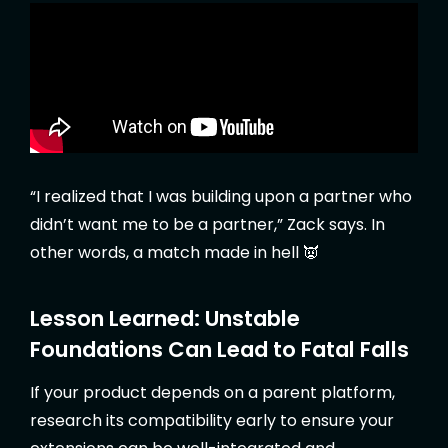
“I realized that I was building upon a partner who
didn’t want me to be a partner,” Zack says. In
other words, a match made in hell 👿
Lesson Learned: Unstable
Foundations Can Lead to Fatal Falls
If your product depends on a parent platform,
research its compatibility early to ensure your