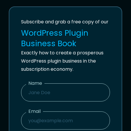
Subscribe and grab a free copy of our
WordPress Plugin
Business Book
Exactly how to create a prosperous
WordPress plugin business in the
subscription economy.
Name
N
A
M
Email
E
E
M