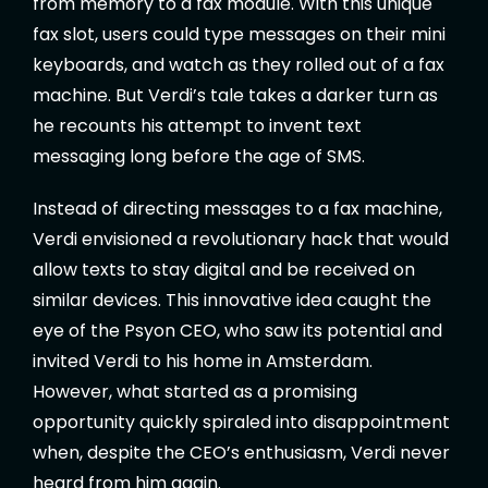
from memory to a fax module. With this unique
fax slot, users could type messages on their mini
keyboards, and watch as they rolled out of a fax
machine. But Verdi’s tale takes a darker turn as
he recounts his attempt to invent text
messaging long before the age of SMS.
Instead of directing messages to a fax machine,
Verdi envisioned a revolutionary hack that would
allow texts to stay digital and be received on
similar devices. This innovative idea caught the
eye of the Psyon CEO, who saw its potential and
invited Verdi to his home in Amsterdam.
However, what started as a promising
opportunity quickly spiraled into disappointment
when, despite the CEO’s enthusiasm, Verdi never
heard from him again.