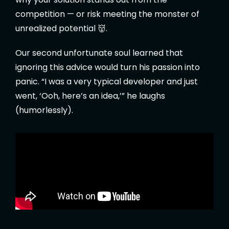
competition — or risk meeting the monster of
unrealized potential 👹.
Our second unfortunate soul learned that
ignoring this advice would turn his passion into
panic. “I was a very typical developer and just
went, ‘Ooh, here’s an idea,’” he laughs
(humorlessly).