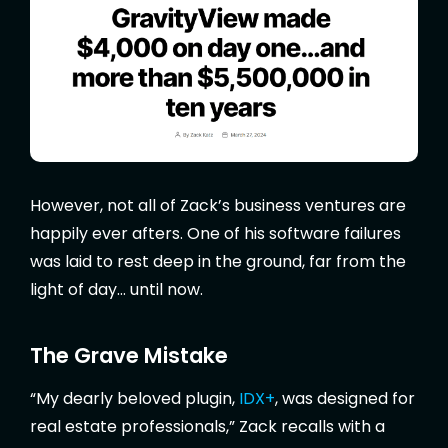
However, not all of Zack’s business ventures are
happily ever afters. One of his software failures
was laid to rest deep in the ground, far from the
light of day… until now.
The Grave Mistake
“My dearly beloved plugin,
IDX+
, was designed for
real estate professionals,” Zack recalls with a