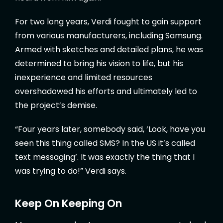
For two long years, Verdi fought to gain support
from various manufacturers, including Samsung.
Armed with sketches and detailed plans, he was
determined to bring his vision to life, but his
inexperience and limited resources
overshadowed his efforts and ultimately led to
the project’s demise.
“Four years later, somebody said, ‘Look, have you
seen this thing called SMS? In the US it’s called
text messaging’. It was exactly the thing that I
was trying to do!” Verdi says.
Keep On Keeping On