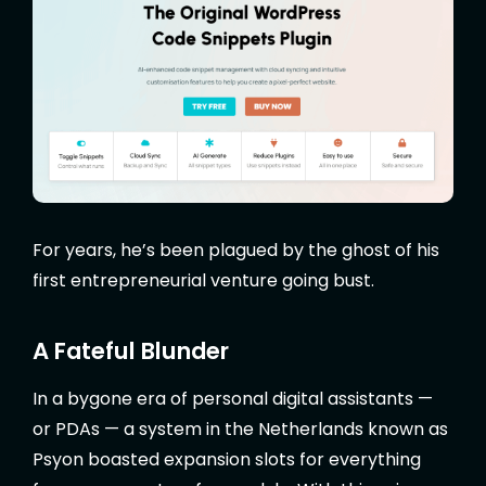
For years, he’s been plagued by the ghost of his
first entrepreneurial venture going bust.
A Fateful Blunder
In a bygone era of personal digital assistants —
or PDAs — a system in the Netherlands known as
Psyon boasted expansion slots for everything