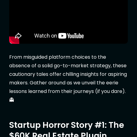
From misguided platform choices to the
absence of a solid go-to-market strategy, these
cautionary tales offer chilling insights for aspiring
makers. Gather around as we unveil the eerie
lessons learned from their journeys (if you dare).
👻
Startup Horror Story #1: The
$60K Real Estate Plugin