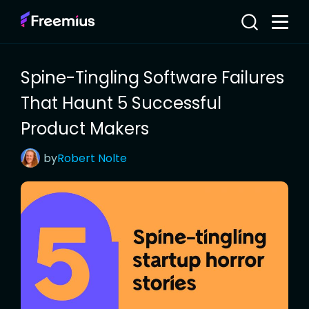
Spine-Tingling Software Failures
That Haunt 5 Successful
Product Makers
by
Robert
Nolte