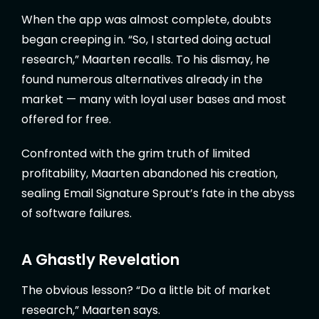
When the app was almost complete, doubts
began creeping in. “So, I started doing actual
research,” Maarten recalls. To his dismay, he
found numerous alternatives already in the
market — many with loyal user bases and most
offered for free.
Confronted with the grim truth of limited
profitability, Maarten abandoned his creation,
sealing Email Signature Sprout’s fate in the abyss
of software failures.
A Ghastly Revelation
The obvious lesson? “Do a little bit of market
research,” Maarten says.