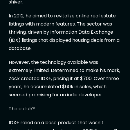
shiver.
In 2012, he aimed to revitalize online real estate
listings with modern features. The sector was
thriving, driven by Information Data Exchange
(IDX) listings that displayed housing deals from a
database.
However, the technology available was
extremely limited. Determined to make his mark,
Zack created IDX+, pricing it at $700. Over three
years, he accumulated $60k in sales, which
seemed promising for an indie developer.
The catch?
IDX+ relied on a base product that wasn’t