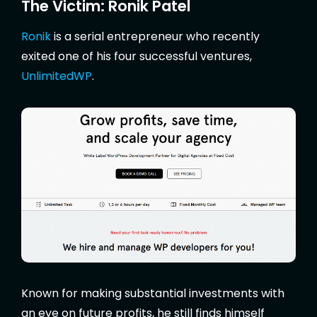
The Victim: Ronik Patel
Ronik
is a serial entrepreneur who recently
exited one of his four successful ventures,
UnlimitedWP
.
Known for making substantial investments with
an eye on future profits, he still finds himself