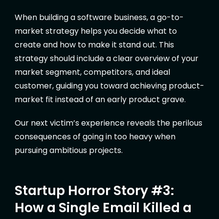
When building a software business, a go-to-
market strategy helps you decide what to
create and how to make it stand out. This
strategy should include a clear overview of your
market segment, competitors, and ideal
customer, guiding you toward achieving product-
market fit instead of an early product grave.
Our next victim’s experience reveals the perilous
consequences of going in too heavy when
pursuing ambitious projects.
Startup Horror Story #3:
How a Single Email Killed a