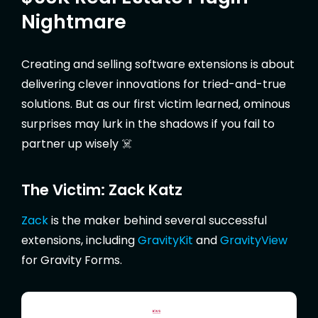
Nightmare
Creating and selling software extensions is about
delivering clever innovations for tried-and-true
solutions. But as our first victim learned, ominous
surprises may lurk in the shadows if you fail to
partner up wisely ☠️
The Victim: Zack Katz
Zack
is the maker behind several successful
extensions, including
GravityKit
and
GravityView
for Gravity Forms.