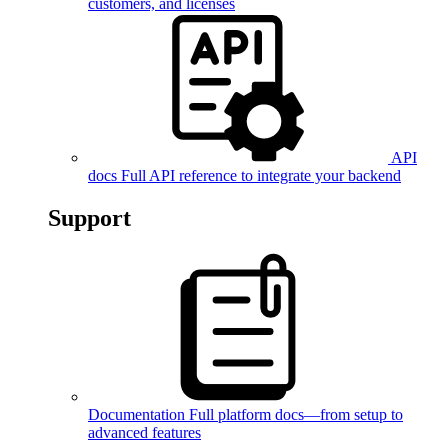
customers, and licenses
API
docs
Full API reference to integrate your backend
Support
Documentation
Full platform docs—from setup to
advanced features