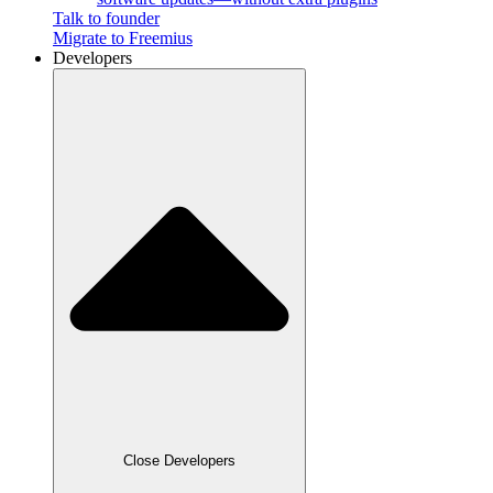
Talk to founder
Migrate to Freemius
Developers
Close Developers