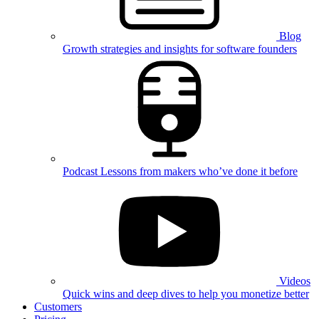
Blog
Growth strategies and insights for software founders
Podcast
Lessons from makers who’ve done it before
Videos
Quick wins and deep dives to help you monetize better
Customers