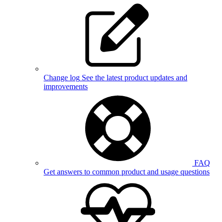
Change log
See the latest product updates and
improvements
FAQ
Get answers to common product and usage questions