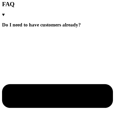
FAQ
Do I need to have customers already?