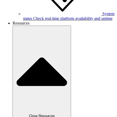
System
status
Check real-time platform availability and uptime
Resources
Close Resources