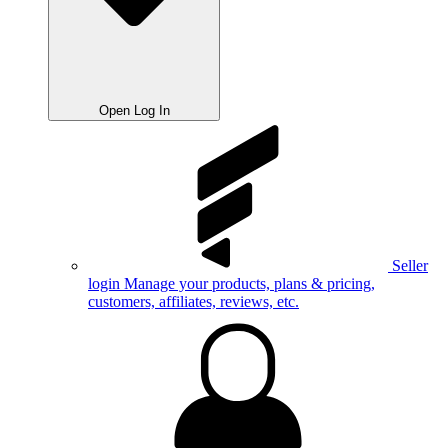
Open Log In
Seller
login
Manage your products, plans & pricing,
customers, affiliates, reviews, etc.