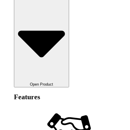
Open Product
Features