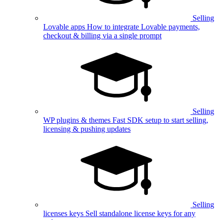
Selling
Lovable apps
How to integrate Lovable payments,
checkout & billing via a single prompt
Selling
WP plugins & themes
Fast SDK setup to start selling,
licensing & pushing updates
Selling
licenses keys
Sell standalone license keys for any