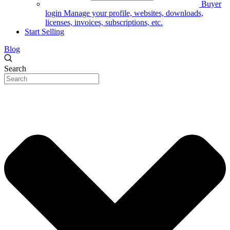
Buyer
login
Manage your profile, websites, downloads,
licenses, invoices, subscriptions, etc.
Start Selling
Blog
Search