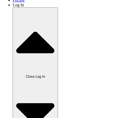
Pricing
Log In
Close Log In