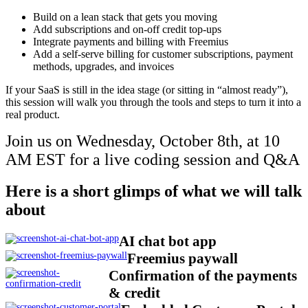
Build on a lean stack that gets you moving
Add subscriptions and on-off credit top-ups
Integrate payments and billing with Freemius
Add a self-serve billing for customer subscriptions, payment
methods, upgrades, and invoices
If your SaaS is still in the idea stage (or sitting in “almost ready”),
this session will walk you through the tools and steps to turn it into a
real product.
Join us on Wednesday, October 8th, at 10
AM EST for a live coding session and Q&A
Here is a short glimps of what we will talk
about
AI chat bot app
Freemius paywall
Confirmation of the payments
& credit