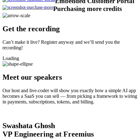
Embedded Customer Portal
Purchasing more credits
Get the recording​
Can’t make it live? Register anyway and we’ll send you the
recording!
Loading
Meet our speakers
Our host and live-coder will show you exactly how a simple AI app
becomes a SaaS you can sell — from picking a framework to wiring
in payments, subscriptions, tokens, and billing.
Swashata Ghosh
VP Engineering at Freemius