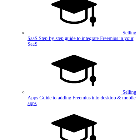
Selling
SaaS
Step-by-step guide to integrate Freemius in your
SaaS
Selling
Apps
Guide to adding Freemius into desktop & mobile
apps