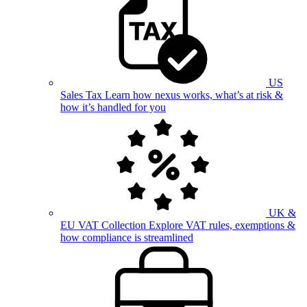
US
Sales Tax
Learn how nexus works, what’s at risk &
how it’s handled for you
UK &
EU VAT Collection
Explore VAT rules, exemptions &
how compliance is streamlined