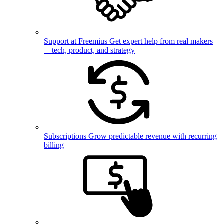
Support at Freemius
Get expert help from real makers
—tech, product, and strategy
Subscriptions
Grow predictable revenue with recurring
billing