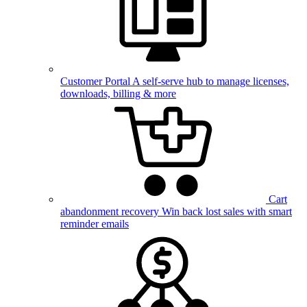
Customer Portal
A self-serve hub to manage licenses,
downloads, billing & more
Cart
abandonment recovery
Win back lost sales with smart
reminder emails