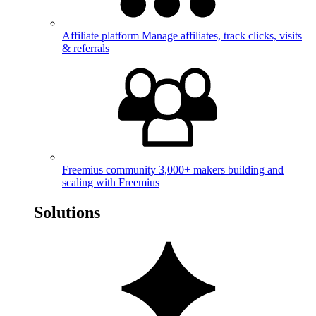
Affiliate platform
Manage affiliates, track clicks, visits
& referrals
Freemius community
3,000+ makers building and
scaling with Freemius
Solutions