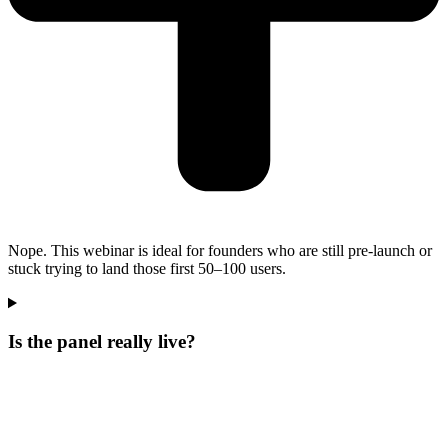
Nope. This webinar is ideal for founders who are still pre-launch or
stuck trying to land those first 50–100 users.
Is the panel really live?