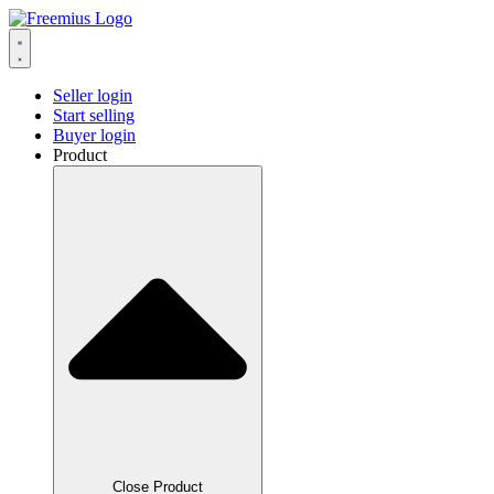
Seller login
Start selling
Buyer login
Product
Close Product