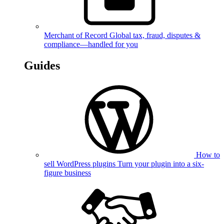
Merchant of Record
Global tax, fraud, disputes &
compliance—handled for you
Guides
How to
sell WordPress plugins
Turn your plugin into a six-
figure business