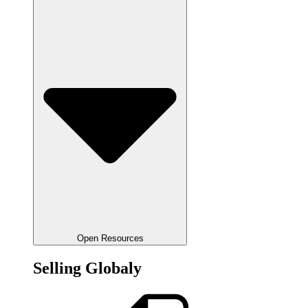
Open Resources
Selling Globaly