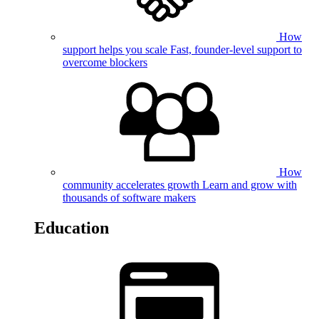
How
support helps you scale
Fast, founder-level support to
overcome blockers
How
community accelerates growth
Learn and grow with
thousands of software makers
Education