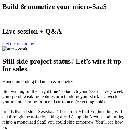
Build & monetize your micro-SaaS
Live session + Q&A
Get the recording
Still side-project status? Let’s wire it up
for sales.
Hands-on coding to launch & monetize
Still waiting for the “right time” to launch your SaaS? Every week
you spend tweaking features or rethinking your stack is a week
you’re not learning from real customers (or getting paid).
In this live session, Swashata Ghosh, our VP of Engineering, will
cut through the noise by taking a real AI app in Next.js and turning
it into a monetized SaaS you could ship tomorrow. You’ll see how
to: