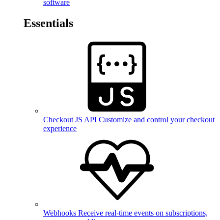
software
Essentials
Checkout JS API
Customize and control your checkout
experience
Webhooks
Receive real-time events on subscriptions,