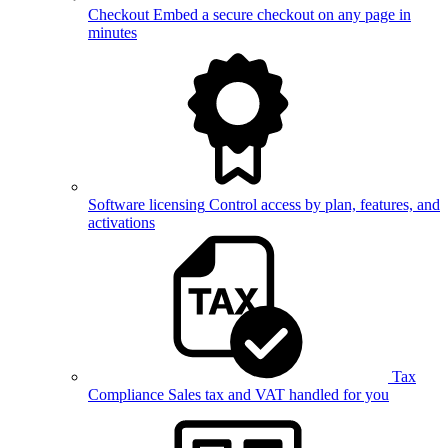
Checkout
Embed a secure checkout on any page in
minutes
Software licensing
Control access by plan, features, and
activations
Tax
Compliance
Sales tax and VAT handled for you