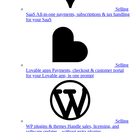
Selling
SaaS
All-in-one payments, subscriptions & tax handling
for your SaaS
Selling
Lovable apps
Payments, checkout & customer portal
for your Lovable app, in one prompt
Selling
WP plugins & themes
Handle sales, licensing, and
software updates—without extra plugins