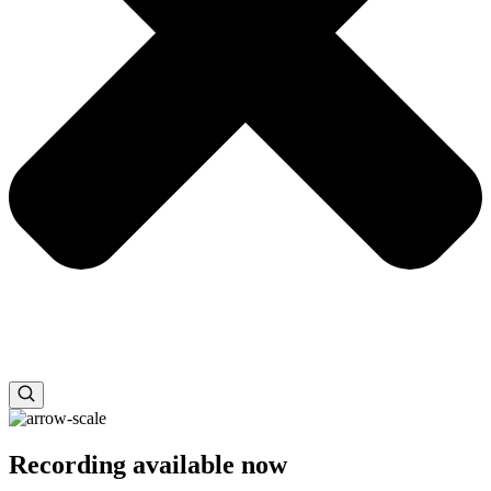
Recording available now