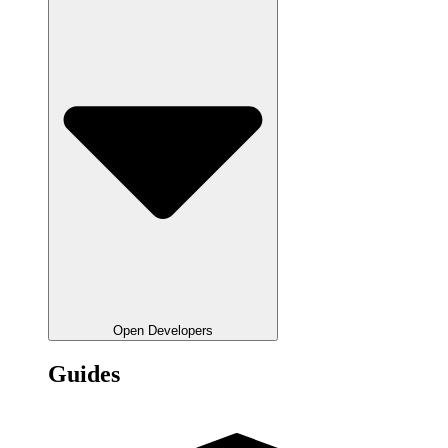
Open Developers
Guides