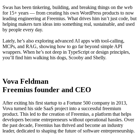
Swas has been tinkering, building, and breaking things on the web
for 15+ years — from creating his own WordPress products to now
leading engineering at Freemius. What drives him isn’t just code, but
helping makers turn ideas into something real, sustainable, and used
by people every day.
Lately, he’s also exploring advanced AI apps with tool-calling,
MCPs, and RAG, showing how to go far beyond simple API
wrappers. When he’s not deep in TypeScript or design principles,
you’ll find him walking his dogs, Scooby and Shelly.
Vova Feldman
Freemius founder and CEO
After exiting his first startup to a Fortune 500 company in 2013,
Vova turned his side SaaS project into a successful freemium
product. This led to the creation of Freemius, a platform that helps
developers become entrepreneurs without operational hassles. Over
the past decade, Freemius has thrived and become an industry
leader, dedicated to shaping the future of software entrepreneurship.