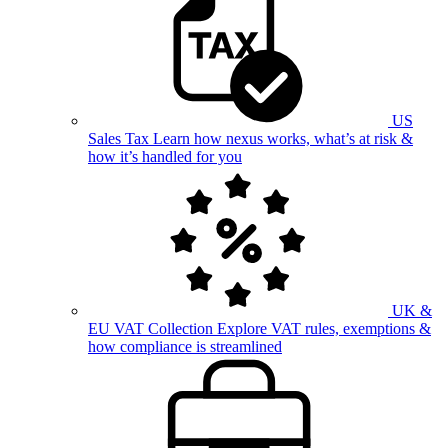
US
Sales Tax
Learn how nexus works, what’s at risk &
how it’s handled for you
UK &
EU VAT Collection
Explore VAT rules, exemptions &
how compliance is streamlined