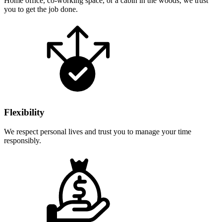
Home office, co-working space, or a cabin in the woods, we trust
you to get the job done.
Flexibility
We respect personal lives and trust you to manage your time
responsibly.