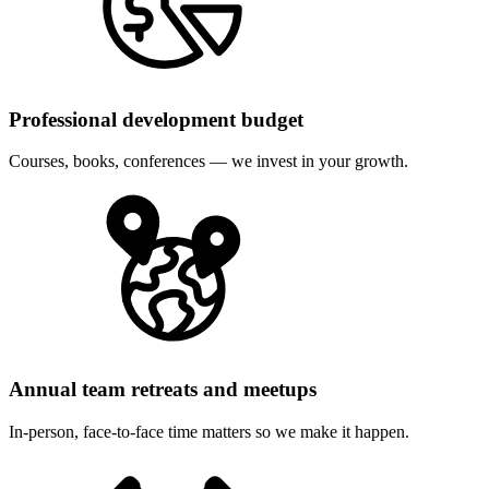
Professional development budget
Courses, books, conferences — we invest in your growth.
Annual team retreats and meetups
In-person, face-to-face time matters so we make it happen.