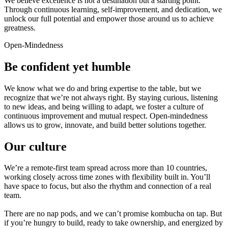
We believe excellence is not a destination but a starting point.
Through continuous learning, self-improvement, and dedication, we
unlock our full potential and empower those around us to achieve
greatness.
Open-Mindedness
Be confident yet humble
We know what we do and bring expertise to the table, but we
recognize that we’re not always right. By staying curious, listening
to new ideas, and being willing to adapt, we foster a culture of
continuous improvement and mutual respect. Open-mindedness
allows us to grow, innovate, and build better solutions together.
Our culture
We’re a remote-first team spread across more than 10 countries,
working closely across time zones with flexibility built in. You’ll
have space to focus, but also the rhythm and connection of a real
team.
There are no nap pods, and we can’t promise kombucha on tap. But
if you’re hungry to build, ready to take ownership, and energized by