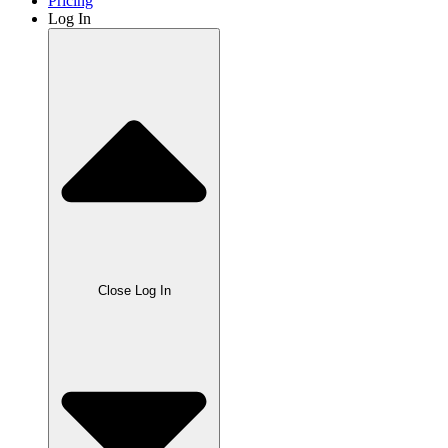
Pricing
Log In
Close Log In