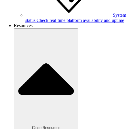
System
status
Check real-time platform availability and uptime
Resources
Close Resources