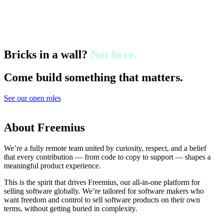
Bricks in a wall?
Not here.
Come build something that matters.
See our open roles
About Freemius
We’re a fully remote team united by curiosity, respect, and a belief
that every contribution — from code to copy to support — shapes a
meaningful product experience.
This is the spirit that drives Freemius, our all-in-one platform for
selling software globally. We’re tailored for software makers who
want freedom and control to sell software products on their own
terms, without getting buried in complexity.