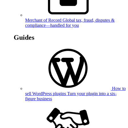
Merchant of Record
Global tax, fraud, disputes &
compliance—handled for you
Guides
How to
sell WordPress plugins
Turn your plugin into a six-
figure business