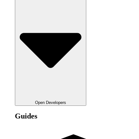
Open Developers
Guides