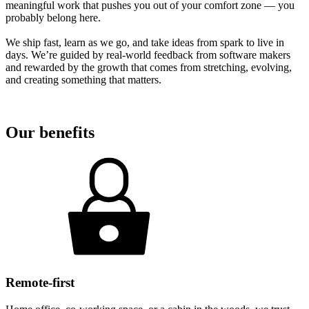
meaningful work that pushes you out of your comfort zone — you
probably belong here.
We ship fast, learn as we go, and take ideas from spark to live in
days. We’re guided by real-world feedback from software makers
and rewarded by the growth that comes from stretching, evolving,
and creating something that matters.
Our benefits
Remote-first