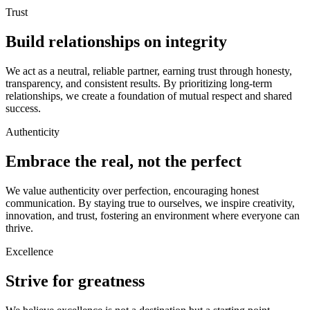
Trust
Build relationships on integrity
We act as a neutral, reliable partner, earning trust through honesty,
transparency, and consistent results. By prioritizing long-term
relationships, we create a foundation of mutual respect and shared
success.
Authenticity
Embrace the real, not the perfect
We value authenticity over perfection, encouraging honest
communication. By staying true to ourselves, we inspire creativity,
innovation, and trust, fostering an environment where everyone can
thrive.
Excellence
Strive for greatness