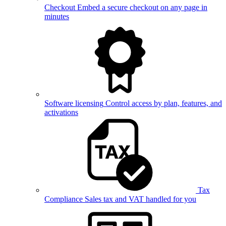
Checkout
Embed a secure checkout on any page in
minutes
Software licensing
Control access by plan, features, and
activations
Tax
Compliance
Sales tax and VAT handled for you