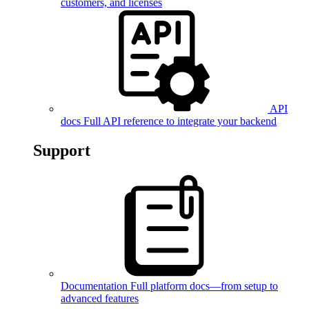
customers, and licenses
API
docs
Full API reference to integrate your backend
Support
Documentation
Full platform docs—from setup to
advanced features