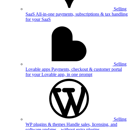
Selling
SaaS
All-in-one payments, subscriptions & tax handling
for your SaaS
Selling
Lovable apps
Payments, checkout & customer portal
for your Lovable app, in one prompt
Selling
WP plugins & themes
Handle sales, licensing, and
software updates—without extra plugins