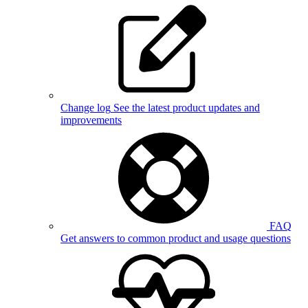
Change log
See the latest product updates and
improvements
FAQ
Get answers to common product and usage questions