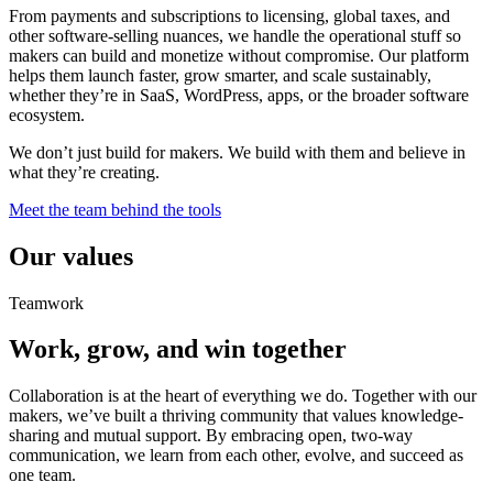
From payments and subscriptions to licensing, global taxes, and
other software-selling nuances, we handle the operational stuff so
makers can build and monetize without compromise. Our platform
helps them launch faster, grow smarter, and scale sustainably,
whether they’re in SaaS, WordPress, apps, or the broader software
ecosystem.
We don’t just build for makers. We build with them and believe in
what they’re creating.
Meet the team behind the tools
Our values
Teamwork
Work, grow, and win together
Collaboration is at the heart of everything we do. Together with our
makers, we’ve built a thriving community that values knowledge-
sharing and mutual support. By embracing open, two-way
communication, we learn from each other, evolve, and succeed as
one team.