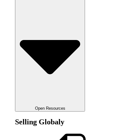
Open Resources
Selling Globaly