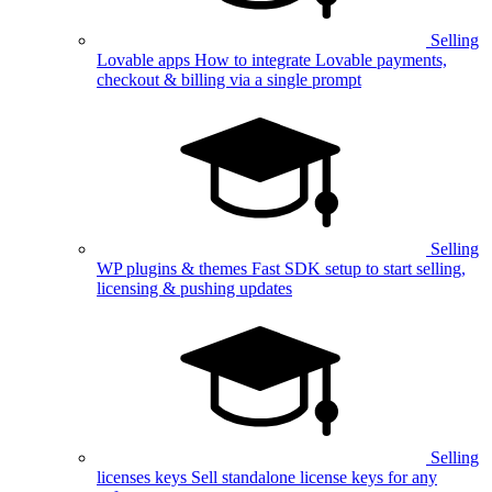
Selling
Lovable apps
How to integrate Lovable payments,
checkout & billing via a single prompt
Selling
WP plugins & themes
Fast SDK setup to start selling,
licensing & pushing updates
Selling
licenses keys
Sell standalone license keys for any