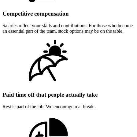
Competitive compensation
Salaries reflect your skills and contributions. For those who become
an essential part of the team, stock options may be on the table.
Paid time off that people actually take
Rest is part of the job. We encourage real breaks.