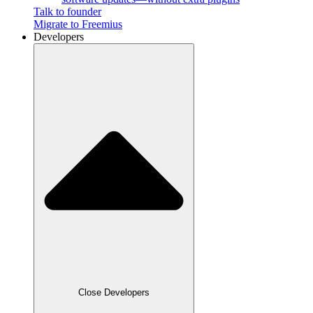
Talk to founder
Migrate to Freemius
Developers
Close Developers