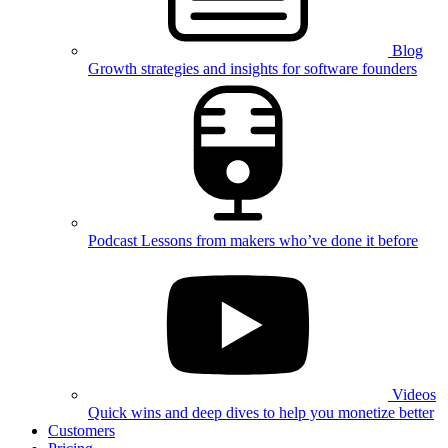
Blog
Growth strategies and insights for software founders
Podcast
Lessons from makers who’ve done it before
Videos
Quick wins and deep dives to help you monetize better
Customers