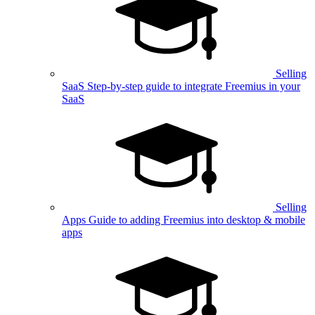
Selling
SaaS
Step-by-step guide to integrate Freemius in your
SaaS
Selling
Apps
Guide to adding Freemius into desktop & mobile
apps