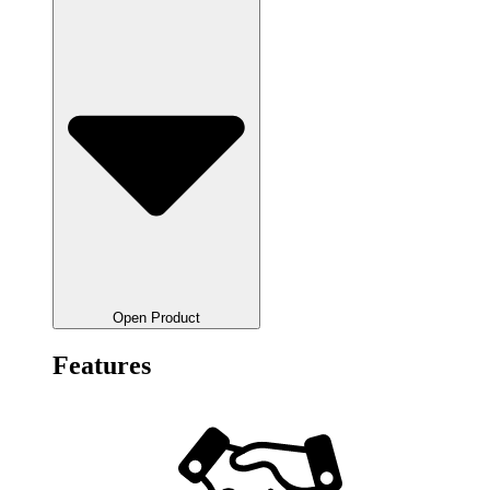
Open Product
Features