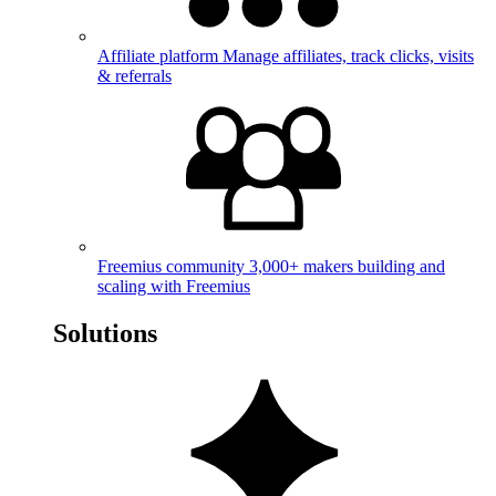
Affiliate platform
Manage affiliates, track clicks, visits
& referrals
Freemius community
3,000+ makers building and
scaling with Freemius
Solutions