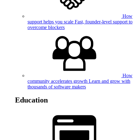
How
support helps you scale
Fast, founder-level support to
overcome blockers
How
community accelerates growth
Learn and grow with
thousands of software makers
Education