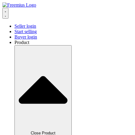
Seller login
Start selling
Buyer login
Product
Close Product