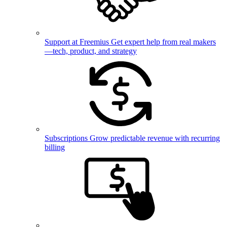
Support at Freemius
Get expert help from real makers
—tech, product, and strategy
Subscriptions
Grow predictable revenue with recurring
billing