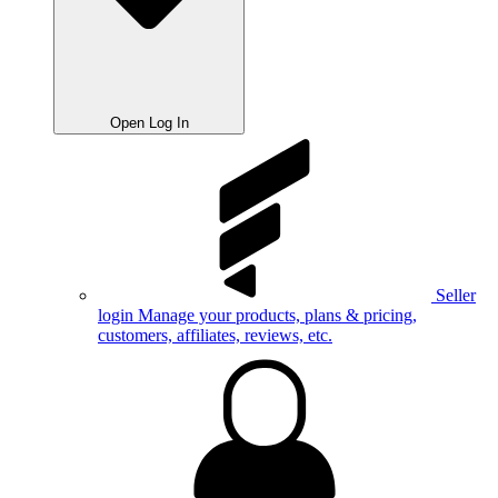
Open Log In
Seller
login
Manage your products, plans & pricing,
customers, affiliates, reviews, etc.