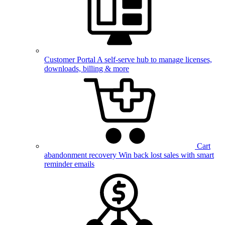
Customer Portal
A self-serve hub to manage licenses,
downloads, billing & more
Cart
abandonment recovery
Win back lost sales with smart
reminder emails