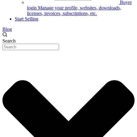
Buyer
login
Manage your profile, websites, downloads,
licenses, invoices, subscriptions, etc.
Start Selling
Blog
Search