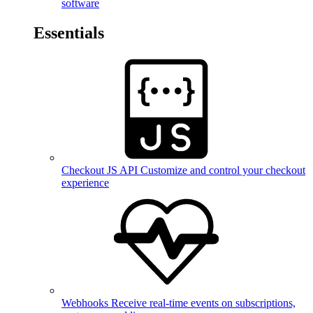
software
Essentials
Checkout JS API
Customize and control your checkout
experience
Webhooks
Receive real-time events on subscriptions,