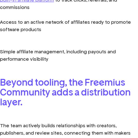
commissions
Access to an active network of affiliates ready to promote
software products
Simple affiliate management, including payouts and
performance visibility
Beyond tooling, the Freemius
Community adds a distribution
layer.
The team actively builds relationships with creators,
publishers, and review sites, connecting them with makers