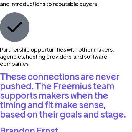
and introductions to reputable buyers
Partnership opportunities with other makers,
agencies, hosting providers, and software
companies
These connections are never
pushed. The Freemius team
supports makers when the
timing and fit make sense,
based on their goals and stage.
Brandon Ernst