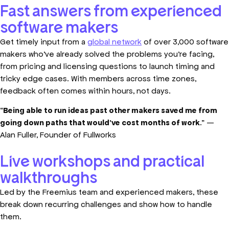
Fast answers from experienced
software makers
Get timely input from a
global network
of over 3,000 software
makers who’ve already solved the problems you’re facing,
from pricing and licensing questions to launch timing and
tricky edge cases. With members across time zones,
feedback often comes within hours, not days.
“
Being able to run ideas past other makers saved me from
going down paths that would’ve cost months of work
.” —
Alan Fuller, Founder of Fullworks
Live workshops and practical
walkthroughs
Led by the Freemius team and experienced makers, these
break down recurring challenges and show how to handle
them.