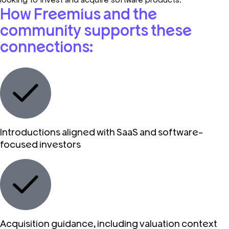
How Freemius and the
community supports these
connections:
Introductions aligned with SaaS and software-
focused investors
Acquisition guidance, including valuation context