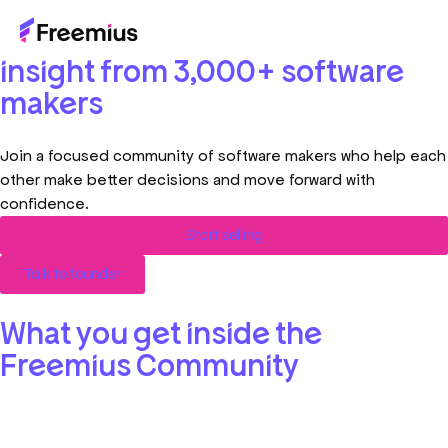
Build faster with real-world
insight from 3,000+ software
makers
Join a focused community of software makers who help each
other make better decisions and move forward with
confidence.
Start selling
Talk to founder
What you get inside the
Freemius Community