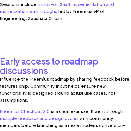
Sessions include
hands-on SaaS implementation and
monetization walkthroughs
led by Freemius VP of
Engineering, Swashata Ghosh.
Early access to roadmap
discussions
Influence the Freemius roadmap by sharing feedback before
features ship. Community input helps ensure new
functionality is designed around actual use cases, not
assumptions.
Freemius Checkout 2.0
is a clear example. It went through
multiple feedback and design cycles
with community
members before launching as a more modern, conversion-