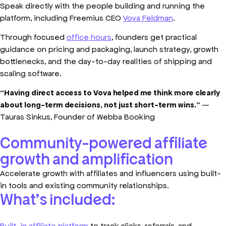
Speak directly with the people building and running the
platform, including Freemius CEO
Vova Feldman
.
Through focused
office hours
, founders get practical
guidance on pricing and packaging, launch strategy, growth
bottlenecks, and the day-to-day realities of shipping and
scaling software.
“Having direct access to Vova helped me think more clearly
about long-term decisions, not just short-term wins.”
—
Tauras Sinkus, Founder of Webba Booking
Community-powered affiliate
growth and amplification
Accelerate growth with affiliates and influencers using built-
in tools and existing community relationships.
What’s included:
Built-in affiliate platform
to track clicks, referrals, and