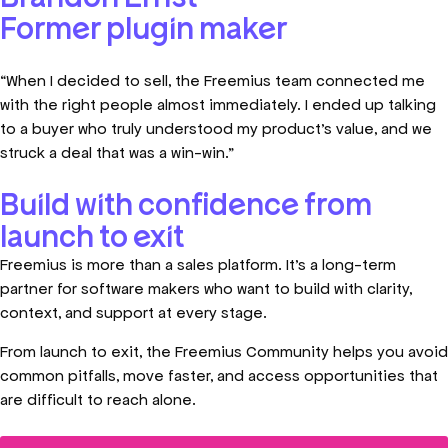
Former plugin maker
“When I decided to sell, the Freemius team connected me
with the right people almost immediately. I ended up talking
to a buyer who truly understood my product’s value, and we
struck a deal that was a win-win.”
Build with confidence from
launch to exit
Freemius is more than a sales platform. It’s a long-term
partner for software makers who want to build with clarity,
context, and support at every stage.
From launch to exit, the Freemius Community helps you avoid
common pitfalls, move faster, and access opportunities that
are difficult to reach alone.