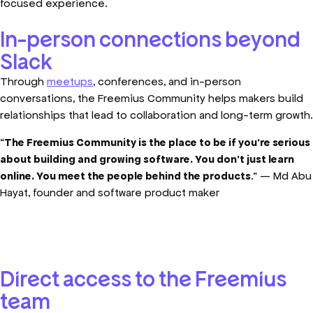
focused experience.
In-person connections beyond
Slack
Through
meetups
, conferences, and in-person
conversations, the Freemius Community helps makers build
relationships that lead to collaboration and long-term growth.
“
The Freemius Community is the place to be if you’re serious
about building and growing software. You don’t just learn
online. You meet the people behind the products
.” — Md Abu
Hayat, founder and software product maker
Direct access to the Freemius
team