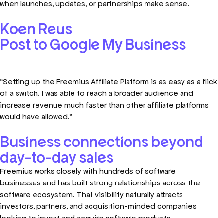
when launches, updates, or partnerships make sense.
Koen Reus
Post to Google My Business​
“Setting up the Freemius Affiliate Platform is as easy as a flick
of a switch. I was able to reach a broader audience and
increase revenue much faster than other affiliate platforms
would have allowed.”
Business connections beyond
day-to-day sales
Freemius works closely with hundreds of software
businesses and has built strong relationships across the
software ecosystem. That visibility naturally attracts
investors, partners, and acquisition-minded companies
looking to invest and acquire software products.