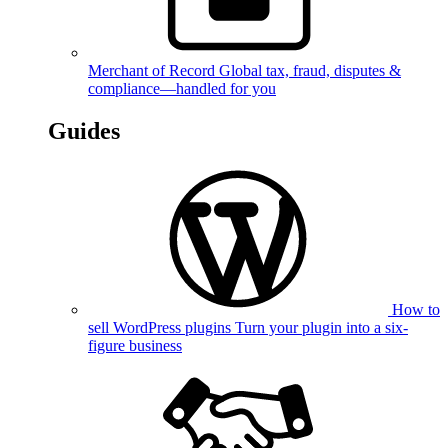
Merchant of Record
Global tax, fraud, disputes &
compliance—handled for you
Guides
How to
sell WordPress plugins
Turn your plugin into a six-
figure business