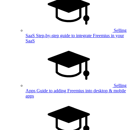
Selling
SaaS
Step-by-step guide to integrate Freemius in your
SaaS
Selling
Apps
Guide to adding Freemius into desktop & mobile
apps