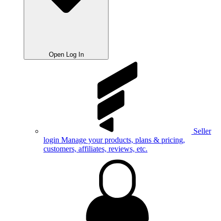
Open Log In
Seller
login
Manage your products, plans & pricing,
customers, affiliates, reviews, etc.