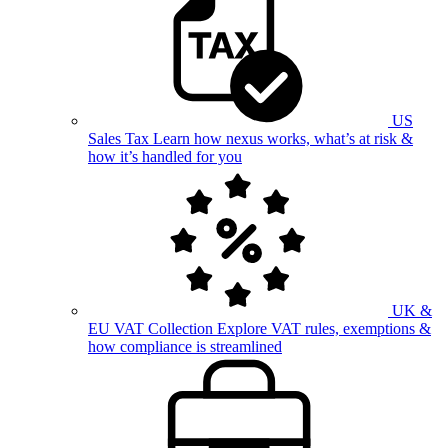
US
Sales Tax
Learn how nexus works, what’s at risk &
how it’s handled for you
UK &
EU VAT Collection
Explore VAT rules, exemptions &
how compliance is streamlined