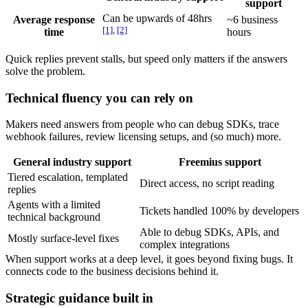
support
Can be upwards of 48hrs
Average response
~6 business
[1]
,
[2]
time
hours
Quick replies prevent stalls, but speed only matters if the answers
solve the problem.
Technical fluency you can rely on
Makers need answers from people who can debug SDKs, trace
webhook failures, review licensing setups, and (so much) more.
General industry support
Freemius support
Tiered escalation, templated
Direct access, no script reading
replies
Agents with a limited
Tickets handled 100% by developers
technical background
Able to debug SDKs, APIs, and
Mostly surface-level fixes
complex integrations
When support works at a deep level, it goes beyond fixing bugs. It
connects code to the business decisions behind it.
Strategic guidance built in