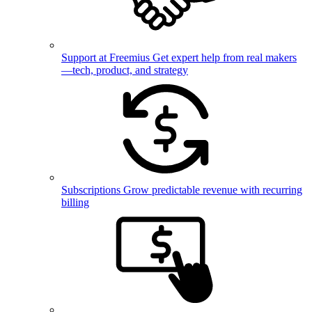
Support at Freemius
Get expert help from real makers
—tech, product, and strategy
Subscriptions
Grow predictable revenue with recurring
billing