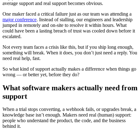
average support and real support becomes obvious.
One maker faced a critical failure just as our team was attending a
major conference
. Instead of stalling, our engineers and leadership
jumped in remotely and on-site to resolve it within hours. What
could have been a lasting breach of trust was cooled down before it
escalated.
Not every team faces a crisis like this, but if you ship long enough,
something will break. When it does, you don’t just need a reply. You
need real help, fast.
So what kind of support actually makes a difference when things go
wrong — or better yet, before they do?
What software makers actually need from
support
When a trial stops converting, a webhook fails, or upgrades break, a
knowledge base isn’t enough. Makers need real (human) support:
people who understand the product, the code, and the business
behind it.