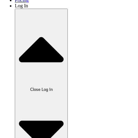
Pricing
Log In
Close Log In