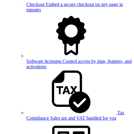
Checkout
Embed a secure checkout on any page in
minutes
Software licensing
Control access by plan, features, and
activations
Tax
Compliance
Sales tax and VAT handled for you