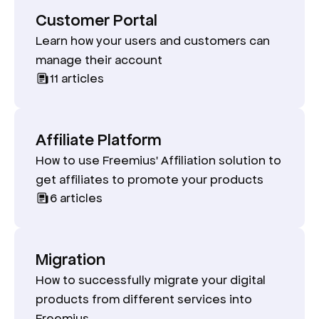
Customer Portal
Learn how your users and customers can
manage their account
11
articles
Affiliate Platform
How to use Freemius' Affiliation solution to
get affiliates to promote your products
6
articles
Migration
How to successfully migrate your digital
products from different services into
Freemius