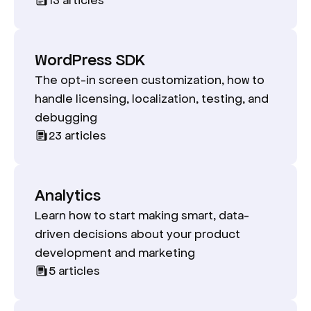
13
articles
WordPress SDK
The opt-in screen customization, how to
handle licensing, localization, testing, and
debugging
23
articles
Analytics
Learn how to start making smart, data-
driven decisions about your product
development and marketing
5
articles