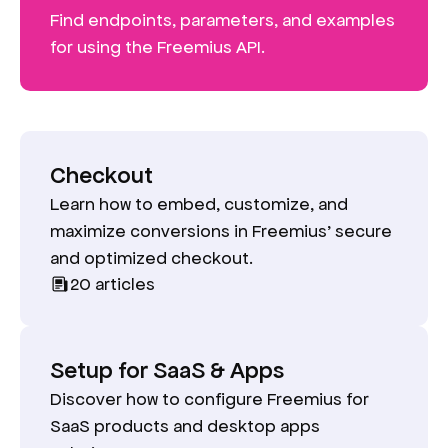
Find endpoints, parameters, and examples
for using the Freemius API.
Checkout
Learn how to embed, customize, and
maximize conversions in Freemius’ secure
and optimized checkout.
20
articles
Setup for SaaS & Apps
Discover how to configure Freemius for
SaaS products and desktop apps