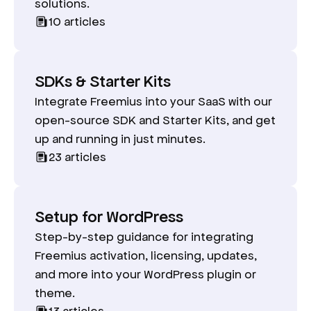
solutions.
10
articles
SDKs & Starter Kits
Integrate Freemius into your SaaS with our
open-source SDK and Starter Kits, and get
up and running in just minutes.
23
articles
Setup for WordPress
Step-by-step guidance for integrating
Freemius activation, licensing, updates,
and more into your WordPress plugin or
theme.