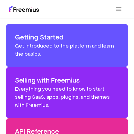
Getting Started
Get introduced to the platform and learn
the basics.
Selling with Freemius
Everything you need to know to start
selling SaaS, apps, plugins, and themes
with Freemius.
API Reference