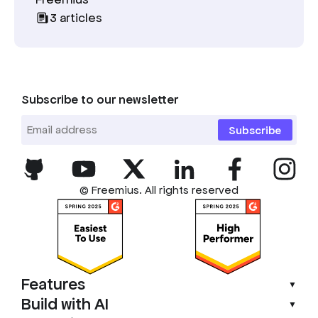
3
articles
Subscribe to our newsletter
Subscribe
© Freemius. All rights reserved
Features
▼
Build with AI
▼