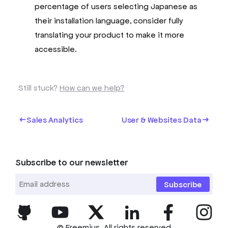
percentage of users selecting Japanese as
their installation language, consider fully
translating your product to make it more
accessible.
Still stuck?
How can we help?
Sales Analytics
User & Websites Data
Subscribe to our newsletter
Subscribe
© Freemius. All rights reserved