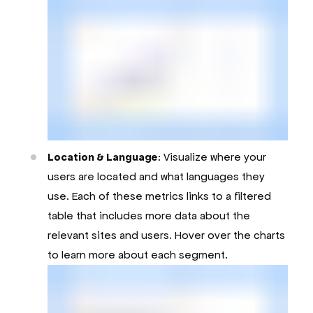
Location & Language
: Visualize where your
users are located and what languages they
use. Each of these metrics links to a filtered
table that includes more data about the
relevant sites and users. Hover over the charts
to learn more about each segment.