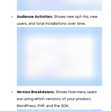
Audience Activities
: Shows new opt-ins, new
users, and total installations over time.
Version Breakdowns
: Shows how many users
are using which versions of your product,
WordPress, PHP, and the SDK.