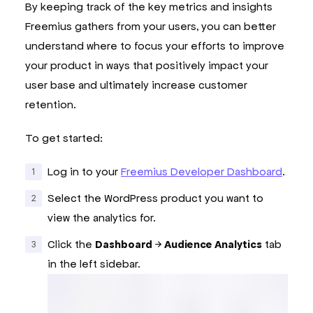
By keeping track of the key metrics and insights
Freemius gathers from your users, you can better
understand where to focus your efforts to improve
your product in ways that positively impact your
user base and ultimately increase customer
retention.
To get started:
Log in to your
Freemius Developer Dashboard
.
Select the WordPress product you want to
view the analytics for.
Click the
Dashboard
→
Audience Analytics
tab
in the left sidebar.