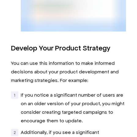
Develop Your Product Strategy
You can use this information to make informed
decisions about your product development and
marketing strategies. For example:
If you notice a significant number of users are
on an older version of your product, you might
consider creating targeted campaigns to
encourage them to update.
Additionally, if you see a significant