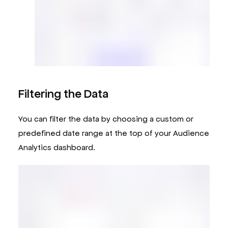
Filtering the Data
You can filter the data by choosing a custom or
predefined date range at the top of your Audience
Analytics dashboard.