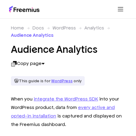
Home
Docs
WordPress
Analytics
Audience Analytics
Audience Analytics
Copy page
This guide is for
WordPress
only
When you
integrate the WordPress SDK
into your
WordPress product, data from
every active and
opted-in installation
is captured and displayed on
the Freemius dashboard.