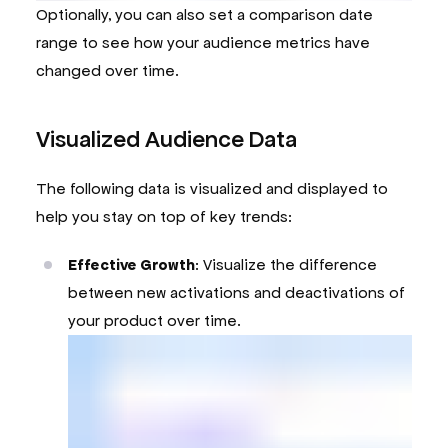
Optionally, you can also set a comparison date
range to see how your audience metrics have
changed over time.
Visualized Audience Data
The following data is visualized and displayed to
help you stay on top of key trends:
Effective Growth
: Visualize the difference
between new activations and deactivations of
your product over time.