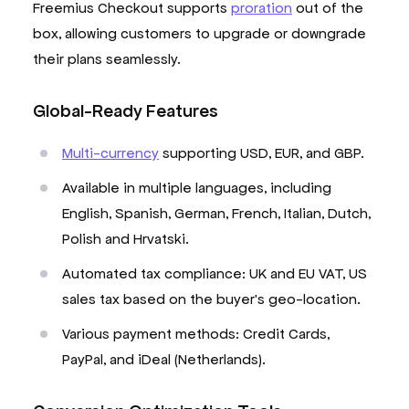
Freemius Checkout supports
proration
out of the
box, allowing customers to upgrade or downgrade
their plans seamlessly.
Global-Ready Features
Multi-currency
supporting USD, EUR, and GBP.
Available in multiple languages, including
English, Spanish, German, French, Italian, Dutch,
Polish and Hrvatski.
Automated tax compliance: UK and EU VAT, US
sales tax based on the buyer's geo-location.
Various payment methods: Credit Cards,
PayPal, and iDeal (Netherlands).