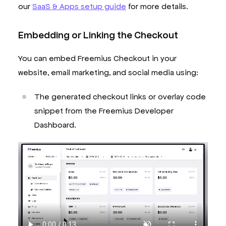
our
SaaS & Apps setup guide
for more details.
Embedding or Linking the Checkout
You can embed Freemius Checkout in your
website, email marketing, and social media using:
The generated checkout links or overlay code
snippet from the Freemius Developer
Dashboard.