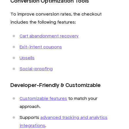
Conversion Optimization Tools
To improve conversion rates, the checkout
includes the following features:
Cart abandonment recovery
Exit-intent coupons
Upsells
Social-proofing
Developer-Friendly & Customizable
Customizable features
to match your
approach.
Supports
advanced tracking and analytics
integrations
.