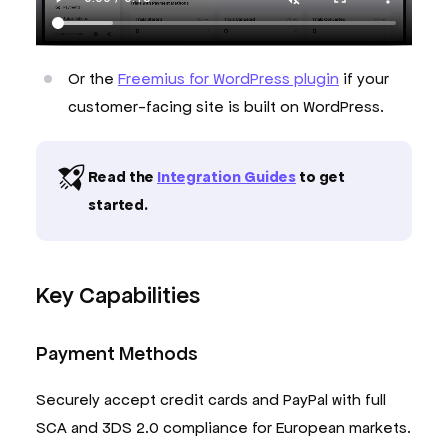
Or the
Freemius for WordPress plugin
if your
customer-facing site is built on WordPress.
Read the
Integration Guides
to get
started.
Key Capabilities
Payment Methods
Securely accept credit cards and PayPal with full
SCA and 3DS 2.0 compliance for European markets.