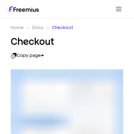
Home
Docs
Checkout
Checkout
Copy page