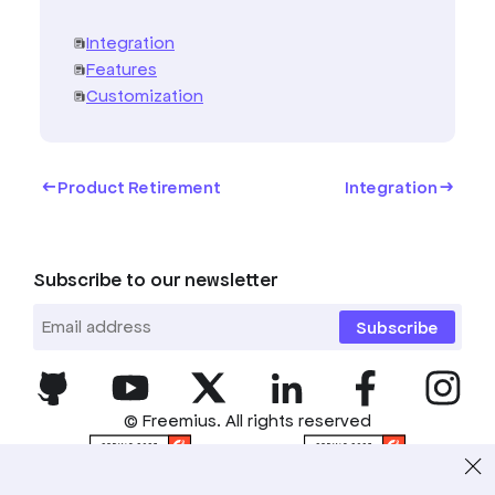
Integration
Features
Customization
Product Retirement
Integration
Subscribe to our newsletter
Subscribe
© Freemius. All rights reserved