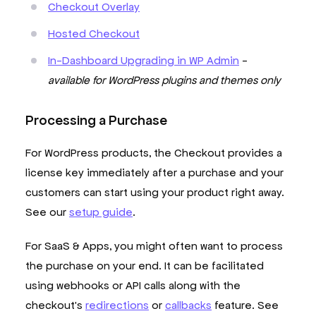
Checkout Overlay
Hosted Checkout
In-Dashboard Upgrading in WP Admin
-
available for WordPress plugins and themes only
Processing a Purchase
For WordPress products, the Checkout provides a
license key immediately after a purchase and your
customers can start using your product right away.
See our
setup guide
.
For SaaS & Apps, you might often want to process
the purchase on your end. It can be facilitated
using webhooks or API calls along with the
checkout's
redirections
or
callbacks
feature. See