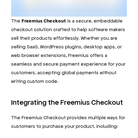
The
Freemius Checkout
is a secure, embeddable
checkout solution crafted to help software makers
sell their products effortlessly. Whether you are
selling SaaS, WordPress plugins, desktop apps, or
web browser extensions, Freemius offers a
seamless and secure payment experience for your
customers, accepting global payments without
writing custom code.
Integrating the Freemius Checkout
The Freemius Checkout provides multiple ways for
customers to purchase your product, including: