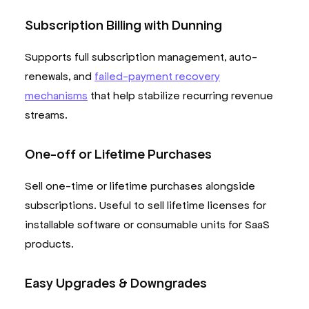
Subscription Billing with Dunning
Supports full subscription management, auto-
renewals, and
failed-payment recovery
mechanisms
that help stabilize recurring revenue
streams.
One-off or Lifetime Purchases
Sell one-time or lifetime purchases alongside
subscriptions. Useful to sell lifetime licenses for
installable software or consumable units for SaaS
products.
Easy Upgrades & Downgrades