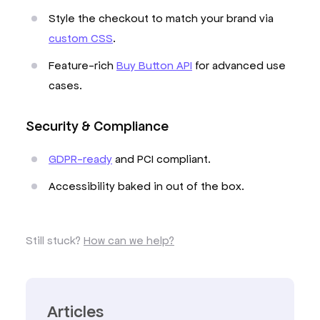
Style the checkout to match your brand via
custom CSS
.
Feature-rich
Buy Button API
for advanced use
cases.
Security & Compliance
GDPR-ready
and PCI compliant.
Accessibility baked in out of the box.
Still stuck?
How can we help?
Articles