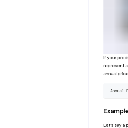
If your prod
represent a 
annual price
 Annual 
Exampl
Let's say a 