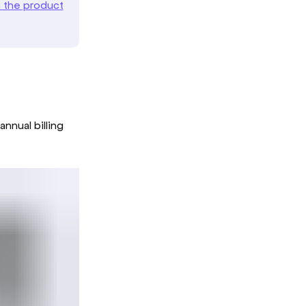
n the product
nnual billing