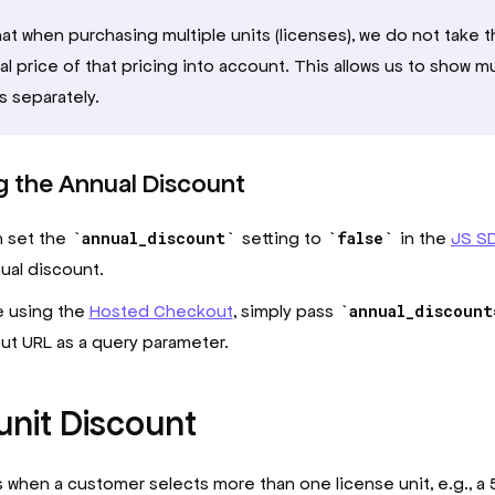
at when purchasing multiple units (licenses), we do not take 
l price of that pricing into account. This allows us to show mu
s separately.
g the Annual Discount
n set the
annual_discount
setting to
false
in the
JS S
ual discount.
re using the
Hosted Checkout
, simply pass
annual_discount
t URL as a query parameter.
unit Discount
s when a customer selects more than one license unit, e.g., a 