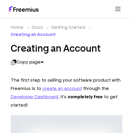
Home
Docs
Getting Started
Creating an Account
Creating an Account
Copy page
The first step to selling your software product with
Freemius is to
create an account
through the
Developer Dashboard
. It's
completely free
to get
started!