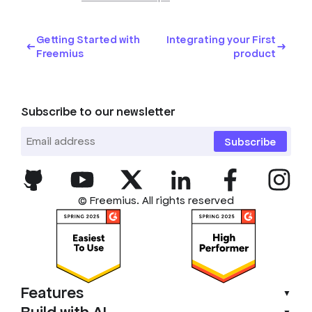
Getting Started with
Integrating your First
Freemius
product
Subscribe to our newsletter
Subscribe
© Freemius. All rights reserved
Features
▼