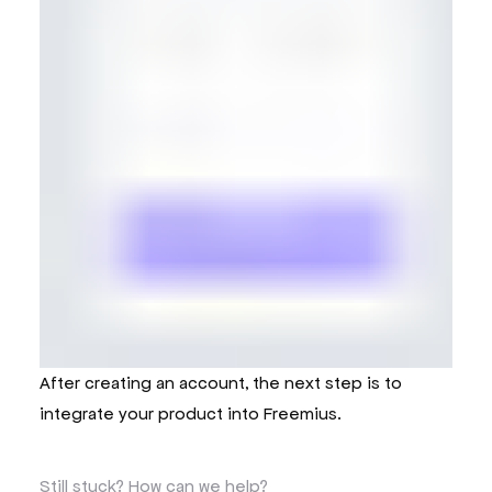
After creating an account, the next step is to
integrate your product into Freemius.
Still stuck?
How can we help?