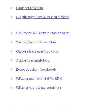
Staged rollouts
Single sign-on with WordPress
Sell from WP Admin Dashboard
Sell add-ons
&
bundles
Opt-in & usage tracking
Audience analytics
Deactivation feedback
WP.org compliant GPL SDK
WP.org review automation