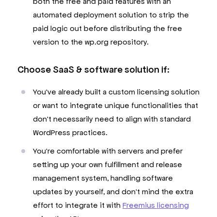
both the free and paid features with an
automated deployment solution to strip the
paid logic out before distributing the free
version to the wp.org repository.
Choose SaaS & software solution if:
You've already built a custom licensing solution
or want to integrate unique functionalities that
don't necessarily need to align with standard
WordPress practices.
You're comfortable with servers and prefer
setting up your own fulfillment and release
management system, handling software
updates by yourself, and don't mind the extra
effort to integrate it with
Freemius licensing