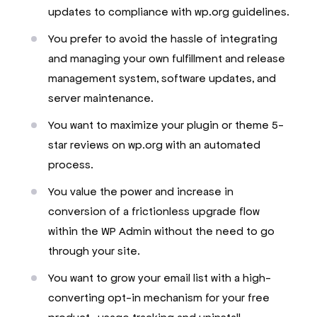
updates to compliance with wp.org guidelines.
You prefer to avoid the hassle of integrating
and managing your own fulfillment and release
management system, software updates, and
server maintenance.
You want to maximize your plugin or theme 5-
star reviews on wp.org with an automated
process.
You value the power and increase in
conversion of a frictionless upgrade flow
within the WP Admin without the need to go
through your site.
You want to grow your email list with a high-
converting opt-in mechanism for your free