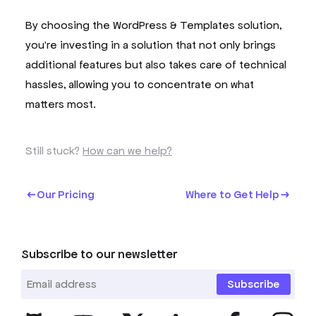
By choosing the WordPress & Templates solution,
you're investing in a solution that not only brings
additional features but also takes care of technical
hassles, allowing you to concentrate on what
matters most.
Still stuck?
How can we help?
Our Pricing
Where to Get Help
Subscribe to our newsletter
Subscribe