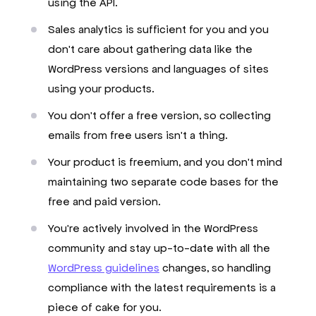
using the API.
Sales analytics is sufficient for you and you
don't care about gathering data like the
WordPress versions and languages of sites
using your products.
You don't offer a free version, so collecting
emails from free users isn't a thing.
Your product is freemium, and you don't mind
maintaining two separate code bases for the
free and paid version.
You're actively involved in the WordPress
community and stay up-to-date with all the
WordPress guidelines
changes, so handling
compliance with the latest requirements is a
piece of cake for you.