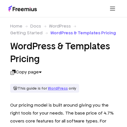
Home
Docs
WordPress
Getting Started
WordPress & Templates Pricing
WordPress & Templates
Pricing
Copy page
This guide is for
WordPress
only
Our pricing model is built around giving you the
right tools for your needs. The base price of 4.7%
covers core features for all software types. For