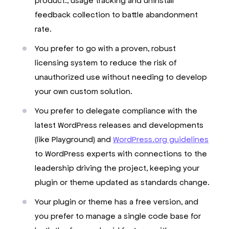
product., usage tracking and uninstall
feedback collection to battle abandonment
rate.
You prefer to go with a proven, robust
licensing system to reduce the risk of
unauthorized use without needing to develop
your own custom solution.
You prefer to delegate compliance with the
latest WordPress releases and developments
(like Playground) and
WordPress.org guidelines
to WordPress experts with connections to the
leadership driving the project, keeping your
plugin or theme updated as standards change.
Your plugin or theme has a free version, and
you prefer to manage a single code base for