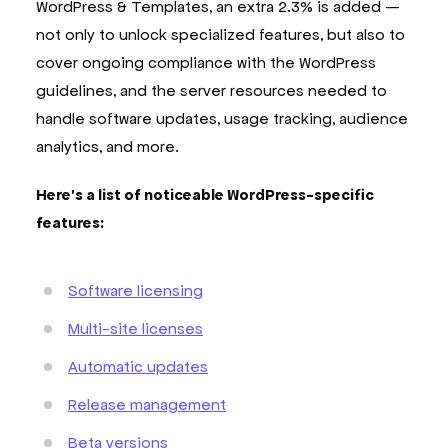
WordPress & Templates, an extra 2.3% is added —
not only to unlock specialized features, but also to
cover ongoing compliance with the WordPress
guidelines, and the server resources needed to
handle software updates, usage tracking, audience
analytics, and more.
Here's a list of noticeable WordPress-specific
features:
Software licensing
Multi-site licenses
Automatic updates
Release management
Beta versions