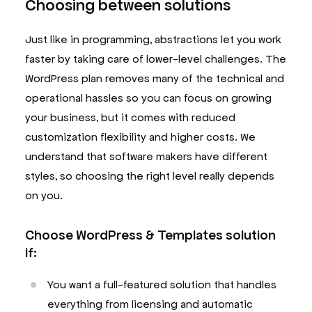
Choosing between solutions
Just like in programming, abstractions let you work
faster by taking care of lower-level challenges. The
WordPress plan removes many of the technical and
operational hassles so you can focus on growing
your business, but it comes with reduced
customization flexibility and higher costs. We
understand that software makers have different
styles, so choosing the right level really depends
on you.
Choose WordPress & Templates solution
if:
You want a full-featured solution that handles
everything from licensing and automatic