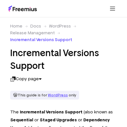
Home
Docs
WordPress
Release Management
Incremental Versions Support
Incremental Versions
Support
Copy page
This guide is for
WordPress
only
The
Incremental Versions Support
(also known as
Sequential
or
Staged Upgrades
or
Dependency