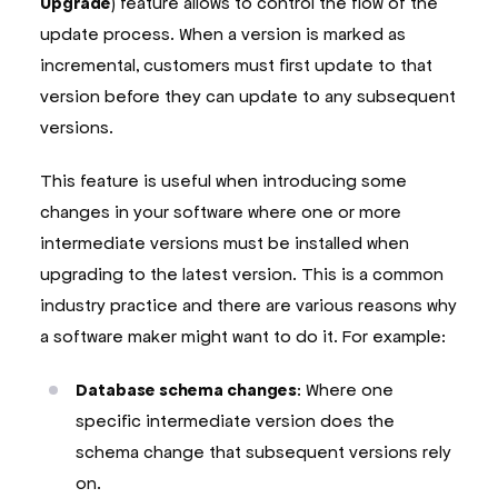
Upgrade
) feature allows to control the flow of the
update process. When a version is marked as
incremental, customers must first update to that
version before they can update to any subsequent
versions.
This feature is useful when introducing some
changes in your software where one or more
intermediate versions must be installed when
upgrading to the latest version. This is a common
industry practice and there are various reasons why
a software maker might want to do it. For example:
Database schema changes
: Where one
specific intermediate version does the
schema change that subsequent versions rely
on.