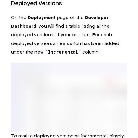
Deployed Versions
On the
Deployment
page of the
Developer
Dashboard
, you will find a table listing all the
deployed versions of your product. For each
deployed version, a new switch has been added
under the new
Incremental
column.
To mark a deployed version as incremental, simply