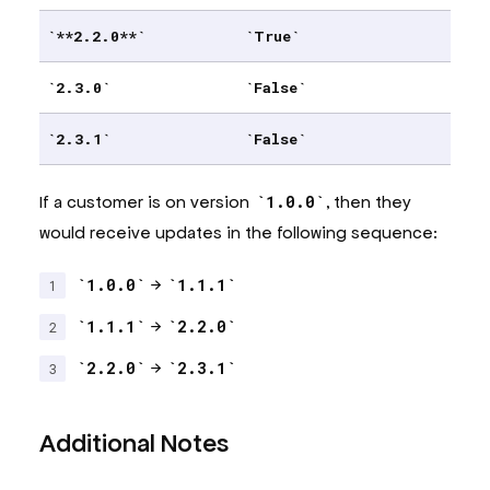
**2.2.0**
True
2.3.0
False
2.3.1
False
If a customer is on version
1.0.0
, then they
would receive updates in the following sequence:
1.0.0
→
1.1.1
1.1.1
→
2.2.0
2.2.0
→
2.3.1
Additional Notes