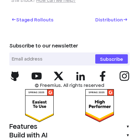
Still stuck?
How can we help?
Staged Rollouts
Distribution
Subscribe to our newsletter
Subscribe
© Freemius. All rights reserved
Features
▼
Build with AI
▼