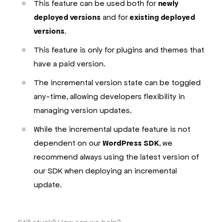
This feature can be used both for
newly
deployed versions
and for
existing deployed
versions
.
This feature is only for plugins and themes that
have a paid version.
The incremental version state can be toggled
any-time, allowing developers flexibility in
managing version updates.
While the incremental update feature is not
dependent on our
WordPress SDK
, we
recommend always using the latest version of
our SDK when deploying an incremental
update.