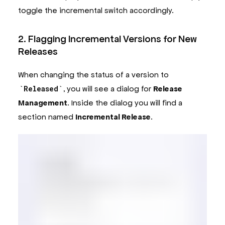
toggle the incremental switch accordingly.
2. Flagging Incremental Versions for New
Releases
When changing the status of a version to
Released
, you will see a dialog for
Release
Management
. Inside the dialog you will find a
section named
Incremental Release
.