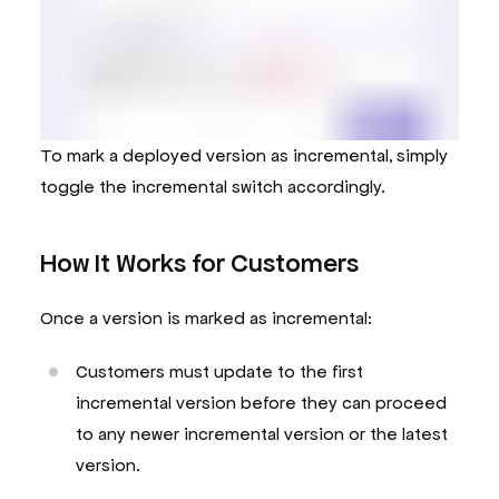
To mark a deployed version as incremental, simply
toggle the incremental switch accordingly.
How It Works for Customers
Once a version is marked as incremental:
Customers must update to the first
incremental version before they can proceed
to any newer incremental version or the latest
version.