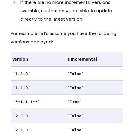
If there are no more incremental versions
available, customers will be able to update
directly to the latest version.
For example, let’s assume you have the following
versions deployed:
Version
Is Incremental
1.0.0
False
1.1.0
False
**1.1.1**
True
2.0.0
False
2.1.0
False