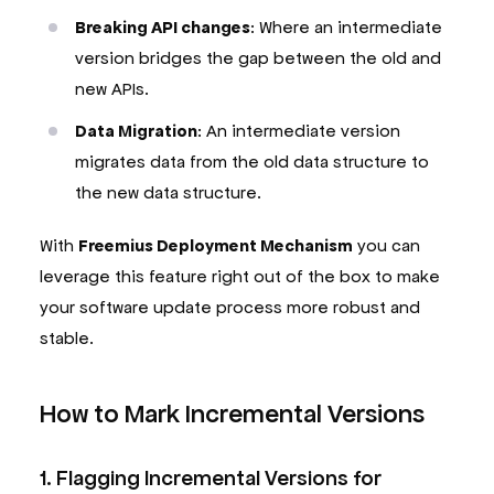
Breaking API changes
: Where an intermediate
version bridges the gap between the old and
new APIs.
Data Migration
: An intermediate version
migrates data from the old data structure to
the new data structure.
With
Freemius Deployment Mechanism
you can
leverage this feature right out of the box to make
your software update process more robust and
stable.
How to Mark Incremental Versions
1. Flagging Incremental Versions for