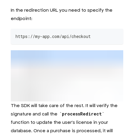
In the redirection URL you need to specify the
endpoint:
https://my-app.com/api/checkout
The SDK will take care of the rest. It will verify the
signature and call the
processRedirect
function to update the user's license in your
database. Once a purchase is processed, it will