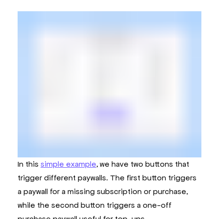
In this
simple example
, we have two buttons that
trigger different paywalls. The first button triggers
a paywall for a missing subscription or purchase,
while the second button triggers a one-off
purchase paywall useful for top-ups.