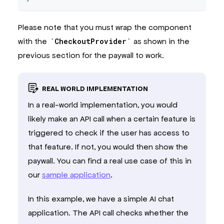
Please note that you must wrap the component
with the
CheckoutProvider
as shown in the
previous section for the paywall to work.
REAL WORLD IMPLEMENTATION
In a real-world implementation, you would
likely make an API call when a certain feature is
triggered to check if the user has access to
that feature. If not, you would then show the
paywall. You can find a real use case of this in
our
sample application
.
In this example, we have a simple AI chat
application. The API call checks whether the