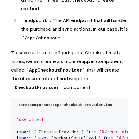
method.
endpoint
: The API endpoint that will handle
the purchase and sync actions. In our case, it is
/api/checkout
.
To save us from configuring the Checkout multiple
times, we will create a simple wrapper component
called
AppCheckoutProvider
that will create
the checkout object and wrap the
CheckoutProvider
component.
./src/components/app-checkout-provider.tsx
'use client'
;
import
{
CheckoutProvider
}
from
'@/react-starte
import
{
type
CheckoutSerialized
}
from
'@freemi