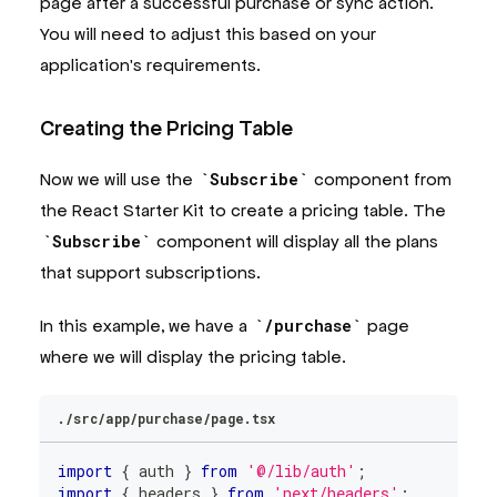
page after a successful purchase or sync action.
>
{
props
.
children
}
You will need to adjust this based on your
</
CheckoutProvider
>
application's requirements.
)
;
}
Creating the Pricing Table
Now we will use the
Subscribe
component from
the React Starter Kit to create a pricing table. The
Subscribe
component will display all the plans
that support subscriptions.
In this example, we have a
/purchase
page
where we will display the pricing table.
./src/app/purchase/page.tsx
import
{
 auth 
}
from
'@/lib/auth'
;
import
{
 headers 
}
from
'next/headers'
;