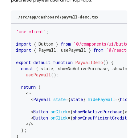
./src/app/dashboard/paywall-demo.tsx
'use client'
;
import
{
Button
}
from
'@/components/ui/button'
;
import
{
Paywall
,
 usePaywall 
}
from
'@/react-sta
export
default
function
PaywallDemo
(
)
{
const
{
 state
,
 showNoActivePurchase
,
 showInsuff
usePaywall
(
)
;
return
(
<
>
<
Paywall
state
=
{
state
}
hidePaywall
=
{
hidePay
<
Button
onClick
=
{
showNoActivePurchase
}
>
No A
<
Button
onClick
=
{
showInsufficientCredits
}
>
I
</
>
)
;
}