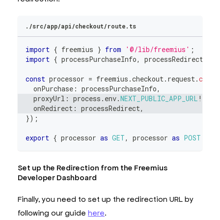
./src/app/api/checkout/route.ts
import
{
 freemius 
}
from
'@/lib/freemius'
;
import
{
 processPurchaseInfo
,
 processRedirect 
}
f
const
 processor 
=
 freemius
.
checkout
.
request
.
creat
  onPurchase
:
 processPurchaseInfo
,
  proxyUrl
:
 process
.
env
.
NEXT_PUBLIC_APP_URL
!
,
  onRedirect
:
 processRedirect
,
}
)
;
export
{
 processor 
as
GET
,
 processor 
as
POST
}
;
Set up the Redirection from the Freemius
Developer Dashboard
Finally, you need to set up the redirection URL by
following our guide
here
.