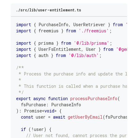
./src/lib/user-entitlement.ts
import
{
 PurchaseInfo
,
 UserRetriever 
}
from
'@fr
import
{
 freemius 
}
from
'./freemius'
;
import
{
 prisma 
}
from
'@/lib/prisma'
;
import
{
 UserFsEntitlement
,
 User 
}
from
'@genera
import
{
 auth 
}
from
'@/lib/auth'
;
/**
 * Process the purchase info and update the local
 *
 * This function is called when a purchase happen
 */
export
async
function
processPurchaseInfo
(
  fsPurchase
:
 PurchaseInfo
)
:
Promise
<
void
>
{
const
 user 
=
await
getUserByEmail
(
fsPurchase
.
em
if
(
!
user
)
{
// User not found, cannot process the purchas