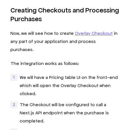
}
;
Creating Checkouts and Processing
Purchases
Now, we will see how to create
Overlay Checkout
in
any part of your application and process
purchases.
The integration works as follows:
We will have a Pricing table UI on the front-end
which will open the Overlay Checkout when
clicked.
The Checkout will be configured to call a
Next.js API endpoint when the purchase is
completed.