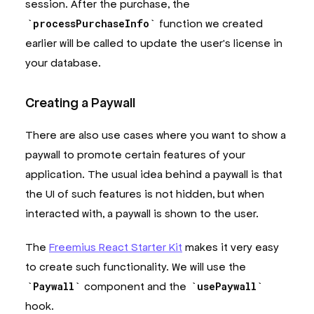
session. After the purchase, the
processPurchaseInfo
function we created
earlier will be called to update the user's license in
your database.
Creating a Paywall
There are also use cases where you want to show a
paywall to promote certain features of your
application. The usual idea behind a paywall is that
the UI of such features is not hidden, but when
interacted with, a paywall is shown to the user.
The
Freemius React Starter Kit
makes it very easy
to create such functionality. We will use the
Paywall
component and the
usePaywall
hook.