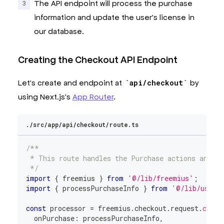
The API endpoint will process the purchase
information and update the user's license in
our database.
Creating the Checkout API Endpoint
Let's create and endpoint at
api/checkout
by
using Next.js's
App Router
.
./src/app/api/checkout/route.ts
/**
 * This route handles the Purchase actions and sy
 */
import
{
 freemius 
}
from
'@/lib/freemius'
;
import
{
 processPurchaseInfo 
}
from
'@/lib/user-
const
 processor 
=
 freemius
.
checkout
.
request
.
creat
  onPurchase
:
 processPurchaseInfo
,