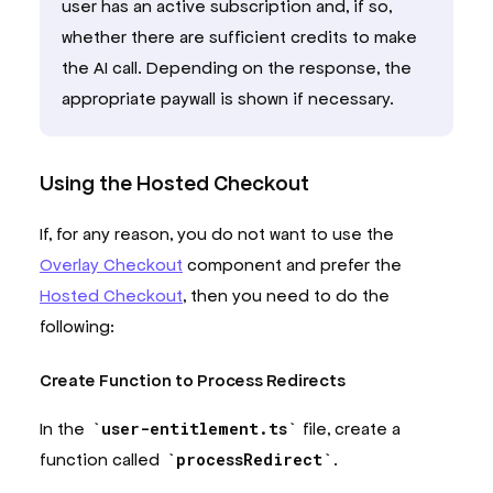
user has an active subscription and, if so,
whether there are sufficient credits to make
the AI call. Depending on the response, the
appropriate paywall is shown if necessary.
Using the Hosted Checkout
If, for any reason, you do not want to use the
Overlay Checkout
component and prefer the
Hosted Checkout
, then you need to do the
following:
Create Function to Process Redirects
In the
user-entitlement.ts
file, create a
function called
processRedirect
.