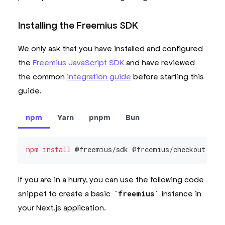
Installing the Freemius SDK
We only ask that you have installed and configured
the
Freemius JavaScript SDK
and have reviewed
the common
integration guide
before starting this
guide.
npm
Yarn
pnpm
Bun
npm
install
 @freemius/sdk @freemius/checkout zod
If you are in a hurry, you can use the following code
snippet to create a basic
freemius
instance in
your Next.js application.