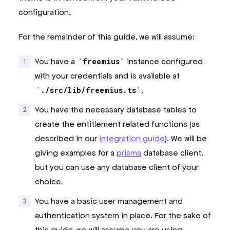
configuration.
For the remainder of this guide, we will assume:
You have a
freemius
instance configured
with your credentials and is available at
./src/lib/freemius.ts
.
You have the necessary database tables to
create the entitlement related functions (as
described in our
integration guide
). We will be
giving examples for a
prisma
database client,
but you can use any database client of your
choice.
You have a basic user management and
authentication system in place. For the sake of
this guide, we will assume you are using