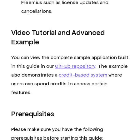
Freemius such as license updates and
cancellations.
Video Tutorial and Advanced
Example
You can view the complete sample application built
in this guide in our
GitHub repository
. The example
also demonstrates a
credit-based system
where
users can spend credits to access certain
features.
Prerequisites
Please make sure you have the following
prerequisites before starting this guide: