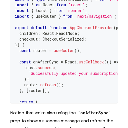
import
*
as
React
from
'react'
;
import
{
 toast 
}
from
'sonner'
;
import
{
 useRouter 
}
from
'next/navigation'
;
export
default
function
AppCheckoutProvider
(
props
  children
:
React
.
ReactNode
;
  checkout
:
CheckoutSerialized
;
}
)
{
const
 router 
=
useRouter
(
)
;
const
 onAfterSync 
=
React
.
useCallback
(
(
)
=>
{
    toast
.
success
(
`
Successfully updated your subscription! No
)
;
    router
.
refresh
(
)
;
}
,
[
router
]
)
;
return
(
<
CheckoutProvider
Notice that we're also using the
onAfterSync
onAfterSync
=
{
onAfterSync
}
checkout
=
{
props
.
checkout
}
prop to show a success message and refresh the
endpoint
=
{
process
.
env
.
NEXT_PUBLIC_APP_URL
!