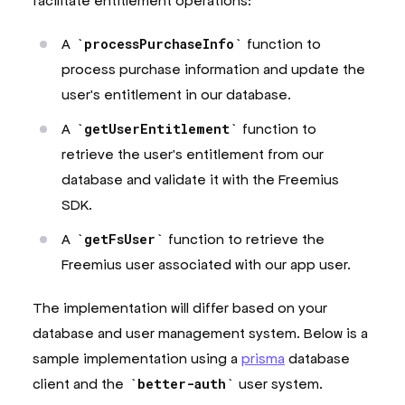
facilitate entitlement operations:
A
processPurchaseInfo
function to
process purchase information and update the
user's entitlement in our database.
A
getUserEntitlement
function to
retrieve the user's entitlement from our
database and validate it with the Freemius
SDK.
A
getFsUser
function to retrieve the
Freemius user associated with our app user.
The implementation will differ based on your
database and user management system. Below is a
sample implementation using a
prisma
database
client and the
better-auth
user system.