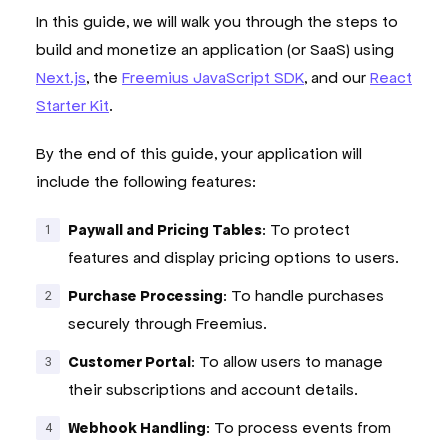
In this guide, we will walk you through the steps to
build and monetize an application (or SaaS) using
Next.js
, the
Freemius JavaScript SDK
, and our
React
Starter Kit
.
By the end of this guide, your application will
include the following features:
Paywall and Pricing Tables
: To protect
features and display pricing options to users.
Purchase Processing
: To handle purchases
securely through Freemius.
Customer Portal
: To allow users to manage
their subscriptions and account details.
Webhook Handling
: To process events from