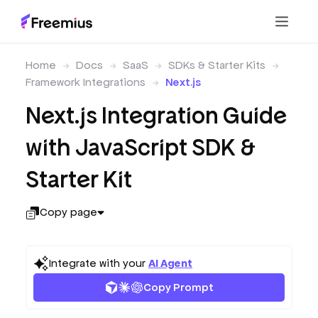
Home
Docs
SaaS
SDKs & Starter Kits
Framework Integrations
Next.js
Next.js Integration Guide
with JavaScript SDK &
Starter Kit
Copy page
Integrate with your
AI Agent
Copy Prompt