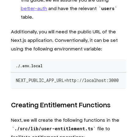
better-auth
and have the relevant
users
table.
Additionally, you will need the public URL of the
Next.js application. Conventionally, it can be set
using the following environment variable:
./.env.local
NEXT_PUBLIC_APP_URL=http://localhost:3000
Creating Entitlement Functions
Next, we will create the following functions in the
./src/lib/user-entitlement.ts
file to