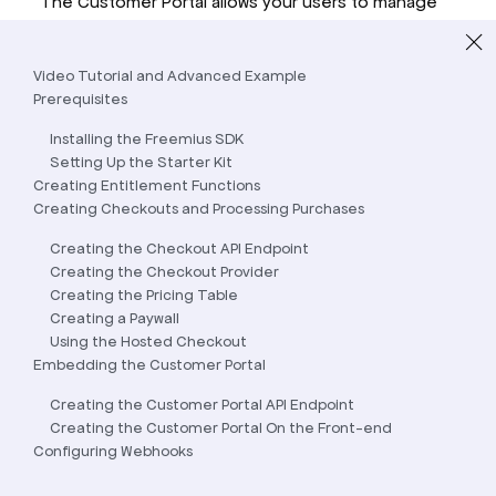
The Customer Portal allows your users to manage
their subscriptions, view invoices, update billing
information, and more.
Video Tutorial and Advanced Example
Prerequisites
Installing the Freemius SDK
Setting Up the Starter Kit
Creating Entitlement Functions
Creating Checkouts and Processing Purchases
Creating the Checkout API Endpoint
Creating the Checkout Provider
Creating the Pricing Table
Creating a Paywall
Using the Hosted Checkout
Embedding the Customer Portal
Creating the Customer Portal API Endpoint
Creating the Customer Portal On the Front-end
Configuring Webhooks