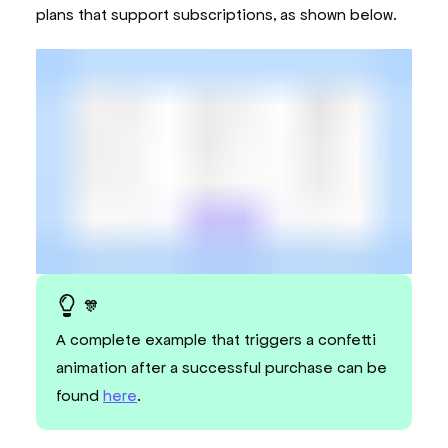
</
AppCheckoutProvider
>
plans that support subscriptions, as shown below.
)
;
}
🎊
A complete example that triggers a confetti
animation after a successful purchase can be
found
here
.