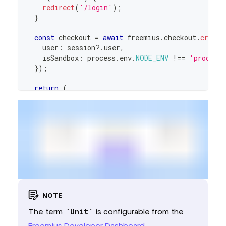
redirect
(
'/login'
)
;
}
const
 checkout 
=
await
 freemius
.
checkout
.
create
    user
:
 session
?.
user
,
    isSandbox
:
 process
.
env
.
NODE_ENV
!==
'product
}
)
;
return
(
<
CheckoutProvider
checkout
=
{
checkout
.
serialize
(
)
}
endpoint
=
{
process
.
env
.
NEXT_PUBLIC_APP_URL
!
>
<
Topup
/>
</
CheckoutProvider
>
)
;
}
NOTE
The term
Unit
is configurable from the
Freemius Developer Dashboard
.