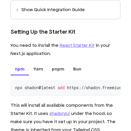
Show Quick Integration Guide
Setting Up the Starter Kit
You need to install the
React Starter Kit
in your
Next.js application.
npm
Yarn
pnpm
Bun
npx shadcn@latest 
add
 https://shadcn.freemius.co
This will install all available components from the
Starter Kit. It uses
shadcn/ui
under the hood, so
make sure you have it set up in your project. The
theme is inherited from your Tailwind CSS