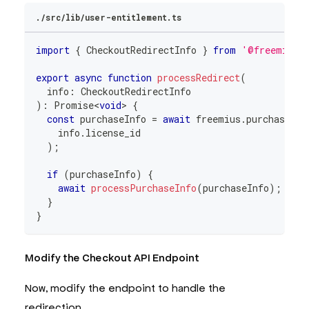
./src/lib/user-entitlement.ts
import
{
 CheckoutRedirectInfo 
}
from
'@freemius/
export
async
function
processRedirect
(
  info
:
 CheckoutRedirectInfo
)
:
Promise
<
void
>
{
const
 purchaseInfo 
=
await
 freemius
.
purchase
.
re
    info
.
license_id
)
;
if
(
purchaseInfo
)
{
await
processPurchaseInfo
(
purchaseInfo
)
;
}
}
Modify the Checkout API Endpoint
Now, modify the endpoint to handle the
redirection.