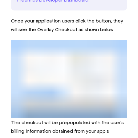
Once your application users click the button, they
will see the Overlay Checkout as shown below.
The checkout will be prepopulated with the user's
billing information obtained from your app's