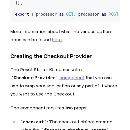
}
)
;
export
{
 processor 
as
GET
,
 processor 
as
POST
}
;
More information about what the various option
does can be found
here
.
Creating the Checkout Provider
The React Starter Kit comes with a
CheckoutProvider
component
that you can
use to wrap your application or any part of it where
you want to use the Checkout.
The component requires two props:
checkout
: The checkout object created
using the
freemius.checkout.create