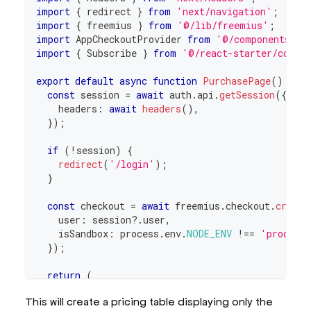
import
{
 redirect 
}
from
'next/navigation'
;
import
{
 freemius 
}
from
'@/lib/freemius'
;
import
AppCheckoutProvider
from
'@/components/ap
import
{
Subscribe
}
from
'@/react-starter/compo
export
default
async
function
PurchasePage
(
)
{
const
 session 
=
await
 auth
.
api
.
getSession
(
{
    headers
:
await
headers
(
)
,
}
)
;
if
(
!
session
)
{
redirect
(
'/login'
)
;
}
const
 checkout 
=
await
 freemius
.
checkout
.
create
    user
:
 session
?.
user
,
    isSandbox
:
 process
.
env
.
NODE_ENV
!==
'product
}
)
;
return
(
<
AppCheckoutProvider
checkout
=
{
checkout
.
seria
This will create a pricing table displaying only the
<
Subscribe
/>