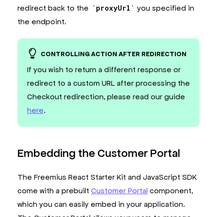
redirect back to the
proxyUrl
you specified in
the endpoint.
CONTROLLING ACTION AFTER REDIRECTION
If you wish to return a different response or
redirect to a custom URL after processing the
Checkout redirection, please read our guide
here
.
Embedding the Customer Portal
The Freemius React Starter Kit and JavaScript SDK
come with a prebuilt
Customer Portal
component,
which you can easily embed in your application.