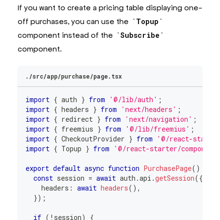
If you want to create a pricing table displaying one-
off purchases, you can use the
Topup
component instead of the
Subscribe
component.
./src/app/purchase/page.tsx
import
{
 auth 
}
from
'@/lib/auth'
;
import
{
 headers 
}
from
'next/headers'
;
import
{
 redirect 
}
from
'next/navigation'
;
import
{
 freemius 
}
from
'@/lib/freemius'
;
import
{
CheckoutProvider
}
from
'@/react-starte
import
{
Topup
}
from
'@/react-starter/component
export
default
async
function
PurchasePage
(
)
{
const
 session 
=
await
 auth
.
api
.
getSession
(
{
    headers
:
await
headers
(
)
,
}
)
;
if
(
!
session
)
{