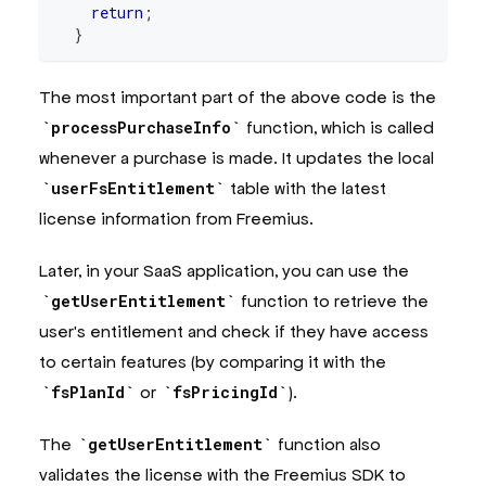
return
;
}
await
 prisma
.
userFsEntitlement
.
upsert
(
{
The most important part of the above code is the
    where
:
{
      fsLicenseId
:
 fsPurchase
.
licenseId
,
processPurchaseInfo
function, which is called
}
,
whenever a purchase is made. It updates the local
    update
:
 fsPurchase
.
toEntitlementRecord
(
)
,
    create
:
 fsPurchase
.
toEntitlementRecord
(
{
 user
userFsEntitlement
table with the latest
}
)
;
license information from Freemius.
}
Later, in your SaaS application, you can use the
/**
 * Get the user's entitlement.
getUserEntitlement
function to retrieve the
 *
user's entitlement and check if they have access
 * 
@returns
 The user's active entitlement or null
 */
to certain features (by comparing it with the
export
async
function
getUserEntitlement
(
fsPlanId
or
fsPricingId
).
  userId
:
string
)
:
Promise
<
UserFsEntitlement 
|
null
>
{
The
getUserEntitlement
function also
const
 entitlements 
=
await
 prisma
.
userFsEntitle
    where
:
{
 userId
,
 type
:
'subscription'
}
,
validates the license with the Freemius SDK to