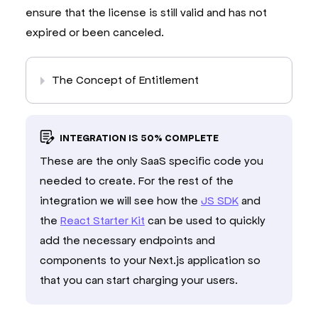
}
)
;
ensure that the license is still valid and has not
return
 freemius
.
entitlement
.
getActive
(
entitleme
expired or been canceled.
}
/**
The Concept of Entitlement
 * Get the Freemius user for the current session.
 *
 * This is used by the Freemius SDK to identify t
 *
INTEGRATION IS 50% COMPLETE
 * 
@returns
 The Freemius user or null if the use
 */
These are the only SaaS specific code you
export
const
 getFsUser
:
UserRetriever
=
async
(
)
needed to create. For the rest of the
const
 session 
=
await
 auth
.
api
.
getSession
(
{
integration we will see how the
JS SDK
and
    headers
:
await
headers
(
)
,
}
)
;
the
React Starter Kit
can be used to quickly
add the necessary endpoints and
const
 entitlement 
=
 session
?
await
getUserEntitlement
(
session
.
user
.
id
)
components to your Next.js application so
:
null
;
that you can start charging your users.
const
 email 
=
 session
?.
user
.
email 
??
undefined
return
 freemius
.
entitlement
.
getFsUser
(
entitlem