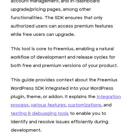
account management, and in-dashboard
upgrade/pricing pages, among other
functionalities. The SDK ensures that only
authorized users can access premium features
while free users can upgrade.
This tool is core to Freemius, enabling a natural
workflow of development and release cycles for
both free and premium versions of your product.
This guide provides context about the Freemius
WordPress SDK integrated into your WordPress
plugin, theme, or addon. It explains the
integration
process
,
various features
,
customizations
, and
testing & debugging tools
to enable you to
identify and resolve issues efficiently during
development.