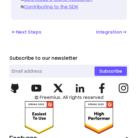
Contributing to the SDK
Next Steps
Integration
Subscribe to our newsletter
Subscribe
© Freemius. All rights reserved