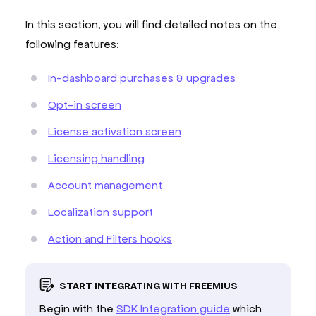
In this section, you will find detailed notes on the
following features:
In-dashboard purchases & upgrades
Opt-in screen
License activation screen
Licensing handling
Account management
Localization support
Action and Filters hooks
START INTEGRATING WITH FREEMIUS
Begin with the
SDK Integration guide
which