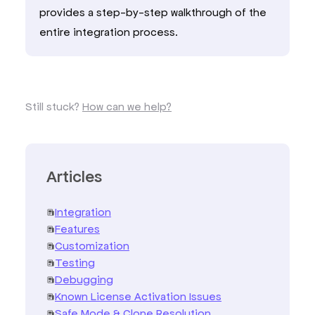
provides a step-by-step walkthrough of the
entire integration process.
Still stuck?
How can we help?
Articles
Integration
Features
Customization
Testing
Debugging
Known License Activation Issues
Safe Mode & Clone Resolution