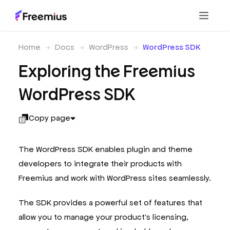
Home
Docs
WordPress
WordPress SDK
Exploring the Freemius
WordPress SDK
Copy page
The WordPress SDK enables plugin and theme
developers to integrate their products with
Freemius and work with WordPress sites seamlessly.
The SDK provides a powerful set of features that
allow you to manage your product's licensing,