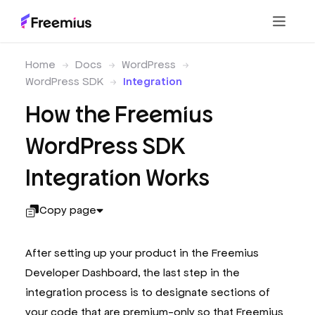
Home
Docs
WordPress
WordPress SDK
Integration
How the Freemius
WordPress SDK
Integration Works
Copy page
After setting up your product in the Freemius
Developer Dashboard, the last step in the
integration process is to designate sections of
your code that are premium-only so that Freemius