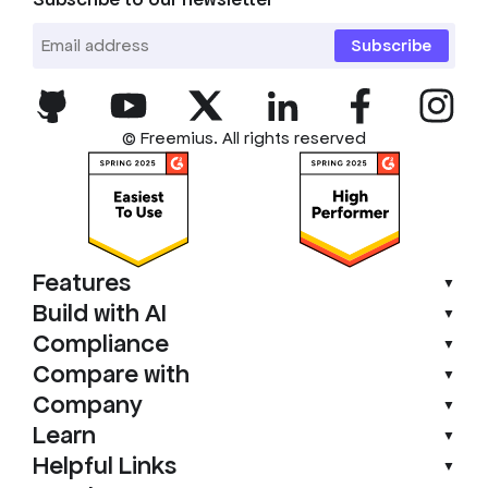
Subscribe
© Freemius. All rights reserved
Features
▼
Build with AI
▼
Compliance
▼
Compare with
▼
Company
▼
Learn
▼
Helpful Links
▼