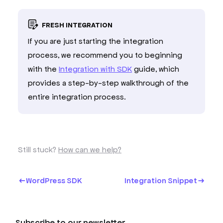
FRESH INTEGRATION
If you are just starting the integration
process, we recommend you to beginning
with the
Integration with SDK
guide, which
provides a step-by-step walkthrough of the
entire integration process.
Still stuck?
How can we help?
WordPress SDK
Integration Snippet
Subscribe to our newsletter