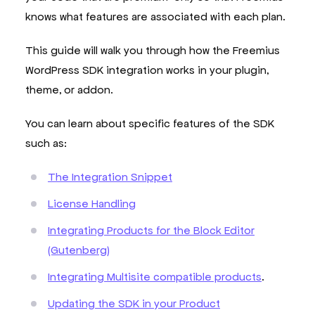
knows what features are associated with each plan.
This guide will walk you through how the Freemius
WordPress SDK integration works in your plugin,
theme, or addon.
You can learn about specific features of the SDK
such as:
The Integration Snippet
License Handling
Integrating Products for the Block Editor
(Gutenberg)
Integrating Multisite compatible products
.
Updating the SDK in your Product