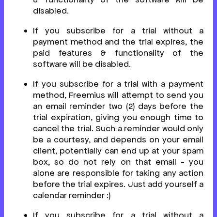
disabled.
If you subscribe for a trial without a
payment method and the trial expires, the
paid features & functionality of the
software will be disabled.
If you subscribe for a trial with a payment
method, Freemius will attempt to send you
an email reminder two (2) days before the
trial expiration, giving you enough time to
cancel the trial. Such a reminder would only
be a courtesy, and depends on your email
client, potentially can end up at your spam
box, so do not rely on that email - you
alone are responsible for taking any action
before the trial expires. Just add yourself a
calendar reminder :)
If you subscribe for a trial without a