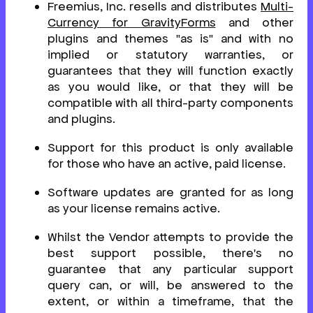
Freemius, Inc. resells and distributes
Multi-
Currency for GravityForms
and other
plugins and themes "as is" and with no
implied or statutory warranties, or
guarantees that they will function exactly
as you would like, or that they will be
compatible with all third-party components
and plugins.
Support for this product is only available
for those who have an active, paid license.
Software updates are granted for as long
as your license remains active.
Whilst the Vendor attempts to provide the
best support possible, there's no
guarantee that any particular support
query can, or will, be answered to the
extent, or within a timeframe, that the