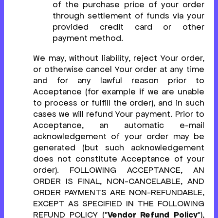
of the purchase price of your order
through settlement of funds via your
provided credit card or other
payment method.
We may, without liability, reject Your order,
or otherwise cancel Your order at any time
and for any lawful reason prior to
Acceptance (for example if we are unable
to process or fulfill the order), and in such
cases we will refund Your payment. Prior to
Acceptance, an automatic e-mail
acknowledgement of your order may be
generated (but such acknowledgement
does not constitute Acceptance of your
order). FOLLOWING ACCEPTANCE, AN
ORDER IS FINAL, NON-CANCELABLE, AND
ORDER PAYMENTS ARE NON-REFUNDABLE,
EXCEPT AS SPECIFIED IN THE FOLLOWING
REFUND POLICY ("
Vendor Refund Policy
"),