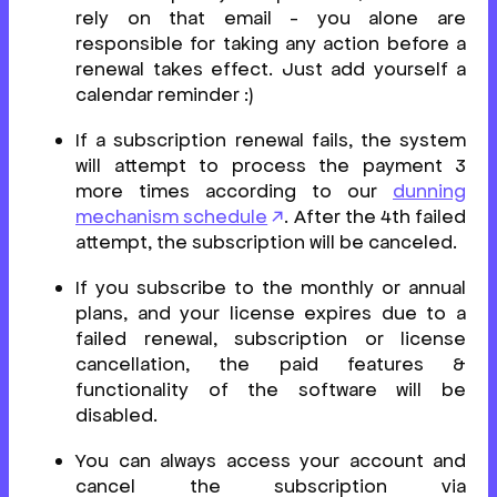
rely on that email - you alone are
responsible for taking any action before a
renewal takes effect. Just add yourself a
calendar reminder :)
If a subscription renewal fails, the system
will attempt to process the payment 3
more times according to our
dunning
mechanism schedule
. After the 4th failed
attempt, the subscription will be canceled.
If you subscribe to the monthly or annual
plans, and your license expires due to a
failed renewal, subscription or license
cancellation, the paid features &
functionality of the software will be
disabled.
You can always access your account and
cancel the subscription via