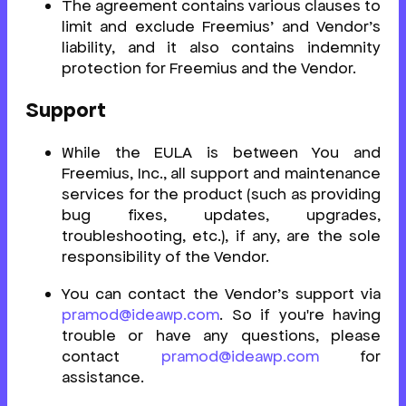
The agreement contains various clauses to
limit and exclude Freemius’ and Vendor’s
liability, and it also contains indemnity
protection for Freemius and the Vendor.
Support
While the EULA is between You and
Freemius, Inc., all support and maintenance
services for the product (such as providing
bug fixes, updates, upgrades,
troubleshooting, etc.), if any, are the sole
responsibility of the Vendor.
You can contact the Vendor’s support via
pramod@ideawp.com
. So if you're having
trouble or have any questions, please
contact
pramod@ideawp.com
for
assistance.