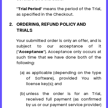
"
Trial Period
" means the period of the Trial,
as specified in the Checkout.
ORDERING, REFUND POLICY AND
TRIALS
Your submitted order is only an offer, and is
subject to our acceptance of it
("
Acceptance
"). Acceptance only occurs at
such time that we have done both of the
following:
as applicable (depending on the type
of Software), provided You with
license key(s); and
unless the order is for an Trial,
received full payment (as confirmed
by us or our payment service provider)