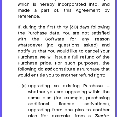
which is hereby incorporated into, and
made a part of, this Agreement by
reference:
If, during the first thirty (30) days following
the Purchase date, You are not satisfied
with the Software for any reason
whatsoever (no questions asked) and
notify us that You would like to cancel Your
Purchase, we will issue a full refund of the
Purchase price. For such purposes, the
following do
not
constitute a Purchase that
would entitle you to another refund right:
upgrading an existing Purchase –
whether you are upgrading within the
same plan (for example, purchasing
additional license activations),
upgrading from one plan to another
plan (for example, from a
'Starter'