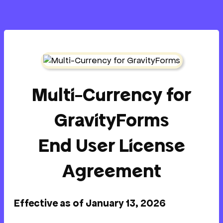
Multi-Currency for
GravityForms
End User License
Agreement
Effective as of January 13, 2026