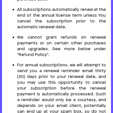
All subscriptions automatically renew at the
end of the annual license term unless You
cancel the subscription prior to the
automatic renewal date.
We cannot grant refunds on renewal
payments or on certain other purchases
and upgrades. See more below under
"Refund Policy".
For annual subscriptions, we will attempt to
send you a renewal reminder email thirty
(30) days prior to your renewal date, and
you may use this opportunity to cancel
your subscription before the renewal
payment is automatically processed. Such
a reminder would only be a courtesy, and
depends on your email client, potentially
can end up at your spam box, so do not