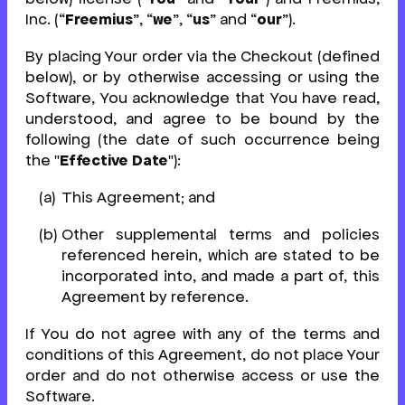
Inc. (“
Freemius
”, “
we
”, “
us
” and “
our
”).
By placing Your order via the Checkout (defined
below), or by otherwise accessing or using the
Software, You acknowledge that You have read,
understood, and agree to be bound by the
following (the date of such occurrence being
the "
Effective Date
"):
This Agreement; and
Other supplemental terms and policies
referenced herein, which are stated to be
incorporated into, and made a part of, this
Agreement by reference.
If You do not agree with any of the terms and
conditions of this Agreement, do not place Your
order and do not otherwise access or use the
Software.