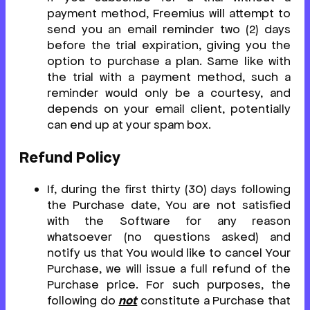
payment method, Freemius will attempt to
send you an email reminder two (2) days
before the trial expiration, giving you the
option to purchase a plan. Same like with
the trial with a payment method, such a
reminder would only be a courtesy, and
depends on your email client, potentially
can end up at your spam box.
Refund Policy
If, during the first thirty (30) days following
the Purchase date, You are not satisfied
with the Software for any reason
whatsoever (no questions asked) and
notify us that You would like to cancel Your
Purchase, we will issue a full refund of the
Purchase price. For such purposes, the
following do
not
constitute a Purchase that