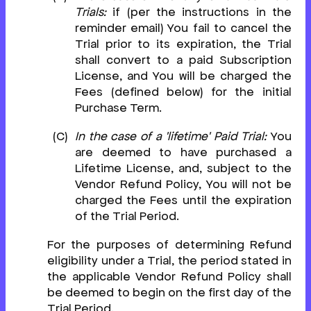
Trials:
if (per the instructions in the
reminder email) You fail to cancel the
Trial prior to its expiration, the Trial
shall convert to a paid Subscription
License, and You will be charged the
Fees (defined below) for the initial
Purchase Term.
In the case of a 'lifetime' Paid Trial:
You
are deemed to have purchased a
Lifetime License, and, subject to the
Vendor Refund Policy, You will not be
charged the Fees until the expiration
of the Trial Period.
For the purposes of determining Refund
eligibility under a Trial, the period stated in
the applicable Vendor Refund Policy shall
be deemed to begin on the first day of the
Trial Period.