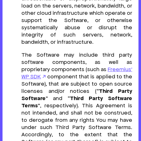
load on the servers, network, bandwidth, or
other cloud infrastructure which operate or
support the Software, or otherwise
systematically abuse or disrupt the
integrity of such servers, network,
bandwidth, or infrastructure.
The Software may include third party
software components, as well as
proprietary components (such as
Freemius'
WP SDK
component that is applied to the
Software), that are subject to open source
licenses and/or notices (“
Third Party
Software
” and “
Third Party Software
Terms
”, respectively). This Agreement is
not intended, and shall not be construed,
to derogate from any rights You may have
under such Third Party Software Terms.
Accordingly, to the extent that the