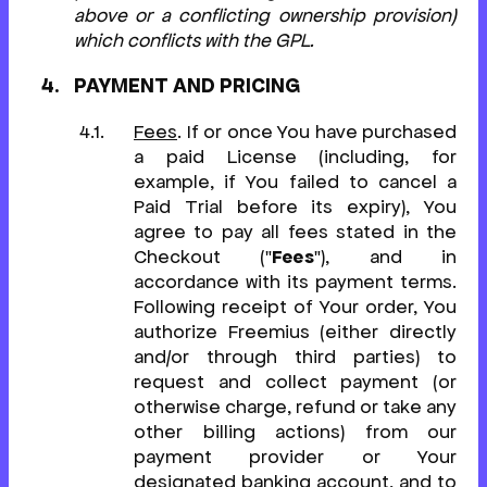
above or a conflicting ownership provision)
which conflicts with the GPL.
PAYMENT AND PRICING
Fees
. If or once You have purchased
a paid License (including, for
example, if You failed to cancel a
Paid Trial before its expiry), You
agree to pay all fees stated in the
Checkout ("
Fees
"), and in
accordance with its payment terms.
Following receipt of Your order, You
authorize Freemius (either directly
and/or through third parties) to
request and collect payment (or
otherwise charge, refund or take any
other billing actions) from our
payment provider or Your
designated banking account, and to