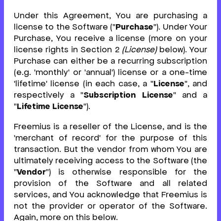
Under this Agreement, You are purchasing a
license to the Software ("
Purchase
"). Under Your
Purchase, You receive a license (more on your
license rights in Section 2
(License)
below). Your
Purchase can either be a recurring subscription
(e.g. 'monthly' or 'annual') license or a one-time
'lifetime' license (in each case, a "
License
", and
respectively a "
Subscription License
" and a
"
Lifetime License
").
Freemius is a reseller of the License, and is the
'merchant of record' for the purpose of this
transaction. But the vendor from whom You are
ultimately receiving access to the Software (the
"
Vendor
") is otherwise responsible for the
provision of the Software and all related
services, and You acknowledge that Freemius is
not the provider or operator of the Software.
Again, more on this below.