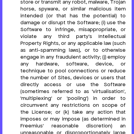
store or transmit any robot, malware, Trojan
horse, spyware, or similar malicious item
intended (or that has the potential) to
damage or disrupt the Software; (i) use the
Software to infringe, misappropriate, or
violate any third party's Intellectual
Property Rights, or any applicable law (such
as anti-spamming laws), or to otherwise
engage in any fraudulent activity; (j) employ
any hardware, software, device, or
technique to pool connections or reduce
the number of Sites, devices or users that
directly access or use the Software
(sometimes referred to as 'virtualisation',
'multiplexing' or 'pooling') in order to
circumvent any restrictions on scope of
the License; or (k) take any action that
imposes or may impose (as determined in
Freemius' reasonable discretion) an
unreasonable or disproportionately large