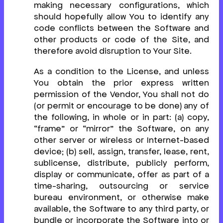
making necessary configurations, which
should hopefully allow You to identify any
code conflicts between the Software and
other products or code of the Site, and
therefore avoid disruption to Your Site.
As a condition to the License, and unless
You obtain the prior express written
permission of the Vendor, You shall not do
(or permit or encourage to be done) any of
the following, in whole or in part: (a) copy,
“frame” or “mirror” the Software, on any
other server or wireless or Internet-based
device; (b) sell, assign, transfer, lease, rent,
sublicense, distribute, publicly perform,
display or communicate, offer as part of a
time-sharing, outsourcing or service
bureau environment, or otherwise make
available, the Software to any third party, or
bundle or incorporate the Software into or