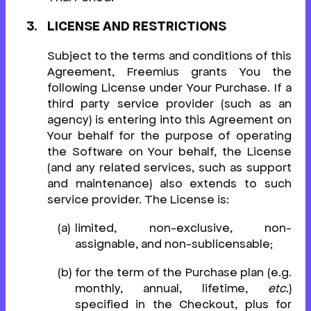
LICENSE AND RESTRICTIONS
Subject to the terms and conditions of this
Agreement, Freemius grants You the
following License under Your Purchase. If a
third party service provider (such as an
agency) is entering into this Agreement on
Your behalf for the purpose of operating
the Software on Your behalf, the License
(and any related services, such as support
and maintenance) also extends to such
service provider. The License is:
limited, non-exclusive, non-
assignable, and non-sublicensable;
for the term of the Purchase plan (e.g.
monthly, annual, lifetime,
etc.
)
specified in the Checkout, plus for