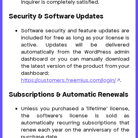
inquirer is completely satisfied.
Security & Software Updates
Software security and feature updates are
included for free as long as your license is
active. Updates will be delivered
automatically from the WordPress admin
dashboard or you can manually download
the latest version of the product from your
dashboard:
https://customers.freemius.com/login/
.
Subscriptions & Automatic Renewals
Unless you purchased a ‘lifetime’ license,
the software’s license is sold as
automatically recurring subscriptions that
renew each year on the anniversary of the
purchase date.