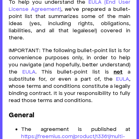
To help you understand the
EULA (End User
License Agreement)
, we’ve prepared a bullet-
point list that summarizes some of the main
ideas (yes, including rights, obligations,
liabilities, and all that legalese!) covered in
there.
IMPORTANT: The following bullet-point list is for
convenience purposes only, in order to help
you navigate (and hopefully, better understand)
the
EULA
. This bullet-point list is
not
a
substitute for, or even a part of, the
EULA
,
whose terms and conditions constitute a legally
binding contract. It is your responsibility to fully
read those terms and conditions.
General
The agreement is published at
https://freemius.com/product/13361/multi-