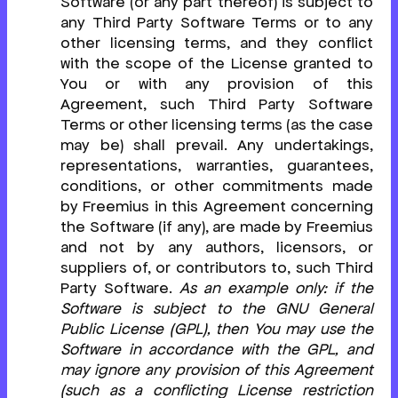
Software (or any part thereof) is subject to
any Third Party Software Terms or to any
other licensing terms, and they conflict
with the scope of the License granted to
You or with any provision of this
Agreement, such Third Party Software
Terms or other licensing terms (as the case
may be) shall prevail. Any undertakings,
representations, warranties, guarantees,
conditions, or other commitments made
by Freemius in this Agreement concerning
the Software (if any), are made by Freemius
and not by any authors, licensors, or
suppliers of, or contributors to, such Third
Party Software.
As an example only: if the
Software is subject to the GNU General
Public License (GPL), then You may use the
Software in accordance with the GPL, and
may ignore any provision of this Agreement
(such as a conflicting License restriction