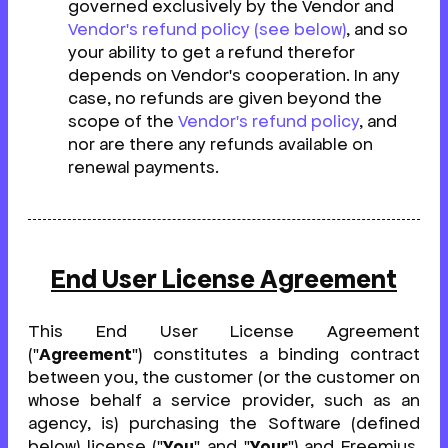
governed exclusively by the Vendor and
Vendor's refund policy (see below)
, and so
your ability to get a refund therefor
depends on Vendor's cooperation. In any
case, no refunds are given beyond the
scope of the
Vendor's refund policy
, and
nor are there any refunds available on
renewal payments.
End User License Agreement
This End User License Agreement
("
Agreement
") constitutes a binding contract
between you, the customer (or the customer on
whose behalf a service provider, such as an
agency, is) purchasing the Software (defined
below) license ("
You
" and "
Your
") and Freemius,