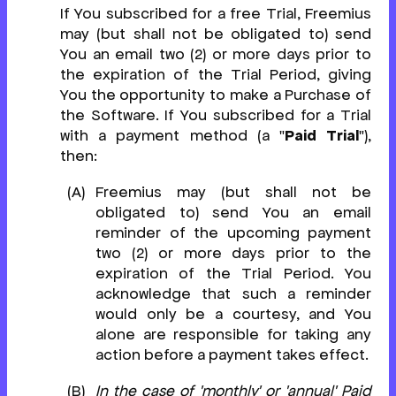
If You subscribed for a free Trial, Freemius
may (but shall not be obligated to) send
You an email two (2) or more days prior to
the expiration of the Trial Period, giving
You the opportunity to make a Purchase of
the Software. If You subscribed for a Trial
with a payment method (a "
Paid Trial
"),
then:
Freemius may (but shall not be
obligated to) send You an email
reminder of the upcoming payment
two (2) or more days prior to the
expiration of the Trial Period. You
acknowledge that such a reminder
would only be a courtesy, and You
alone are responsible for taking any
action before a payment takes effect.
In the case of 'monthly' or 'annual' Paid