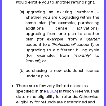
would entitle you to another refund right:
upgrading an existing Purchase –
whether you are upgrading within the
same plan (for example, purchasing
additional license activations),
upgrading from one plan to another
plan (for example, from a
'Starter'
account to a
'Professional'
account), or
upgrading to a different billing cycle
(for example, from
'monthly'
to
'annual'
); or
purchasing a new additional license
under a plan.
There are a few very limited cases (as
specified in the
EULA
) in which Freemius will
determine eligibility for refunds. Otherwise,
eligibility for refunds are determined and