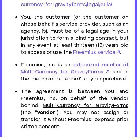
currency-for-gravityforms/legal/eula/
You, the customer (or the customer on
whose behalf a service provider, such as an
agency, is), must be of a legal age in your
jurisdiction to form a binding contract, but
in any event at least thirteen (13) years old
to access or use the
Freemius service
.
Freemius, Inc. is an
authorized reseller of
Multi-Currency for GravityForms
and is
the 'merchant of record' for your purchase.
The agreement is between you and
Freemius, Inc. on behalf of the Vendor
behind
Multi-Currency for GravityForms
(the “
Vendor
”). You may not assign or
transfer it without Freemius’ express prior
written consent.