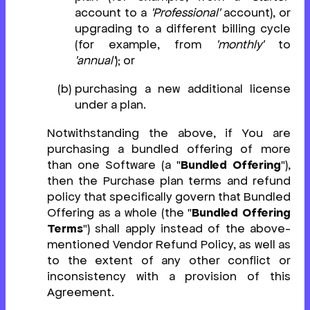
account to a
'Professional'
account), or
upgrading to a different billing cycle
(for example, from
'monthly'
to
'annual'
); or
purchasing a new additional license
under a plan.
Notwithstanding the above, if You are
purchasing a bundled offering of more
than one Software (a "
Bundled Offering
"),
then the Purchase plan terms and refund
policy that specifically govern that Bundled
Offering as a whole (the "
Bundled Offering
Terms
") shall apply instead of the above-
mentioned Vendor Refund Policy, as well as
to the extent of any other conflict or
inconsistency with a provision of this
Agreement.