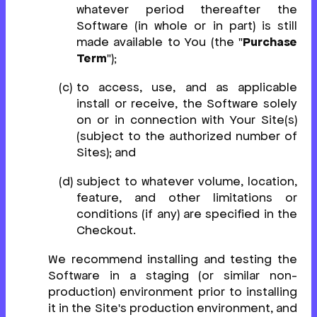
whatever period thereafter the
Software (in whole or in part) is still
made available to You (the "
Purchase
Term
");
to access, use, and as applicable
install or receive, the Software solely
on or in connection with Your Site(s)
(subject to the authorized number of
Sites); and
subject to whatever volume, location,
feature, and other limitations or
conditions (if any) are specified in the
Checkout.
We recommend installing and testing the
Software in a staging (or similar non-
production) environment prior to installing
it in the Site's production environment, and