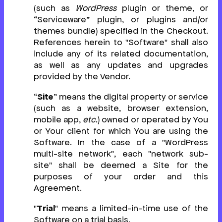
(such as
WordPress
plugin or theme, or
“Serviceware” plugin, or plugins and/or
themes bundle) specified in the Checkout.
References herein to "Software" shall also
include any of its related documentation,
as well as any updates and upgrades
provided by the Vendor.
“
Site
” means the digital property or service
(such as a website, browser extension,
mobile app,
etc.
) owned or operated by You
or Your client for which You are using the
Software. In the case of a "WordPress
multi-site network", each "network sub-
site" shall be deemed a Site for the
purposes of your order and this
Agreement.
"
Trial
" means a limited-in-time use of the
Software on a trial basis.