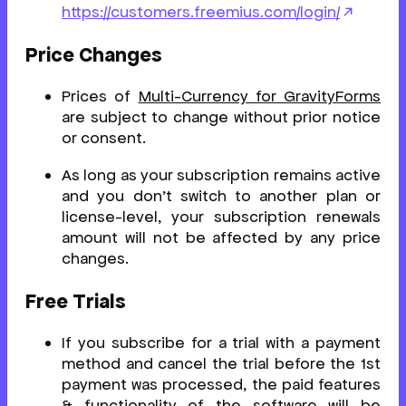
https://customers.freemius.com/login/
Price Changes
Prices of
Multi-Currency for GravityForms
are subject to change without prior notice
or consent.
As long as your subscription remains active
and you don’t switch to another plan or
license-level, your subscription renewals
amount will not be affected by any price
changes.
Free Trials
If you subscribe for a trial with a payment
method and cancel the trial before the 1st
payment was processed, the paid features
& functionality of the software will be