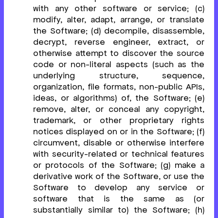
with any other software or service; (c)
modify, alter, adapt, arrange, or translate
the Software; (d) decompile, disassemble,
decrypt, reverse engineer, extract, or
otherwise attempt to discover the source
code or non-literal aspects (such as the
underlying structure, sequence,
organization, file formats, non-public APIs,
ideas, or algorithms) of, the Software; (e)
remove, alter, or conceal any copyright,
trademark, or other proprietary rights
notices displayed on or in the Software; (f)
circumvent, disable or otherwise interfere
with security-related or technical features
or protocols of the Software; (g) make a
derivative work of the Software, or use the
Software to develop any service or
software that is the same as (or
substantially similar to) the Software; (h)