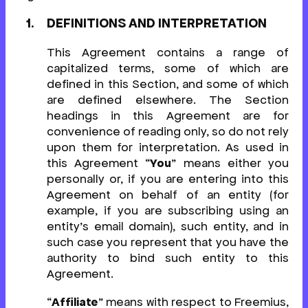
DEFINITIONS AND INTERPRETATION
This Agreement contains a range of
capitalized terms, some of which are
defined in this Section, and some of which
are defined elsewhere. The Section
headings in this Agreement are for
convenience of reading only, so do not rely
upon them for interpretation. As used in
this Agreement “
You
” means either you
personally or, if you are entering into this
Agreement on behalf of an entity (for
example, if you are subscribing using an
entity’s email domain), such entity, and in
such case you represent that you have the
authority to bind such entity to this
Agreement.
“
Affiliate
” means with respect to Freemius,