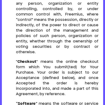
any person, organization or entity
controlling, controlled by, or under
common control with, Freemius, where
“control” means the possession, directly or
indirectly, of the power to direct or cause
the direction of the management and
policies of such person, organization or
entity, whether through the ownership of
voting securities or by contract or
otherwise.
"
Checkout
" means the online checkout
form which You submit(ted) for Your
Purchase. Your order is subject to our
Acceptance (defined below), and once
Accepted the order is hereby
incorporated into, and made a part of this
Agreement, by reference.
“
Software
” means the software or service