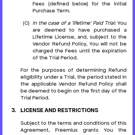
Fees (defined below) for the initial
Purchase Term.
In the case of a 'lifetime' Paid Trial:
You
are deemed to have purchased a
Lifetime License, and, subject to the
Vendor Refund Policy, You will not be
charged the Fees until the expiration
of the Trial Period.
For the purposes of determining Refund
eligibility under a Trial, the period stated in
the applicable Vendor Refund Policy shall
be deemed to begin on the first day of the
Trial Period.
LICENSE AND RESTRICTIONS
Subject to the terms and conditions of this
Agreement, Freemius grants You the