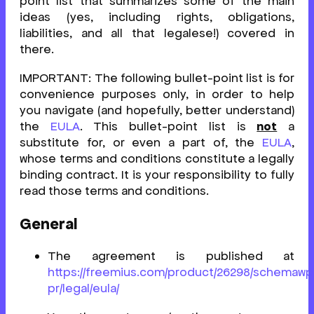
point list that summarizes some of the main
ideas (yes, including rights, obligations,
liabilities, and all that legalese!) covered in
there.
IMPORTANT: The following bullet-point list is for
convenience purposes only, in order to help
you navigate (and hopefully, better understand)
the
EULA
. This bullet-point list is
not
a
substitute for, or even a part of, the
EULA
,
whose terms and conditions constitute a legally
binding contract. It is your responsibility to fully
read those terms and conditions.
General
The agreement is published at
https://freemius.com/product/26298/schemawp
pr/legal/eula/