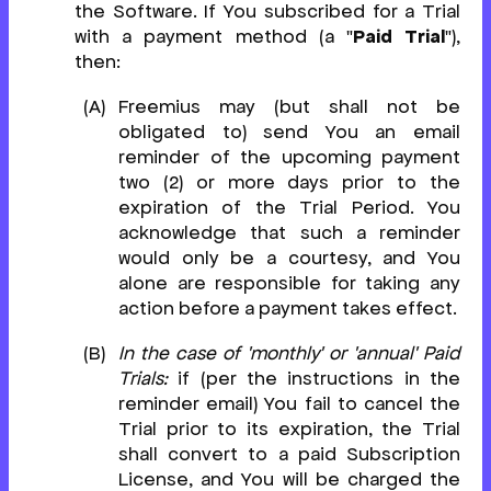
the Software. If You subscribed for a Trial
with a payment method (a "
Paid Trial
"),
then:
Freemius may (but shall not be
obligated to) send You an email
reminder of the upcoming payment
two (2) or more days prior to the
expiration of the Trial Period. You
acknowledge that such a reminder
would only be a courtesy, and You
alone are responsible for taking any
action before a payment takes effect.
In the case of 'monthly' or 'annual' Paid
Trials:
if (per the instructions in the
reminder email) You fail to cancel the
Trial prior to its expiration, the Trial
shall convert to a paid Subscription
License, and You will be charged the