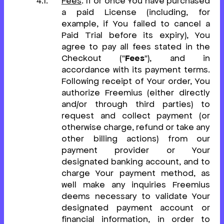
Fees
. If or once You have purchased
a paid License (including, for
example, if You failed to cancel a
Paid Trial before its expiry), You
agree to pay all fees stated in the
Checkout ("
Fees
"), and in
accordance with its payment terms.
Following receipt of Your order, You
authorize Freemius (either directly
and/or through third parties) to
request and collect payment (or
otherwise charge, refund or take any
other billing actions) from our
payment provider or Your
designated banking account, and to
charge Your payment method, as
well make any inquiries Freemius
deems necessary to validate Your
designated payment account or
financial information, in order to