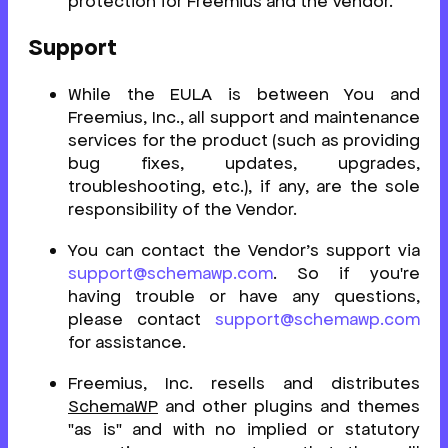
protection for Freemius and the Vendor.
Support
While the EULA is between You and
Freemius, Inc., all support and maintenance
services for the product (such as providing
bug fixes, updates, upgrades,
troubleshooting, etc.), if any, are the sole
responsibility of the Vendor.
You can contact the Vendor’s support via
support@schemawp.com
. So if you're
having trouble or have any questions,
please contact
support@schemawp.com
for assistance.
Freemius, Inc. resells and distributes
SchemaWP
and other plugins and themes
"as is" and with no implied or statutory