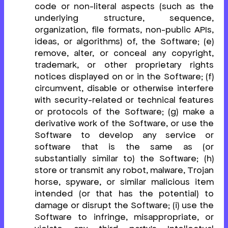
code or non-literal aspects (such as the
underlying structure, sequence,
organization, file formats, non-public APIs,
ideas, or algorithms) of, the Software; (e)
remove, alter, or conceal any copyright,
trademark, or other proprietary rights
notices displayed on or in the Software; (f)
circumvent, disable or otherwise interfere
with security-related or technical features
or protocols of the Software; (g) make a
derivative work of the Software, or use the
Software to develop any service or
software that is the same as (or
substantially similar to) the Software; (h)
store or transmit any robot, malware, Trojan
horse, spyware, or similar malicious item
intended (or that has the potential) to
damage or disrupt the Software; (i) use the
Software to infringe, misappropriate, or