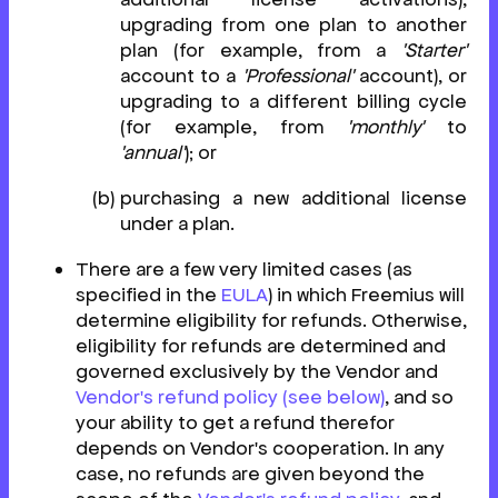
upgrading from one plan to another
plan (for example, from a
'Starter'
account to a
'Professional'
account), or
upgrading to a different billing cycle
(for example, from
'monthly'
to
'annual'
); or
purchasing a new additional license
under a plan.
There are a few very limited cases (as
specified in the
EULA
) in which Freemius will
determine eligibility for refunds. Otherwise,
eligibility for refunds are determined and
governed exclusively by the Vendor and
Vendor's refund policy (see below)
, and so
your ability to get a refund therefor
depends on Vendor's cooperation. In any
case, no refunds are given beyond the