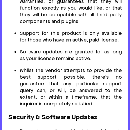
warranties, or guarantees that they will
function exactly as you would like, or that
they will be compatible with all third-party
components and plugins.
Support for this product is only available
for those who have an active, paid license.
Software updates are granted for as long
as your license remains active.
Whilst the Vendor attempts to provide the
best support possible, there's no
guarantee that any particular support
query can, or will, be answered to the
extent, or within a timeframe, that the
inquirer is completely satisfied.
Security & Software Updates