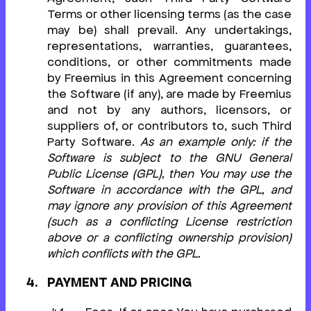
Terms or other licensing terms (as the case
may be) shall prevail. Any undertakings,
representations, warranties, guarantees,
conditions, or other commitments made
by Freemius in this Agreement concerning
the Software (if any), are made by Freemius
and not by any authors, licensors, or
suppliers of, or contributors to, such Third
Party Software.
As an example only: if the
Software is subject to the GNU General
Public License (GPL), then You may use the
Software in accordance with the GPL, and
may ignore any provision of this Agreement
(such as a conflicting License restriction
above or a conflicting ownership provision)
which conflicts with the GPL.
PAYMENT AND PRICING