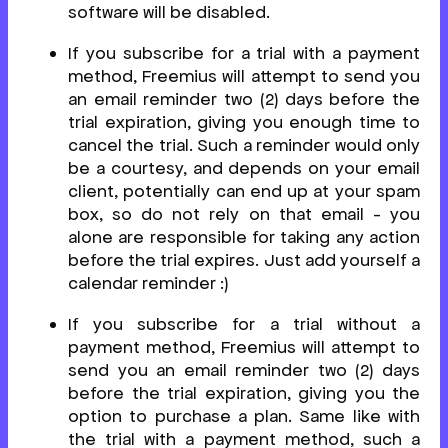
software will be disabled.
If you subscribe for a trial with a payment
method, Freemius will attempt to send you
an email reminder two (2) days before the
trial expiration, giving you enough time to
cancel the trial. Such a reminder would only
be a courtesy, and depends on your email
client, potentially can end up at your spam
box, so do not rely on that email - you
alone are responsible for taking any action
before the trial expires. Just add yourself a
calendar reminder :)
If you subscribe for a trial without a
payment method, Freemius will attempt to
send you an email reminder two (2) days
before the trial expiration, giving you the
option to purchase a plan. Same like with
the trial with a payment method, such a