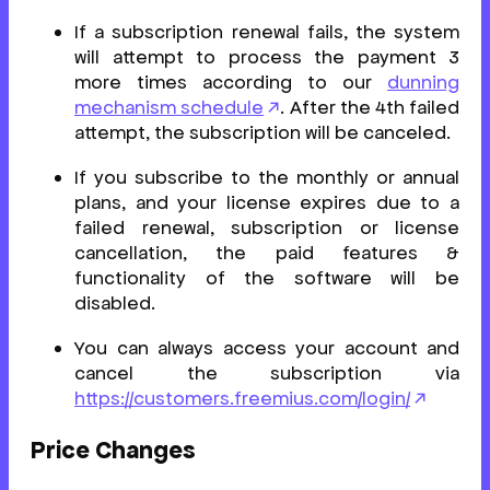
If a subscription renewal fails, the system
will attempt to process the payment 3
more times according to our
dunning
mechanism schedule
. After the 4th failed
attempt, the subscription will be canceled.
If you subscribe to the monthly or annual
plans, and your license expires due to a
failed renewal, subscription or license
cancellation, the paid features &
functionality of the software will be
disabled.
You can always access your account and
cancel the subscription via
https://customers.freemius.com/login/
Price Changes