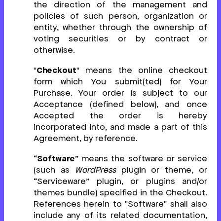
the direction of the management and
policies of such person, organization or
entity, whether through the ownership of
voting securities or by contract or
otherwise.
"
Checkout
" means the online checkout
form which You submit(ted) for Your
Purchase. Your order is subject to our
Acceptance (defined below), and once
Accepted the order is hereby
incorporated into, and made a part of this
Agreement, by reference.
“
Software
” means the software or service
(such as
WordPress
plugin or theme, or
“Serviceware” plugin, or plugins and/or
themes bundle) specified in the Checkout.
References herein to "Software" shall also
include any of its related documentation,