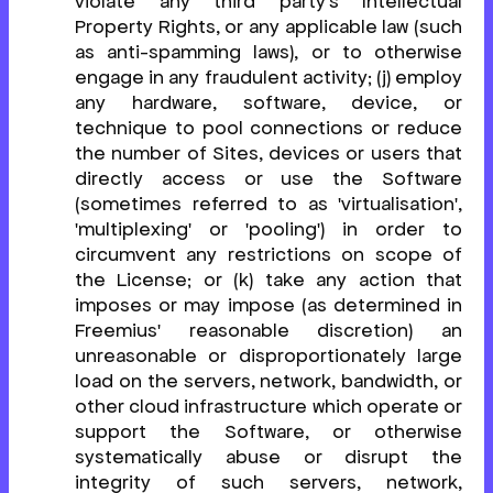
violate any third party's Intellectual
Property Rights, or any applicable law (such
as anti-spamming laws), or to otherwise
engage in any fraudulent activity; (j) employ
any hardware, software, device, or
technique to pool connections or reduce
the number of Sites, devices or users that
directly access or use the Software
(sometimes referred to as 'virtualisation',
'multiplexing' or 'pooling') in order to
circumvent any restrictions on scope of
the License; or (k) take any action that
imposes or may impose (as determined in
Freemius' reasonable discretion) an
unreasonable or disproportionately large
load on the servers, network, bandwidth, or
other cloud infrastructure which operate or
support the Software, or otherwise
systematically abuse or disrupt the
integrity of such servers, network,