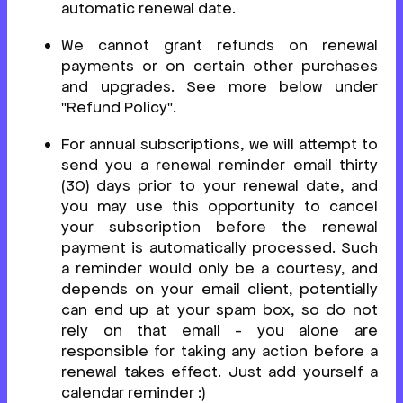
automatic renewal date.
We cannot grant refunds on renewal
payments or on certain other purchases
and upgrades. See more below under
"Refund Policy".
For annual subscriptions, we will attempt to
send you a renewal reminder email thirty
(30) days prior to your renewal date, and
you may use this opportunity to cancel
your subscription before the renewal
payment is automatically processed. Such
a reminder would only be a courtesy, and
depends on your email client, potentially
can end up at your spam box, so do not
rely on that email - you alone are
responsible for taking any action before a
renewal takes effect. Just add yourself a
calendar reminder :)