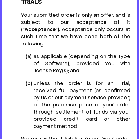
TRIALS
Your submitted order is only an offer, and is
subject to our acceptance of it
("
Acceptance
"). Acceptance only occurs at
such time that we have done both of the
following:
as applicable (depending on the type
of Software), provided You with
license key(s); and
unless the order is for an Trial,
received full payment (as confirmed
by us or our payment service provider)
of the purchase price of your order
through settlement of funds via your
provided credit card or other
payment method.
We may, without liability, reject Your order,