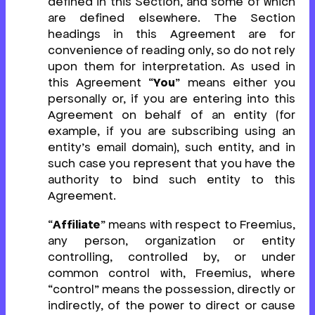
defined in this Section, and some of which
are defined elsewhere. The Section
headings in this Agreement are for
convenience of reading only, so do not rely
upon them for interpretation. As used in
this Agreement “
You
” means either you
personally or, if you are entering into this
Agreement on behalf of an entity (for
example, if you are subscribing using an
entity’s email domain), such entity, and in
such case you represent that you have the
authority to bind such entity to this
Agreement.
“
Affiliate
” means with respect to Freemius,
any person, organization or entity
controlling, controlled by, or under
common control with, Freemius, where
“control” means the possession, directly or
indirectly, of the power to direct or cause