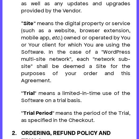
as well as any updates and upgrades
provided by the Vendor.
“
Site
” means the digital property or service
(such as a website, browser extension,
mobile app,
etc.
) owned or operated by You
or Your client for which You are using the
Software. In the case of a "WordPress
multi-site network", each "network sub-
site" shall be deemed a Site for the
purposes of your order and this
Agreement.
"
Trial
" means a limited-in-time use of the
Software on a trial basis.
"
Trial Period
" means the period of the Trial,
as specified in the Checkout.
ORDERING, REFUND POLICY AND