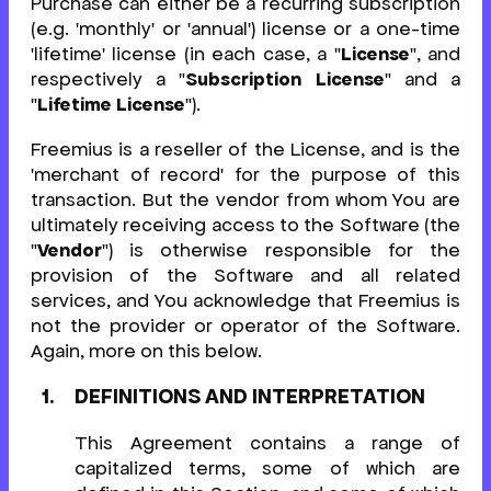
Purchase can either be a recurring subscription
(e.g. 'monthly' or 'annual') license or a one-time
'lifetime' license (in each case, a "
License
", and
respectively a "
Subscription License
" and a
"
Lifetime License
").
Freemius is a reseller of the License, and is the
'merchant of record' for the purpose of this
transaction. But the vendor from whom You are
ultimately receiving access to the Software (the
"
Vendor
") is otherwise responsible for the
provision of the Software and all related
services, and You acknowledge that Freemius is
not the provider or operator of the Software.
Again, more on this below.
DEFINITIONS AND INTERPRETATION
This Agreement contains a range of
capitalized terms, some of which are