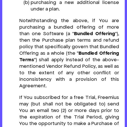
purchasing a new additional license
under a plan.
Notwithstanding the above, if You are
purchasing a bundled offering of more
than one Software (a "
Bundled Offering
"),
then the Purchase plan terms and refund
policy that specifically govern that Bundled
Offering as a whole (the "
Bundled Offering
Terms
") shall apply instead of the above-
mentioned Vendor Refund Policy, as well as
to the extent of any other conflict or
inconsistency with a provision of this
Agreement.
If You subscribed for a free Trial, Freemius
may (but shall not be obligated to) send
You an email two (2) or more days prior to
the expiration of the Trial Period, giving
You the opportunity to make a Purchase of