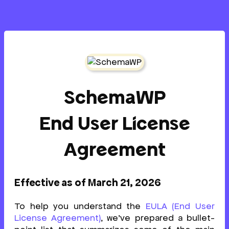
SchemaWP
End User License
Agreement
Effective as of March 21, 2026
To help you understand the
EULA (End User
License Agreement)
, we’ve prepared a bullet-