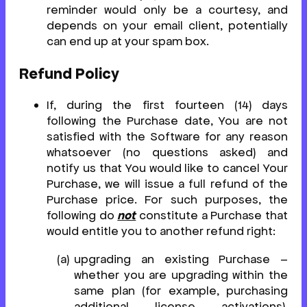
reminder would only be a courtesy, and
depends on your email client, potentially
can end up at your spam box.
Refund Policy
If, during the first fourteen (14) days
following the Purchase date, You are not
satisfied with the Software for any reason
whatsoever (no questions asked) and
notify us that You would like to cancel Your
Purchase, we will issue a full refund of the
Purchase price. For such purposes, the
following do
not
constitute a Purchase that
would entitle you to another refund right:
upgrading an existing Purchase –
whether you are upgrading within the
same plan (for example, purchasing
additional license activations),