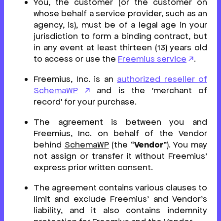
You, the customer (or the customer on
whose behalf a service provider, such as an
agency, is), must be of a legal age in your
jurisdiction to form a binding contract, but
in any event at least thirteen (13) years old
to access or use the
Freemius service
.
Freemius, Inc. is an
authorized reseller of
SchemaWP
and is the 'merchant of
record' for your purchase.
The agreement is between you and
Freemius, Inc. on behalf of the Vendor
behind
SchemaWP
(the “
Vendor
”). You may
not assign or transfer it without Freemius’
express prior written consent.
The agreement contains various clauses to
limit and exclude Freemius’ and Vendor’s
liability, and it also contains indemnity