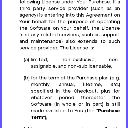
following License under Your Purchase. If a
third party service provider (such as an
agency) is entering into this Agreement on
Your behalf for the purpose of operating
the Software on Your behalf, the License
(and any related services, such as support
and maintenance) also extends to such
service provider. The License is:
limited, non-exclusive, non-
assignable, and non-sublicensable;
for the term of the Purchase plan (e.g.
monthly, annual, lifetime,
etc.
)
specified in the Checkout, plus for
whatever period thereafter the
Software (in whole or in part) is still
made available to You (the "
Purchase
Term
");