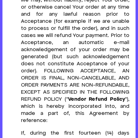
or otherwise cancel Your order at any time
and for any lawful reason prior to
Acceptance (for example if we are unable
to process or fulfill the order), and in such
cases we will refund Your payment. Prior to
Acceptance, an automatic e-mail
acknowledgement of your order may be
generated (but such acknowledgement
does not constitute Acceptance of your
order). FOLLOWING ACCEPTANCE, AN
ORDER IS FINAL, NON-CANCELABLE, AND
ORDER PAYMENTS ARE NON-REFUNDABLE,
EXCEPT AS SPECIFIED IN THE FOLLOWING
REFUND POLICY ("
Vendor Refund Policy
"),
which is hereby incorporated into, and
made a part of, this Agreement by
reference:
If, during the first fourteen (14) days