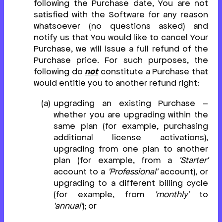
following the Purchase date, You are not
satisfied with the Software for any reason
whatsoever (no questions asked) and
notify us that You would like to cancel Your
Purchase, we will issue a full refund of the
Purchase price. For such purposes, the
following do
not
constitute a Purchase that
would entitle you to another refund right:
upgrading an existing Purchase –
whether you are upgrading within the
same plan (for example, purchasing
additional license activations),
upgrading from one plan to another
plan (for example, from a
'Starter'
account to a
'Professional'
account), or
upgrading to a different billing cycle
(for example, from
'monthly'
to
'annual'
); or