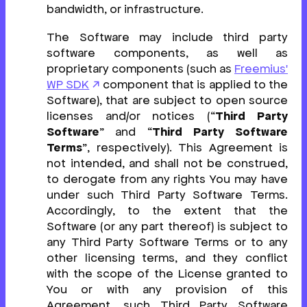
bandwidth, or infrastructure.
The Software may include third party
software components, as well as
proprietary components (such as
Freemius'
WP SDK
component that is applied to the
Software), that are subject to open source
licenses and/or notices (“
Third Party
Software
” and “
Third Party Software
Terms
”, respectively). This Agreement is
not intended, and shall not be construed,
to derogate from any rights You may have
under such Third Party Software Terms.
Accordingly, to the extent that the
Software (or any part thereof) is subject to
any Third Party Software Terms or to any
other licensing terms, and they conflict
with the scope of the License granted to
You or with any provision of this
Agreement, such Third Party Software