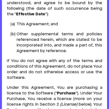
understood, and agree to be bound by the
following (the date of such occurrence being
the "
Effective Date
"):
This Agreement; and
Other supplemental terms and policies
referenced herein, which are stated to be
incorporated into, and made a part of, this
Agreement by reference.
If You do not agree with any of the terms and
conditions of this Agreement, do not place Your
order and do not otherwise access or use the
Software.
Under this Agreement, You are purchasing a
license to the Software ("
Purchase
"). Under Your
Purchase, You receive a license (more on your
license rights in Section 2
(License)
below). Your