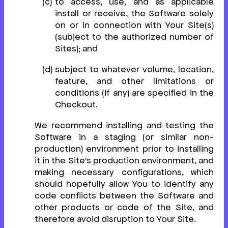
to access, use, and as applicable
install or receive, the Software solely
on or in connection with Your Site(s)
(subject to the authorized number of
Sites); and
subject to whatever volume, location,
feature, and other limitations or
conditions (if any) are specified in the
Checkout.
We recommend installing and testing the
Software in a staging (or similar non-
production) environment prior to installing
it in the Site's production environment, and
making necessary configurations, which
should hopefully allow You to identify any
code conflicts between the Software and
other products or code of the Site, and
therefore avoid disruption to Your Site.