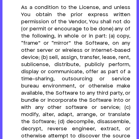
As a condition to the License, and unless
You obtain the prior express written
permission of the Vendor, You shall not do
(or permit or encourage to be done) any of
the following, in whole or in part: (a) copy,
“frame” or “mirror” the Software, on any
other server or wireless or Internet-based
device; (b) sell, assign, transfer, lease, rent,
sublicense, distribute, publicly perform,
display or communicate, offer as part of a
time-sharing, outsourcing or service
bureau environment, or otherwise make
available, the Software to any third party, or
bundle or incorporate the Software into or
with any other software or service; (c)
modify, alter, adapt, arrange, or translate
the Software; (d) decompile, disassemble,
decrypt, reverse engineer, extract, or
otherwise attempt to discover the source