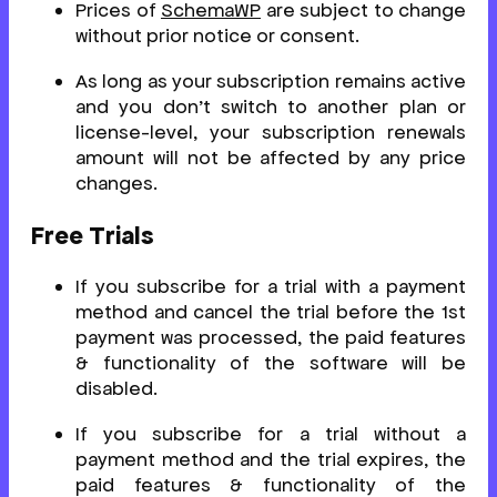
Prices of
SchemaWP
are subject to change
without prior notice or consent.
As long as your subscription remains active
and you don’t switch to another plan or
license-level, your subscription renewals
amount will not be affected by any price
changes.
Free Trials
If you subscribe for a trial with a payment
method and cancel the trial before the 1st
payment was processed, the paid features
& functionality of the software will be
disabled.
If you subscribe for a trial without a
payment method and the trial expires, the
paid features & functionality of the