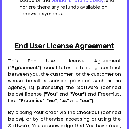
scope of the
Vendor's refund policy
, and
nor are there any refunds available on
renewal payments.
End User License Agreement
This End User License Agreement
("
Agreement
") constitutes a binding contract
between you, the customer (or the customer on
whose behalf a service provider, such as an
agency, is) purchasing the Software (defined
below) license ("
You
" and "
Your
") and Freemius,
Inc. (“
Freemius
”, “
we
”, “
us
” and “
our
”).
By placing Your order via the Checkout (defined
below), or by otherwise accessing or using the
Software, You acknowledge that You have read,