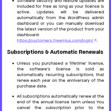
Software security and feature updates are
included for free as long as your license is
active. Updates will be delivered
automatically from the WordPress admin
dashboard or you can manually download
the latest version of the product from your
dashboard:
https://customers.freemius.com/login/
.
Subscriptions & Automatic Renewals
Unless you purchased a ‘lifetime’ license,
the software’s license is sold as
automatically recurring subscriptions that
renew each year on the anniversary of the
purchase date.
All subscriptions automatically renew at the
end of the annual license term unless You
cancel the subscription prior to the