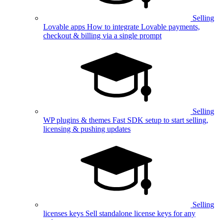
Selling
Lovable apps
How to integrate Lovable payments,
checkout & billing via a single prompt
Selling
WP plugins & themes
Fast SDK setup to start selling,
licensing & pushing updates
Selling
licenses keys
Sell standalone license keys for any