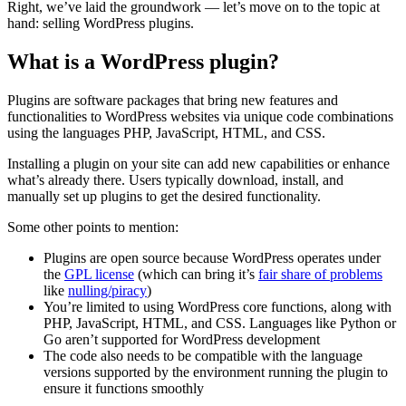
Right, we’ve laid the groundwork — let’s move on to the topic at
hand: selling WordPress plugins.
What is a WordPress plugin?
Plugins are software packages that bring new features and
functionalities to WordPress websites via unique code combinations
using the languages PHP, JavaScript, HTML, and CSS.
Installing a plugin on your site can add new capabilities or enhance
what’s already there. Users typically download, install, and
manually set up plugins to get the desired functionality.
Some other points to mention:
Plugins are open source because WordPress operates under
the
GPL license
(which can bring it’s
fair share of problems
like
nulling/piracy
)
You’re limited to using WordPress core functions, along with
PHP, JavaScript, HTML, and CSS. Languages like Python or
Go aren’t supported for WordPress development
The code also needs to be compatible with the language
versions supported by the environment running the plugin to
ensure it functions smoothly