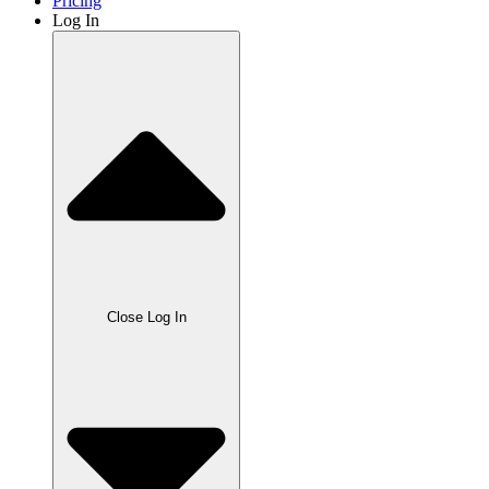
Pricing
Log In
Close Log In