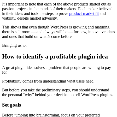
It’s important to note that each of the above products started out as
passion projects in the minds’ of their makers. Each maker believed
in their ideas and took the steps to prove
product-market fit
and
viability, despite market adversity.
This shows that even though WordPress is growing and maturing,
there is still room — and always will be — for new, innovative ideas
and ones that build on what’s come before.
Bringing us to:
How to identify a profitable plugin idea
A great plugin idea solves a problem that people are willing to pay
for.
Profitability comes from understanding what users need.
But before you take the preliminary steps, you should understand
the personal “why” behind your decision to sell WordPress plugins.
Set goals
Before jumping into brainstorming, focus on your preferred