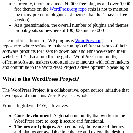
Currently, there are almost 60,000 free plugins and over 9,000
free themes on the
WordPress.org repo
(this is not to mention
the many premium plugins and themes that don’t have a free
version)
At a guesstimation, the overall number of plugins and themes
probably sits somewhere at 100,000 and 50,000
The unofficial home for WP plugins is
WordPress.org
— a
repository where software makers can upload free versions of their
software products for users to download and enhance/extend their
websites. It’s also a hub for the global WordPress community,
offering software makers opportunities to interact with other makers
and contribute to the WordPress Project’s development. Speaking of:
What is the WordPress Project?
The WordPress Project is a collaborative, open-source initiative that
develops and maintains WordPress as a whole.
From a high-level POV, it involves:
Core development
: A global community that works on the
WordPress core to keep it secure and functional.
Themes and plugins:
As mentioned, thousands of themes
and plugins are available to enhance and extend the design