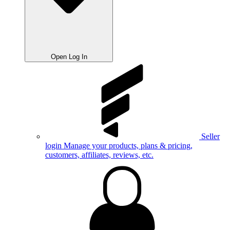
Open Log In
Seller
login
Manage your products, plans & pricing,
customers, affiliates, reviews, etc.