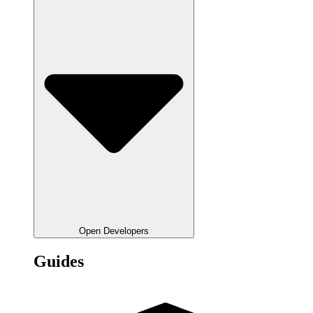
Open Developers
Guides