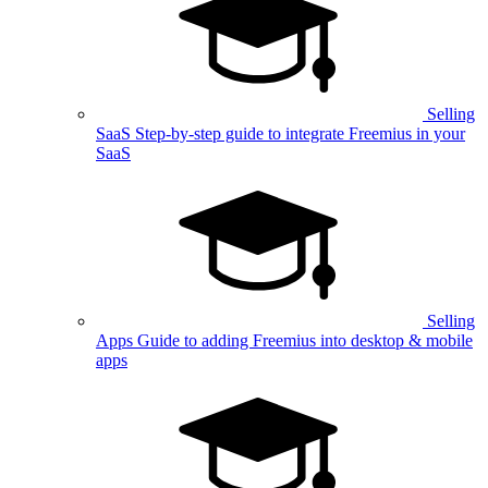
Selling
SaaS
Step-by-step guide to integrate Freemius in your
SaaS
Selling
Apps
Guide to adding Freemius into desktop & mobile
apps