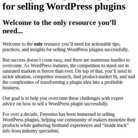
for selling WordPress plugins
Welcome to the only resource you’ll
need...
Welcome to the
only
resource you’ll need for actionable tips,
practices, and insights for selling WordPress plugins successfully.
But success doesn’t come easy, and there are numerous hurdles to
overcome. As WordPress matures, the competition to stand out in
saturated markets is fiercer than ever. On top of that, you’ll need to
tackle ideation, competitor research, find product-market fit, and nail
the complexities of transforming a plugin idea into a profitable
business.
Our goal is to help you overcome these challenges with expert
advice on how to sell a WordPress plugin successfully.
For over a decade, Freemius has been immersed in selling
WordPress plugins, helping our community of makers monetize their
products while gathering firsthand experiences and “inside track”
info from industry specialists.