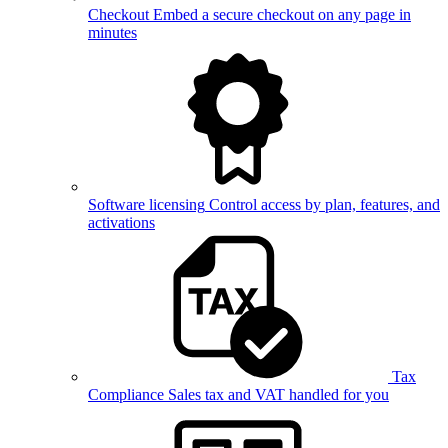
Checkout
Embed a secure checkout on any page in
minutes
Software licensing
Control access by plan, features, and
activations
Tax
Compliance
Sales tax and VAT handled for you