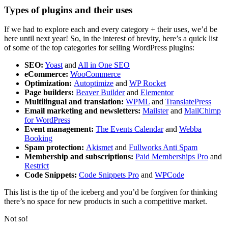
Types of plugins and their uses
If we had to explore each and every category + their uses, we’d be
here until next year! So, in the interest of brevity, here’s a quick list
of some of the top categories for selling WordPress plugins:
SEO:
Yoast
and
All in One SEO
eCommerce:
WooCommerce
Optimization:
Autoptimize
and
WP Rocket
Page builders:
Beaver Builder
and
Elementor
Multilingual and translation:
WPML
and
TranslatePress
Email marketing and newsletters:
Mailster
and
MailChimp
for WordPress
Event management:
The Events Calendar
and
Webba
Booking
Spam protection:
Akismet
and
Fullworks Anti Spam
Membership and subscriptions:
Paid Memberships Pro
and
Restrict
Code Snippets:
Code Snippets Pro
and
WPCode
This list is the tip of the iceberg and you’d be forgiven for thinking
there’s no space for new products in such a competitive market.
Not so!