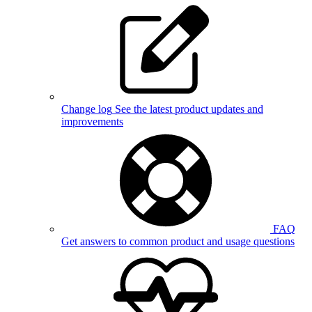
Change log
See the latest product updates and
improvements
FAQ
Get answers to common product and usage questions