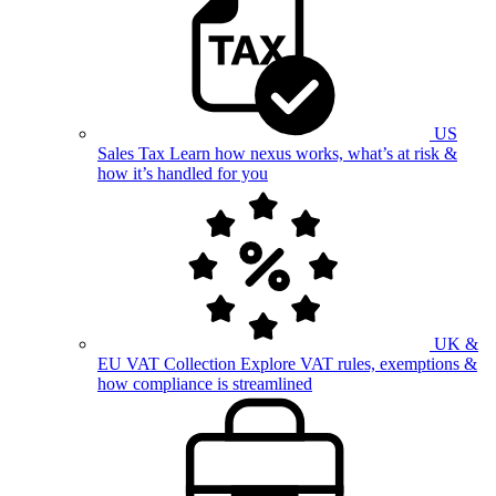
US
Sales Tax
Learn how nexus works, what’s at risk &
how it’s handled for you
UK &
EU VAT Collection
Explore VAT rules, exemptions &
how compliance is streamlined