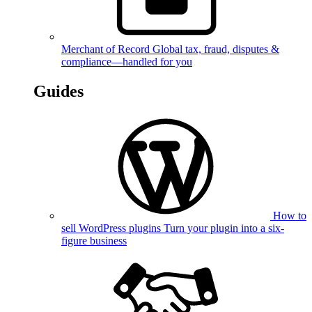
Merchant of Record
Global tax, fraud, disputes &
compliance—handled for you
Guides
How to
sell WordPress plugins
Turn your plugin into a six-
figure business