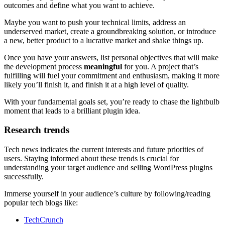
outcomes and define what you want to achieve.
Maybe you want to push your technical limits, address an
underserved market, create a groundbreaking solution, or introduce
a new, better product to a lucrative market and shake things up.
Once you have your answers, list personal objectives that will make
the development process
meaningful
for you. A project that’s
fulfilling will fuel your commitment and enthusiasm, making it more
likely you’ll finish it, and finish it at a high level of quality.
With your fundamental goals set, you’re ready to chase the lightbulb
moment that leads to a brilliant plugin idea.
Research trends
Tech news indicates the current interests and future priorities of
users. Staying informed about these trends is crucial for
understanding your target audience and selling WordPress plugins
successfully.
Immerse yourself in your audience’s culture by following/reading
popular tech blogs like:
TechCrunch