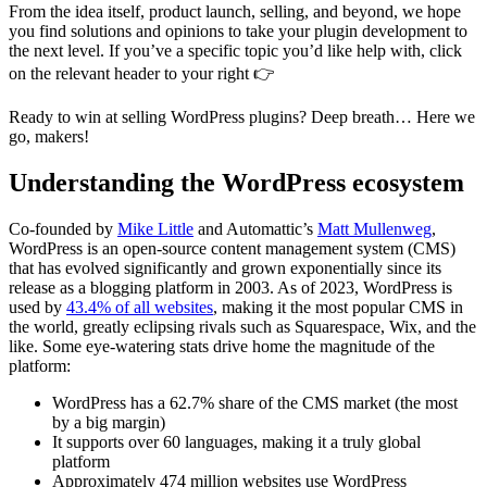
From the idea itself, product launch, selling, and beyond, we hope
you find solutions and opinions to take your plugin development to
the next level. If you’ve a specific topic you’d like help with, click
on the relevant header to your right 👉
Ready to win at selling WordPress plugins? Deep breath… Here we
go, makers!
Understanding the WordPress ecosystem
Co-founded by
Mike Little
and Automattic’s
Matt Mullenweg
,
WordPress is an open-source content management system (CMS)
that has evolved significantly and grown exponentially since its
release as a blogging platform in 2003. As of 2023, WordPress is
used by
43.4% of all websites
, making it the most popular CMS in
the world, greatly eclipsing rivals such as Squarespace, Wix, and the
like. Some eye-watering stats drive home the magnitude of the
platform:
WordPress has a 62.7% share of the CMS market (the most
by a big margin)
It supports over 60 languages, making it a truly global
platform
Approximately 474 million websites use WordPress