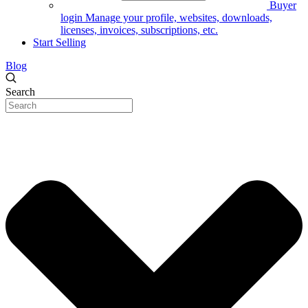
Buyer
login
Manage your profile, websites, downloads,
licenses, invoices, subscriptions, etc.
Start Selling
Blog
Search