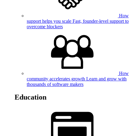
How
support helps you scale
Fast, founder-level support to
overcome blockers
How
community accelerates growth
Learn and grow with
thousands of software makers
Education