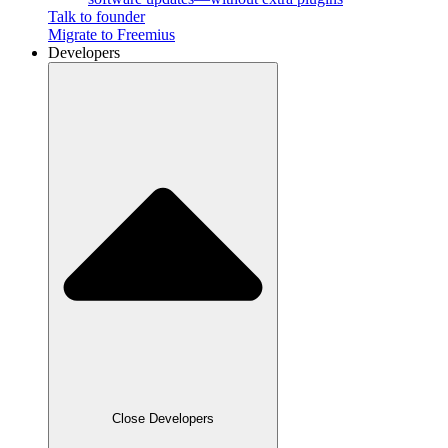
Talk to founder
Migrate to Freemius
Developers
Close Developers