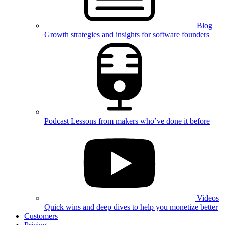
Blog
Growth strategies and insights for software founders
Podcast
Lessons from makers who’ve done it before
Videos
Quick wins and deep dives to help you monetize better
Customers