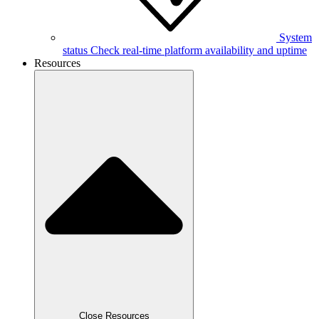
System
status
Check real-time platform availability and uptime
Resources
Close Resources