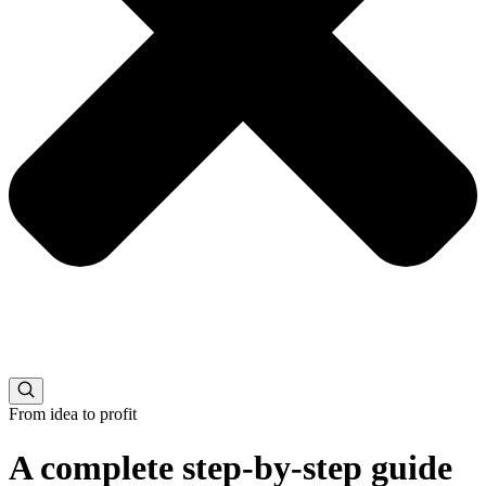
From idea to profit
A complete step-by-step guide