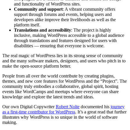
and functionality of WordPress sites.
Community and support
: A vibrant community offers
support through forums and events, helping users and
developers alike improve their livelihoods as well as the
platform itself.
Translations and accessibility
: The project is highly
inclusive, making WordPress accessible to a global audience
through translations and features designed for users with
disabilities — ensuring that everyone is welcome.
The real magic of WordPress lies in its strong sense of community
and the many software makers, designers, and users who pitch in to
make the open-source platform better.
People from all over the world contribute by creating plugins,
themes, and new core features for WordPress and the “Project”. The
community truly embodies a collaborative, global spirit, hosting
events like WordCamps and meetups where everyone can share
knowledge and explore the latest trends and ideas.
Our own Digital Copywriter
Robert Nolte
documented his
journey
as a first-time contributor for WordPress
. It’s a great read that further
illustrates why WordPress is so unique in the world of software
making.