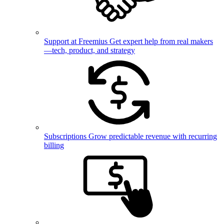
Support at Freemius
Get expert help from real makers
—tech, product, and strategy
Subscriptions
Grow predictable revenue with recurring
billing