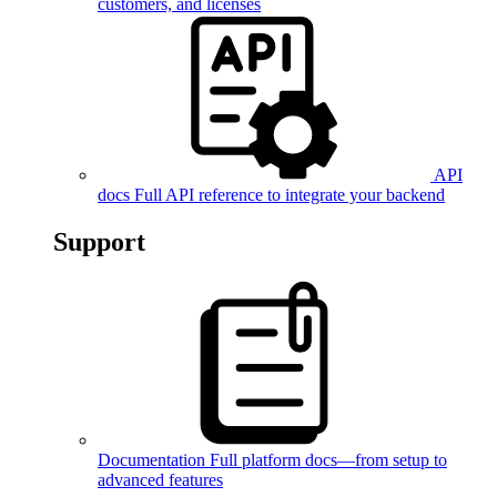
customers, and licenses
API
docs
Full API reference to integrate your backend
Support
Documentation
Full platform docs—from setup to
advanced features