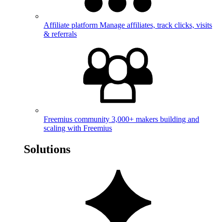
Affiliate platform
Manage affiliates, track clicks, visits
& referrals
Freemius community
3,000+ makers building and
scaling with Freemius
Solutions