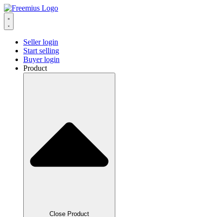
Seller login
Start selling
Buyer login
Product
Close Product