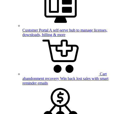
Customer Portal
A self-serve hub to manage licenses,
downloads, billing & more
Cart
abandonment recovery
Win back lost sales with smart
reminder emails