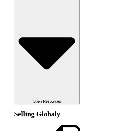
Open Resources
Selling Globaly