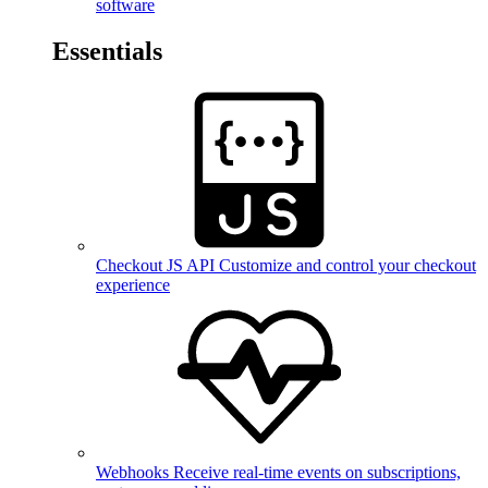
software
Essentials
Checkout JS API
Customize and control your checkout
experience
Webhooks
Receive real-time events on subscriptions,