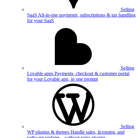
Selling
SaaS
All-in-one payments, subscriptions & tax handling
for your SaaS
Selling
Lovable apps
Payments, checkout & customer portal
for your Lovable app, in one prompt
Selling
WP plugins & themes
Handle sales, licensing, and
software updates—without extra plugins