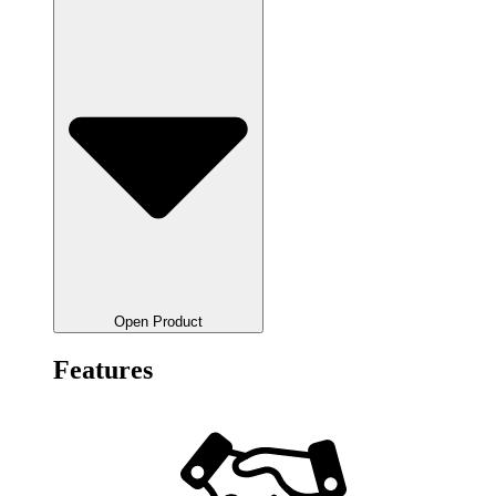
Open Product
Features