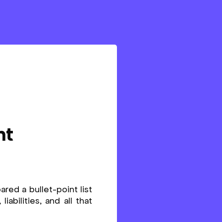
nt
ared a bullet-point list
abilities, and all that