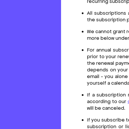
recurring subscri
All subscriptions
the subscription p
We cannot grant r
more below under 
For annual subscr
prior to your ren
the renewal payme
depends on your e
email - you alone
yourself a calenda
If a subscription
according to our
will be canceled.
If you subscribe t
subscription or l