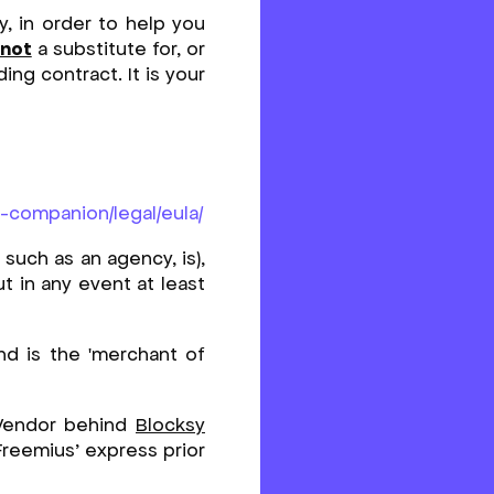
y, in order to help you
not
a substitute for, or
ing contract. It is your
y-companion/legal/eula/
such as an agency, is),
ut in any event at least
d is the 'merchant of
 Vendor behind
Blocksy
 Freemius’ express prior