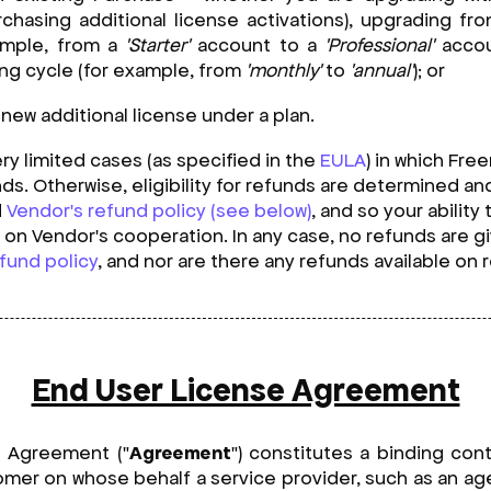
chasing additional license activations), upgrading fr
ample, from a
'Starter'
account to a
'Professional'
accou
ling cycle (for example, from
'monthly'
to
'annual'
); or
new additional license under a plan.
ry limited cases (as specified in the
EULA
) in which Fre
funds. Otherwise, eligibility for refunds are determined 
d
Vendor's refund policy (see below)
, and so your ability
on Vendor's cooperation. In any case, no refunds are 
fund policy
, and nor are there any refunds available on
End User License Agreement
e Agreement ("
Agreement
") constitutes a binding con
mer on whose behalf a service provider, such as an age