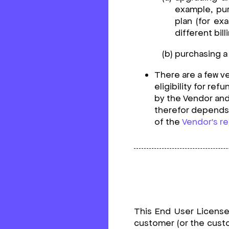
example, pur
plan (for ex
different bil
purchasing a 
There are a few ve
eligibility for re
by the Vendor an
therefor depends 
of the
Vendor's re
This End User Licens
customer (or the custo