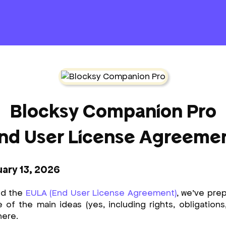
Blocksy Companion Pro
nd User License Agreeme
uary 13, 2026
nd the
EULA (End User License Agreement)
, we’ve prep
f the main ideas (yes, including rights, obligations, li
here.