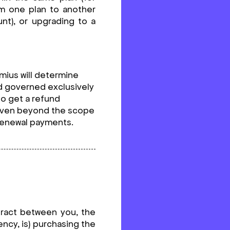
om one plan to another
nt), or upgrading to a
emius will determine
and governed exclusively
 to get a refund
given beyond the scope
 renewal payments.
tract between you, the
ncy, is) purchasing the