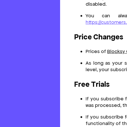
disabled.
You can alwa
https://customers
Price Changes
Prices of
Blocksy
As long as your s
level, your subscr
Free Trials
If you subscribe 
was processed, the
If you subscribe 
functionality of t