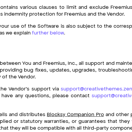
tains various clauses to limit and exclude Freemius’ 
ins indemnity protection for Freemius and the Vendor.
your use of the Software is also subject to the corre
 as we explain
further below
.
 between You and Freemius, Inc., all support and maint
providing bug fixes, updates, upgrades, troubleshooting,
y of the Vendor.
the Vendor’s support via
support@creativethemes.ze
r have any questions, please contact
support@creati
ells and distributes
Blocksy Companion Pro
and other 
plied or statutory warranties, or guarantees that they 
 that they will be compatible with all third-party compon