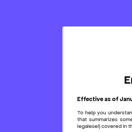
E
Effective as of Jan
To help you understa
that summarizes some o
legalese!) covered in t