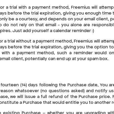
for a trial with a payment method, Freemius will attem
ays before the trial expiration, giving you enough time t
only be a courtesy, and depends on your email client, po
 do not rely on that email - you alone are responsibl
xpires. Just add yourself a calendar reminder :)
or a trial without a payment method, Freemius will atte
ays before the trial expiration, giving you the option 
ial with a payment method, such a reminder would on
mail client, potentially can end up at your spam box.
st fourteen (14) days following the Purchase date, You ar
reason whatsoever (no questions asked) and notify us 
ase, we will issue a full refund of the Purchase price.
nstitute a Purchase that would entitle you to another r
 existing Purchase – whether you are upgrading wit