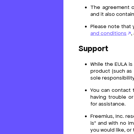
The agreement con
and it also conta
Please note that 
and conditions
,
Support
While the EULA is
product (such as 
sole responsibilit
You can contact 
having trouble o
for assistance.
Freemius, Inc. res
is" and with no im
you would like, or