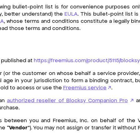
ng bullet-point list is for convenience purposes onl
y, better understand) the
EULA
. This bullet-point list is
LA
, whose terms and conditions constitute a legally bind
 read those terms and conditions.
 published at
https://freemius.com/product/5115/blocks
 (or the customer on whose behalf a service provider, 
 age in your jurisdiction to form a binding contract, b
s old to access or use the
Freemius service
.
 an
authorized reseller of
Blocksy Companion Pro
an
urchase.
s between you and Freemius, Inc. on behalf of the
he “
Vendor
”). You may not assign or transfer it without