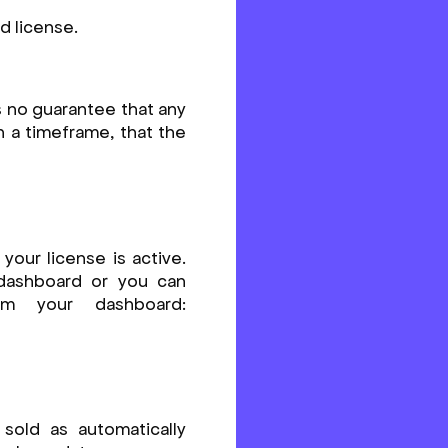
d license.
s no guarantee that any
in a timeframe, that the
your license is active.
 dashboard or you can
om your dashboard:
 sold as automatically