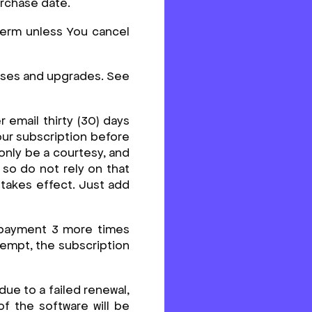
urchase date.
 term unless You cancel
ases and upgrades. See
 email thirty (30) days
our subscription before
only be a courtesy, and
 so do not rely on that
 takes effect. Just add
e payment 3 more times
ttempt, the subscription
due to a failed renewal,
of the software will be