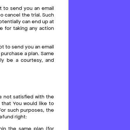
pt to send you an email
o cancel the trial. Such
tentially can end up at
e for taking any action
mpt to send you an email
to purchase a plan. Same
ly be a courtesy, and
e not satisfied with the
that You would like to
 For such purposes, the
efund right:
hin the same plan (for