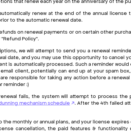
ptions that renew each year on the anniversary of the p
 automatically renew at the end of the annual license
rior to the automatic renewal date.
efunds on renewal payments or on certain other purch
"Refund Policy".
iptions, we will attempt to send you a renewal reminder
ewal date, and you may use this opportunity to cancel y
nt is automatically processed. Such a reminder would 
mail client, potentially can end up at your spam box,
 are responsible for taking any action before a renewal
r reminder :)
 renewal fails, the system will attempt to process th
dunning mechanism schedule
. After the 4th failed a
o the monthly or annual plans, and your license expires 
icense cancellation, the paid features & functionality 