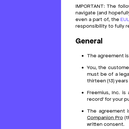
IMPORTANT: The followi
navigate (and hopefull
even a part of, the
EU
responsibility to fully
General
The agreement is
You, the customer
must be of a legal
thirteen (13) year
Freemius, Inc. is
record' for your p
The agreement i
Companion Pro
(t
written consent.