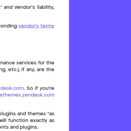
and Vendor’s liability,
sponding
vendor's terms
enance services for the
 etc.), if any, are the
ndesk.com
. So if you're
vethemes.zendesk.com
plugins and themes "as
will function exactly as
ents and plugins.