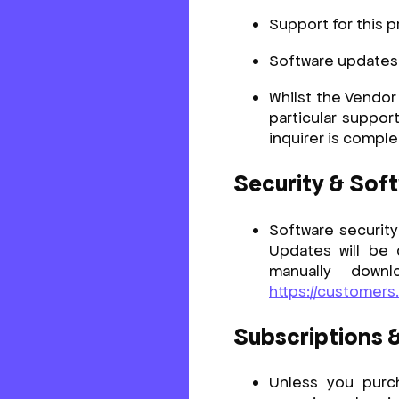
Support for this p
Software updates a
Whilst the Vendor
particular support
inquirer is comple
Security & Sof
Software security
Updates will be
manually down
https://customers
Subscriptions 
Unless you purch