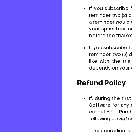
If you subscribe 
reminder two (2) d
a reminder would 
your spam box, so
before the trial e
If you subscribe f
reminder two (2) d
like with the tr
depends on your e
Refund Policy
If, during the fir
Software for any 
cancel Your Purch
following do
not
co
upgrading an