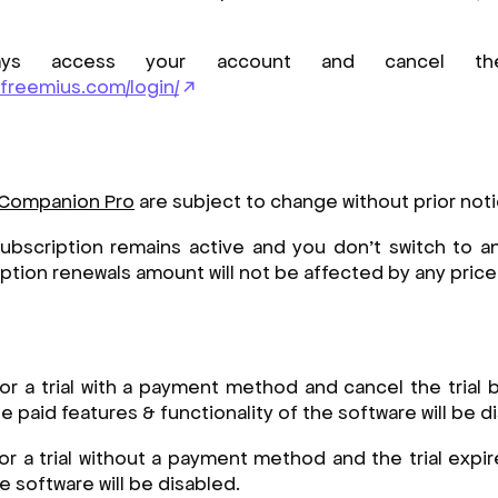
ys access your account and cancel the 
.freemius.com/login/
 Companion Pro
are subject to change without prior not
ubscription remains active and you don’t switch to an
iption renewals amount will not be affected by any pric
for a trial with a payment method and cancel the trial
 paid features & functionality of the software will be d
for a trial without a payment method and the trial expir
he software will be disabled.