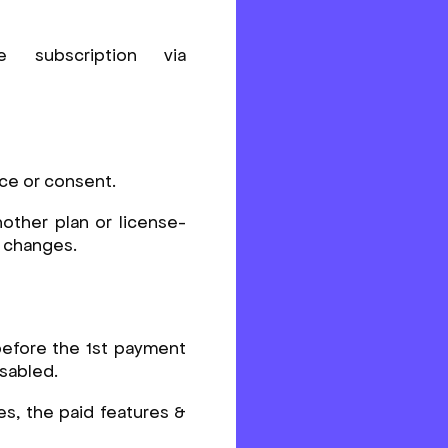
subscription via
ice or consent.
other plan or license-
e changes.
 before the 1st payment
isabled.
es, the paid features &