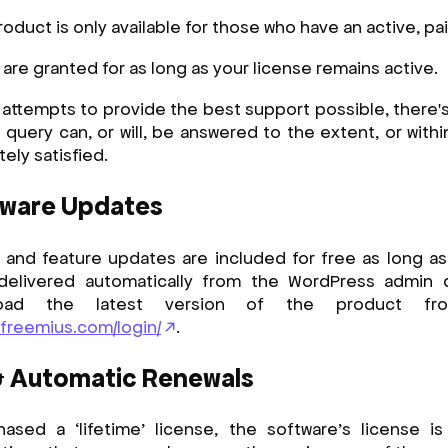
roduct is only available for those who have an active, pai
re granted for as long as your license remains active.
 attempts to provide the best support possible, there'
 query can, or will, be answered to the extent, or with
tely satisfied.
tware Updates
 and feature updates are included for free as long as 
 delivered automatically from the WordPress admin
load the latest version of the product fr
.freemius.com/login/
.
& Automatic Renewals
ased a ‘lifetime’ license, the software’s license is