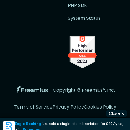
PHP SDK
System Status
Go
Copyright © Freemius®, Inc.
to
the
Terms of Service
Privacy Policy
Cookies Policy
Freemius
Website
Visit
Visit
Visit
Visit
Visit
us
us
us
us
us