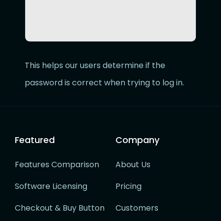
This helps our users determine if the
password is correct when trying to log in.
Featured
Company
Features Comparison
About Us
Software Licensing
Pricing
Checkout & Buy Button
Customers