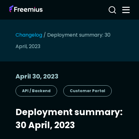
Changelog
/
Deployment summary: 30
April, 2023
April 30, 2023
API / Backend
Customer Portal
Deployment summary:
30 April, 2023