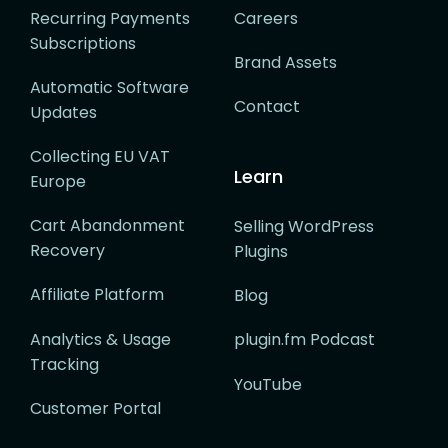
Recurring Payments
Careers
Subscriptions
Brand Assets
Automatic Software
Contact
Updates
Collecting EU VAT
Learn
Europe
Cart Abandonment
Selling WordPress
Recovery
Plugins
Affiliate Platform
Blog
Analytics & Usage
plugin.fm Podcast
Tracking
YouTube
Customer Portal