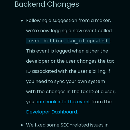
Backend Changes
Following a suggestion from a maker,
we’re now logging a new event called
.
user.billing.tax_id.updated
This event is logged when either the
developer or the user changes the tax
ID associated with the user’s billing. If
you need to sync your own system
with the changes in the tax ID of a user,
you
can hook into this event
from the
Developer Dashboard
.
We fixed some SEO-related issues in