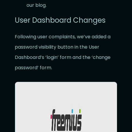
our blog.
User Dashboard Changes
Following user complaints, we’ve added a
password visibility button in the User
Dashboard’s ‘login’ form and the ‘change
password’ form.