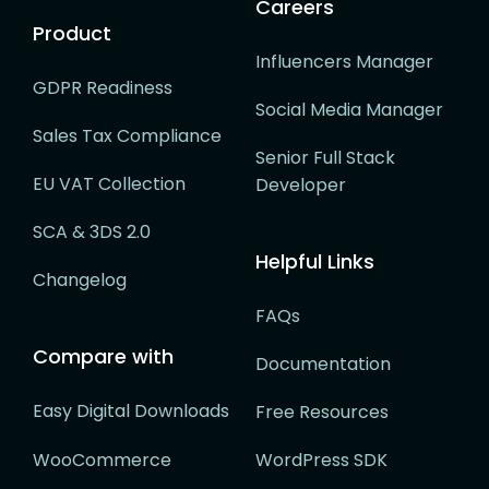
Careers
Product
Influencers Manager
GDPR Readiness
Social Media Manager
Sales Tax Compliance
Senior Full Stack
EU VAT Collection
Developer
SCA & 3DS 2.0
Helpful Links
Changelog
FAQs
Compare with
Documentation
Easy Digital Downloads
Free Resources
WooCommerce
WordPress SDK