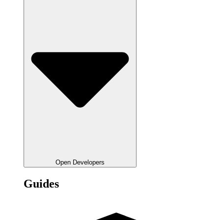
Open Developers
Guides