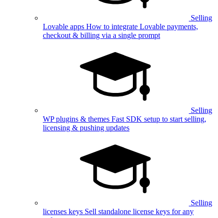
Selling
Lovable apps
How to integrate Lovable payments,
checkout & billing via a single prompt
Selling
WP plugins & themes
Fast SDK setup to start selling,
licensing & pushing updates
Selling
licenses keys
Sell standalone license keys for any