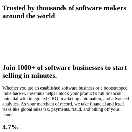
Trusted by thousands of software makers
around the world
Join 1000+ of software businesses to start
selling in minutes.
Whether you are an established software business or a bootstrapped
indie hacker, Freemius helps unlock your product’s full financial
potential with integrated CRO, marketing automation, and advanced
analytics. As your merchant of record, we take financial and legal
tasks like global sales tax, payments, fraud, and billing off your
hands.
4.7%