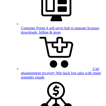
Customer Portal
A self-serve hub to manage licenses,
downloads, billing & more
Cart
abandonment recovery
Win back lost sales with smart
reminder emails