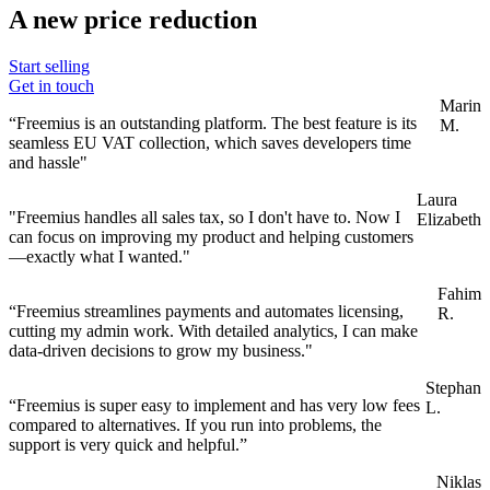
A new price reduction
Start selling
Get in touch
Marin
“Freemius is an outstanding platform. The best feature is its
M.
seamless EU VAT collection, which saves developers time
and hassle"
Laura
"Freemius handles all sales tax, so I don't have to. Now I
Elizabeth
can focus on improving my product and helping customers
—exactly what I wanted."
Fahim
“Freemius streamlines payments and automates licensing,
R.
cutting my admin work. With detailed analytics, I can make
data-driven decisions to grow my business."
Stephan
“Freemius is super easy to implement and has very low fees
L.
compared to alternatives. If you run into problems, the
support is very quick and helpful.”
Niklas