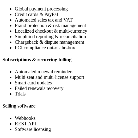
Global payment processing
Credit cards & PayPal
Automated sales tax and VAT
Fraud protection & risk management
Localized checkout & multi-currency
Simplified reporting & reconciliation
Chargeback & dispute management
PCI compliance out-of-the-box
Subscriptions & recurring billing
Automated renewal reminders
Multi-seat and multi-license support
Smart card updates
Failed renewals recovery
Trials
Selling software
Webhooks
REST API
Software licensing