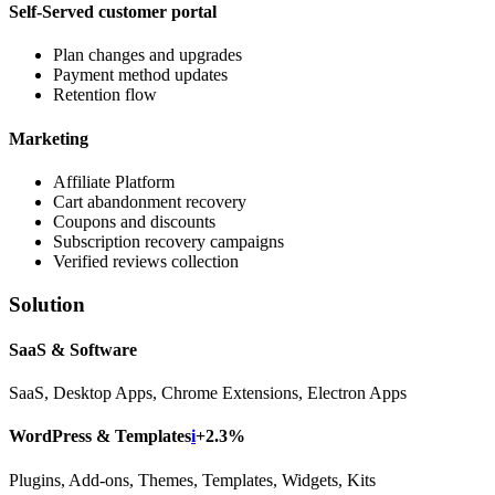
Self-Served customer portal
Plan changes and upgrades
Payment method updates
Retention flow
Marketing
Affiliate Platform
Cart abandonment recovery
Coupons and discounts
Subscription recovery campaigns
Verified reviews collection
Solution
SaaS & Software
SaaS, Desktop Apps, Chrome Extensions, Electron Apps
WordPress & Templates
i
+2.3%
Plugins, Add-ons, Themes, Templates, Widgets, Kits