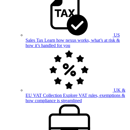
US
Sales Tax
Learn how nexus works, what’s at risk &
how it’s handled for you
UK &
EU VAT Collection
Explore VAT rules, exemptions &
how compliance is streamlined