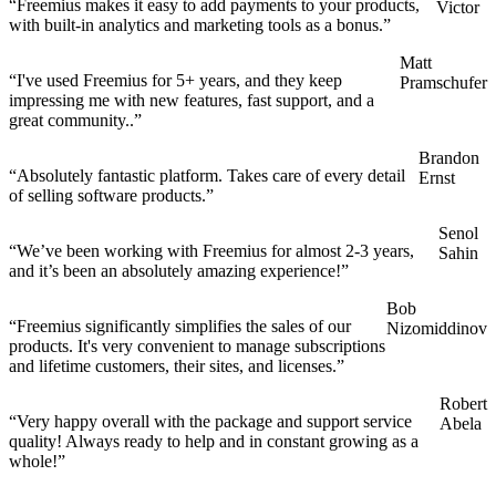
“Freemius makes it easy to add payments to your products,
Victor
with built-in analytics and marketing tools as a bonus.”
Matt
“I've used Freemius for 5+ years, and they keep
Pramschufer
impressing me with new features, fast support, and a
great community..”
Brandon
“Absolutely fantastic platform. Takes care of every detail
Ernst
of selling software products.”
Senol
“We’ve been working with Freemius for almost 2-3 years,
Sahin
and it’s been an absolutely amazing experience!”
Bob
“Freemius significantly simplifies the sales of our
Nizomiddinov
products. It's very convenient to manage subscriptions
and lifetime customers, their sites, and licenses.”
Robert
“Very happy overall with the package and support service
Abela
quality! Always ready to help and in constant growing as a
whole!”