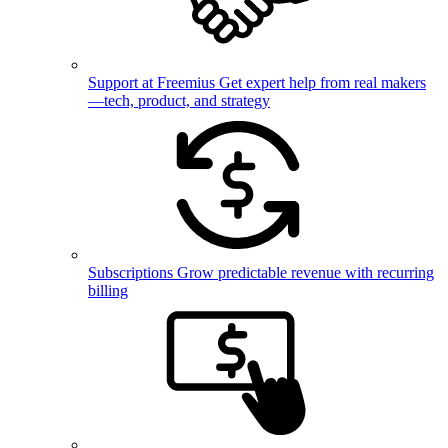
Support at Freemius
Get expert help from real makers
—tech, product, and strategy
Subscriptions
Grow predictable revenue with recurring
billing