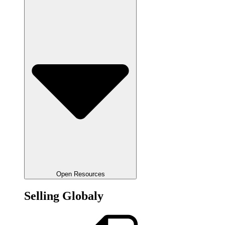
Open Resources
Selling Globaly