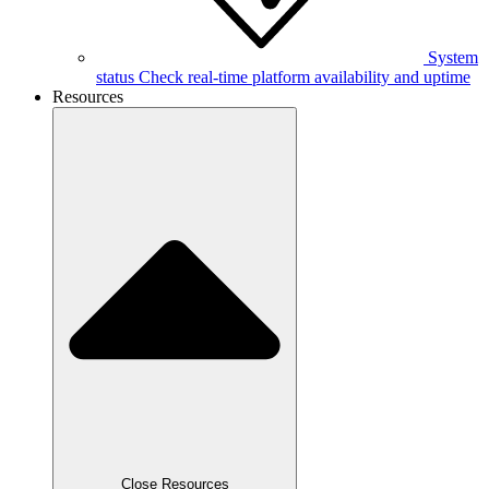
System
status
Check real-time platform availability and uptime
Resources
Close Resources