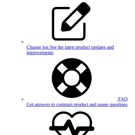
Change log
See the latest product updates and
improvements
FAQ
Get answers to common product and usage questions