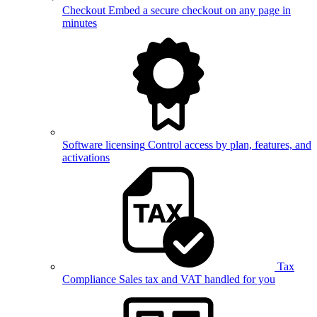
Checkout
Embed a secure checkout on any page in
minutes
Software licensing
Control access by plan, features, and
activations
Tax
Compliance
Sales tax and VAT handled for you