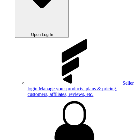
Open Log In
Seller
login
Manage your products, plans & pricing,
customers, affiliates, reviews, etc.