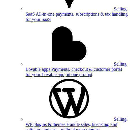
Selling
SaaS
All-in-one payments, subscriptions & tax handling
for your SaaS
Selling
Lovable apps
Payments, checkout & customer portal
for your Lovable app, in one prompt
Selling
WP plugins & themes
Handle sales, licensing, and
software updates—without extra plugins