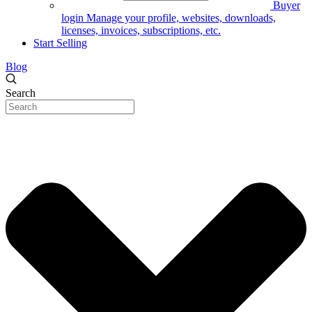
Buyer
login
Manage your profile, websites, downloads,
licenses, invoices, subscriptions, etc.
Start Selling
Blog
Search