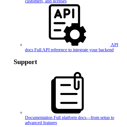
customers, and licenses
API
docs
Full API reference to integrate your backend
Support
Documentation
Full platform docs—from setup to
advanced features