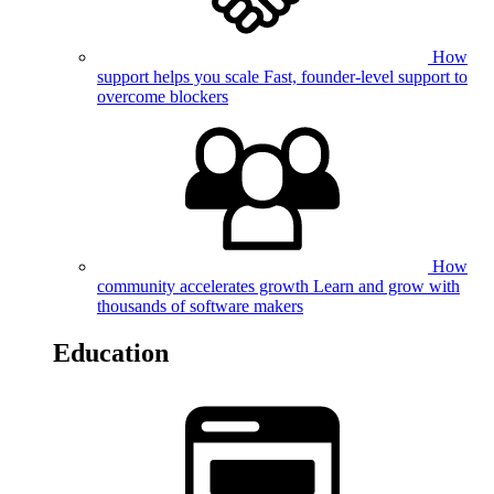
How
support helps you scale
Fast, founder-level support to
overcome blockers
How
community accelerates growth
Learn and grow with
thousands of software makers
Education