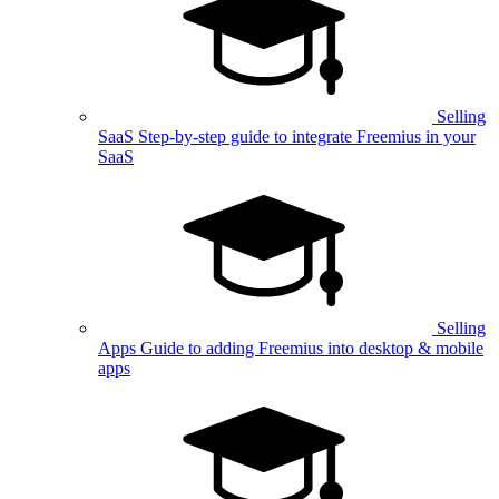
Selling
SaaS
Step-by-step guide to integrate Freemius in your
SaaS
Selling
Apps
Guide to adding Freemius into desktop & mobile
apps