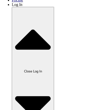
Pricing
Log In
Close Log In