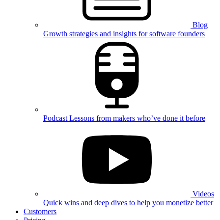
Blog
Growth strategies and insights for software founders
Podcast
Lessons from makers who’ve done it before
Videos
Quick wins and deep dives to help you monetize better
Customers