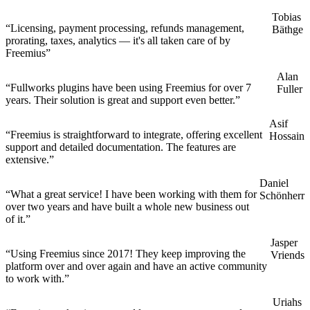
Tobias
“Licensing, payment processing, refunds management,
Bäthge
prorating, taxes, analytics — it's all taken care of by
Freemius”
Alan
“Fullworks plugins have been using Freemius for over 7
Fuller
years. Their solution is great and support even better.”
Asif
“Freemius is straightforward to integrate, offering excellent
Hossain
support and detailed documentation. The features are
extensive.”
Daniel
“What a great service! I have been working with them for
Schönherr
over two years and have built a whole new business out
of it.”
Jasper
“Using Freemius since 2017! They keep improving the
Vriends
platform over and over again and have an active community
to work with.”
Uriahs