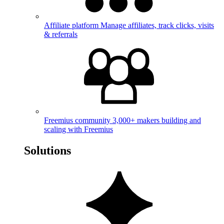
Affiliate platform
Manage affiliates, track clicks, visits
& referrals
Freemius community
3,000+ makers building and
scaling with Freemius
Solutions