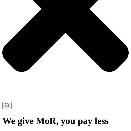
We give MoR, you pay less