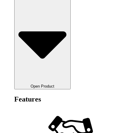
Open Product
Features