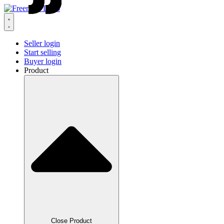
Seller login
Start selling
Buyer login
Product
Close Product