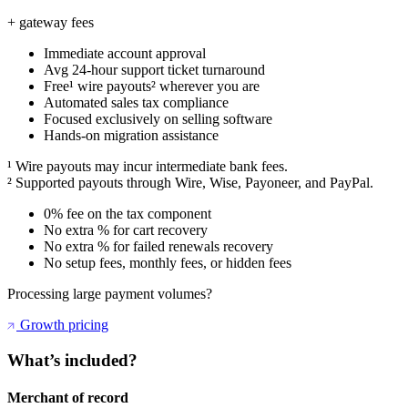
+ gateway fees
Immediate account approval
Avg 24-hour support ticket turnaround
Free¹ wire payouts² wherever you are
Automated sales tax compliance
Focused exclusively on selling software
Hands-on migration assistance
¹ Wire payouts may incur intermediate bank fees.
² Supported payouts through Wire, Wise, Payoneer, and PayPal.
0% fee on the tax component
No extra % for cart recovery
No extra % for failed renewals recovery
No setup fees, monthly fees, or hidden fees
Processing large payment volumes?
Growth pricing
What’s included?
Merchant of record