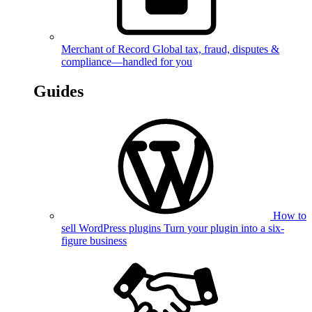
Merchant of Record
Global tax, fraud, disputes &
compliance—handled for you
Guides
How to
sell WordPress plugins
Turn your plugin into a six-
figure business