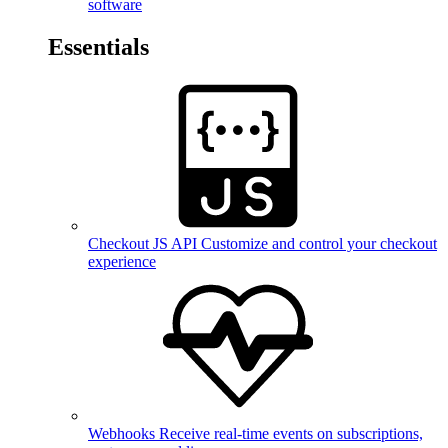
software
Essentials
Checkout JS API
Customize and control your checkout
experience
Webhooks
Receive real-time events on subscriptions,