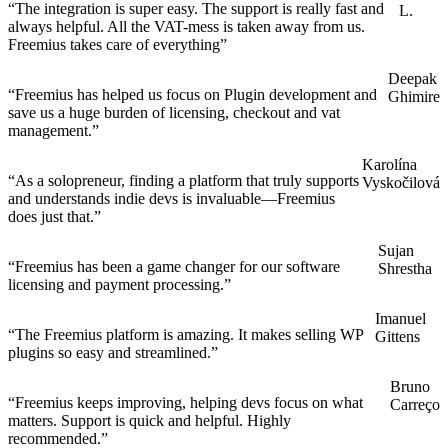
“The integration is super easy. The support is really fast and
L.
always helpful. All the VAT-mess is taken away from us.
Freemius takes care of everything”
Deepak
“Freemius has helped us focus on Plugin development and
Ghimire
save us a huge burden of licensing, checkout and vat
management.”
Karolína
“As a solopreneur, finding a platform that truly supports
Vyskočilová
and understands indie devs is invaluable—Freemius
does just that.”
Sujan
“Freemius has been a game changer for our software
Shrestha
licensing and payment processing.”
Imanuel
“The Freemius platform is amazing. It makes selling WP
Gittens
plugins so easy and streamlined.”
Bruno
“Freemius keeps improving, helping devs focus on what
Carreço
matters. Support is quick and helpful. Highly
recommended.”