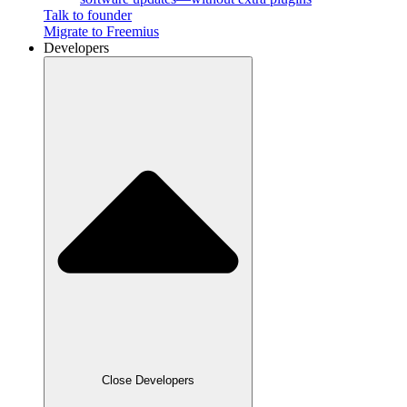
Talk to founder
Migrate to Freemius
Developers
Close Developers