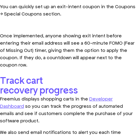
You can quickly set up an exit-intent coupon in the Coupons
→ Special Coupons section.
Once implemented, anyone showing exit intent before
entering their email address will see a 60-minute FOMO (Fear
of Missing Out) timer, giving them the option to apply the
coupon. If they do, a countdown will appear next to the
coupon row.
Track cart
recovery progress
Freemius displays shopping carts in the
Developer
Dashboard
so you can track the progress of automated
emails and see if customers complete the purchase of your
software product.
We also send email notifications to alert you each time