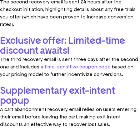
The second recovery email is sent 24 hours after the
checkout initiation, highlighting details about any free trials
you offer (which have been proven to increase conversion
rates).
Exclusive offer: Limited-time
discount awaits!
The third recovery email is sent three days after the second
one and includes
a time-sensitive coupon code
based on
your pricing model to further incentivize conversions.
Supplementary exit-intent
popup
A cart abandonment recovery email relies on users entering
their email before leaving the cart, making exit intent
discounts an effective way to recover lost sales.