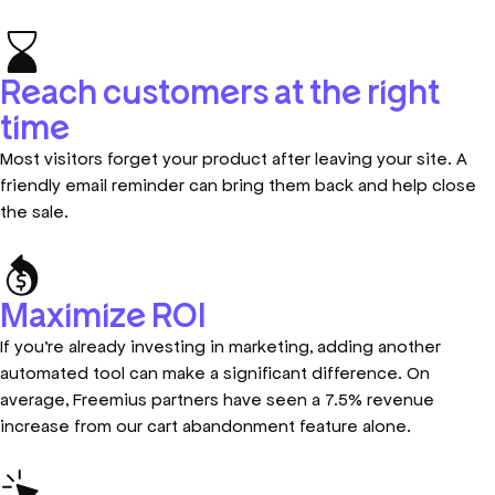
Reach customers at the right
time
Most visitors forget your product after leaving your site. A
friendly email reminder can bring them back and help close
the sale.
Maximize ROI
If you’re already investing in marketing, adding another
automated tool can make a significant difference. On
average, Freemius partners have seen a 7.5% revenue
increase from our cart abandonment feature alone.