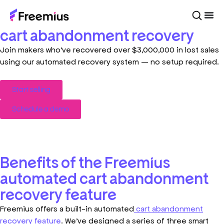
Add 7.5% to your revenue with
cart abandonment recovery
Join makers who’ve recovered over $3,000,000 in lost sales
using our automated recovery system — no setup required.
Start selling
Schedule a demo
Benefits of the Freemius
automated cart abandonment
recovery feature
Freemius offers a built-in automated
cart abandonment
recovery feature
. We’ve designed a series of three smart