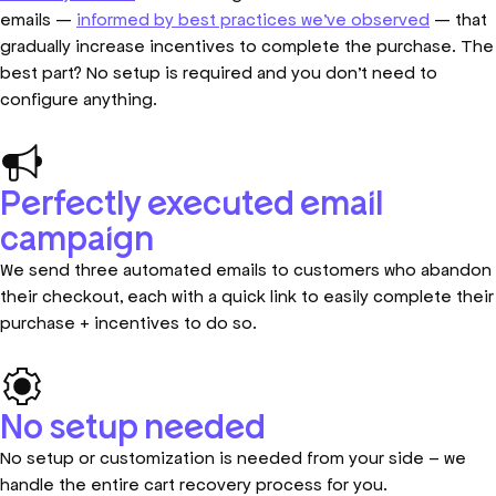
emails —
informed by best practices we’ve observed
— that
gradually increase incentives to complete the purchase. The
best part? No setup is required and you don’t need to
configure anything.
Perfectly executed email
campaign
We send three automated emails to customers who abandon
their checkout, each with a quick link to easily complete their
purchase + incentives to do so.
No setup needed
No setup or customization is needed from your side – we
handle the entire cart recovery process for you.