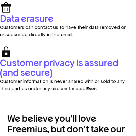
Data erasure
Customers can contact us to have their data removed or
unsubscribe directly in the email.
Customer privacy is assured
(and secure)
Customer information is never shared with or sold to any
third parties under any circumstances.
Ever
.
We believe you’ll love
Freemius, but don’t take our