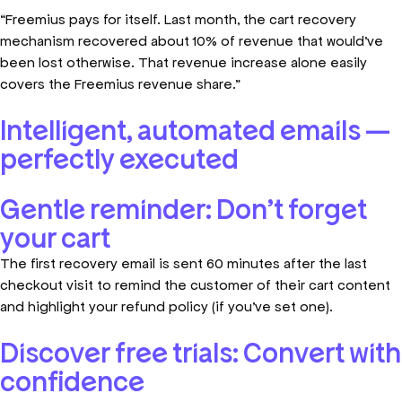
“Freemius pays for itself. Last month, the cart recovery
mechanism recovered about 10% of revenue that would’ve
been lost otherwise. That revenue increase alone easily
covers the Freemius revenue share.”
Intelligent, automated emails —
perfectly executed
Gentle reminder: Don't forget
your cart
The first recovery email is sent 60 minutes after the last
checkout visit to remind the customer of their cart content
and highlight your refund policy (if you’ve set one).
Discover free trials: Convert with
confidence