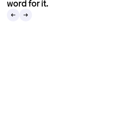
word for it.