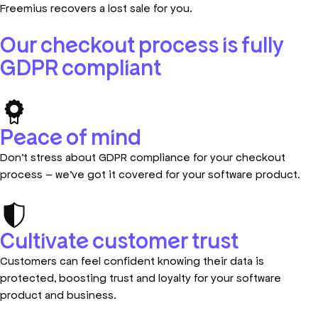
Freemius recovers a lost sale for you.
Our checkout process is fully
GDPR compliant
Peace of mind
Don’t stress about GDPR compliance for your checkout
process – we’ve got it covered for your software product.
Cultivate customer trust
Customers can feel confident knowing their data is
protected, boosting trust and loyalty for your software
product and business.