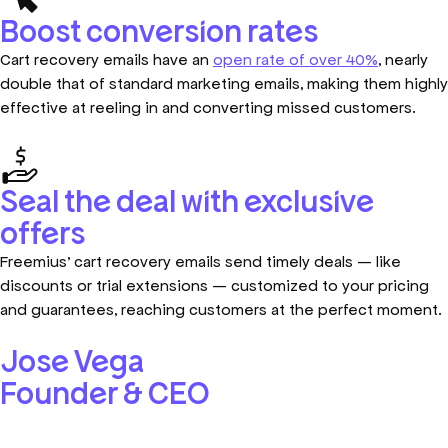
Boost conversion rates
Cart recovery emails have an
open rate of over 40%
, nearly
double that of standard marketing emails, making them highly
effective at reeling in and converting missed customers.
Seal the deal with exclusive
offers
Freemius’ cart recovery emails send timely deals — like
discounts or trial extensions — customized to your pricing
and guarantees, reaching customers at the perfect moment.
Jose Vega
Founder & CEO