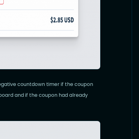
gative countdown timer if the coupon
board and if the coupon had already