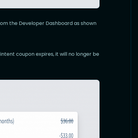
 from the Developer Dashboard as shown
 intent coupon expires, it will no longer be