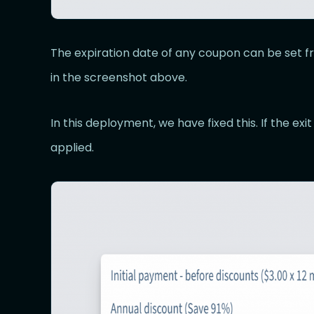
The expiration date of any coupon can be set
in the screenshot above.
In this deployment, we have fixed this. If the exit
applied.