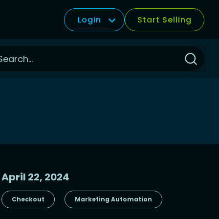
Login
Start Selling
Click
to
Search
April 22, 2024
Checkout
Marketing Automation