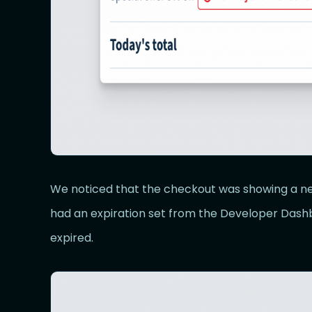
We noticed that the checkout was showing a ne
had an expiration set from the Developer Dash
expired.