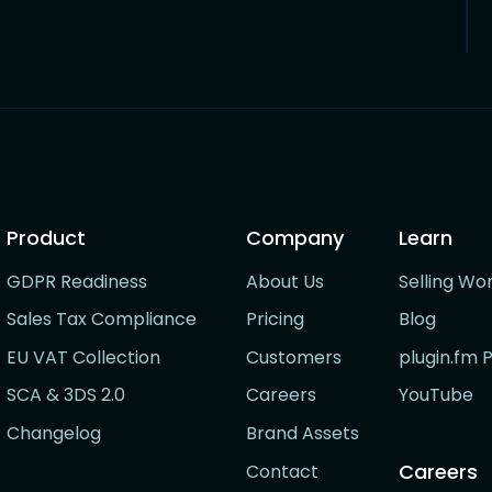
Product
Company
Learn
GDPR Readiness
About Us
Selling Wo
Sales Tax Compliance
Pricing
Blog
EU VAT Collection
Customers
plugin.fm 
SCA & 3DS 2.0
Careers
YouTube
Changelog
Brand Assets
Careers
Contact