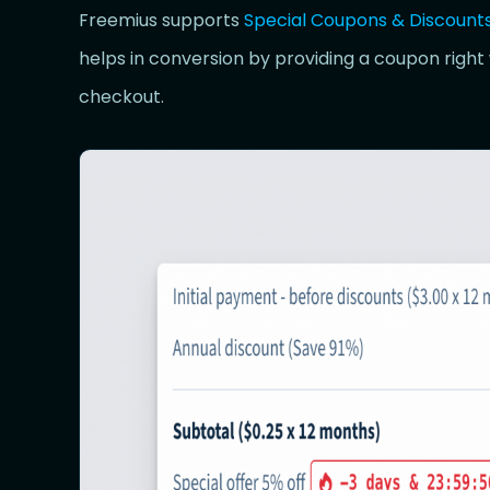
Freemius supports
Special Coupons & Discount
helps in conversion by providing a coupon right
checkout.