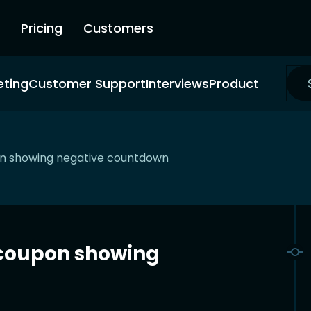
Pricing
Customers
eting
Customer Support
Interviews
Product
pon showing negative countdown
t coupon showing