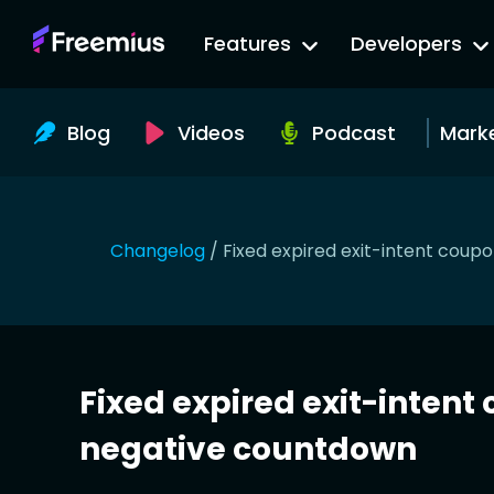
Go
Features
Developers
to
Freemius
Website
Blog
Videos
Podcast
Mark
Changelog
/
Fixed expired exit-intent cou
Fixed expired exit-inten
negative countdown