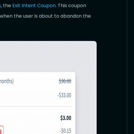
s
, the
Exit Intent Coupon
. This coupon
 when the user is about to abandon the