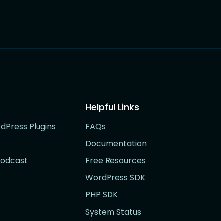
Helpful Links
rdPress Plugins
FAQs
Documentation
Podcast
Free Resources
WordPress SDK
PHP SDK
System Status