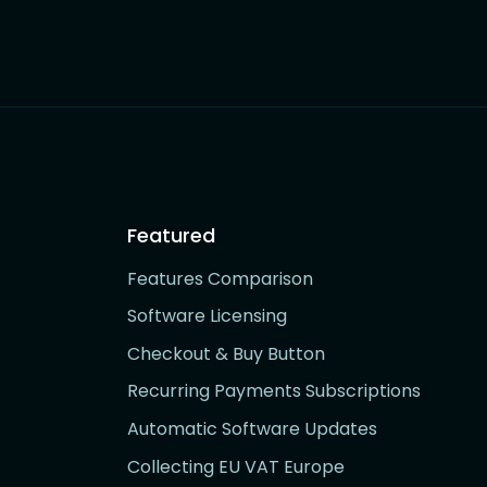
Featured
Features Comparison
Software Licensing
Checkout & Buy Button
Recurring Payments Subscriptions
Automatic Software Updates
Collecting EU VAT Europe