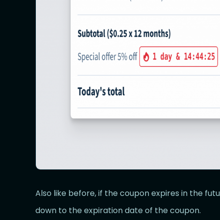
Also like before, if the coupon expires in the fu
down to the expiration date of the coupon.