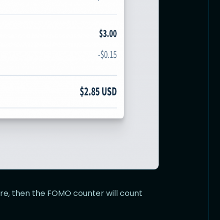
ture, then the FOMO counter will count