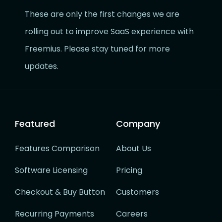
These are only the first changes we are
rolling out to improve SaaS experience with
Freemius. Please stay tuned for more
updates.
Featured
Company
Features Comparison
About Us
Software Licensing
Pricing
Checkout & Buy Button
Customers
Recurring Payments
Careers