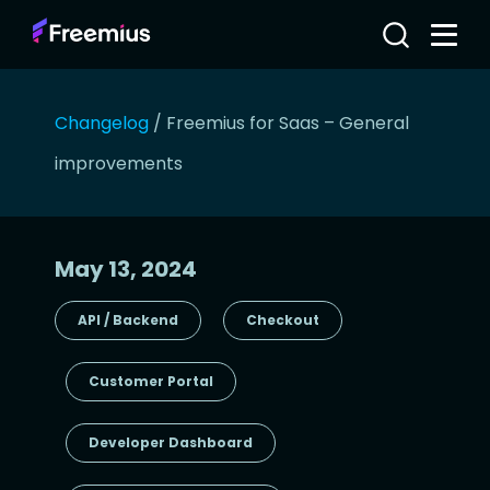
Changelog
/
Freemius for Saas – General
improvements
May 13, 2024
API / Backend
Checkout
Customer Portal
Developer Dashboard