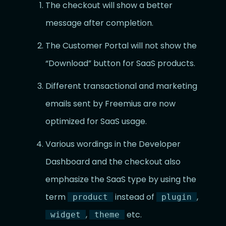
The checkout will show a better
message after completion.
The Customer Portal will not show the
“Download” button for SaaS products.
Different transactional and marketing
emails sent by Freemius are now
optimized for SaaS usage.
Various wordings in the Developer
Dashboard and the checkout also
emphasize the SaaS type by using the
term
instead of
,
product
plugin
,
etc.
widget
theme