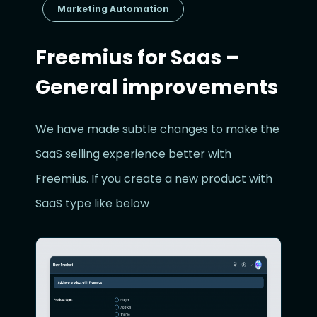
Marketing Automation
Freemius for Saas –
General improvements
We have made subtle changes to make the
SaaS selling experience better with
Freemius. If you create a new product with
SaaS type like below