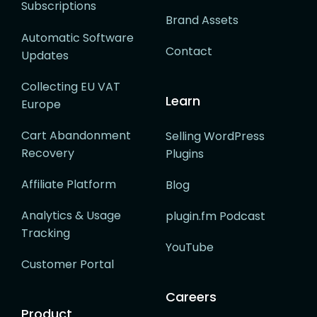
Subscriptions
Brand Assets
Automatic Software
Contact
Updates
Collecting EU VAT
Learn
Europe
Cart Abandonment
Selling WordPress
Recovery
Plugins
Affiliate Platform
Blog
Analytics & Usage
plugin.fm Podcast
Tracking
YouTube
Customer Portal
Careers
Product