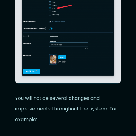
You will notice several changes and
improvements throughout the system. For
example: