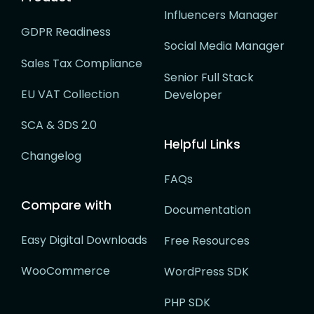
Influencers Manager
GDPR Readiness
Social Media Manager
Sales Tax Compliance
Senior Full Stack
EU VAT Collection
Developer
SCA & 3DS 2.0
Helpful Links
Changelog
FAQs
Compare with
Documentation
Easy Digital Downloads
Free Resources
WooCommerce
WordPress SDK
PHP SDK