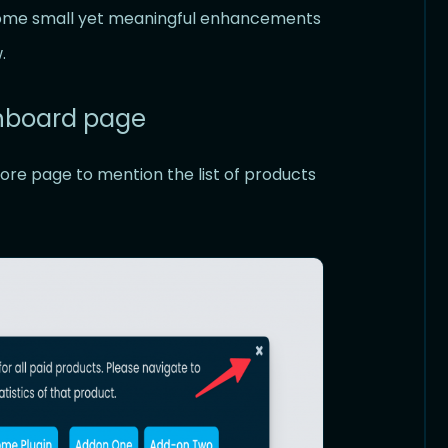
 some small yet meaningful enhancements
.
shboard page
ore page to mention the list of products