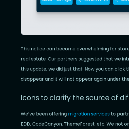
This notice can become overwhelming for stor
real estate. Our partners suggested that we int
this update, we did just that. Now you can click
disappear and it will not appear again under t
Icons to clarify the source of dif
We’ve been offering
migration services
to partn
EDD, CodeCanyon, ThemeForest, etc. We not only