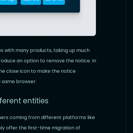
es with many products, taking up much
roduce an option to remove the notice. In
 the close icon to make the notice
he same browser.
ferent entities
ers coming from different platforms like
 offer the first-time migration of