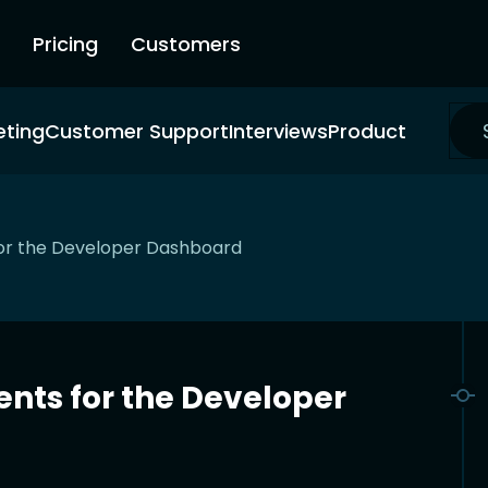
Pricing
Customers
eting
Customer Support
Interviews
Product
or the Developer Dashboard
nts for the Developer