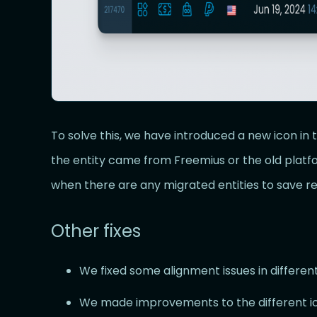
To solve this, we have introduced a new icon in 
the entity came from Freemius or the old platfo
when there are any migrated entities to save re
Other fixes
We fixed some alignment issues in different
We made improvements to the different i