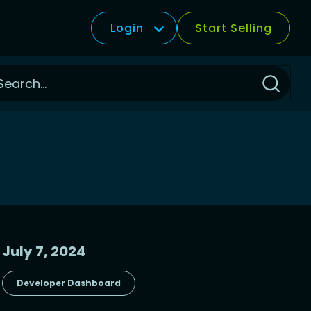
Login
Start Selling
Click
to
Search
July 7, 2024
Developer Dashboard