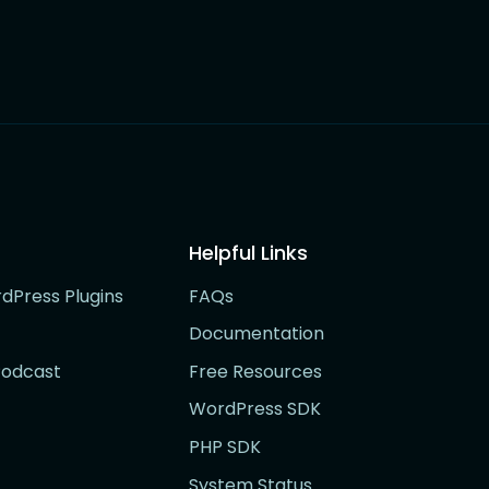
Helpful Links
rdPress Plugins
FAQs
Documentation
Podcast
Free Resources
WordPress SDK
PHP SDK
System Status