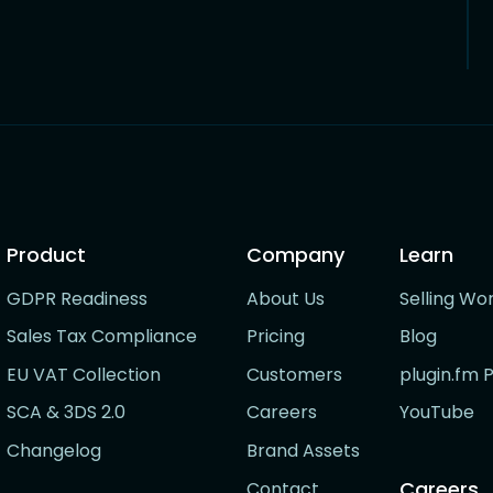
Product
Company
Learn
GDPR Readiness
About Us
Selling Wo
Sales Tax Compliance
Pricing
Blog
EU VAT Collection
Customers
plugin.fm 
SCA & 3DS 2.0
Careers
YouTube
Changelog
Brand Assets
Careers
Contact