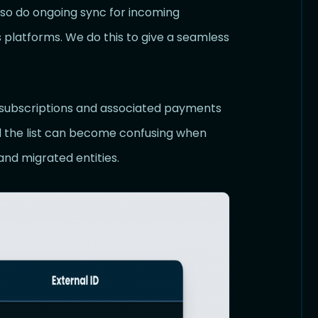
also do ongoing sync for incoming
 platforms. We do this to give a seamless
g subscriptions and associated payments
 the list can become confusing when
and migrated entities.