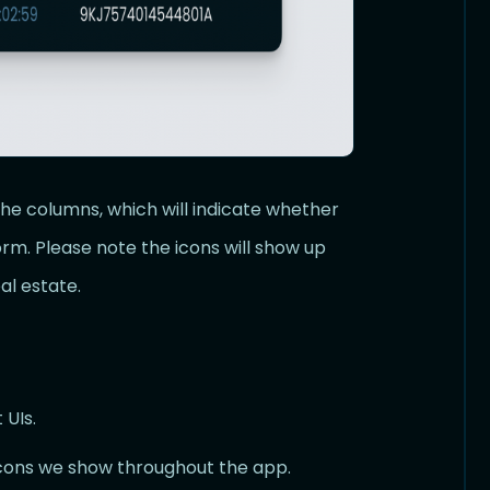
the columns, which will indicate whether
rm. Please note the icons will show up
al estate.
 UIs.
cons we show throughout the app.