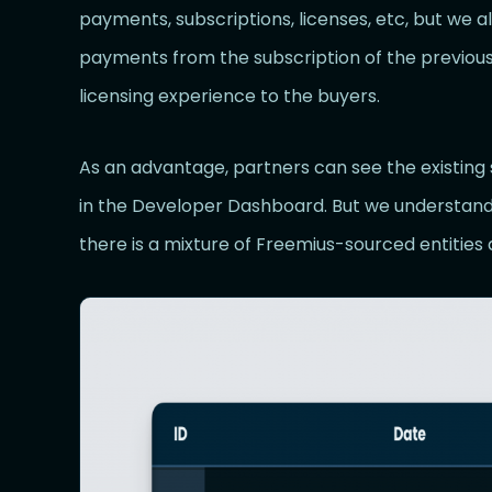
payments, subscriptions, licenses, etc, but we 
payments from the subscription of the previous
licensing experience to the buyers.
As an advantage, partners can see the existin
in the Developer Dashboard. But we understand
there is a mixture of Freemius-sourced entities 