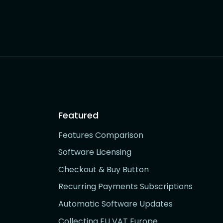
Featured
Features Comparison
Software Licensing
Checkout & Buy Button
Recurring Payments Subscriptions
Automatic Software Updates
Collecting EU VAT Europe