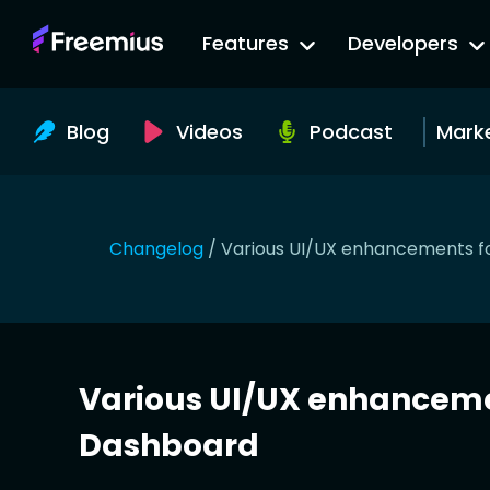
Go
Features
Developers
to
Freemius
Website
Blog
Videos
Podcast
Mark
Changelog
/
Various UI/UX enhancements f
Various UI/UX enhanceme
Dashboard