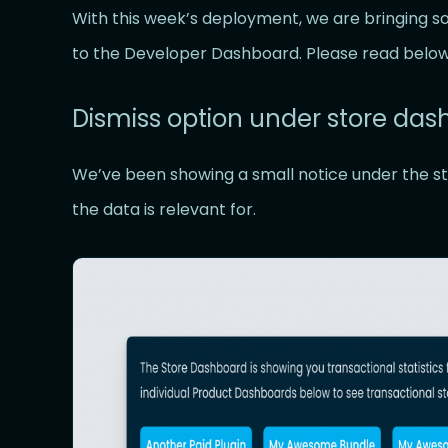
With this week’s deployment, we are bringing
to the Developer Dashboard. Please read below
Dismiss option under store da
We’ve been showing a small notice under the st
the data is relevant for.