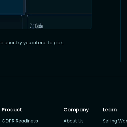
e country you intend to pick.
Product
Company
Learn
GDPR Readiness
About Us
Selling Wo