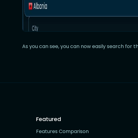
As you can see, you can now easily search for th
Featured
Features Comparison