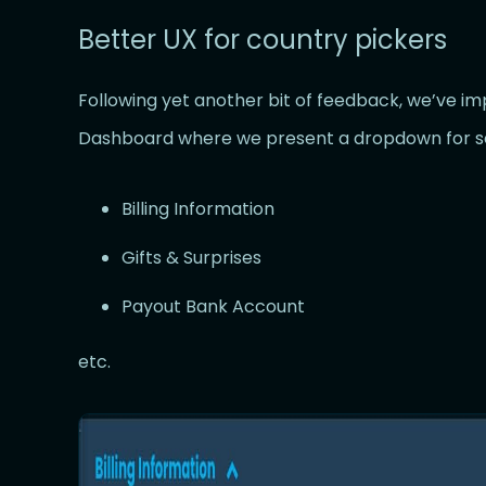
Better UX for country pickers
Following yet another bit of feedback, we’ve i
Dashboard where we present a dropdown for se
Billing Information
Gifts & Surprises
Payout Bank Account
etc.