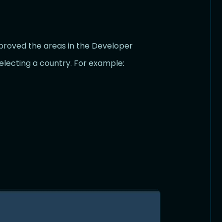
mproved the areas in the Developer
lecting a country. For example: