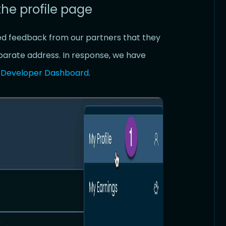
the profile page
ed feedback from our partners that they
eparate address. In response, we have
e
Developer Dashboard
.