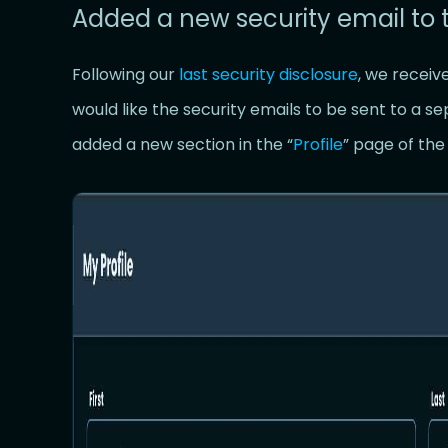
Added a new security email to 
Following our
last security disclosure
, we receiv
would like the security emails to be sent to a s
added a new section in the “
Profile
” page of th