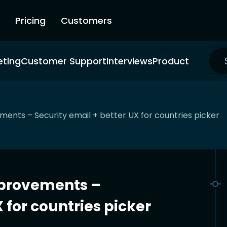
Pricing
Customers
eting
Customer Support
Interviews
Product
nts – Security email + better UX for countries picker
provements –
 for countries picker