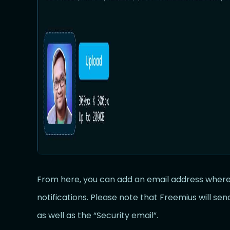
From here, you can add an email address where 
notifications. Please note that Freemius will sen
as well as the “Security email”.