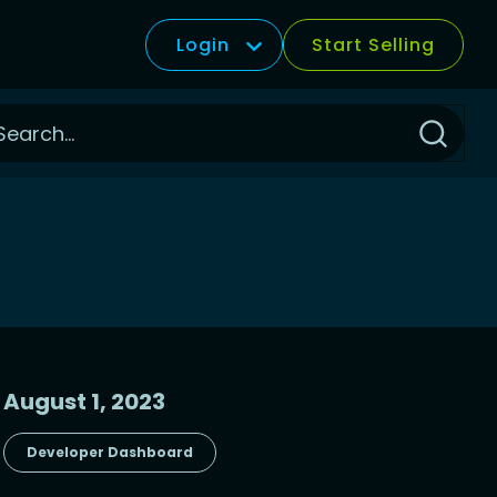
Login
Start Selling
Click
to
Search
August 1, 2023
Developer Dashboard