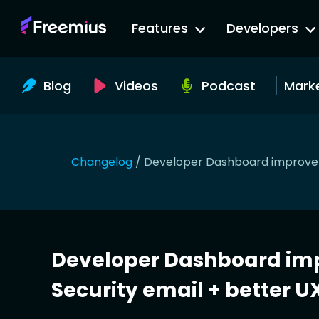
Go
Features
Developers
to
Freemius
Website
Blog
Videos
Podcast
Mark
Changelog
/
Developer Dashboard improveme
Developer Dashboard im
Security email + better UX