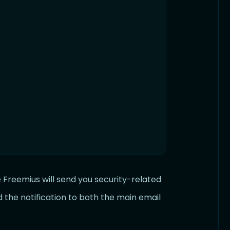
Freemius will send you security-related
d the notification to both the main email