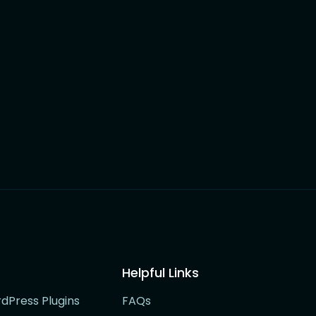
Helpful Links
rdPress Plugins
FAQs