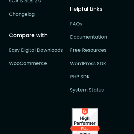
SCA & 3DS 2.0
Helpful Links
Changelog
FAQs
Compare with
Documentation
Easy Digital Downloads
Free Resources
WooCommerce
WordPress SDK
PHP SDK
System Status