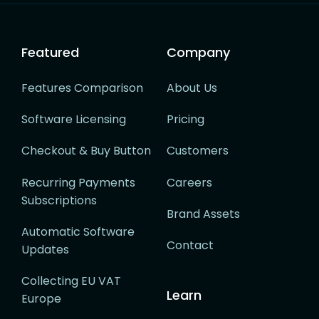
Featured
Company
Features Comparison
About Us
Software Licensing
Pricing
Checkout & Buy Button
Customers
Recurring Payments
Careers
Subscriptions
Brand Assets
Automatic Software
Contact
Updates
Collecting EU VAT
Learn
Europe