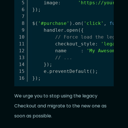
5
image:      
'
https://your-plu
6
});
7
8
$(
'#purchase'
).on(
'click'
, 
functi
9
handler.open({
10
// Force load the legacy 
11
checkout_style: 
'legacy'
,
12
name     : 
'My Awesome Sa
13
// ...
14
});
15
e.preventDefault();
16
});
We urge you to stop using the legacy
Checkout and migrate to the new one as
soon as possible.