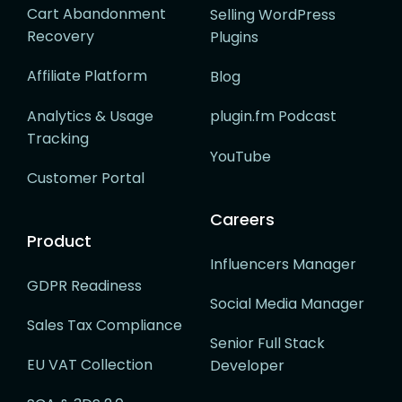
Cart Abandonment
Selling WordPress
Recovery
Plugins
Affiliate Platform
Blog
Analytics & Usage
plugin.fm Podcast
Tracking
YouTube
Customer Portal
Careers
Product
Influencers Manager
GDPR Readiness
Social Media Manager
Sales Tax Compliance
Senior Full Stack
EU VAT Collection
Developer