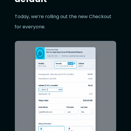
Today, we’re rolling out the new Checkout
for everyone.