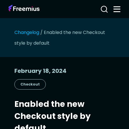
Changelog
/
Enabled the new Checkout
style by default
February 18, 2024
Checkout
Enabled the new
Checkout style by
default