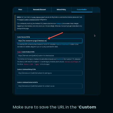
Make sure to save the URL in the ‘
Custom