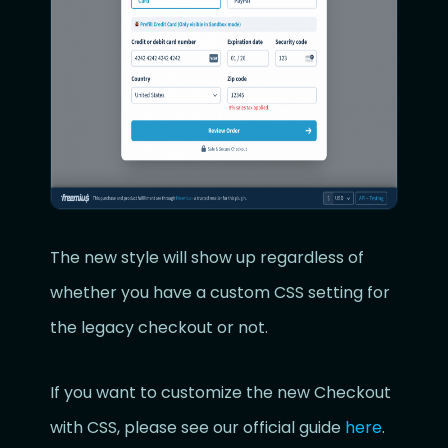
The new style will show up regardless of
whether you have a custom CSS setting for
the legacy checkout or not.
If you want to customize the new Checkout
with CSS, please see our official guide
here
.