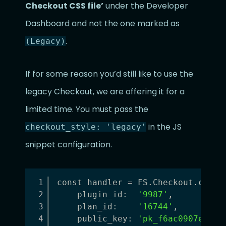
Checkout CSS file’
under the Developer
Dashboard and not the one marked as
.
(Legacy)
If for some reason you’d still like to use the
legacy Checkout, we are offering it for a
limited time. You must pass the
in the JS
checkout_style: 'legacy'
snippet configuration.
1
const handler = FS.Checkout.confi
2
plugin_id:  
'9987'
,
3
plan_id:    
'16744'
,
4
public_key: 
'pk_f6ac0907ee421