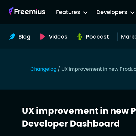
Go
Features
Developers
to
Freemius
Website
Blog
Videos
Podcast
Mark
Changelog
/
UX improvement in new Produc
UX improvement in new P
Developer Dashboard