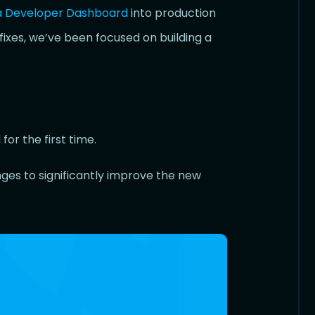
a Developer Dashboard
into production
fixes, we’ve been focused on building a
or the first time.
es to significantly improve the new