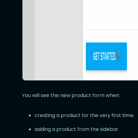
You will see the new product form when:
creating a product for the very first time.
adding a product from the sidebar.