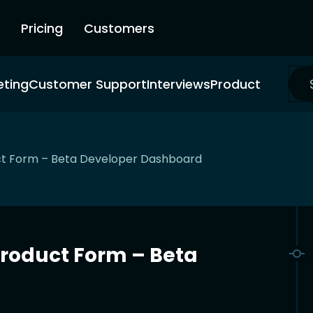
Pricing
Customers
eting
Customer Support
Interviews
Product
t Form – Beta Developer Dashboard
roduct Form – Beta