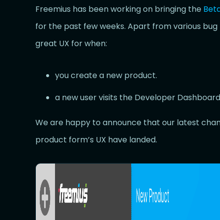
Freemius has been working on bringing the
Bet
for the past few weeks. Apart from various bug 
great UX for when:
you create a new product.
a new user visits the Developer Dashboard f
We are happy to announce that our latest chang
product form’s UX have landed.