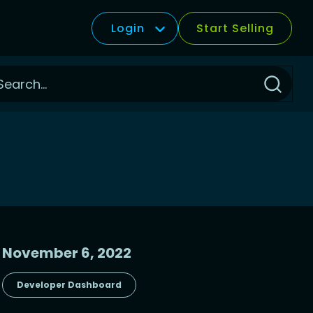
Login
Start Selling
Click
to
Search
November 6, 2022
Developer Dashboard