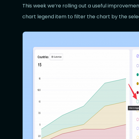
This week we’re rolling out a useful improvemen
chart legend item to filter the chart by the sel