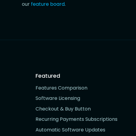
our
feature board
.
Featured
Features Comparison
Software Licensing
Checkout & Buy Button
Recurring Payments Subscriptions
Automatic Software Updates