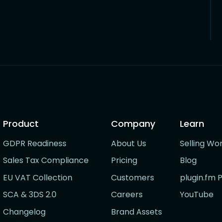
Product
Company
Learn
GDPR Readiness
About Us
Selling Wo
Sales Tax Compliance
Pricing
Blog
EU VAT Collection
Customers
plugin.fm 
SCA & 3DS 2.0
Careers
YouTube
Changelog
Brand Assets