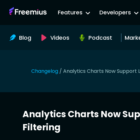
Go
Features
Developers
to
Freemius
Website
Blog
Videos
Podcast
Mark
Changelog
/
Analytics Charts Now Support 
Analytics Charts Now Su
Filtering