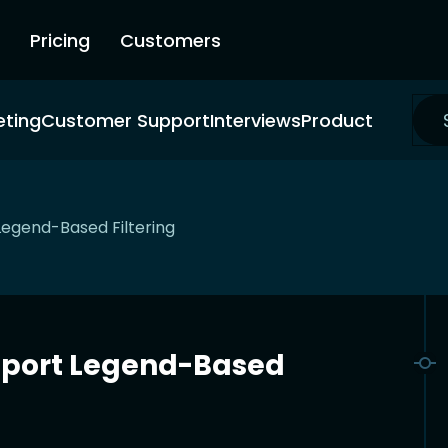
Pricing
Customers
eting
Customer Support
Interviews
Product
Legend-Based Filtering
pport Legend-Based