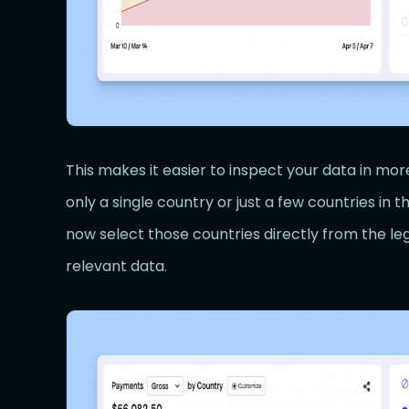
This makes it easier to inspect your data in more
only a single country or just a few countries in t
now select those countries directly from the le
relevant data.