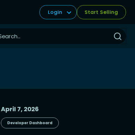
Login
Start Selling
Click
to
Search
April 7, 2026
Developer Dashboard