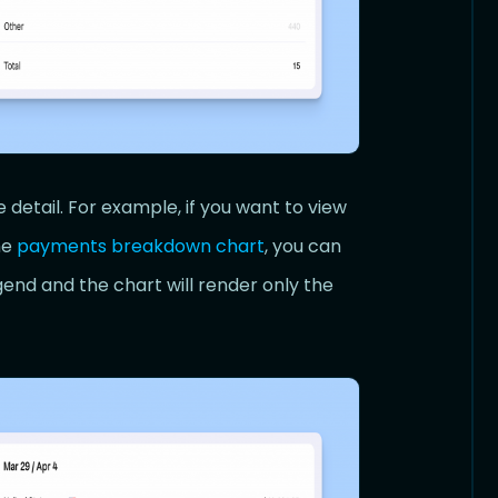
 detail. For example, if you want to view
he
payments breakdown chart
, you can
gend and the chart will render only the