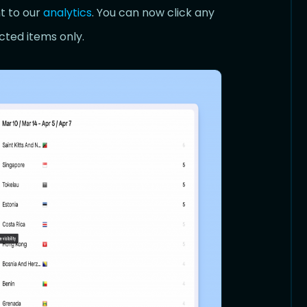
t to our
analytics
. You can now click any
ected items only.