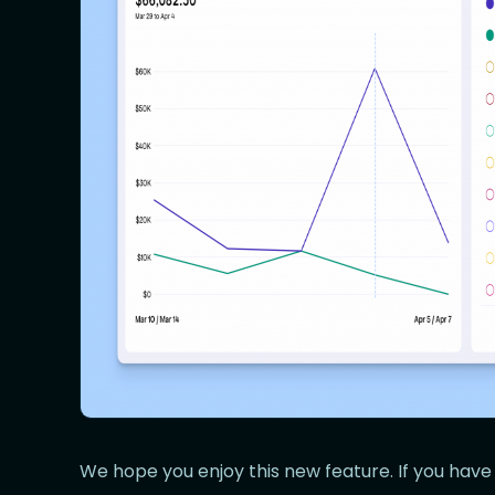
We hope you enjoy this new feature. If you have