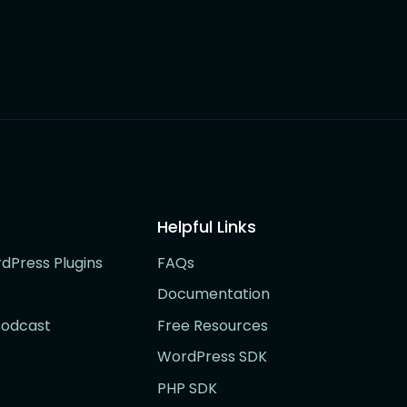
Helpful Links
rdPress Plugins
FAQs
Documentation
Podcast
Free Resources
WordPress SDK
PHP SDK