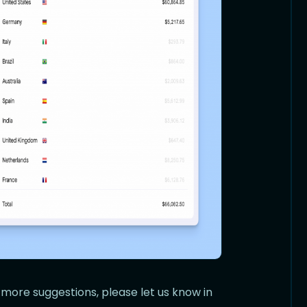
 more suggestions, please let us know in