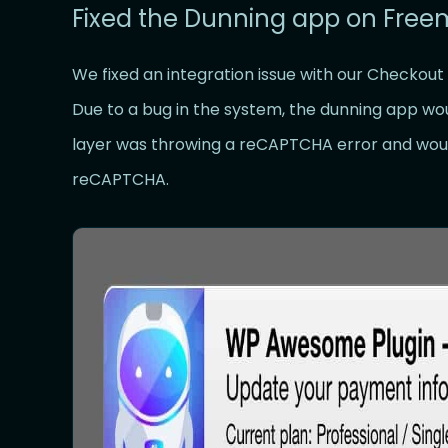
Fixed the Dunning app on Fre
We fixed an integration issue with our Checkout
Due to a bug in the system, the dunning app wou
layer was throwing a reCAPTCHA error and woul
reCAPTCHA.