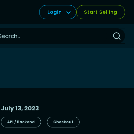
Login
Start Selling
Click
to
Search
July 13, 2023
API / Backend
Checkout