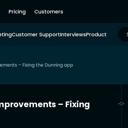
Pricing
Customers
eting
Customer Support
Interviews
Product
ments – Fixing the Dunning app
mprovements – Fixing