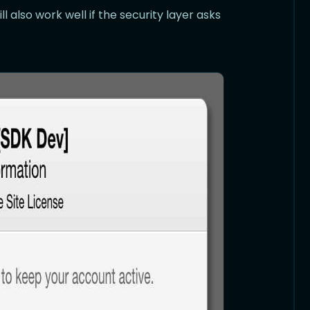
 also work well if the security layer asks