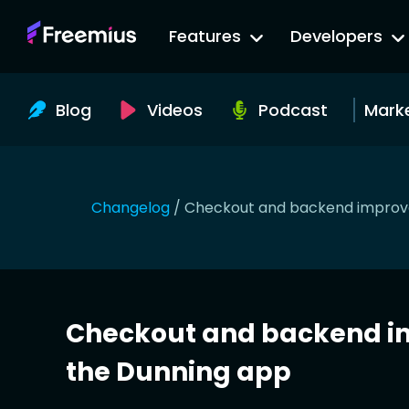
Go
Features
Developers
to
Freemius
Website
Blog
Videos
Podcast
Mark
Changelog
/
Checkout and backend improve
Checkout and backend i
the Dunning app