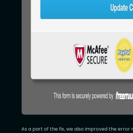
As a part of the fix, we also improved the erro