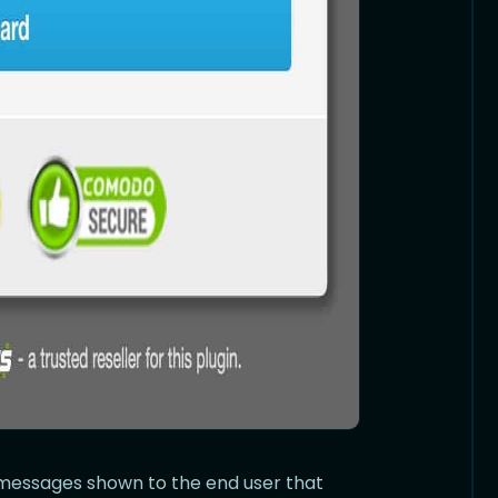
r messages shown to the end user that