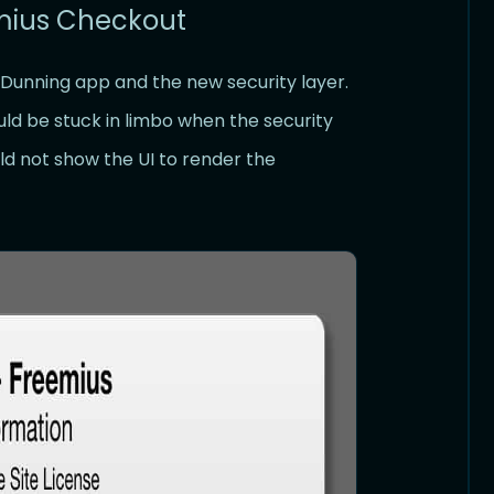
emius Checkout
 Dunning app and the new security layer.
ld be stuck in limbo when the security
d not show the UI to render the