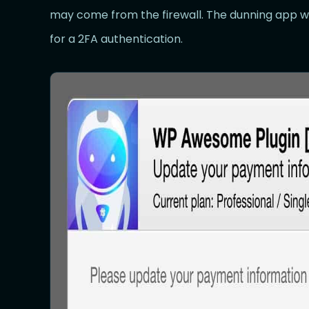
may come from the firewall. The dunning app will
for a 2FA authentication.