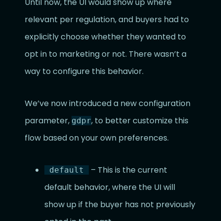
Until now, the UI would show up where
relevant per regulation, and buyers had to
explicitly choose whether they wanted to
opt in to marketing or not. There wasn’t a
way to configure this behavior.
We’ve now introduced a new configuration
parameter,
, to better customize this
gdpr
flow based on your own preferences.
– This is the current
default
default behavior, where the UI will
show up if the buyer has not previously