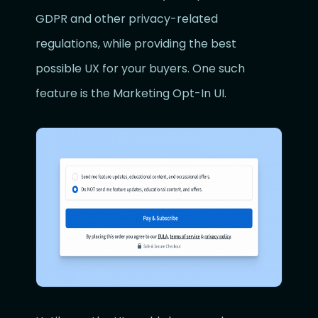
GDPR and other privacy-related
regulations, while providing the best
possible UX for your buyers. One such
feature is the Marketing Opt-In UI.