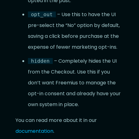
opted in the past.
– Use this to have the UI
opt_out
pre-select the “No” option by default,
saving a click before purchase at the
expense of fewer marketing opt-ins.
– Completely hides the UI
hidden
from the Checkout. Use this if you
don’t want Freemius to manage the
opt-in consent and already have your
own system in place.
You can read more about it in our
documentation
.