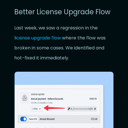
Better License Upgrade Flow
Last week, we saw a regression in the
license upgrade flow
where the flow was
broken in some cases. We identified and
hot-fixed it immediately.