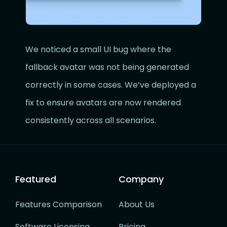
We noticed a small UI bug where the
fallback avatar was not being generated
correctly in some cases. We’ve deployed a
fix to ensure avatars are now rendered
consistently across all scenarios.
Featured
Company
Features Comparison
About Us
Software Licensing
Pricing