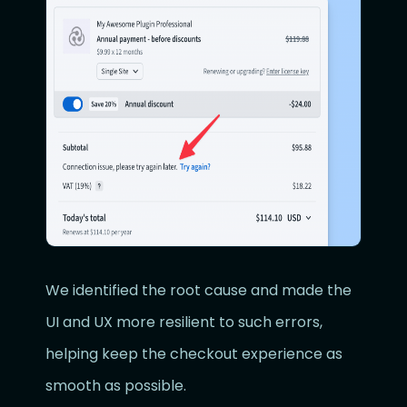
We identified the root cause and made the
UI and UX more resilient to such errors,
helping keep the checkout experience as
smooth as possible.