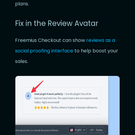
plans.
Fix in the Review Avatar
Freemius Checkout can show
reviews as a
social proofing interface
to help boost your
sales.