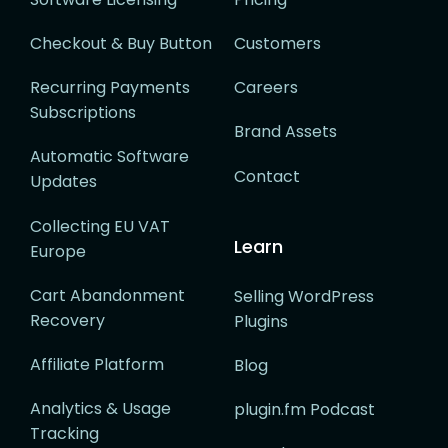
Checkout & Buy Button
Customers
Recurring Payments
Careers
Subscriptions
Brand Assets
Automatic Software
Contact
Updates
Collecting EU VAT
Learn
Europe
Cart Abandonment
Selling WordPress
Recovery
Plugins
Affiliate Platform
Blog
Analytics & Usage
plugin.fm Podcast
Tracking