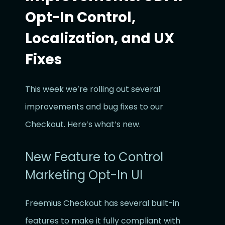
Opt-In Control,
Localization, and UX
Fixes
This week we’re rolling out several
improvements and bug fixes to our
Checkout. Here’s what’s new.
New Feature to Control
Marketing Opt-In UI
Freemius Checkout has several built-in
features to make it fully compliant with