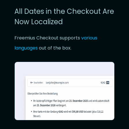
All Dates in the Checkout Are
Now Localized
Freemius Checkout supports
various
languages
out of the box.