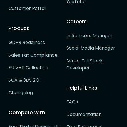
YouTube
Customer Portal
Careers
Product
Influencers Manager
GDPR Readiness
Social Media Manager
Sales Tax Compliance
Senior Full Stack
EU VAT Collection
Developer
SCA & 3DS 2.0
Helpful Links
Changelog
FAQs
Compare with
Documentation
Easy Digital Downloads
Free Resources