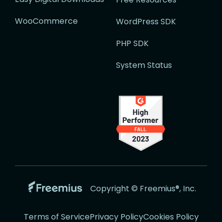
WooCommerce
WordPress SDK
PHP SDK
System Status
Go
Copyright © Freemius®, Inc.
to
the
Terms of Service
Privacy Policy
Cookies Policy