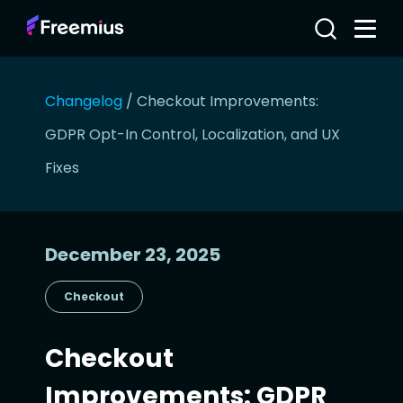
Changelog
/
Checkout Improvements:
GDPR Opt-In Control, Localization, and UX
Fixes
December 23, 2025
Checkout
Checkout
Improvements: GDPR