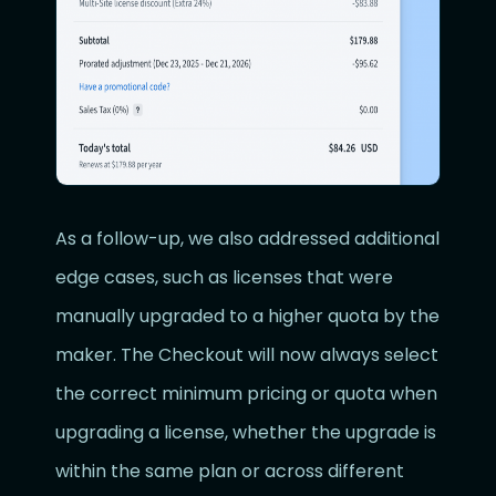
As a follow-up, we also addressed additional
edge cases, such as licenses that were
manually upgraded to a higher quota by the
maker. The Checkout will now always select
the correct minimum pricing or quota when
upgrading a license, whether the upgrade is
within the same plan or across different