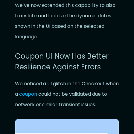
We’ve now extended this capability to also
translate and localize the dynamic dates
shown in the UI based on the selected
language.
Coupon UI Now Has Better
Resilience Against Errors
We noticed a UI glitch in the Checkout when
a
coupon
could not be validated due to
network or similar transient issues.