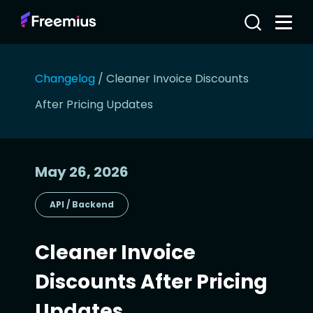
Changelog
/
Cleaner Invoice Discounts
After Pricing Updates
May 26, 2026
API / Backend
Cleaner Invoice
Discounts After Pricing
Updates