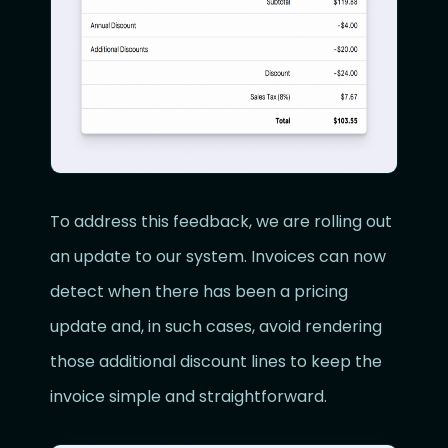
To address this feedback, we are rolling out
an update to our system. Invoices can now
detect when there has been a pricing
update and, in such cases, avoid rendering
those additional discount lines to keep the
invoice simple and straightforward.