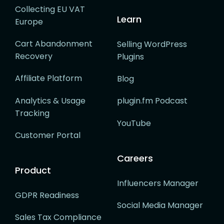
Collecting EU VAT
Learn
Europe
Cart Abandonment
Selling WordPress
Recovery
Plugins
Affiliate Platform
Blog
Analytics & Usage
plugin.fm Podcast
Tracking
YouTube
Customer Portal
Careers
Product
Influencers Manager
GDPR Readiness
Social Media Manager
Sales Tax Compliance