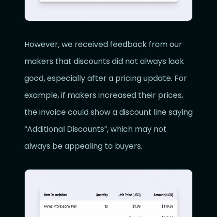
However, we received feedback from our
makers that discounts did not always look
good, especially after a pricing update. For
example, if makers increased their prices,
the invoice could show a discount line saying
“Additional Discounts”, which may not
always be appealing to buyers.