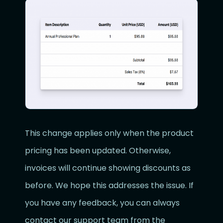
This change applies only when the product
pricing has been updated. Otherwise,
invoices will continue showing discounts as
before. We hope this addresses the issue. If
you have any feedback, you can always
contact our support team from the