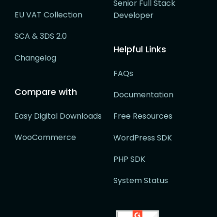
Senior Full Stack
EU VAT Collection
Developer
SCA & 3DS 2.0
Helpful Links
Changelog
FAQs
Compare with
Documentation
Easy Digital Downloads
Free Resources
WooCommerce
WordPress SDK
PHP SDK
System Status