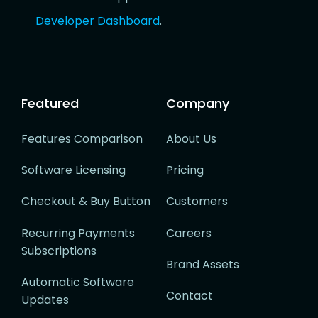
Developer Dashboard
.
Featured
Company
Features Comparison
About Us
Software Licensing
Pricing
Checkout & Buy Button
Customers
Recurring Payments
Careers
Subscriptions
Brand Assets
Automatic Software
Contact
Updates