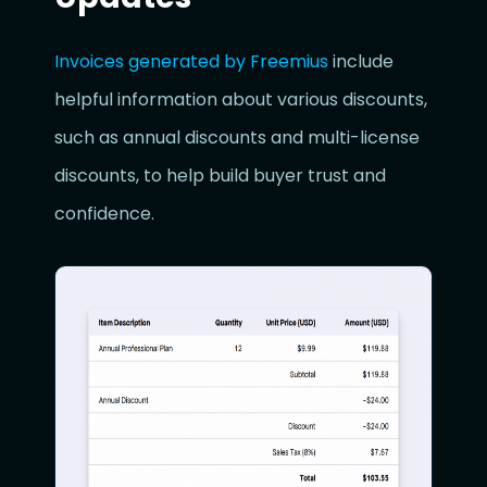
Invoices generated by Freemius
include
helpful information about various discounts,
such as annual discounts and multi-license
discounts, to help build buyer trust and
confidence.