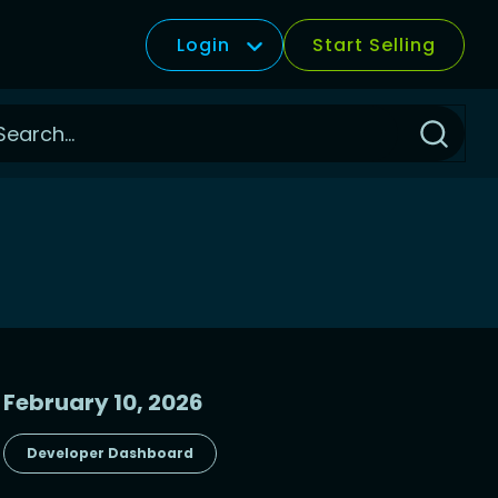
Login
Start Selling
Click
to
Search
February 10, 2026
Developer Dashboard