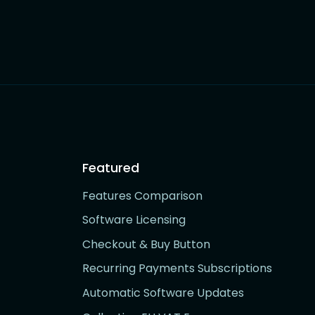
Featured
Features Comparison
Software Licensing
Checkout & Buy Button
Recurring Payments Subscriptions
Automatic Software Updates