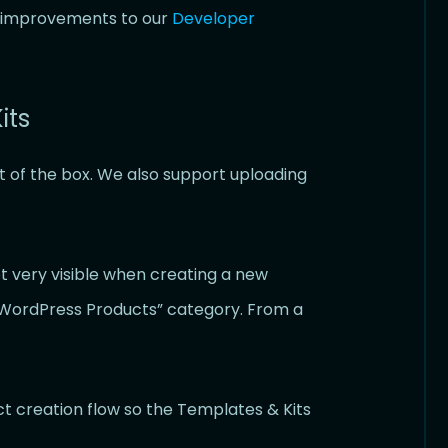
fe improvements to our
Developer
its
t of the box. We also support uploading
ot very visible when creating a new
 “WordPress Products” category. From a
t creation flow so the Templates & Kits