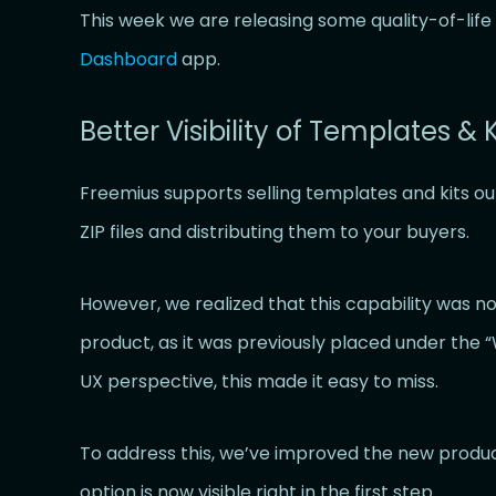
This week we are releasing some quality-of-li
Dashboard
app.
Better Visibility of Templates & K
Freemius supports selling templates and kits ou
ZIP files and distributing them to your buyers.
However, we realized that this capability was n
product, as it was previously placed under the
UX perspective, this made it easy to miss.
To address this, we’ve improved the new produc
option is now visible right in the first step.