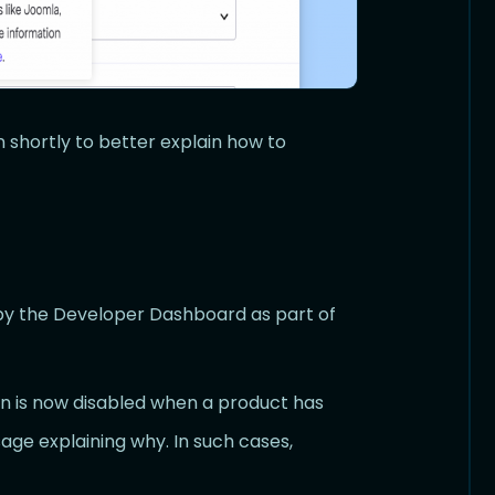
 shortly to better explain how to
y the Developer Dashboard as part of
n is now disabled when a product has
age explaining why. In such cases,