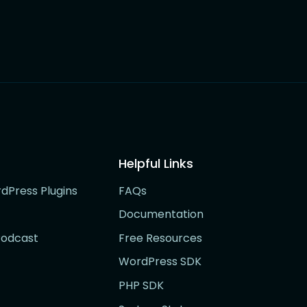
Helpful Links
rdPress Plugins
FAQs
Documentation
Podcast
Free Resources
WordPress SDK
PHP SDK