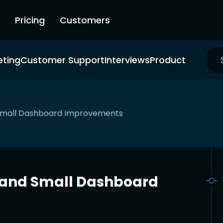
Pricing
Customers
eting
Customer Support
Interviews
Product
 Small Dashboard Improvements
s and Small Dashboard