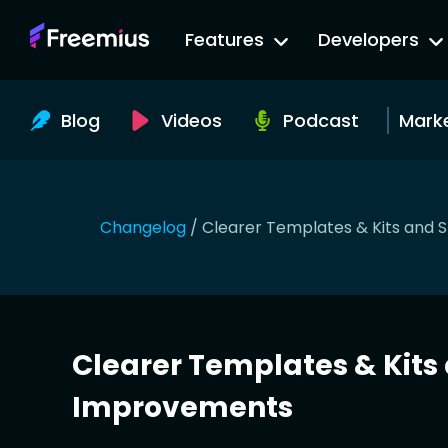
Go
Features
Developers
to
Freemius
Website
Blog
Videos
Podcast
Mark
Changelog
/
Clearer Templates & Kits and
Clearer Templates & Kit
Improvements