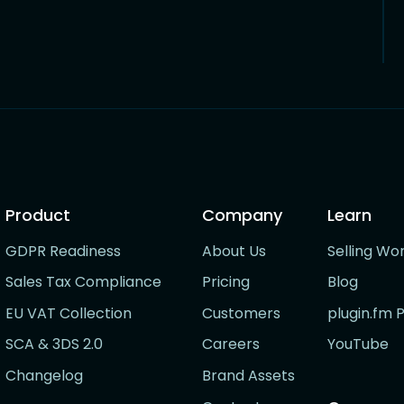
Product
Company
Learn
GDPR Readiness
About Us
Selling Wo
Sales Tax Compliance
Pricing
Blog
EU VAT Collection
Customers
plugin.fm 
SCA & 3DS 2.0
Careers
YouTube
Changelog
Brand Assets