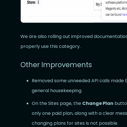
We are also rolling out improved documentation
properly use this category.
Other Improvements
Removed some unneeded API calls made b
general housekeeping.
On the Sites page, the
Change Plan
butto
only one paid plan, along with a clear mess
changing plans for sites is not possible.