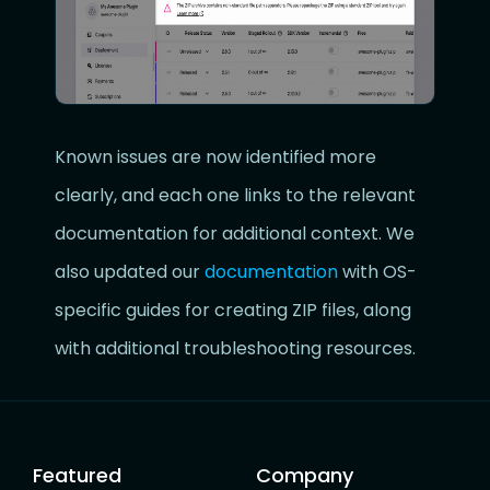
Known issues are now identified more
clearly, and each one links to the relevant
documentation for additional context. We
also updated our
documentation
with OS-
specific guides for creating ZIP files, along
with additional troubleshooting resources.
Featured
Company