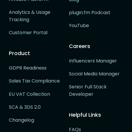
Analytics & Usage
plugin.fm Podcast
Tracking
YouTube
Customer Portal
Careers
Product
Influencers Manager
GDPR Readiness
Social Media Manager
Sales Tax Compliance
Senior Full Stack
EU VAT Collection
Developer
SCA & 3DS 2.0
Helpful Links
Changelog
FAQs