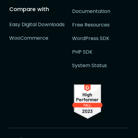
Compare with
Documentation
Easy Digital Downloads
Free Resources
WooCommerce
WordPress SDK
PHP SDK
System Status