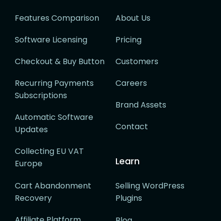
Features Comparison
About Us
Software Licensing
Pricing
Checkout & Buy Button
Customers
Recurring Payments
Careers
Subscriptions
Brand Assets
Automatic Software
Contact
Updates
Collecting EU VAT
Learn
Europe
Cart Abandonment
Selling WordPress
Recovery
Plugins
Affiliate Platform
Blog