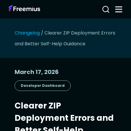
Changelog
/
Clearer ZIP Deployment Errors
and Better Self-Help Guidance
March 17, 2026
Developer Dashboard
Clearer ZIP
Deployment Errors and
Better Self-Help