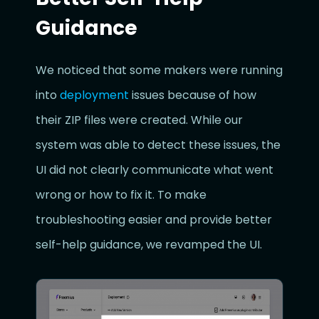
Guidance
We noticed that some makers were running
into
deployment
issues because of how
their ZIP files were created. While our
system was able to detect these issues, the
UI did not clearly communicate what went
wrong or how to fix it. To make
troubleshooting easier and provide better
self-help guidance, we revamped the UI.