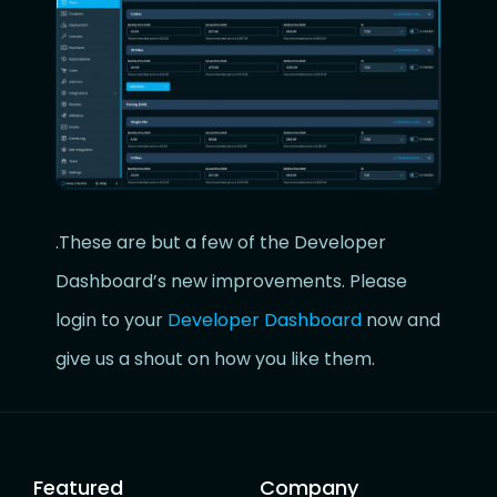
.These are but a few of the Developer
Dashboard’s new improvements. Please
login to your
Developer Dashboard
now and
give us a shout on how you like them.
Featured
Company