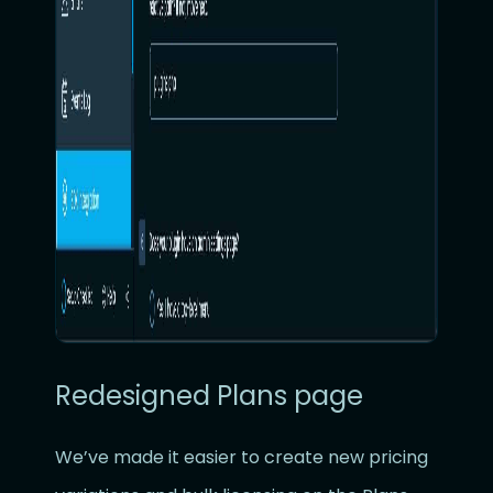
Redesigned Plans page
We’ve made it easier to create new pricing