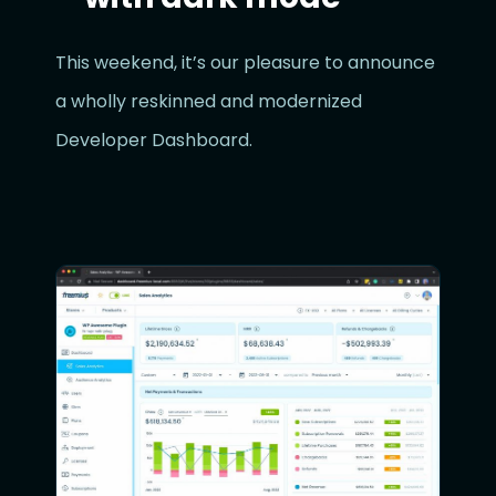
This weekend, it’s our pleasure to announce
a wholly reskinned and modernized
Developer Dashboard.