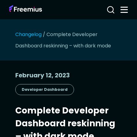
Changelog
/
Complete Developer
Dashboard reskinning – with dark mode
February 12, 2023
Developer Dashboard
Complete Developer
Dashboard reskinning
– with dark mode