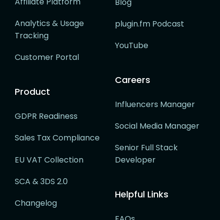
Affiliate Platform
Blog
Analytics & Usage
plugin.fm Podcast
Tracking
YouTube
Customer Portal
Careers
Product
Influencers Manager
GDPR Readiness
Social Media Manager
Sales Tax Compliance
Senior Full Stack
EU VAT Collection
Developer
SCA & 3DS 2.0
Helpful Links
Changelog
FAQs