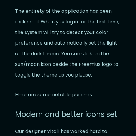
The entirety of the application has been
reskinned. When you log in for the first time,
the system will try to detect your color
preference and automatically set the light
or the dark theme. You can click on the
sun/moon icon beside the Freemius logo to
toggle the theme as you please.
Here are some notable pointers.
Modern and better icons set
Our designer Vitalii has worked hard to