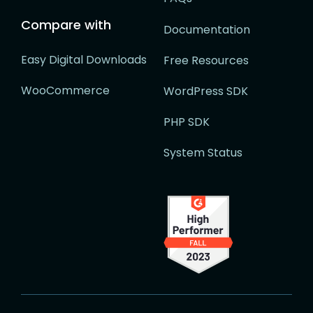
Compare with
Documentation
Easy Digital Downloads
Free Resources
WooCommerce
WordPress SDK
PHP SDK
System Status