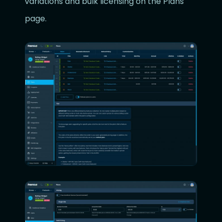
variations and bulk licensing on the Plans
page.