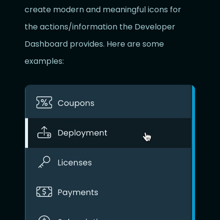
create modern and meaningful icons for
the actions/information the Developer
Dashboard provides. Here are some
examples: