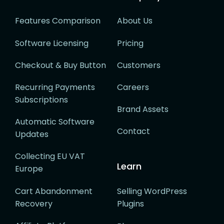
Features Comparison
About Us
Software Licensing
Pricing
Checkout & Buy Button
Customers
Recurring Payments
Careers
Subscriptions
Brand Assets
Automatic Software
Contact
Updates
Collecting EU VAT
Learn
Europe
Cart Abandonment
Selling WordPress
Recovery
Plugins