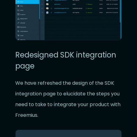
Redesigned SDK integration
page
We have refreshed the design of the SDK
integration page to elucidate the steps you
need to take to integrate your product with
Freemius.