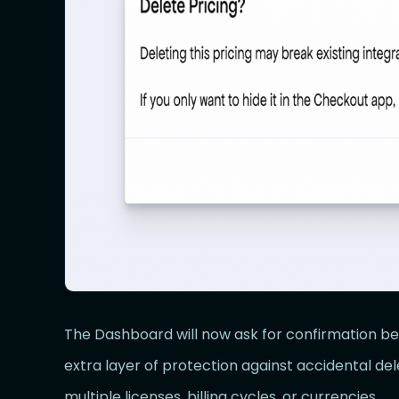
The Dashboard will now ask for confirmation bef
extra layer of protection against accidental de
multiple licenses, billing cycles, or currencies.