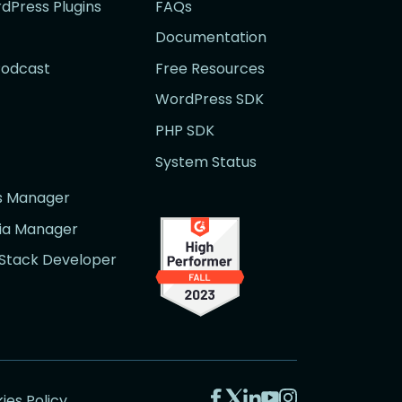
rdPress Plugins
FAQs
Documentation
Podcast
Free Resources
WordPress SDK
PHP SDK
System Status
rs Manager
dia Manager
l Stack Developer
Visit
Visit
Visit
Visit
Visit
ies Policy