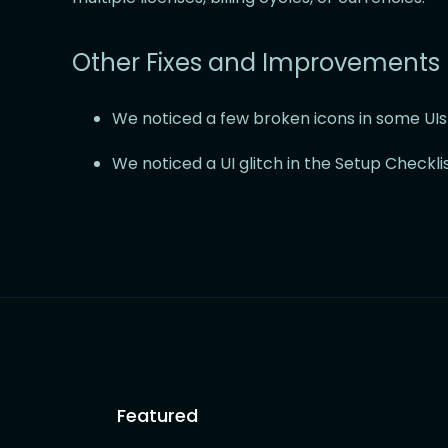
Other Fixes and Improvements
We noticed a few broken icons in some UIs a
We noticed a UI glitch in the Setup Checklis
Featured