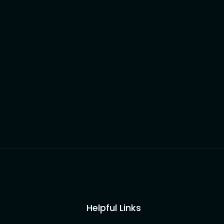
Helpful Links