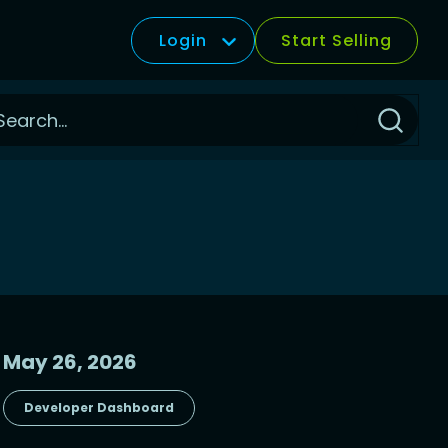
Login
Start Selling
Click
to
Search
May 26, 2026
Developer Dashboard