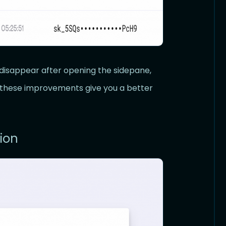
disappear after opening the sidepane,
e these improvements give you a better
ion