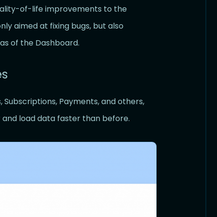
uality-of-life improvements to the
y aimed at fixing bugs, but also
as of the Dashboard.
es
s, Subscriptions, Payments, and others,
r and load data faster than before.