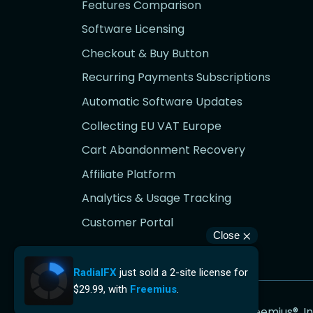
Features Comparison
Software Licensing
Checkout & Buy Button
Recurring Payments Subscriptions
Automatic Software Updates
Collecting EU VAT Europe
Cart Abandonment Recovery
Affiliate Platform
Analytics & Usage Tracking
Customer Portal
Go
Copyright © Freemius®, In