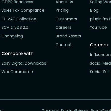
GDPR Readiness
About Us
Selling Wo
Sales Tax Compliance
Pricing
Blog
EU VAT Collection
Customers
plugin.fm 
SCA & 3DS 2.0
Careers
YouTube
Changelog
Brand Assets
Careers
Contact
Compare with
Influence
Easy Digital Downloads
Social Me
WooCommerce
Senior Ful
c.
Terms of Service
Privacy Policy
Cook