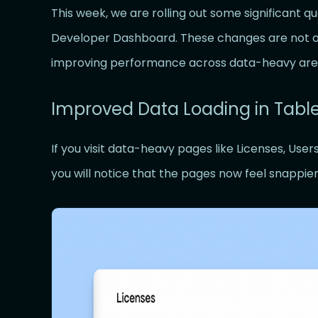
This week, we are rolling out some significant q
Developer Dashboard. These changes are not onl
improving performance across data-heavy are
Improved Data Loading in Tabl
If you visit data-heavy pages like Licenses, User
you will notice that the pages now feel snappie