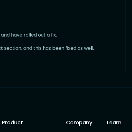
nd have rolled out a fix.
t section, and this has been fixed as well.
Product
Company
Learn