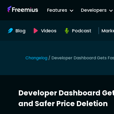
Go
Features
Developers
to
Freemius
Website
Blog
Videos
Podcast
Mark
Changelog
/
Developer Dashboard Gets Fast
Developer Dashboard Get
and Safer Price Deletion