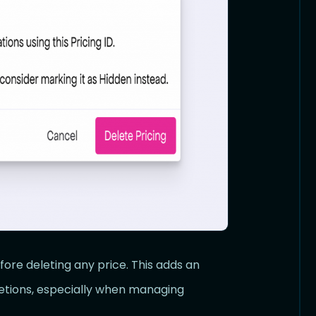
ore deleting any price. This adds an
letions, especially when managing