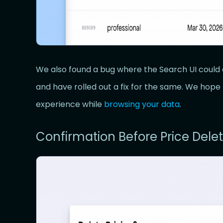
We also found a bug where the Search UI could 
and have rolled out a fix for the same. We hop
experience while
browsing your data
.
Confirmation Before Price Delet