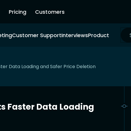
Pricing
Customers
eting
Customer Support
Interviews
Product
er Data Loading and Safer Price Deletion
s Faster Data Loading