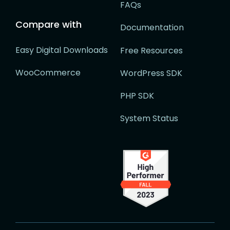
FAQs
Compare with
Documentation
Easy Digital Downloads
Free Resources
WooCommerce
WordPress SDK
PHP SDK
System Status