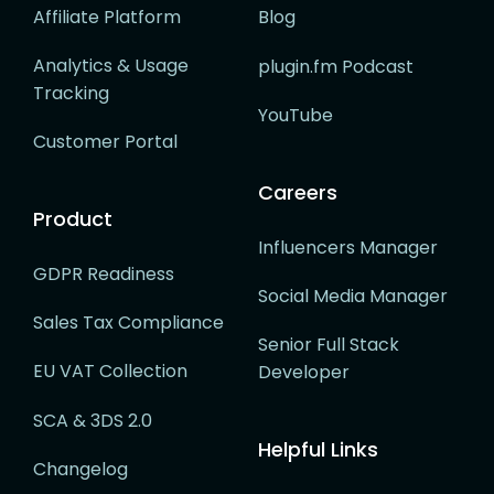
Affiliate Platform
Blog
Analytics & Usage
plugin.fm Podcast
Tracking
YouTube
Customer Portal
Careers
Product
Influencers Manager
GDPR Readiness
Social Media Manager
Sales Tax Compliance
Senior Full Stack
EU VAT Collection
Developer
SCA & 3DS 2.0
Helpful Links
Changelog