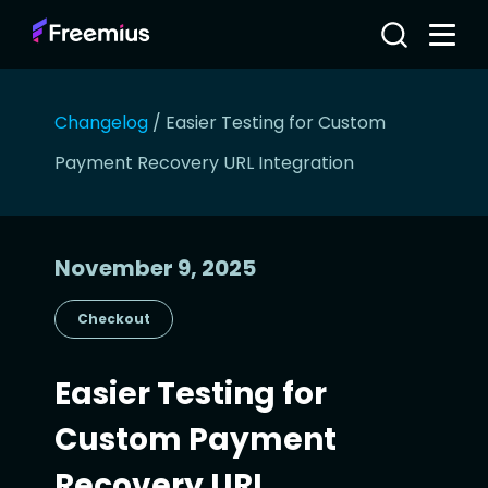
Changelog
/
Easier Testing for Custom
Payment Recovery URL Integration
November 9, 2025
Checkout
Easier Testing for
Custom Payment
Recovery URL