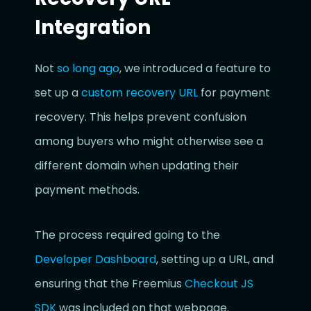
Integration
Not
so long ago
, we introduced a feature to
set up a
custom recovery URL
for payment
recovery. This helps prevent confusion
among buyers who might otherwise see a
different domain when updating their
payment methods.
The process required going to the
Developer Dashboard
, setting up a URL, and
ensuring that the Freemius
Checkout JS
SDK
was included on that webpage.