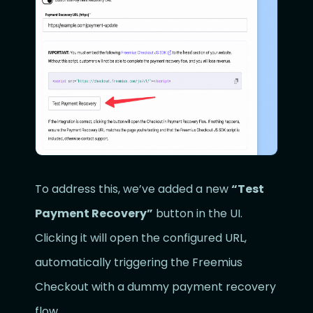
To address this, we’ve added a new
“Test
Payment Recovery”
button in the UI.
Clicking it will open the configured URL,
automatically triggering the Freemius
Checkout with a dummy payment recovery
flow.