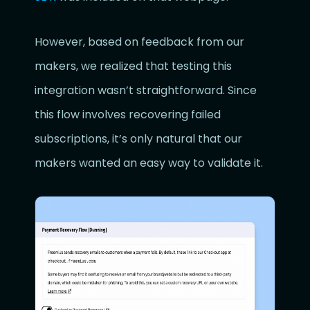
However, based on feedback from our
makers, we realized that testing this
integration wasn’t straightforward. Since
this flow involves recovering failed
subscriptions, it’s only natural that our
makers wanted an easy way to validate it.