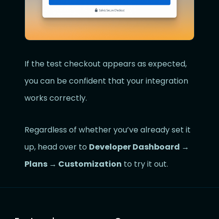
If the test checkout appears as expected,
you can be confident that your integration
works correctly.
Regardless of whether you’ve already set it
up, head over to
Developer Dashboard →
Plans → Customization
to try it out.