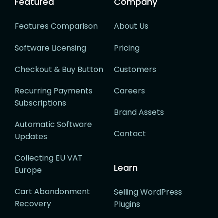
Featured
Company
Features Comparison
About Us
Software Licensing
Pricing
Checkout & Buy Button
Customers
Recurring Payments
Careers
Subscriptions
Brand Assets
Automatic Software
Contact
Updates
Collecting EU VAT
Learn
Europe
Cart Abandonment
Selling WordPress
Recovery
Plugins