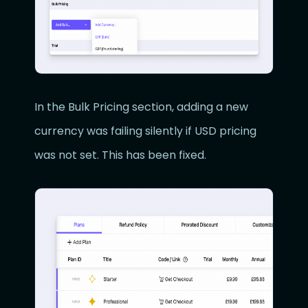
In the Bulk Pricing section, adding a new
currency was failing silently if USD pricing
was not set. This has been fixed.