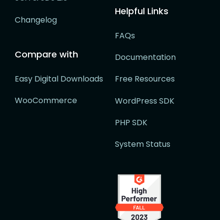
Helpful Links
Changelog
FAQs
Compare with
Documentation
Easy Digital Downloads
Free Resources
WooCommerce
WordPress SDK
PHP SDK
System Status