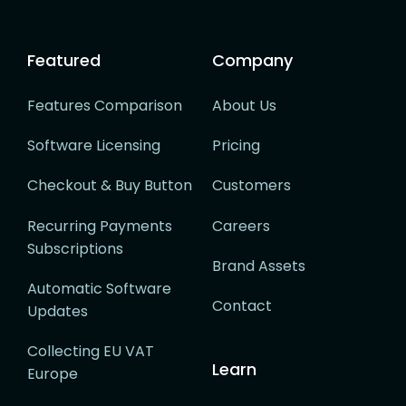
Featured
Company
Features Comparison
About Us
Software Licensing
Pricing
Checkout & Buy Button
Customers
Recurring Payments
Careers
Subscriptions
Brand Assets
Automatic Software
Contact
Updates
Collecting EU VAT
Learn
Europe