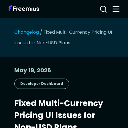
Changelog
/
Fixed Multi-Currency Pricing UI
Issues for Non-USD Plans
May 19, 2026
Developer Dashboard
Fixed Multi-Currency
Pricing UI Issues for
Non-USD Plans