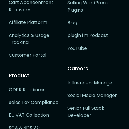
Cart Abandonment
Selling WordPress
Recovery
Plugins
Affiliate Platform
Blog
Analytics & Usage
plugin.fm Podcast
Tracking
YouTube
Customer Portal
Careers
Product
Influencers Manager
GDPR Readiness
Social Media Manager
Sales Tax Compliance
Senior Full Stack
EU VAT Collection
Developer
SCA & 3DS 2.0