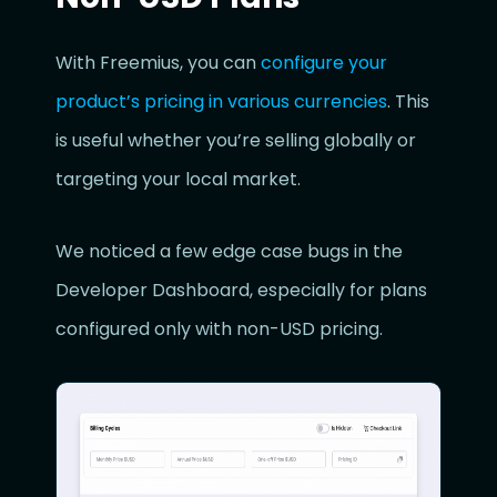
With Freemius, you can
configure your
product’s pricing in various currencies
. This
is useful whether you’re selling globally or
targeting your local market.
We noticed a few edge case bugs in the
Developer Dashboard, especially for plans
configured only with non-USD pricing.