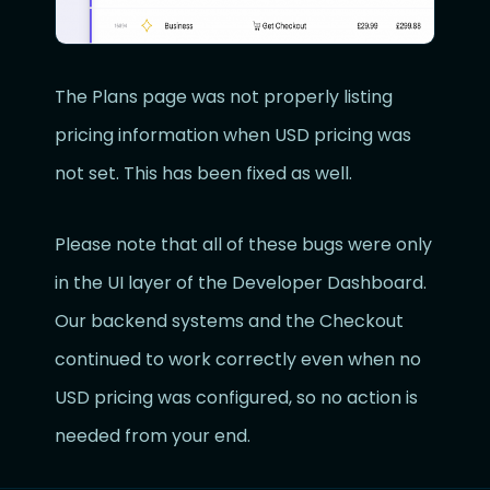
The Plans page was not properly listing
pricing information when USD pricing was
not set. This has been fixed as well.
Please note that all of these bugs were only
in the UI layer of the Developer Dashboard.
Our backend systems and the Checkout
continued to work correctly even when no
USD pricing was configured, so no action is
needed from your end.